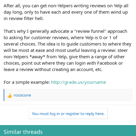
After all, you can get non-Yelpers writing reviews on Yelp all
day long, only to have each and every one of them wind up
in review filter hell.
That's why I generally advocate a "review funnel" approach
to asking for customer reviews, where Yelp is 0 or 1 of
several choices. The idea is to guide customers to where they
will be most at ease and most useful leaving a review: steer
non-Yelpers *away* from Yelp, give them a range of other
choices, point out where they can login with Facebook or
leave a review without creating an account, etc.
For a simple example:
http://grade.us/yourname
rossicone
R
e
a
You must log in or register to reply here.
c
t
i
o
Similar threads
n