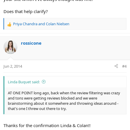
Does that help clarify?
Priya Chandra
and
Colan Nielsen
R
e
a
c
rossicone
t
i
o
n
Jun 2, 2014
#4
s
:
Linda Buquet said:
AT ONE POINT long ago, back when the review filtering was crazy
and tons were getting reviews blocked and we were
brainstorming about it somewhere and throwing ideas around -
that's one I threw out there to try.
Thanks for the confirmation Linda & Colan!!