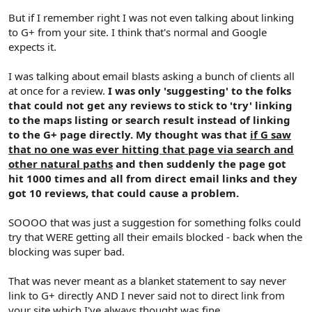
But if I remember right I was not even talking about linking
to G+ from your site. I think that's normal and Google
expects it.
I was talking about email blasts asking a bunch of clients all
at once for a review.
I was only 'suggesting' to the folks
that could not get any reviews to stick to 'try' linking
to the maps listing or search result instead of linking
to the G+ page directly. My thought was that
if G saw
that no one was ever hitting that page via search and
other natural paths
and then suddenly the page got
hit 1000 times and all from direct email links and they
got 10 reviews, that could cause a problem.
SOOOO that was just a suggestion for something folks could
try that WERE getting all their emails blocked - back when the
blocking was super bad.
That was never meant as a blanket statement to say never
link to G+ directly AND I never said not to direct link from
your site which I've always thought was fine.