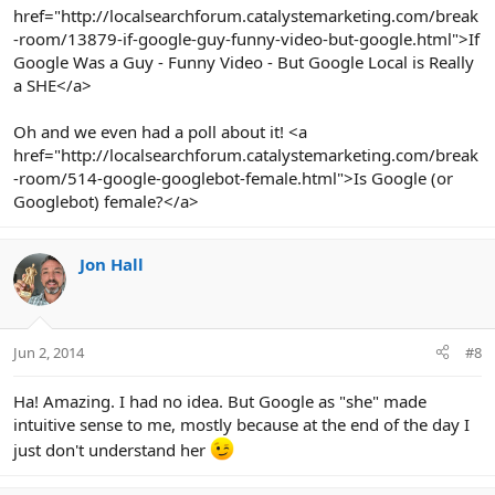
href="http://localsearchforum.catalystemarketing.com/break
-room/13879-if-google-guy-funny-video-but-google.html">If
Google Was a Guy - Funny Video - But Google Local is Really
a SHE</a>
Oh and we even had a poll about it! <a
href="http://localsearchforum.catalystemarketing.com/break
-room/514-google-googlebot-female.html">Is Google (or
Googlebot) female?</a>
Jon Hall
Jun 2, 2014
#8
Ha! Amazing. I had no idea. But Google as "she" made
intuitive sense to me, mostly because at the end of the day I
just don't understand her