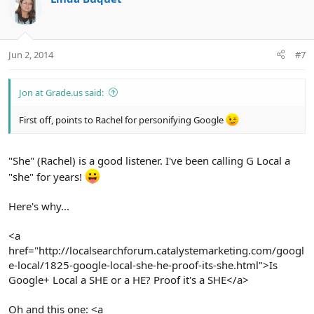
t
i
o
n
Jun 2, 2014
#7
s
:
Jon at Grade.us said:
First off, points to Rachel for personifying Google
"She" (Rachel) is a good listener. I've been calling G Local a
"she" for years!
Here's why...
<a
href="http://localsearchforum.catalystemarketing.com/googl
e-local/1825-google-local-she-he-proof-its-she.html">Is
Google+ Local a SHE or a HE? Proof it's a SHE</a>
Oh and this one: <a