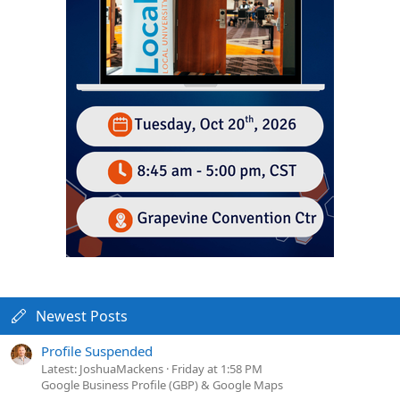
Newest Posts
Profile Suspended
Latest: JoshuaMackens
Friday at 1:58 PM
Google Business Profile (GBP) & Google Maps