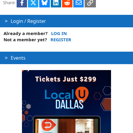
Facebook
X
Bluesky
LinkedIn
Reddit
Email
Link
Share:
Login / Register
Already a member?
LOG IN
Not a member yet?
REGISTER
Events