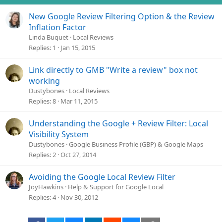
s
New Google Review Filtering Option & the Review
:
Inflation Factor
Linda Buquet
Local Reviews
Replies
1
Jan 15, 2015
Link directly to GMB "Write a review" box not
working
Dustybones
Local Reviews
Replies
8
Mar 11, 2015
Understanding the Google + Review Filter: Local
Visibility System
Dustybones
Google Business Profile (GBP) & Google Maps
Replies
2
Oct 27, 2014
Avoiding the Google Local Review Filter
JoyHawkins
Help & Support for Google Local
Replies
4
Nov 30, 2012