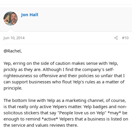
Jon Hall
Jun 10, 2014
#10
@Rachel,
Yep, erring on the side of caution makes sense with Yelp,
prickly as they are. Although I find the company's self-
righteousness so offensive and their policies so unfair that I
can support businesses who flout Yelp's rules as a matter of
principle.
The bottom line with Yelp as a marketing channel, of course,
is that really only active Yelpers matter. Yelp badges and non-
solicitous stickers that say "People love us on Yelp" *may* be
enough to remind *active* Yelpers that a business is listed on
the service and values reviews there.