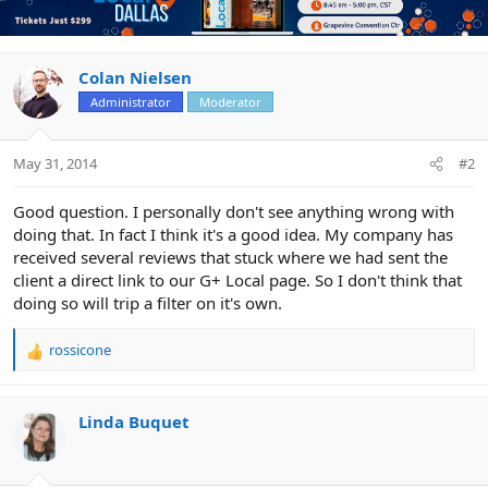
Colan Nielsen
Administrator
Moderator
May 31, 2014
#2
Good question. I personally don't see anything wrong with
doing that. In fact I think it's a good idea. My company has
received several reviews that stuck where we had sent the
client a direct link to our G+ Local page. So I don't think that
doing so will trip a filter on it's own.
rossicone
R
e
a
c
Linda Buquet
t
i
o