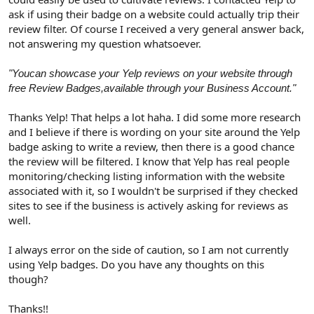
ask if using their badge on a website could actually trip their
review filter. Of course I received a very general answer back,
not answering my question whatsoever.
"Youcan showcase your Yelp reviews on your website through
free Review Badges,available through your Business Account."
Thanks Yelp! That helps a lot haha. I did some more research
and I believe if there is wording on your site around the Yelp
badge asking to write a review, then there is a good chance
the review will be filtered. I know that Yelp has real people
monitoring/checking listing information with the website
associated with it, so I wouldn't be surprised if they checked
sites to see if the business is actively asking for reviews as
well.
I always error on the side of caution, so I am not currently
using Yelp badges. Do you have any thoughts on this
though?
Thanks!!