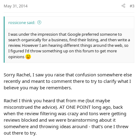
n
May 31, 2014
#3
s
:
rossicone said:
I was under the impression that Google preferred someone to
search organically for a business, find their listing, and then write a
review. However I am hearing different things around the web, so
I figured I'd throw something up on this forum to get more
opinions
Sorry Rachel, I saw you raise that confusion somewhere else
recently and meant to comment there to try to clarify what I
believe you may be remembers.
Rachel I think you heard that from me (but maybe
misconstrued the advice). AT ONE POINT long ago, back
when the review filtering was crazy and tons were getting
reviews blocked and we were brainstorming about it
somewhere and throwing ideas around - that's one I threw
out there to try.