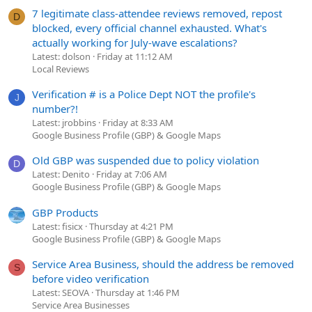
7 legitimate class-attendee reviews removed, repost
D
blocked, every official channel exhausted. What's
actually working for July-wave escalations?
Latest: dolson
Friday at 11:12 AM
Local Reviews
Verification # is a Police Dept NOT the profile's
J
number?!
Latest: jrobbins
Friday at 8:33 AM
Google Business Profile (GBP) & Google Maps
Old GBP was suspended due to policy violation
D
Latest: Denito
Friday at 7:06 AM
Google Business Profile (GBP) & Google Maps
GBP Products
Latest: fisicx
Thursday at 4:21 PM
Google Business Profile (GBP) & Google Maps
Service Area Business, should the address be removed
S
before video verification
Latest: SEOVA
Thursday at 1:46 PM
Service Area Businesses