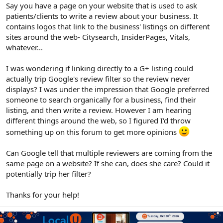
r
Say you have a page on your website that is used to ask
patients/clients to write a review about your business. It
contains logos that link to the business' listings on different
sites around the web- Citysearch, InsiderPages, Vitals,
whatever...
I was wondering if linking directly to a G+ listing could
actually trip Google's review filter so the review never
displays? I was under the impression that Google preferred
someone to search organically for a business, find their
listing, and then write a review. However I am hearing
different things around the web, so I figured I'd throw
something up on this forum to get more opinions
Can Google tell that multiple reviewers are coming from the
same page on a website? If she can, does she care? Could it
potentially trip her filter?
Thanks for your help!