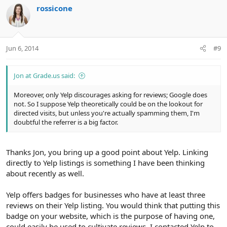
rossicone
Jun 6, 2014
#9
Jon at Grade.us said:
Moreover, only Yelp discourages asking for reviews; Google does
not. So I suppose Yelp theoretically could be on the lookout for
directed visits, but unless you're actually spamming them, I'm
doubtful the referrer is a big factor.
Thanks Jon, you bring up a good point about Yelp. Linking
directly to Yelp listings is something I have been thinking
about recently as well.
Yelp offers badges for businesses who have at least three
reviews on their Yelp listing. You would think that putting this
badge on your website, which is the purpose of having one,
could easily be used to cultivate reviews. I contacted Yelp to