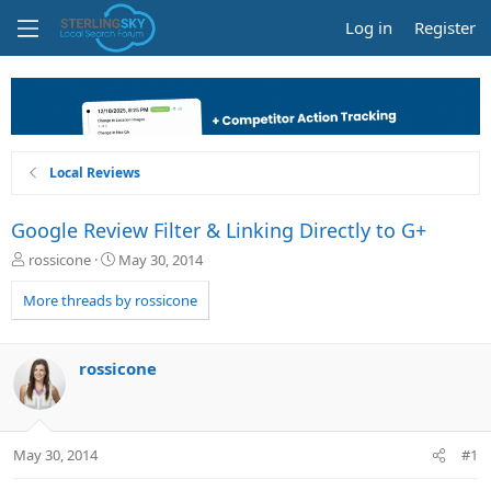
Log in
Register
Local Reviews
Google Review Filter & Linking Directly to G+
T
S
rossicone
May 30, 2014
h
t
r
a
More threads by rossicone
e
r
a
t
d
d
rossicone
s
a
t
t
a
e
r
May 30, 2014
#1
t
e