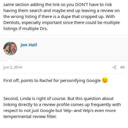
same section adding the link so you DON'T have to risk
having them search and maybe end up leaving a review on
the wrong listing if there is a dupe that cropped up. With
Dentists, especially important since there could be multiple
listings if multiple Drs.
Jon Hall
Jun 2, 2014
#6
First off, points to Rachel for personifying Google
Second, Linda is right of course. But this question about
linking directly to a review profile comes up frequently with
respect to not just Google but Yelp--and Yelp's even more
tempermental review filter.