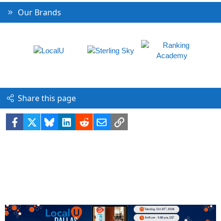
Our Brands
Share this page
Facebook
X
Bluesky
LinkedIn
Reddit
Email
Link