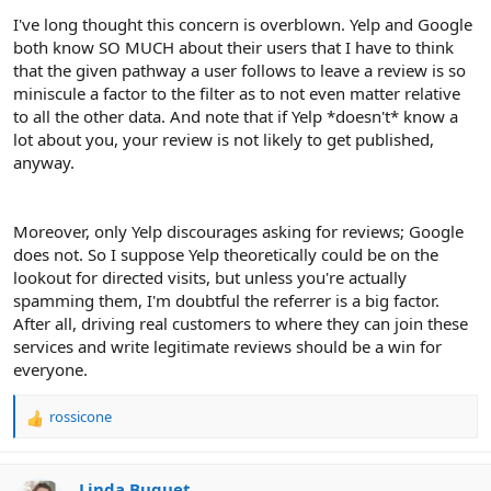
I've long thought this concern is overblown. Yelp and Google
both know SO MUCH about their users that I have to think
that the given pathway a user follows to leave a review is so
miniscule a factor to the filter as to not even matter relative
to all the other data. And note that if Yelp *doesn't* know a
lot about you, your review is not likely to get published,
anyway.
Moreover, only Yelp discourages asking for reviews; Google
does not. So I suppose Yelp theoretically could be on the
lookout for directed visits, but unless you're actually
spamming them, I'm doubtful the referrer is a big factor.
After all, driving real customers to where they can join these
services and write legitimate reviews should be a win for
everyone.
rossicone
R
e
a
c
Linda Buquet