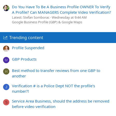
Do You Have To Be A Business Profile OWNER To Verify
A Profile? Can MANAGERS Complete Video Verification?
Latest: Stefan Somborac
Wednesday at 9:44 AM
Google Business Profile (GBP) & Google Maps
Trending content
Profile Suspended
GBP Products
M
Best method to transfer reviews from one GBP to
H
another
Verification # is a Police Dept NOT the profile's
J
number?!
Service Area Business, should the address be removed
S
before video verification