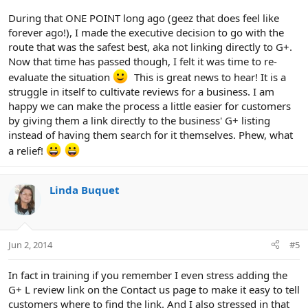
During that ONE POINT long ago (geez that does feel like
forever ago!), I made the executive decision to go with the
route that was the safest best, aka not linking directly to G+.
Now that time has passed though, I felt it was time to re-
evaluate the situation
This is great news to hear! It is a
struggle in itself to cultivate reviews for a business. I am
happy we can make the process a little easier for customers
by giving them a link directly to the business' G+ listing
instead of having them search for it themselves. Phew, what
a relief!
Linda Buquet
Jun 2, 2014
#5
In fact in training if you remember I even stress adding the
G+ L review link on the Contact us page to make it easy to tell
customers where to find the link. And I also stressed in that