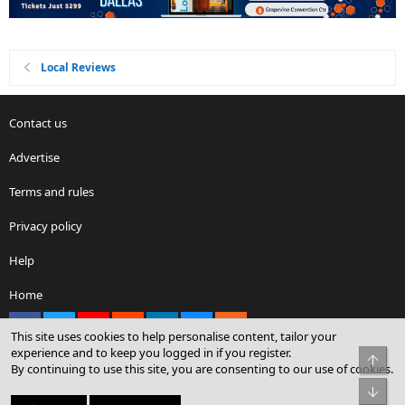
Local Reviews
Contact us
Advertise
Terms and rules
Privacy policy
Help
Home
Facebook
X
youtube
Reddit
LinkedIn
Contact us
RSS
This site uses cookies to help personalise content, tailor your
experience and to keep you logged in if you register.
Top
By continuing to use this site, you are consenting to our use of cookies.
®
Community platform by XenForo
© 2010-2026 XenForo Ltd.
Bot
© Sterling Sky Inc. All rights reserved.