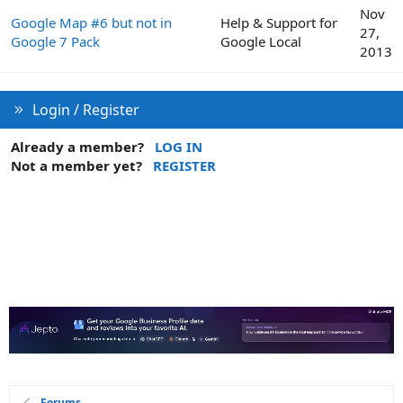
Nov
Google Map #6 but not in
Help & Support for
27,
Google 7 Pack
Google Local
2013
Login / Register
Already a member?
LOG IN
Not a member yet?
REGISTER
Forums