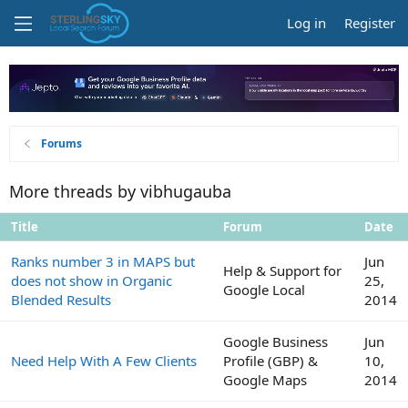
Log in
Register
Forums
More threads by vibhugauba
Title
Forum
Date
Ranks number 3 in MAPS but
Jun
Help & Support for
does not show in Organic
25,
Google Local
Blended Results
2014
Google Business
Jun
Need Help With A Few Clients
Profile (GBP) &
10,
Google Maps
2014