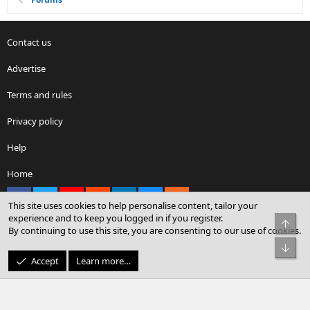
Contact us
Advertise
Terms and rules
Privacy policy
Help
Home
Facebook
X
youtube
Reddit
LinkedIn
Contact us
RSS
This site uses cookies to help personalise content, tailor your
experience and to keep you logged in if you register.
Top
By continuing to use this site, you are consenting to our use of cookies.
®
Community platform by XenForo
© 2010-2026 XenForo Ltd.
Bot
© Sterling Sky Inc. All rights reserved.
Accept
Learn more…