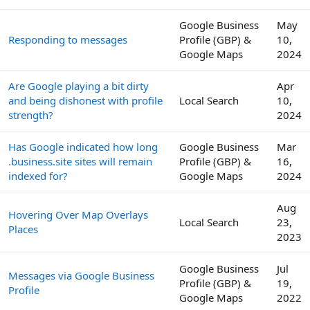
Google Business
May
Responding to messages
Profile (GBP) &
10,
Google Maps
2024
Are Google playing a bit dirty
Apr
and being dishonest with profile
Local Search
10,
strength?
2024
Has Google indicated how long
Google Business
Mar
.business.site sites will remain
Profile (GBP) &
16,
indexed for?
Google Maps
2024
Aug
Hovering Over Map Overlays
Local Search
23,
Places
2023
Google Business
Jul
Messages via Google Business
Profile (GBP) &
19,
Profile
Google Maps
2022