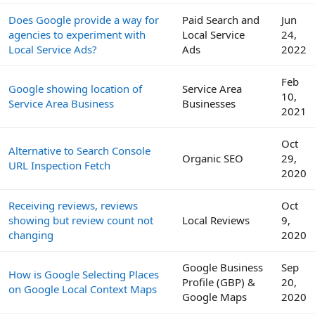
Does Google provide a way for
Paid Search and
Jun
agencies to experiment with
Local Service
24,
Local Service Ads?
Ads
2022
Feb
Google showing location of
Service Area
10,
Service Area Business
Businesses
2021
Oct
Alternative to Search Console
Organic SEO
29,
URL Inspection Fetch
2020
Receiving reviews, reviews
Oct
showing but review count not
Local Reviews
9,
changing
2020
Google Business
Sep
How is Google Selecting Places
Profile (GBP) &
20,
on Google Local Context Maps
Google Maps
2020