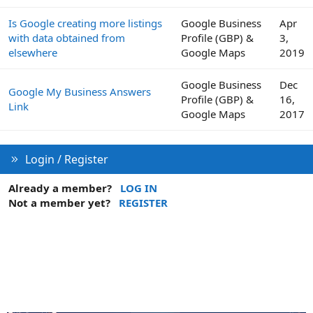
Is Google creating more listings
Google Business
Apr
with data obtained from
Profile (GBP) &
3,
elsewhere
Google Maps
2019
Google Business
Dec
Google My Business Answers
Profile (GBP) &
16,
Link
Google Maps
2017
Login / Register
Already a member?
LOG IN
Not a member yet?
REGISTER