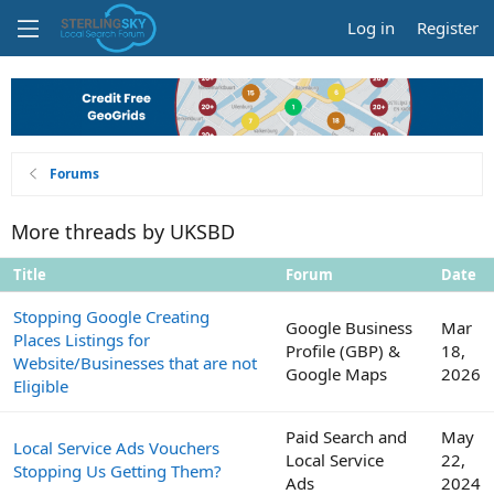
Log in
Register
Forums
More threads by UKSBD
Title
Forum
Date
Stopping Google Creating
Google Business
Mar
Places Listings for
Profile (GBP) &
18,
Website/Businesses that are not
Google Maps
2026
Eligible
Paid Search and
May
Local Service Ads Vouchers
Local Service
22,
Stopping Us Getting Them?
Ads
2024