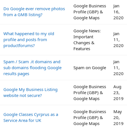
Google Business
Jan
Do Google ever remove photos
Profile (GBP) &
16,
from a GMB listing?
Google Maps
2020
Google News:
What happened to my old
Jan
Important
profile and posts from
11,
Changes &
productforums?
2020
Features
Spam / Scam .it domains and
Jan
sub domains flooding Google
Spam on Google
11,
results pages
2020
Google Business
Aug
Google My Business Listing
Profile (GBP) &
23,
website not secure?
Google Maps
2019
Google Business
May
Google Classes Cyrprus as a
Profile (GBP) &
20,
Service Area for UK
Google Maps
2019