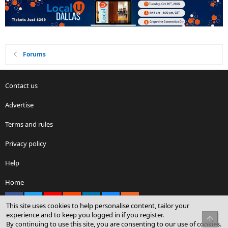
Forums
Contact us
Advertise
Terms and rules
Privacy policy
Help
Home
Facebook
X
youtube
Reddit
LinkedIn
Contact us
RSS
This site uses cookies to help personalise content, tailor your
experience and to keep you logged in if you register.
Top
By continuing to use this site, you are consenting to our use of cookies.
®
Community platform by XenForo
© 2010-2026 XenForo Ltd.