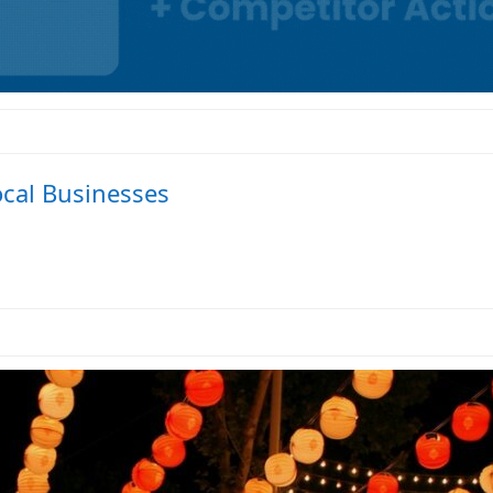
ocal Businesses