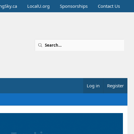
ingSky.ca
LocalU.org
Sponsorships
Contact Us
Log in
Register