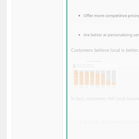
Offer more competitive pricin
Are better at personalizing ser
Customers believe local is better.
In fact, customers felt local busin
Stability. Customers believ
Pricing. Customers felt na
economies of scale.