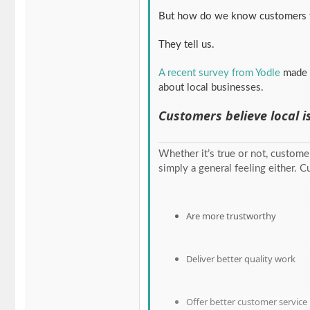
But how do we know customers f
They tell us.
A recent survey from Yodle
made 
about local businesses.
Customers believe local i
Whether it’s true or not, customer
simply a general feeling either. 
Are more trustworthy
Deliver better quality work
Offer better customer service