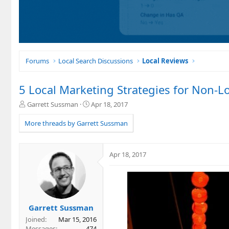
Forums
Local Search Discussions
Local Reviews
5 Local Marketing Strategies for Non-L
T
S
Garrett Sussman
Apr 18, 2017
h
t
r
a
More threads by Garrett Sussman
e
r
a
t
d
d
Apr 18, 2017
s
a
t
t
a
e
r
t
e
Garrett Sussman
r
Joined
Mar 15, 2016
Messages
474