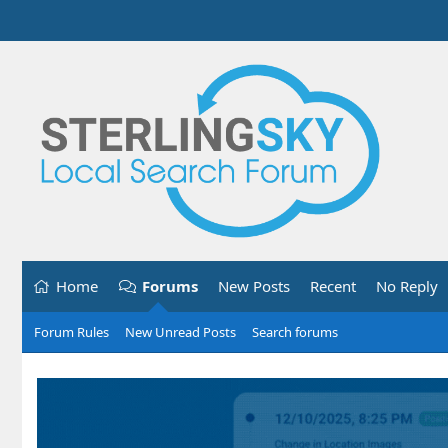
Home
Forums
New Posts
Recent
No Reply
Forum Rules
New Unread Posts
Search forums