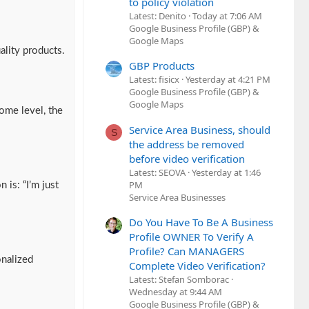
to policy violation
Latest: Denito
Today at 7:06 AM
Google Business Profile (GBP) &
Google Maps
ality products.
GBP Products
Latest: fisicx
Yesterday at 4:21 PM
Google Business Profile (GBP) &
Google Maps
ome level, the
Service Area Business, should
S
the address be removed
before video verification
Latest: SEOVA
Yesterday at 1:46
PM
 is: “I’m just
Service Area Businesses
Do You Have To Be A Business
Profile OWNER To Verify A
Profile? Can MANAGERS
onalized
Complete Video Verification?
Latest: Stefan Somborac
Wednesday at 9:44 AM
Google Business Profile (GBP) &