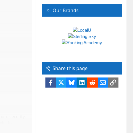
Our Brands
Share this page
Facebook
X
Bluesky
LinkedIn
Reddit
Email
Link
more security.
nks to