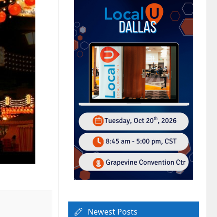
Newest Posts