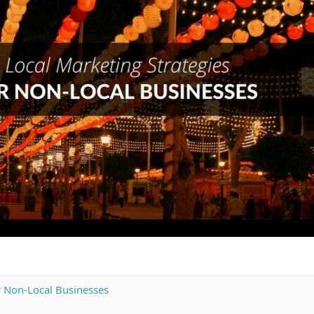
r Non-Local Businesses