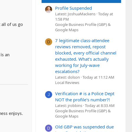
Profile Suspended
Latest: JoshuaMackens
Today at
1:58 PM
Google Business Profile (GBP) &
all of us go
Google Maps
7 legitimate class-attendee
D
reviews removed, repost
blocked, every official channel
is an
exhausted. What's actually
working for July-wave
escalations?
Latest: dolson
Today at 11:12 AM
Local Reviews
Verification # is a Police Dept
J
NOT the profile's number?!
Latest: jrobbins
Today at 8:33 AM
Google Business Profile (GBP) &
ness enjoys.
Google Maps
Old GBP was suspended due
D