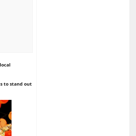
n’t fix these
local
omers will
s to stand out
winning local