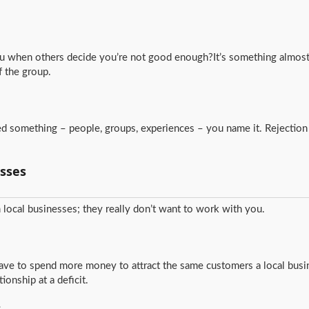
you when others decide you’re not good enough?It’s something almost 
f the group.
cted something – people, groups, experiences – you name it. Rejection 
sses
local businesses; they really don’t want to work with you.
have to spend more money to attract the same customers a local busi
ionship at a deficit.
s…