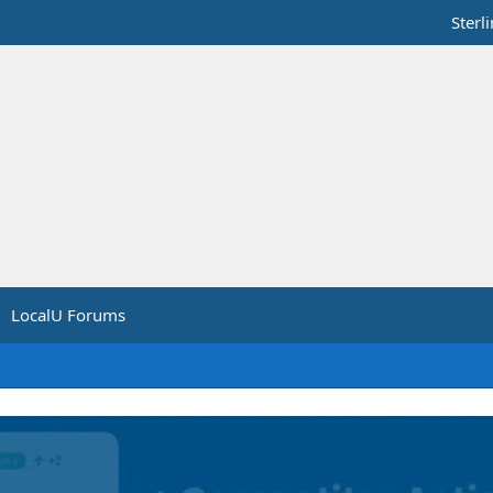
Sterl
LocalU Forums