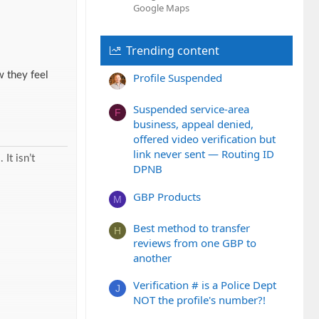
Google Maps
Trending content
 they feel
Profile Suspended
Suspended service-area
F
business, appeal denied,
offered video verification but
link never sent — Routing ID
It isn’t
DPNB
GBP Products
M
Best method to transfer
H
reviews from one GBP to
another
Verification # is a Police Dept
J
NOT the profile's number?!