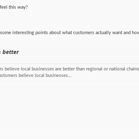
eel this way?
some interesting points about what customers actually want and how
s better
s believe local businesses are better than regional or national chains. 
Customers believe local businesses…