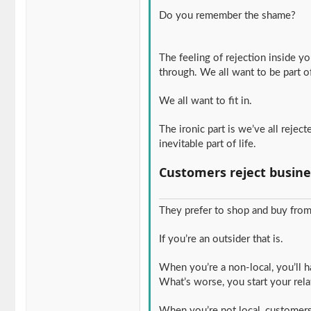
Do you remember the shame?
The feeling of rejection inside 
through. We all want to be part o
We all want to fit in.
The ironic part is we’ve all reje
inevitable part of life.
Customers reject busine
They prefer to shop and buy from 
If you’re an outsider that is.
When you’re a non-local, you’ll 
What’s worse, you start your relat
When you’re not local, customer