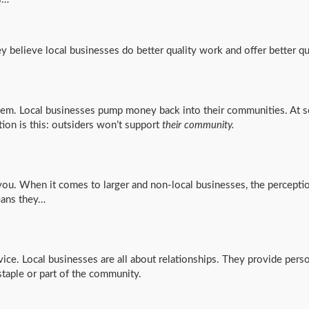
y believe local businesses do better quality work and offer better qu
them. Local businesses pump money back into their communities. At s
ion is this: outsiders won’t support
their community.
you. When it comes to larger and non-local businesses, the perception
eans they…
ice. Local businesses are all about relationships. They provide pers
staple or part of the community.