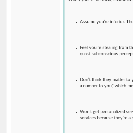
Assume you’re inferior. The
Feel you’re stealing from 
quasi-subconscious percept
Don’t think they matter to 
a number to you,” which m
Won’t get personalized serv
services because they’re a 