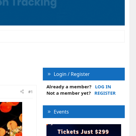
Login / Register
Already a member?
LOG IN
#1
Not a member yet?
REGISTER
Events