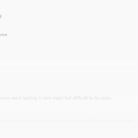
g
vice
esses were lacking in two major but difficult to fix areas.
ed regional and national chains were more stable, offering shoppers 
tional chains offered more competitive pricing which makes sense tha