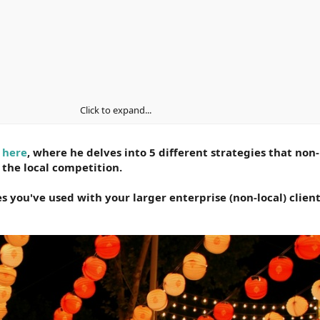
, but it can be done with the right approach. Most local businesses wo
Click to expand...
opening
 here
, where he delves into 5 different strategies that non-
s, you’re able to circumvent customer bias. When handled well, cust
 the local competition.
d biases.
s you've used with your larger enterprise (non-local) client
 one simple concept.
usiness consists of two locations or two hundred. When it comes to 
d that relationship with influential locals is a key driver.
nsist of a few key ingredients.