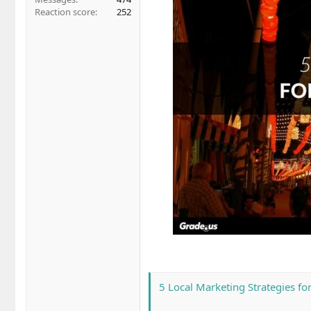
Reaction score
252
5 Local Marketing Strategies fo