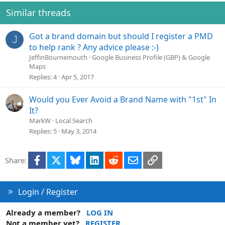
Similar threads
Got a brand domain but should I register a PMD
J
to help rank ? Any advice please :-)
JeffinBournemouth
Google Business Profile (GBP) & Google
Maps
Replies
4
Apr 5, 2017
Would you Ever Avoid a Brand Name with "1st" In
It?
MarkW
Local Search
Replies
5
May 3, 2014
Facebook
X
Bluesky
LinkedIn
Reddit
Email
Link
Share:
Login / Register
Already a member?
LOG IN
Not a member yet?
REGISTER