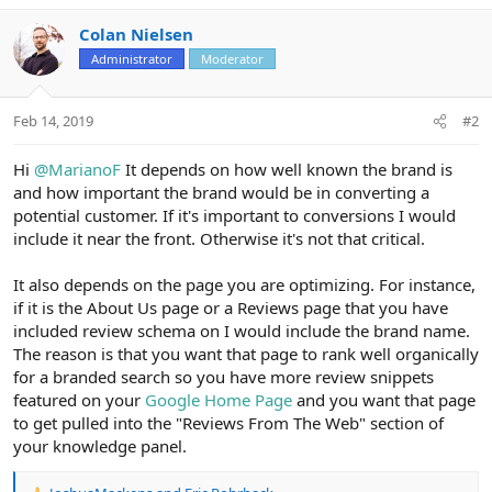
Colan Nielsen
Administrator
Moderator
Feb 14, 2019
#2
Hi
@MarianoF
It depends on how well known the brand is
and how important the brand would be in converting a
potential customer. If it's important to conversions I would
include it near the front. Otherwise it's not that critical.
It also depends on the page you are optimizing. For instance,
if it is the About Us page or a Reviews page that you have
included review schema on I would include the brand name.
The reason is that you want that page to rank well organically
for a branded search so you have more review snippets
featured on your
Google Home Page
and you want that page
to get pulled into the "Reviews From The Web" section of
your knowledge panel.