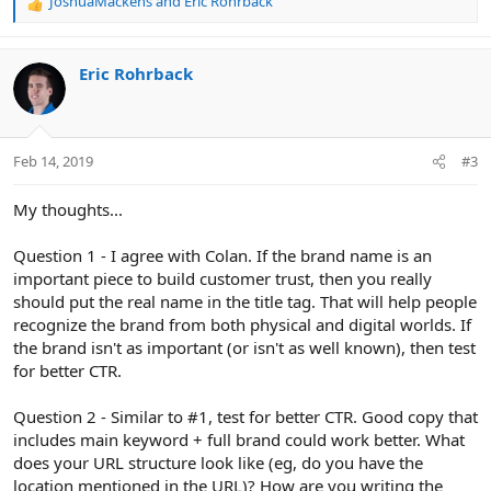
JoshuaMackens
and
Eric Rohrback
R
e
a
c
Eric Rohrback
t
i
o
n
Feb 14, 2019
#3
s
:
My thoughts...
Question 1 - I agree with Colan. If the brand name is an
important piece to build customer trust, then you really
should put the real name in the title tag. That will help people
recognize the brand from both physical and digital worlds. If
the brand isn't as important (or isn't as well known), then test
for better CTR.
Question 2 - Similar to #1, test for better CTR. Good copy that
includes main keyword + full brand could work better. What
does your URL structure look like (eg, do you have the
location mentioned in the URL)? How are you writing the