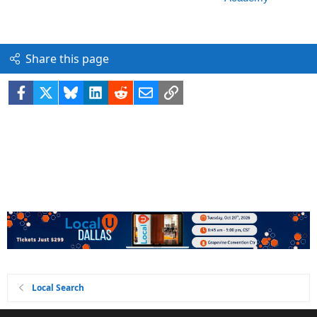
Share this page
Facebook
X
Bluesky
LinkedIn
Reddit
Email
Link
Local Search