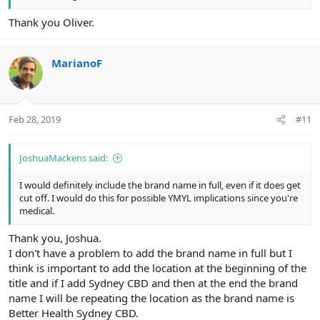
Thank you Oliver.
MarianoF
Feb 28, 2019
#11
JoshuaMackens said:
I would definitely include the brand name in full, even if it does get
cut off. I would do this for possible YMYL implications since you're
medical.
Thank you, Joshua.
I don't have a problem to add the brand name in full but I
think is important to add the location at the beginning of the
title and if I add Sydney CBD and then at the end the brand
name I will be repeating the location as the brand name is
Better Health Sydney CBD.