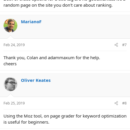
random page on the site you don't care about ranking.
MarianoF
Feb 24, 2019
#7
Thank you, Colan and adammaxum for the help.
cheers
Oliver Keates
Feb 25, 2019
#8
Using the Moz tool, on page grader for keyword optimization
is useful for beginners.