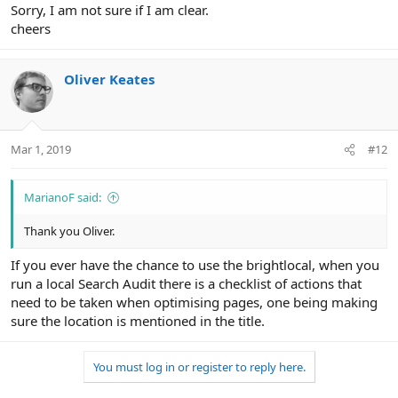
Sorry, I am not sure if I am clear.
cheers
Oliver Keates
Mar 1, 2019
#12
MarianoF said:
Thank you Oliver.
If you ever have the chance to use the brightlocal, when you
run a local Search Audit there is a checklist of actions that
need to be taken when optimising pages, one being making
sure the location is mentioned in the title.
You must log in or register to reply here.