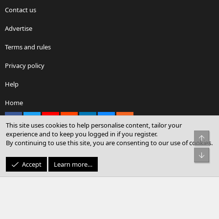
Contact us
Advertise
Terms and rules
Privacy policy
Help
Home
Facebook
X
youtube
Reddit
LinkedIn
Contact us
RSS
This site uses cookies to help personalise content, tailor your
experience and to keep you logged in if you register.
Top
By continuing to use this site, you are consenting to our use of cookies.
®
Community platform by XenForo
© 2010-2026 XenForo Ltd.
Bot
© Sterling Sky Inc. All rights reserved.
Accept
Learn more…