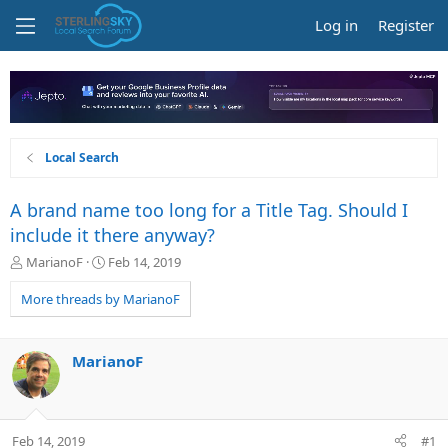
Log in
Register
Local Search
A brand name too long for a Title Tag. Should I
include it there anyway?
T
S
MarianoF
Feb 14, 2019
h
t
r
a
More threads by MarianoF
e
r
a
t
d
d
MarianoF
s
a
t
t
a
e
r
Feb 14, 2019
#1
t