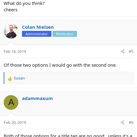
What do you think?
cheers
Colan Nielsen
Administrator
Moderator
Feb 18, 2019
#5
Of those two options I would go with the second one.
Susan
R
e
a
c
adammaxum
A
t
i
o
n
Feb 20, 2019
#6
s
:
Both of those options for a title tag are no good...unless it's a