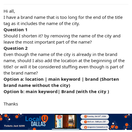
e
r
Hi all,
I have a brand name that is too long for the end of the title
tag as it includes the name of the city.
Question 1
Should I shorten it? by removing the name of the city and
leave the most important part of the name?
Question 2
Even though the name of the city is already in the brand
name, should I also add the location at the beginning of the
title? or will it be considered stuffing even though is part of
the brand name?
Option a: location | main keyword | brand (Shorten
brand name without the city)
Option b: main keyword| Brand (with the city )
Thanks