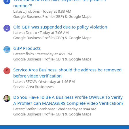
J
number?!
Latest: jrobbins
Today at 8:33 AM
Google Business Profile (GBP) & Google Maps
Old GBP was suspended due to policy violation
D
Latest: Denito
Today at 7:06 AM
Google Business Profile (GBP) & Google Maps
GBP Products
Latest: fisicx
Yesterday at 4:21 PM
Google Business Profile (GBP) & Google Maps
Service Area Business, should the address be removed
S
before video verification
Latest: SEOVA
Yesterday at 1:46 PM
Service Area Businesses
Do You Have To Be A Business Profile OWNER To Verify
A Profile? Can MANAGERS Complete Video Verification?
Latest: Stefan Somborac
Wednesday at 9:44 AM
Google Business Profile (GBP) & Google Maps