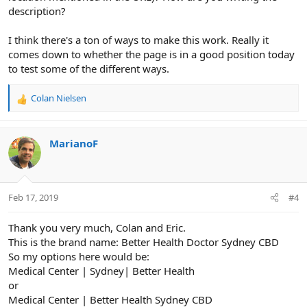
description?
I think there's a ton of ways to make this work. Really it
comes down to whether the page is in a good position today
to test some of the different ways.
Colan Nielsen
R
e
a
c
MarianoF
t
i
o
n
Feb 17, 2019
#4
s
:
Thank you very much, Colan and Eric.
This is the brand name: Better Health Doctor Sydney CBD
So my options here would be:
Medical Center | Sydney| Better Health
or
Medical Center | Better Health Sydney CBD