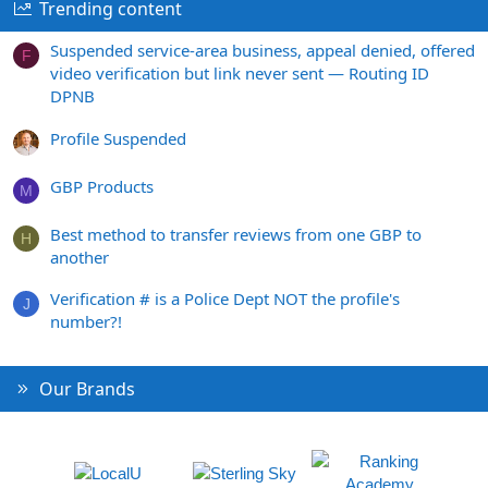
Trending content
Suspended service-area business, appeal denied, offered
F
video verification but link never sent — Routing ID
DPNB
Profile Suspended
GBP Products
M
Best method to transfer reviews from one GBP to
H
another
Verification # is a Police Dept NOT the profile's
J
number?!
Our Brands