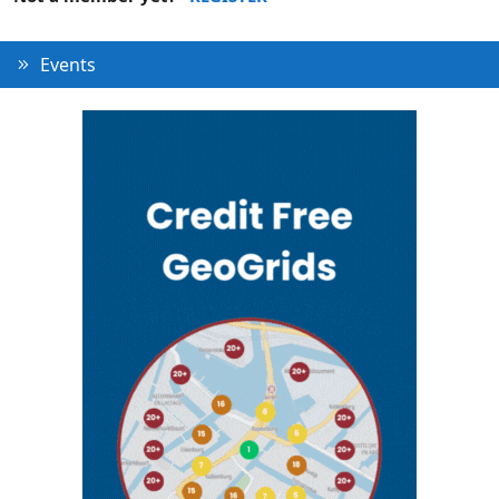
Events