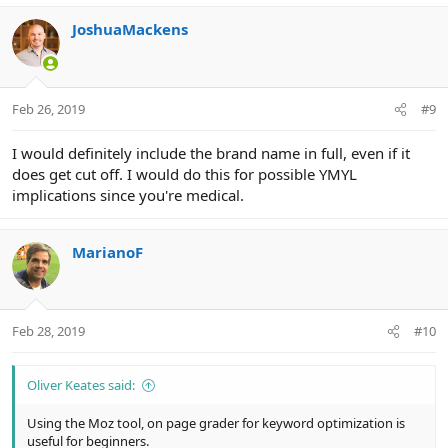
JoshuaMackens
Feb 26, 2019
#9
I would definitely include the brand name in full, even if it
does get cut off. I would do this for possible YMYL
implications since you're medical.
MarianoF
Feb 28, 2019
#10
Oliver Keates said:
Using the Moz tool, on page grader for keyword optimization is
useful for beginners.