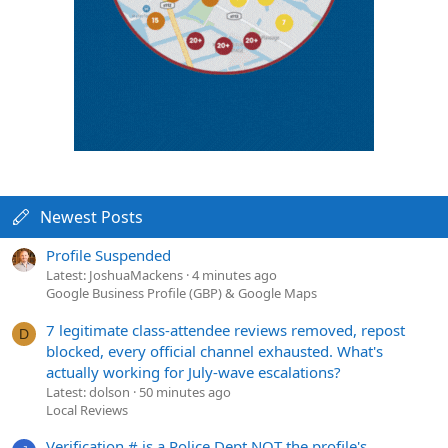
Newest Posts
Profile Suspended
Latest: JoshuaMackens
4 minutes ago
Google Business Profile (GBP) & Google Maps
7 legitimate class-attendee reviews removed, repost
D
blocked, every official channel exhausted. What's
actually working for July-wave escalations?
Latest: dolson
50 minutes ago
Local Reviews
Verification # is a Police Dept NOT the profile's