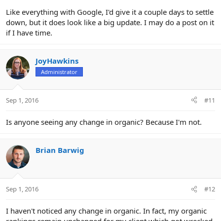
Like everything with Google, I'd give it a couple days to settle
down, but it does look like a big update. I may do a post on it
if I have time.
JoyHawkins
Administrator
Sep 1, 2016
#11
Is anyone seeing any change in organic? Because I'm not.
Brian Barwig
Sep 1, 2016
#12
I haven't noticed any change in organic. In fact, my organic