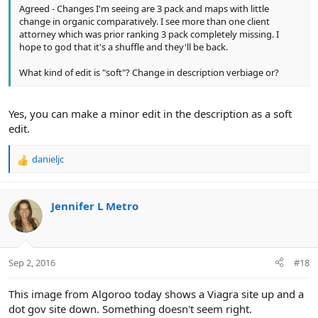
Agreed - Changes I'm seeing are 3 pack and maps with little
change in organic comparatively. I see more than one client
attorney which was prior ranking 3 pack completely missing. I
hope to god that it's a shuffle and they'll be back.
What kind of edit is "soft"? Change in description verbiage or?
Yes, you can make a minor edit in the description as a soft
edit.
danieljc
R
e
a
c
Jennifer L Metro
t
i
o
n
Sep 2, 2016
#18
s
:
This image from Algoroo today shows a Viagra site up and a
dot gov site down. Something doesn't seem right.