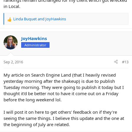
rankings remain unchanged for my client which got wrecked
in Local.
Linda Buquet
and
JoyHawkins
R
e
a
c
JoyHawkins
t
Administrator
i
o
n
Sep 2, 2016
#13
s
:
My article on Search Engine Land (that I heavily revised
yesterday morning after the shakeup) is due to publish
Tuesday morning. They were going to publish it today but I
thought it'd be better not to have it come out on a Friday
before the long weekend lol.
I will post it on here to get others' feedback on if they're
seeing the same things. I believe this update and the one at
the beginning of July are related.