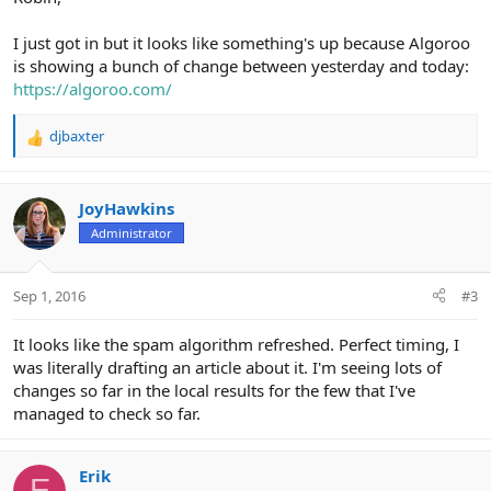
I just got in but it looks like something's up because Algoroo
is showing a bunch of change between yesterday and today:
https://algoroo.com/
djbaxter
R
e
a
c
JoyHawkins
t
Administrator
i
o
n
Sep 1, 2016
#3
s
:
It looks like the spam algorithm refreshed. Perfect timing, I
was literally drafting an article about it. I'm seeing lots of
changes so far in the local results for the few that I've
managed to check so far.
Erik
E