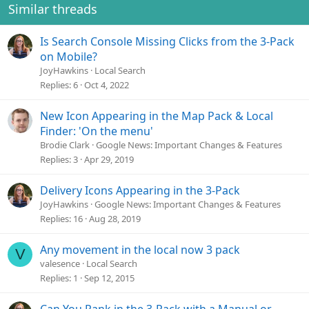
Similar threads
Is Search Console Missing Clicks from the 3-Pack
on Mobile?
JoyHawkins
Local Search
Replies
6
Oct 4, 2022
New Icon Appearing in the Map Pack & Local
Finder: 'On the menu'
Brodie Clark
Google News: Important Changes & Features
Replies
3
Apr 29, 2019
Delivery Icons Appearing in the 3-Pack
JoyHawkins
Google News: Important Changes & Features
Replies
16
Aug 28, 2019
Any movement in the local now 3 pack
V
valesence
Local Search
Replies
1
Sep 12, 2015