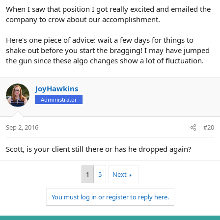
When I saw that position I got really excited and emailed the
company to crow about our accomplishment.
Here's one piece of advice: wait a few days for things to
shake out before you start the bragging! I may have jumped
the gun since these algo changes show a lot of fluctuation.
JoyHawkins
Administrator
Sep 2, 2016
#20
Scott, is your client still there or has he dropped again?
1
5
Next
You must log in or register to reply here.