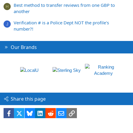
Best method to transfer reviews from one GBP to
H
another
Verification # is a Police Dept NOT the profile's
J
number?!
Our Brands
Share this page
Facebook
X
Bluesky
LinkedIn
Reddit
Email
Link