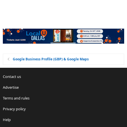
Google Business Profile (GBP) & Google Maps
Contact us
Advertise
Terms and rules
Privacy policy
Help