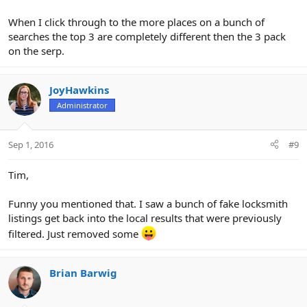
When I click through to the more places on a bunch of
searches the top 3 are completely different then the 3 pack
on the serp.
JoyHawkins
Administrator
Sep 1, 2016
#9
Tim,
Funny you mentioned that. I saw a bunch of fake locksmith
listings get back into the local results that were previously
filtered. Just removed some
Brian Barwig