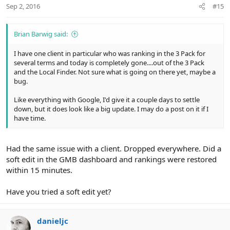
Sep 2, 2016
#15
Brian Barwig said:
I have one client in particular who was ranking in the 3 Pack for
several terms and today is completely gone....out of the 3 Pack
and the Local Finder. Not sure what is going on there yet, maybe a
bug.
Like everything with Google, I'd give it a couple days to settle
down, but it does look like a big update. I may do a post on it if I
have time.
Had the same issue with a client. Dropped everywhere. Did a
soft edit in the GMB dashboard and rankings were restored
within 15 minutes.
Have you tried a soft edit yet?
danieljc