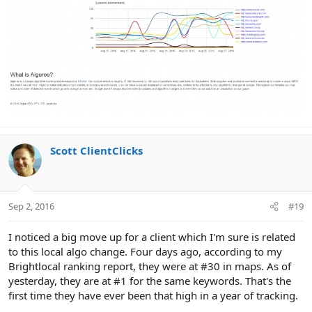
Scott ClientClicks
Sep 2, 2016
#19
I noticed a big move up for a client which I'm sure is related
to this local algo change. Four days ago, according to my
Brightlocal ranking report, they were at #30 in maps. As of
yesterday, they are at #1 for the same keywords. That's the
first time they have ever been that high in a year of tracking.