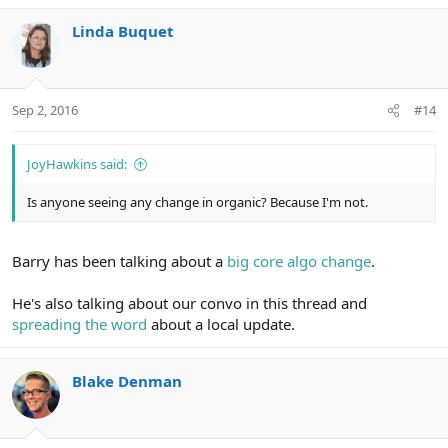
Linda Buquet
Sep 2, 2016
#14
JoyHawkins said:
Is anyone seeing any change in organic? Because I'm not.
Barry has been talking about a
big core algo change
.
He's also talking about our convo in this thread and
spreading the word
about a local update.
Blake Denman