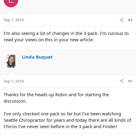
Sep 1, 2016
#4
I'm also seeing a lot of changes in the 3-pack. I'm curious to
read your views on this in your new article.
Linda Buquet
Sep 1, 2016
#5
Thanks for the heads up Robin and for starting the
discussion.
I've only checked one pack so far but I've been watching
Seattle Chiropractor for years and today there are all kinds of
Chiros I've never seen before in the 3 pack and Finder!