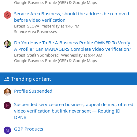
Google Business Profile (GBP) & Google Maps
Service Area Business, should the address be removed
S
before video verification
Latest: SEOVA
Yesterday at 1:46 PM
Service Area Businesses
Do You Have To Be A Business Profile OWNER To Verify
A Profile? Can MANAGERS Complete Video Verification?
Latest: Stefan Somborac
Wednesday at 9:44 AM
Google Business Profile (GBP) & Google Maps
Trending content
Profile Suspended
Suspended service-area business, appeal denied, offered
F
video verification but link never sent — Routing ID
DPNB
GBP Products
M