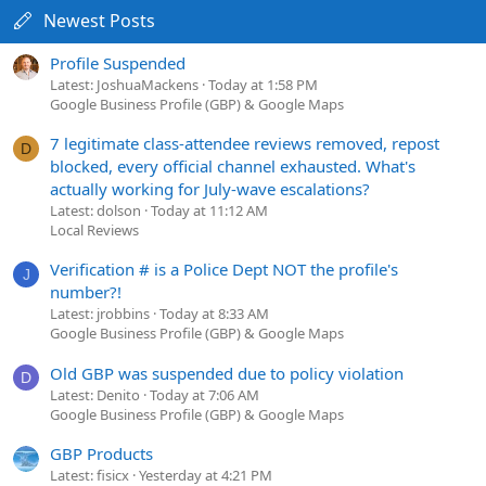
Newest Posts
Profile Suspended
Latest: JoshuaMackens
Today at 1:58 PM
Google Business Profile (GBP) & Google Maps
7 legitimate class-attendee reviews removed, repost
D
blocked, every official channel exhausted. What's
actually working for July-wave escalations?
Latest: dolson
Today at 11:12 AM
Local Reviews
Verification # is a Police Dept NOT the profile's
J
number?!
Latest: jrobbins
Today at 8:33 AM
Google Business Profile (GBP) & Google Maps
Old GBP was suspended due to policy violation
D
Latest: Denito
Today at 7:06 AM
Google Business Profile (GBP) & Google Maps
GBP Products
Latest: fisicx
Yesterday at 4:21 PM