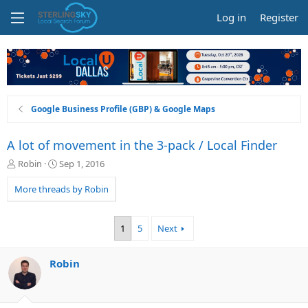
Log in
Register
Google Business Profile (GBP) & Google Maps
A lot of movement in the 3-pack / Local Finder
T
S
Robin
Sep 1, 2016
h
t
r
a
More threads by Robin
e
r
a
t
d
d
1
5
Next
s
a
t
t
a
e
Robin
r
t
e