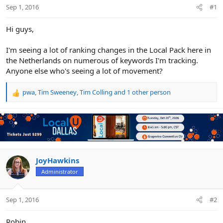
r
Sep 1, 2016
#1
Hi guys,
I'm seeing a lot of ranking changes in the Local Pack here in
the Netherlands on numerous of keywords I'm tracking.
Anyone else who's seeing a lot of movement?
pwa
,
Tim Sweeney
,
Tim Colling
and 1 other person
R
e
a
c
t
i
o
n
JoyHawkins
s
Administrator
:
Sep 1, 2016
#2
Robin,