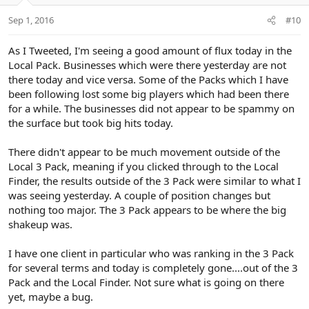
Sep 1, 2016
#10
As I Tweeted, I'm seeing a good amount of flux today in the
Local Pack. Businesses which were there yesterday are not
there today and vice versa. Some of the Packs which I have
been following lost some big players which had been there
for a while. The businesses did not appear to be spammy on
the surface but took big hits today.
There didn't appear to be much movement outside of the
Local 3 Pack, meaning if you clicked through to the Local
Finder, the results outside of the 3 Pack were similar to what I
was seeing yesterday. A couple of position changes but
nothing too major. The 3 Pack appears to be where the big
shakeup was.
I have one client in particular who was ranking in the 3 Pack
for several terms and today is completely gone....out of the 3
Pack and the Local Finder. Not sure what is going on there
yet, maybe a bug.