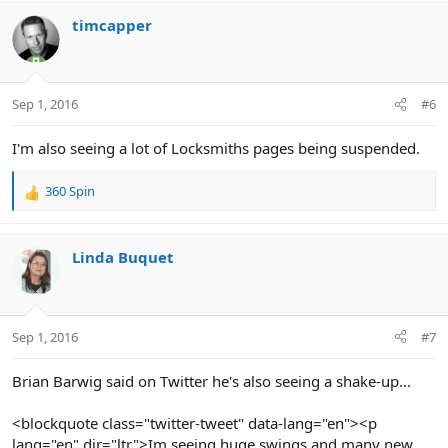
timcapper
Sep 1, 2016
#6
I'm also seeing a lot of Locksmiths pages being suspended.
360 Spin
R
e
a
c
Linda Buquet
t
i
o
n
Sep 1, 2016
#7
s
:
Brian Barwig said on Twitter he's also seeing a shake-up...
<blockquote class="twitter-tweet" data-lang="en"><p
lang="en" dir="ltr">Im seeing huge swings and many new