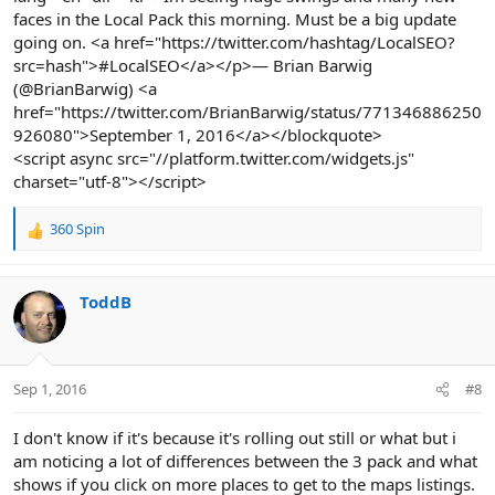
faces in the Local Pack this morning. Must be a big update
going on. <a href="https://twitter.com/hashtag/LocalSEO?
src=hash">#LocalSEO</a></p>— Brian Barwig
(@BrianBarwig) <a
href="https://twitter.com/BrianBarwig/status/771346886250
926080">September 1, 2016</a></blockquote>
<script async src="//platform.twitter.com/widgets.js"
charset="utf-8"></script>
360 Spin
R
e
a
c
ToddB
t
i
o
n
Sep 1, 2016
#8
s
:
I don't know if it's because it's rolling out still or what but i
am noticing a lot of differences between the 3 pack and what
shows if you click on more places to get to the maps listings.