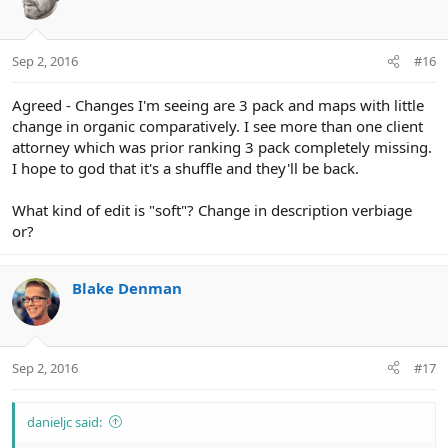
Sep 2, 2016
#16
Agreed - Changes I'm seeing are 3 pack and maps with little
change in organic comparatively. I see more than one client
attorney which was prior ranking 3 pack completely missing.
I hope to god that it's a shuffle and they'll be back.
What kind of edit is "soft"? Change in description verbiage
or?
Blake Denman
Sep 2, 2016
#17
danieljc said: