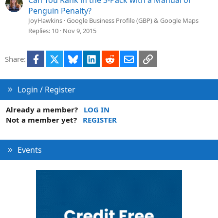
Can You Rank in the 3-Pack with a Manual or
Penguin Penalty?
JoyHawkins
Google Business Profile (GBP) & Google Maps
Replies
10
Nov 9, 2015
Facebook
X
Bluesky
LinkedIn
Reddit
Email
Link
Share:
Login / Register
Already a member?
LOG IN
Not a member yet?
REGISTER
Events