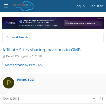
Log in
Register
Local Search
Affiliate Sites sharing locations in GMB
T
S
PeteC122
Nov 1, 2018
h
t
r
a
More threads by PeteC122
e
r
a
t
d
d
PeteC122
P
s
a
t
t
a
e
r
Nov 1, 2018
#1
t
e