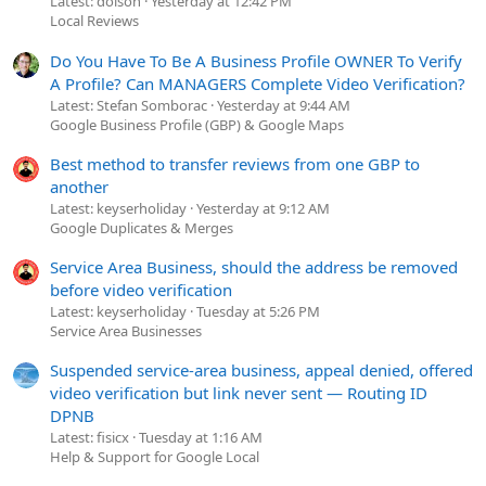
Latest: dolson
Yesterday at 12:42 PM
Local Reviews
Do You Have To Be A Business Profile OWNER To Verify
A Profile? Can MANAGERS Complete Video Verification?
Latest: Stefan Somborac
Yesterday at 9:44 AM
Google Business Profile (GBP) & Google Maps
Best method to transfer reviews from one GBP to
another
Latest: keyserholiday
Yesterday at 9:12 AM
Google Duplicates & Merges
Service Area Business, should the address be removed
before video verification
Latest: keyserholiday
Tuesday at 5:26 PM
Service Area Businesses
Suspended service-area business, appeal denied, offered
video verification but link never sent — Routing ID
DPNB
Latest: fisicx
Tuesday at 1:16 AM
Help & Support for Google Local