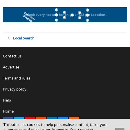
Local Search
Contact us
Advertise
Terms and rules
Privacy policy
Help
Home
Facebook
X
youtube
Reddit
LinkedIn
Contact us
RSS
This site uses cookies to help personalise content, tailor your
experience and to keep you logged in if you register.