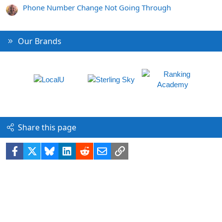
Phone Number Change Not Going Through
Our Brands
Share this page
Facebook
X
Bluesky
LinkedIn
Reddit
Email
Link