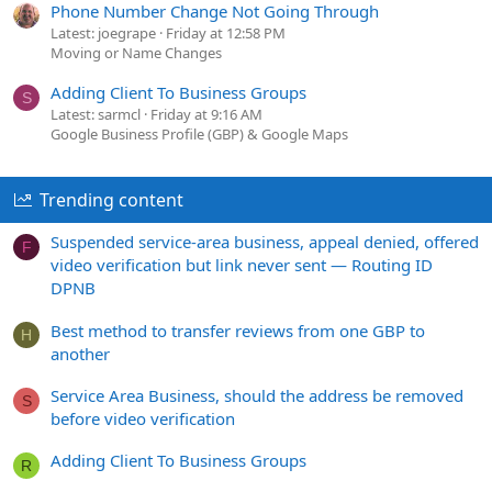
Phone Number Change Not Going Through
Latest: joegrape
Friday at 12:58 PM
Moving or Name Changes
Adding Client To Business Groups
S
Latest: sarmcl
Friday at 9:16 AM
Google Business Profile (GBP) & Google Maps
Trending content
Suspended service-area business, appeal denied, offered
F
video verification but link never sent — Routing ID
DPNB
Best method to transfer reviews from one GBP to
H
another
Service Area Business, should the address be removed
S
before video verification
Adding Client To Business Groups
R