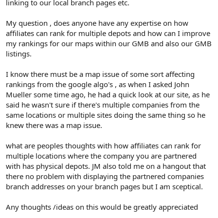
linking to our local branch pages etc.
My question , does anyone have any expertise on how
affiliates can rank for multiple depots and how can I improve
my rankings for our maps within our GMB and also our GMB
listings.
I know there must be a map issue of some sort affecting
rankings from the google algo's , as when I asked John
Mueller some time ago, he had a quick look at our site, as he
said he wasn't sure if there's multiple companies from the
same locations or multiple sites doing the same thing so he
knew there was a map issue.
what are peoples thoughts with how affiliates can rank for
multiple locations where the company you are partnered
with has physical depots. JM also told me on a hangout that
there no problem with displaying the partnered companies
branch addresses on your branch pages but I am sceptical.
Any thoughts /ideas on this would be greatly appreciated