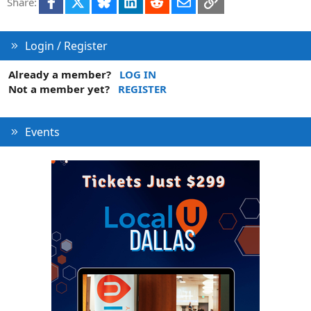
Facebook
X
Bluesky
LinkedIn
Reddit
Email
Link
Share:
Login / Register
Already a member?
LOG IN
Not a member yet?
REGISTER
Events