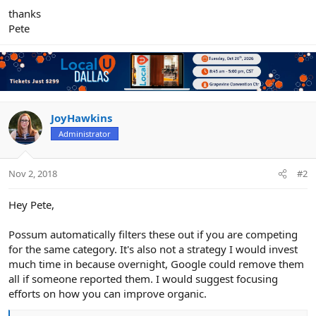
thanks
Pete
JoyHawkins
Administrator
Nov 2, 2018
#2
Hey Pete,
Possum automatically filters these out if you are competing
for the same category. It's also not a strategy I would invest
much time in because overnight, Google could remove them
all if someone reported them. I would suggest focusing
efforts on how you can improve organic.