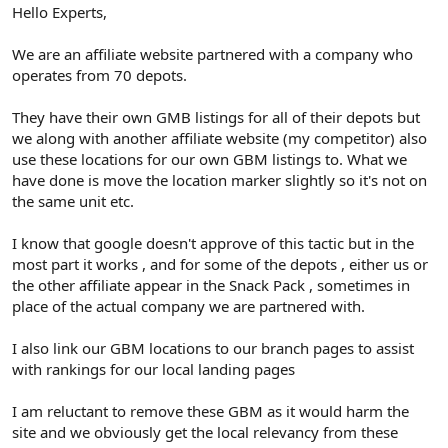
r
Hello Experts,
We are an affiliate website partnered with a company who
operates from 70 depots.
They have their own GMB listings for all of their depots but
we along with another affiliate website (my competitor) also
use these locations for our own GBM listings to. What we
have done is move the location marker slightly so it's not on
the same unit etc.
I know that google doesn't approve of this tactic but in the
most part it works , and for some of the depots , either us or
the other affiliate appear in the Snack Pack , sometimes in
place of the actual company we are partnered with.
I also link our GBM locations to our branch pages to assist
with rankings for our local landing pages
I am reluctant to remove these GBM as it would harm the
site and we obviously get the local relevancy from these