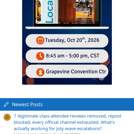
Newest Posts
7 legitimate class-attendee reviews removed, repost
D
blocked, every official channel exhausted. What's
actually working for July-wave escalations?