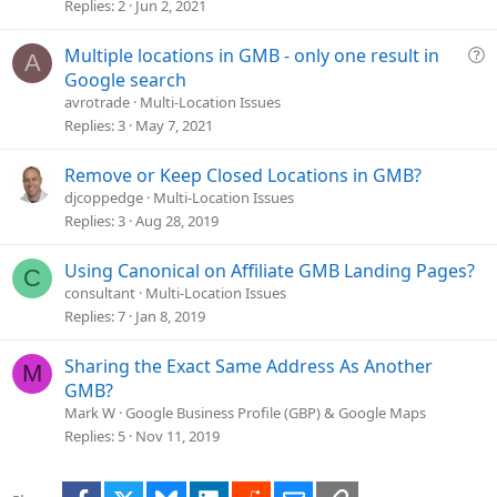
e
Replies
2
Jun 2, 2021
s
t
Q
Multiple locations in GMB - only one result in
A
i
u
Google search
o
e
avrotrade
Multi-Location Issues
n
s
Replies
3
May 7, 2021
t
i
Remove or Keep Closed Locations in GMB?
o
djcoppedge
Multi-Location Issues
n
Replies
3
Aug 28, 2019
Using Canonical on Affiliate GMB Landing Pages?
C
consultant
Multi-Location Issues
Replies
7
Jan 8, 2019
Sharing the Exact Same Address As Another
M
GMB?
Mark W
Google Business Profile (GBP) & Google Maps
Replies
5
Nov 11, 2019