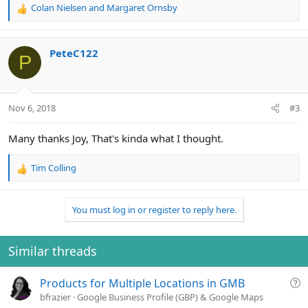
Colan Nielsen
and
Margaret Ornsby
R
e
a
c
PeteC122
P
t
i
o
n
Nov 6, 2018
#3
s
:
Many thanks Joy, That's kinda what I thought.
Tim Colling
R
e
a
You must log in or register to reply here.
c
t
i
o
Similar threads
n
s
Q
Products for Multiple Locations in GMB
:
u
bfrazier
Google Business Profile (GBP) & Google Maps