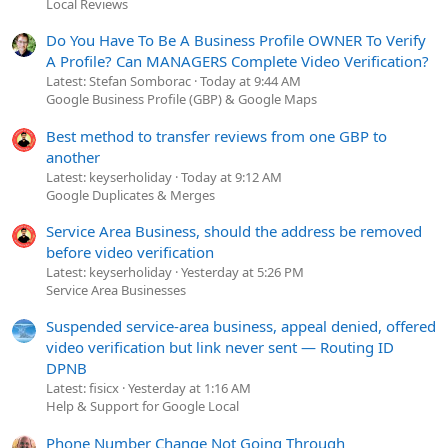
Local Reviews
Do You Have To Be A Business Profile OWNER To Verify
A Profile? Can MANAGERS Complete Video Verification?
Latest: Stefan Somborac
Today at 9:44 AM
Google Business Profile (GBP) & Google Maps
Best method to transfer reviews from one GBP to
another
Latest: keyserholiday
Today at 9:12 AM
Google Duplicates & Merges
Service Area Business, should the address be removed
before video verification
Latest: keyserholiday
Yesterday at 5:26 PM
Service Area Businesses
Suspended service-area business, appeal denied, offered
video verification but link never sent — Routing ID
DPNB
Latest: fisicx
Yesterday at 1:16 AM
Help & Support for Google Local
Phone Number Change Not Going Through