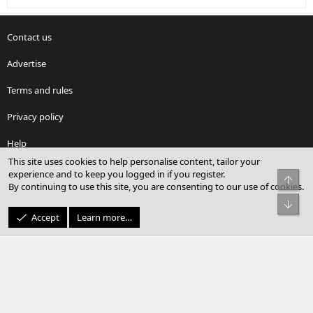
Contact us
Advertise
Terms and rules
Privacy policy
Help
This site uses cookies to help personalise content, tailor your
Home
experience and to keep you logged in if you register.
Top
By continuing to use this site, you are consenting to our use of cookies.
Facebook
X
youtube
Reddit
LinkedIn
Contact us
RSS
Bot
Accept
Learn more…
®
Community platform by XenForo
© 2010-2026 XenForo Ltd.
© Sterling Sky Inc. All rights reserved.