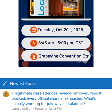
Newest Posts
7 legitimate class-attendee reviews removed, repost
D
blocked, every official channel exhausted. What's
actually working for July-wave escalations?
Latest: dolson
Today at 12:42 PM