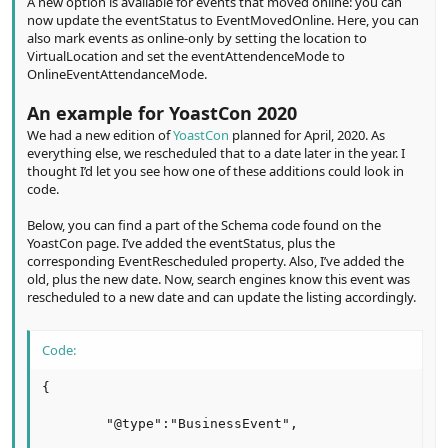
A new option is available for events that moved online: you can
now update the eventStatus to EventMovedOnline. Here, you can
also mark events as online-only by setting the location to
VirtualLocation and set the eventAttendenceMode to
OnlineEventAttendanceMode.
An example for YoastCon 2020
We had a new edition of
YoastCon
planned for April, 2020. As
everything else, we rescheduled that to a date later in the year. I
thought I’d let you see how one of these additions could look in
code.
Below, you can find a part of the Schema code found on the
YoastCon page. I’ve added the eventStatus, plus the
corresponding EventRescheduled property. Also, I’ve added the
old, plus the new date. Now, search engines know this event was
rescheduled to a new date and can update the listing accordingly.
Code:
{

        "@type":"BusinessEvent",
