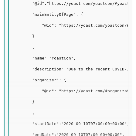
        "@id":"https://yoast.com/yoastcon/#yoastcon
        "mainEntityOfPage": {

            "@id": "https://yoast.com/yoastcon/#web
        }

        ,

        "name":"YoastCon",

        "description":"Due to the recent COVID-19 h
        "organizer": {

            "@id": "https://yoast.com/#organization
        }

        ,

        "startDate":"2020-09-10T07:00:00+00:00",

        "endDate":"2020-09-10T07:00:00+00:00",
