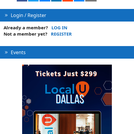
Login / Register
Already a member?
LOG IN
Not a member yet?
REGISTER
Events