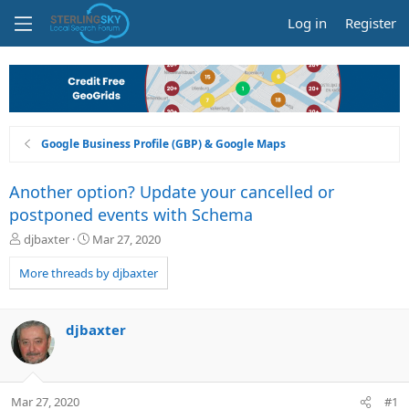
Log in
Register
Google Business Profile (GBP) & Google Maps
Another option? Update your cancelled or
postponed events with Schema
T
S
djbaxter
Mar 27, 2020
h
t
r
a
More threads by djbaxter
e
r
a
t
d
d
djbaxter
s
a
t
t
a
e
r
Mar 27, 2020
#1
t