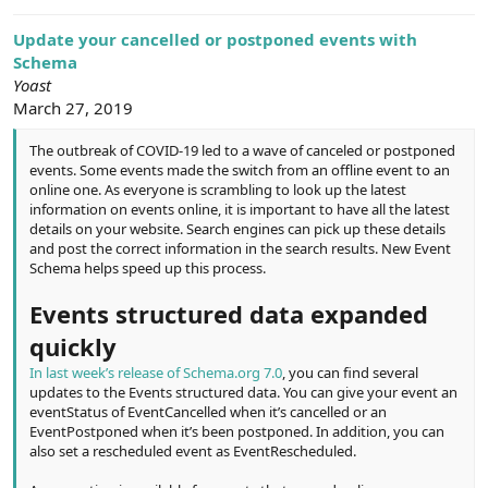
e
r
Update your cancelled or postponed events with
Schema
Yoast
March 27, 2019
The outbreak of COVID-19 led to a wave of canceled or postponed
events. Some events made the switch from an offline event to an
online one. As everyone is scrambling to look up the latest
information on events online, it is important to have all the latest
details on your website. Search engines can pick up these details
and post the correct information in the search results. New Event
Schema helps speed up this process.
Events structured data expanded
quickly
In last week’s release of Schema.org 7.0
, you can find several
updates to the Events structured data. You can give your event an
eventStatus of EventCancelled when it’s cancelled or an
EventPostponed when it’s been postponed. In addition, you can
also set a rescheduled event as EventRescheduled.