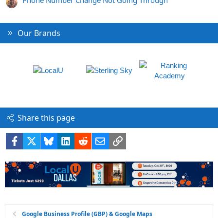
Phone Number Change Not Going Through
Our Brands
Share this page
Facebook
X
Bluesky
LinkedIn
Reddit
Email
Link
Google Business Profile (GBP) & Google Maps