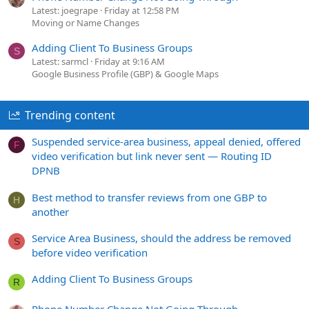
Latest: joegrape
Friday at 12:58 PM
Moving or Name Changes
Adding Client To Business Groups
S
Latest: sarmcl
Friday at 9:16 AM
Google Business Profile (GBP) & Google Maps
Trending content
Suspended service-area business, appeal denied, offered
F
video verification but link never sent — Routing ID
DPNB
Best method to transfer reviews from one GBP to
H
another
Service Area Business, should the address be removed
S
before video verification
Adding Client To Business Groups
R