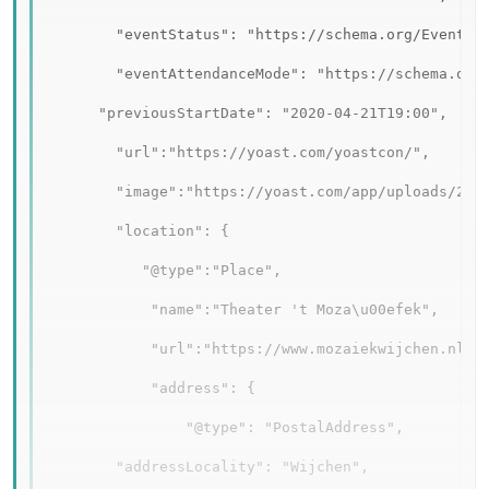
        "eventStatus": "https://schema.org/EventRes
        "eventAttendanceMode": "https://schema.org/
      "previousStartDate": "2020-04-21T19:00",

        "url":"https://yoast.com/yoastcon/",

        "image":"https://yoast.com/app/uploads/2019
        "location": {

           "@type":"Place",

            "name":"Theater 't Moza\u00efek",

            "url":"https://www.mozaiekwijchen.nl/",
            "address": {

                "@type": "PostalAddress",

        "addressLocality": "Wijchen",   
