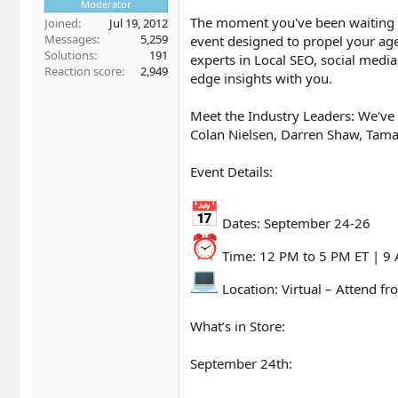
Moderator
The moment you've been waiting fo
Joined
Jul 19, 2012
Messages
5,259
event designed to propel your age
Solutions
191
experts in Local SEO, social media
Reaction score
2,949
edge insights with you.
Meet the Industry Leaders: We've 
Colan Nielsen, Darren Shaw, Tama
Event Details:
Dates: September 24-26
Time: 12 PM to 5 PM ET | 9
Location: Virtual – Attend fr
What’s in Store:
September 24th: