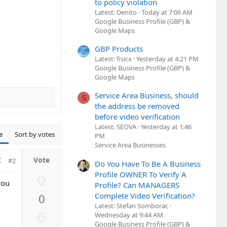
to policy violation
Latest: Denito
Today at 7:06 AM
Google Business Profile (GBP) &
Google Maps
GBP Products
Latest: fisicx
Yesterday at 4:21 PM
Google Business Profile (GBP) &
Google Maps
Service Area Business, should
S
the address be removed
before video verification
Latest: SEOVA
Yesterday at 1:46
e
Sort by votes
PM
Service Area Businesses
#2
Do You Have To Be A Business
Profile OWNER To Verify A
U
you
Profile? Can MANAGERS
p
Complete Video Verification?
0
v
Latest: Stefan Somborac
o
D
Wednesday at 9:44 AM
t
Google Business Profile (GBP) &