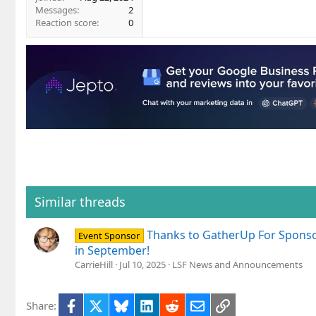
Messages
2
Reaction score
0
Similar threads
Thanks to GatherUp For Sponso
Event Sponsor
in September!
CarrieHill
Jul 10, 2025
LSF News and Announcements
Facebook
X
Bluesky
LinkedIn
Reddit
Email
Link
Share: