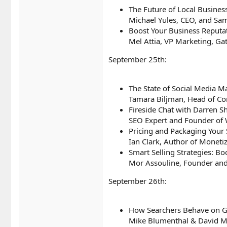
The Future of Local Busines
Michael Yules, CEO, and Sa
Boost Your Business Reputat
Mel Attia, VP Marketing, G
September 25th:
The State of Social Media 
Tamara Biljman, Head of Co
Fireside Chat with Darren 
SEO Expert and Founder of 
Pricing and Packaging Your 
Ian Clark, Author of Moneti
Smart Selling Strategies: Bo
Mor Assouline, Founder and 
September 26th:
How Searchers Behave on G
Mike Blumenthal & David 