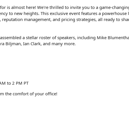
r is almost here! We're thrilled to invite you to a game-changin
ncy to new heights. This exclusive event features a powerhouse 
, reputation management, and pricing strategies, all ready to shar
assembled a stellar roster of speakers, including Mike Blumenth
ra Biljman, Ian Clark, and many more.
 AM to 2 PM PT
om the comfort of your office!