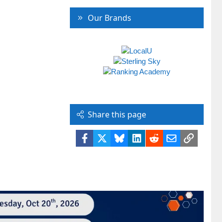
Our Brands
Share this page
Facebook
X
Bluesky
LinkedIn
Reddit
Email
Link