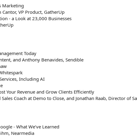
s Marketing
m Cantor, VP Product, GatherUp
ion - a Look at 23,000 Businesses
atherUp
Management Today
ntent, and Anthony Benavides, Sendible
Shaw
Whitespark
Services, Including AI
ze
ost Your Revenue and Grow Clients Efficiently
Sales Coach at Demo to Close, and Jonathan Raab, Director of Sa
oogle - What We’ve Learned
Mihm, Nearmedia