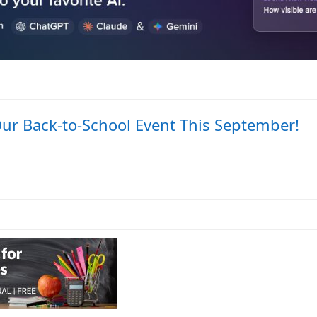
Our Back-to-School Event This September!