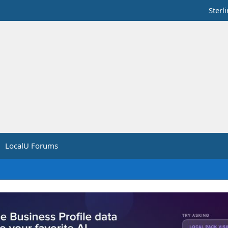
Sterl
LocalU Forums