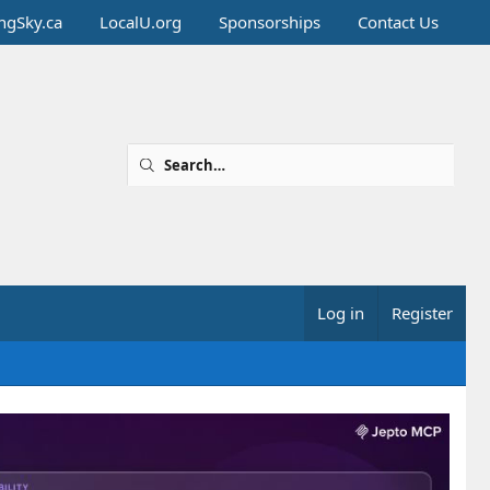
ingSky.ca
LocalU.org
Sponsorships
Contact Us
Log in
Register