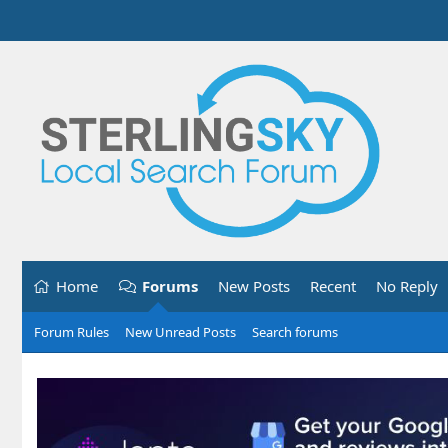
Home
Forums
New Posts
Recent
No Reply
Forum Rules
New Unread Posts
Search forums