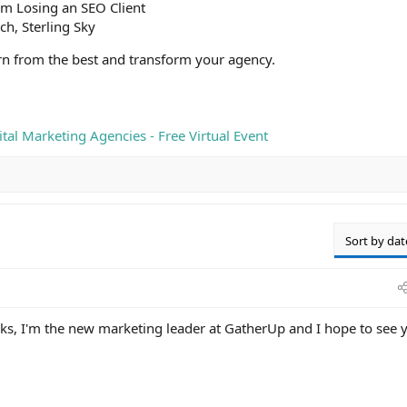
om Losing an SEO Client
ch, Sterling Sky
arn from the best and transform your agency.
tal Marketing Agencies - Free Virtual Event
Sort by dat
s, I'm the new marketing leader at GatherUp and I hope to see 