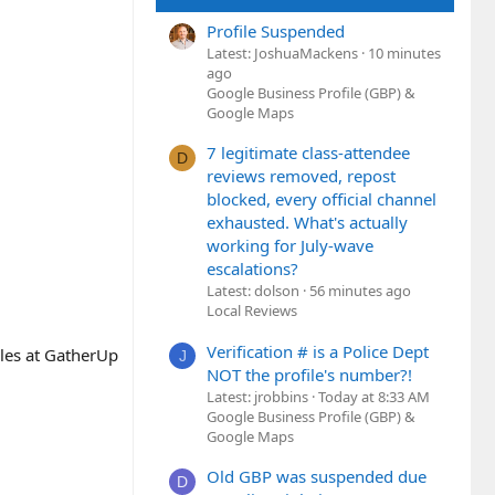
Profile Suspended
Latest: JoshuaMackens
10 minutes
ago
Google Business Profile (GBP) &
Google Maps
7 legitimate class-attendee
D
reviews removed, repost
blocked, every official channel
exhausted. What's actually
working for July-wave
escalations?
Latest: dolson
56 minutes ago
Local Reviews
Verification # is a Police Dept
les at GatherUp
J
NOT the profile's number?!
Latest: jrobbins
Today at 8:33 AM
Google Business Profile (GBP) &
Google Maps
Old GBP was suspended due
D