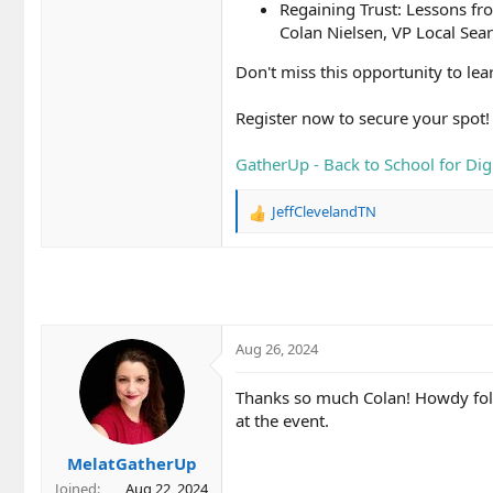
Regaining Trust: Lessons fr
Colan Nielsen, VP Local Sear
Don't miss this opportunity to le
Register now to secure your spot!
GatherUp - Back to School for Digi
JeffClevelandTN
R
e
a
c
t
i
o
Aug 26, 2024
n
s
Thanks so much Colan! Howdy folk
:
at the event.
MelatGatherUp
Joined
Aug 22, 2024