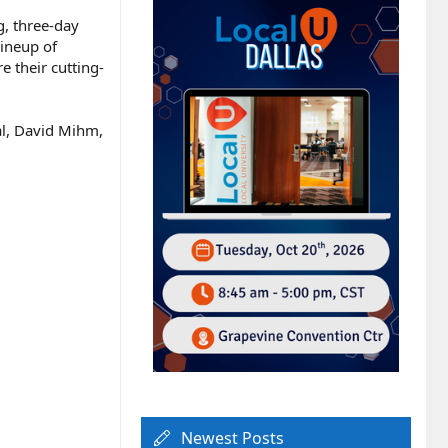
g, three-day
lineup of
e their cutting-
al, David Mihm,
Newest Posts