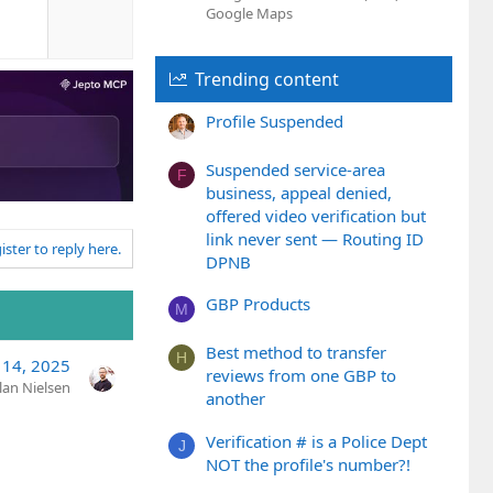
o
e
Google Maps
w
n
v
Trending content
o
t
Profile Suspended
e
Suspended service-area
F
business, appeal denied,
offered video verification but
link never sent — Routing ID
ister to reply here.
DPNB
GBP Products
M
Best method to transfer
H
l 14, 2025
reviews from one GBP to
lan Nielsen
another
Verification # is a Police Dept
J
NOT the profile's number?!