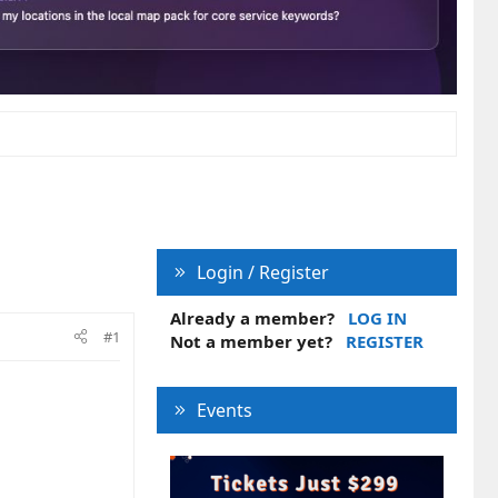
Login / Register
Already a member?
LOG IN
#1
Not a member yet?
REGISTER
Events