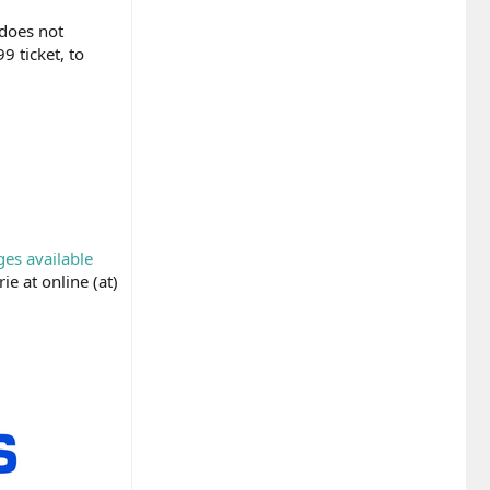
 does not
9 ticket, to
ges available
ie at online (at)