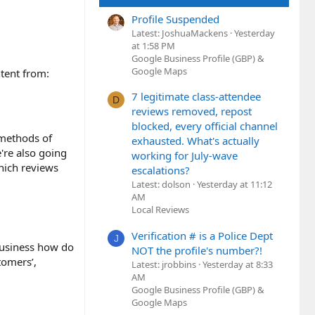
Profile Suspended
Latest: JoshuaMackens
Yesterday
at 1:58 PM
Google Business Profile (GBP) &
Google Maps
ntent from:
7 legitimate class-attendee
D
reviews removed, repost
blocked, every official channel
 methods of
exhausted. What's actually
're also going
working for July-wave
hich reviews
escalations?
Latest: dolson
Yesterday at 11:12
AM
Local Reviews
Verification # is a Police Dept
J
 business how do
NOT the profile's number?!
tomers’,
Latest: jrobbins
Yesterday at 8:33
AM
Google Business Profile (GBP) &
Google Maps