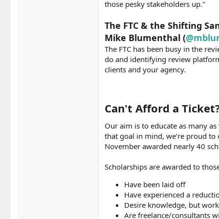
those pesky stakeholders up."
The FTC & the Shifting Sa
Mike Blumenthal (
@mblu
The FTC has been busy in the revie
do and identifying review platform
clients and your agency.
Can't Afford a Ticket
Our aim is to educate as many as 
that goal in mind, we’re proud to
November awarded nearly 40 schol
Scholarships are awarded to those
Have been laid off
Have experienced a reducti
Desire knowledge, but work 
Are freelance/consultants w