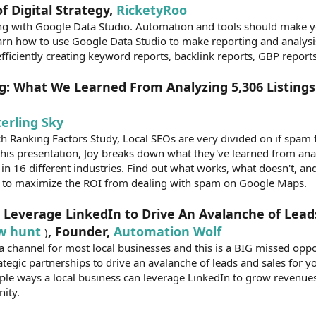
f Digital Strategy,
RicketyRoo
ng with Google Data Studio. Automation and tools should make yo
arn how to use Google Data Studio to make reporting and analysi
 efficiently creating keyword reports, backlink reports, GBP report
g: What We Learned From Analyzing 5,306 Listings 
terling Sky
 Ranking Factors Study, Local SEOs are very divided on if spam fi
n this presentation, Joy breaks down what they've learned from an
s in 16 different industries. Find out what works, what doesn't, a
y to maximize the ROI from dealing with spam on Google Maps.
 Leverage LinkedIn to Drive An Avalanche of Lead
w hunt
, Founder,
Automation Wolf
)
a channel for most local businesses and this is a BIG missed oppo
ategic partnerships to drive an avalanche of leads and sales for y
imple ways a local business can leverage LinkedIn to grow revenues
nity.