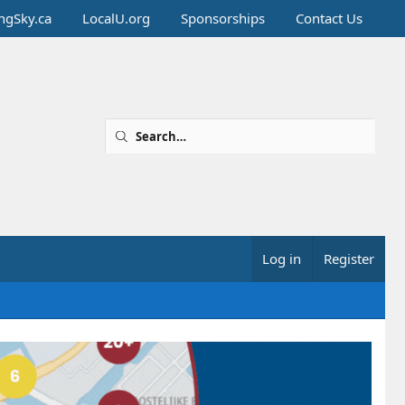
ingSky.ca
LocalU.org
Sponsorships
Contact Us
Log in
Register