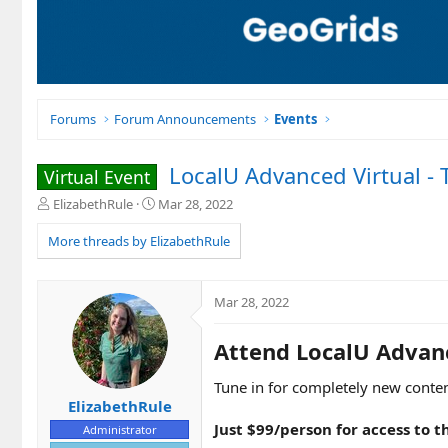
Forums
Forum Announcements
Events
LocalU Advanced Virtual - 
Virtual Event
T
S
ElizabethRule
Mar 28, 2022
h
t
r
a
More threads by ElizabethRule
e
r
a
t
d
d
Mar 28, 2022
s
a
t
t
Attend LocalU Advanc
a
e
r
t
Tune in for completely new conten
e
ElizabethRule
r
Just $99/person for access to t
Administrator