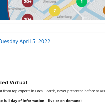
Tuesday April 5, 2022
ed Virtual​
t from top experts in Local Search, never presented before at AN
he full day of information – live or on-demand!