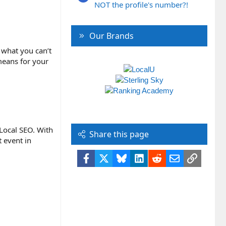
NOT the profile's number?!
Our Brands
 what you can’t
 means for your
 Local SEO. With
Share this page
 event in
Facebook
X
Bluesky
LinkedIn
Reddit
Email
Link