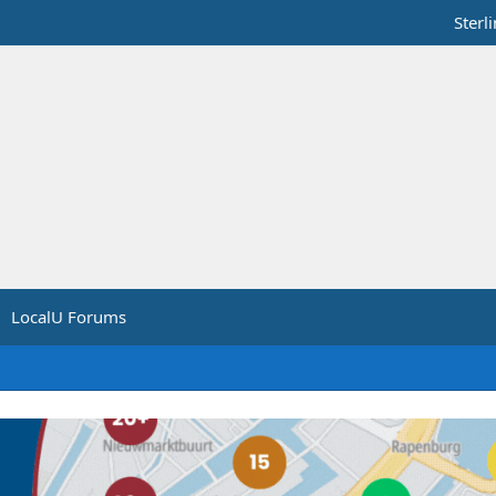
Sterl
LocalU Forums