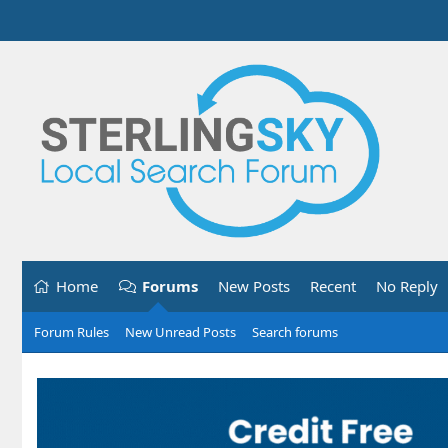
Home
Forums
New Posts
Recent
No Reply
Forum Rules
New Unread Posts
Search forums