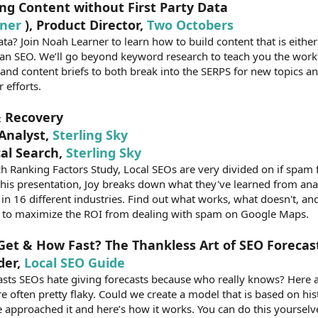
ng Content without First Party Data
ner
), Product Director,
Two Octobers
a? Join Noah Learner to learn how to build content that is eithe
 an SEO. We’ll go beyond keyword research to teach you the work
 and content briefs to both break into the SERPS for new topics 
 efforts.
& Recovery
 Analyst,
Sterling Sky
cal Search,
Sterling Sky
 Ranking Factors Study, Local SEOs are very divided on if spam fi
n this presentation, Joy breaks down what they've learned from an
s in 16 different industries. Find out what works, what doesn't, a
y to maximize the ROI from dealing with spam on Google Maps.
et & How Fast? The Thankless Art of SEO Forecas
der,
Local SEO Guide
casts SEOs hate giving forecasts because who really knows? Her
 often pretty flaky. Could we create a model that is based on his
 approached it and here’s how it works. You can do this yourselv