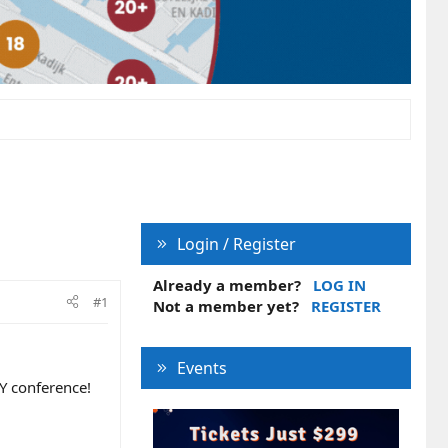
Login / Register
Already a member?
LOG IN
#1
Not a member yet?
REGISTER
Events
Y conference!