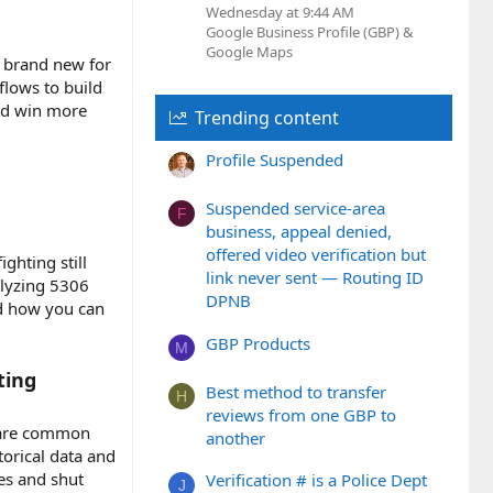
Wednesday at 9:44 AM
Google Business Profile (GBP) &
Google Maps
r brand new for
flows to build
and win more
Trending content
Profile Suspended
Suspended service-area
F
business, appeal denied,
offered video verification but
ghting still
link never sent — Routing ID
alyzing 5306
DPNB
nd how you can
GBP Products
M
ting
Best method to transfer
H
reviews from one GBP to
e are common
another
torical data and
es and shut
Verification # is a Police Dept
J