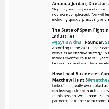
Amanda Jordan, Director o
Step up your analysis and reporti
not more complicated. You will le
including quickly, practically and
The State of Spam Fightin
Industries
@JoyHawkins
, Founder,
S
According to the 2021 Local Search
works as an effective strategy. I
listings over the course of 3 year
be sure to spend your time wisel
How Local Businesses Can
Matthew Hunt (
@matthe
LinkedIn is greatly overlooked as 
can leverage LinkedIn to build str
In this session, we'll unpack 6 s
partnerships in their local commu