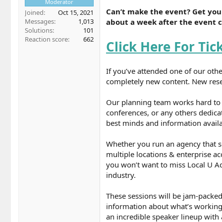
Moderator
Can’t make the event? Get your
Joined
Oct 15, 2021
about a week after the event 
Messages
1,013
Solutions
101
Reaction score
662
Click Here For Tic
If you’ve attended one of our othe
completely new content. New resea
Our planning team works hard to e
conferences, or any others dedica
best minds and information availab
Whether you run an agency that s
multiple locations & enterprise ac
you won’t want to miss Local U Ad
industry.
These sessions will be jam-packed
information about what’s working 
an incredible speaker lineup with 