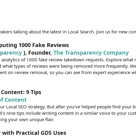
ers talking about the latest in Local Search. Join us for new co
puting 1000 Fake Reviews
sparency
), Founder,
The Transparency Company
d analytics of 1000 fake review takedown requests. Explore what
 what types of reviews were being removed more frequently. We
ent on review removal, so you can see from expert experience w
Content: 9 Tips
of Content
our Local SEO strategy. But after you’ve helped people find your
s nine tips include writing content in a similar voice to your cus
ing your own unique flair.
 with Practical GDS Uses