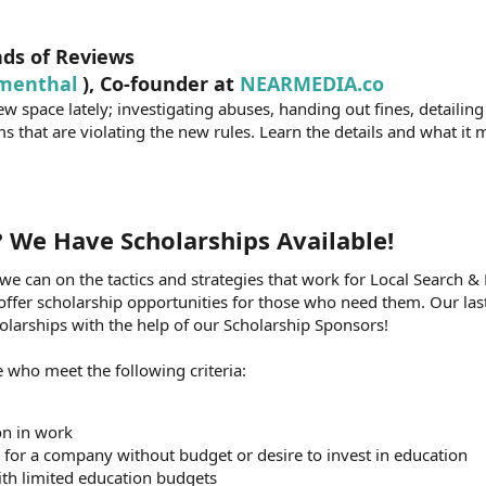
nds of Reviews
menthal
), Co-founder at
NEARMEDIA.co
w space lately; investigating abuses, handing out fines, detailing
s that are violating the new rules. Learn the details and what it
? We Have Scholarships Available!​
we can on the tactics and strategies that work for Local Search &
 offer scholarship opportunities for those who need them. Our last
arships with the help of our Scholarship Sponsors!
 who meet the following criteria:
on in work
for a company without budget or desire to invest in education
ith limited education budgets