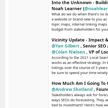
Into the Unknown - Buildi
Noah Learner (
@noahlear
What do we do when there’s no dat
a website or brand new to you as
topic maps, internal linking maps
budget from stakeholders for your
Vicinity Update - Impact 
@Yan Gilbert
, Senior SEO
@Colan Nielsen
, VP of Lo
According to the 2021 Local Search
works as an effective strategy. I
listings over the course of 3 year
be sure to spend your time wisel
How Much Am I Going To G
@Andrew Shotland
, Foun
Stakeholders always ask for fore
ways SEOs do forecasting. They are
tied to investment? Here’s how we