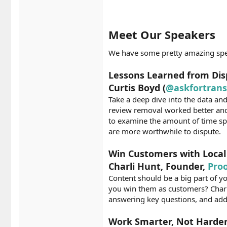
Meet Our Speakers​
We have some pretty amazing speak
Lessons Learned from Dis
Curtis Boyd (
@askfortran
Take a deep dive into the data an
review removal worked better and
to examine the amount of time sp
are more worthwhile to dispute.
Win Customers with Local 
Charli Hunt, Founder,
Pro
Content should be a big part of y
you win them as customers? Charli’
answering key questions, and add
Work Smarter, Not Harder