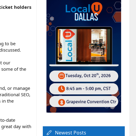
ticket holders
ng to be
discussed.
t our
e some of the
and, or manage
raditional SEO,
 in the
-to-date
 great day with
Newest Posts