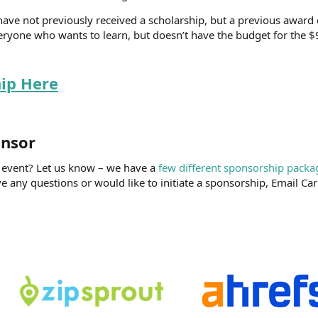
have not previously received a scholarship, but a previous award
ryone who wants to learn, but doesn’t have the budget for the $9
hip Here
nsor​
U event? Let us know – we have a
few different sponsorship packa
e any questions or would like to initiate a sponsorship, Email Carr