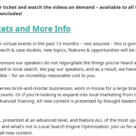
 ticket and watch the videos on demand – available to all 
concludes!
kets and More Info
r virtual events in the past 12-months – rest assured – this is goi
rch & case studies, new topics, features & opportunities will be 
nsure our speakers do not regurgitate the things you’ve heard a
ted to local search. We pay our speakers, and as a result, we hav
le – for an incredibly reasonable cost to you.
erves brick-and-mortar businesses, work in-house for a large br
counts. Or if you’re looking to expand into local marketing from t
vanced Training. All new content is presented by thought leaders
, presented at an advanced level, and feature ALL of the most up
and what’s not in Local Search Engine Optimization. Join us for a
all-new content.