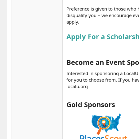
Preference is given to those who 
disqualify you – we encourage eve
apply.
Apply For a Scholars
Become an Event Spo
Interested in sponsoring a Local
for you to choose from. If you hav
localu.org
Gold Sponsors​