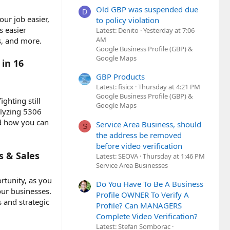
Old GBP was suspended due
D
ur job easier,
to policy violation
s easier
Latest: Denito
Yesterday at 7:06
AM
s, and more.
Google Business Profile (GBP) &
Google Maps
in 16
GBP Products
Latest: fisicx
Thursday at 4:21 PM
Google Business Profile (GBP) &
ghting still
Google Maps
alyzing 5306
nd how you can
Service Area Business, should
S
the address be removed
before video verification
s & Sales
Latest: SEOVA
Thursday at 1:46 PM
Service Area Businesses
rtunity, as you
Do You Have To Be A Business
our businesses.
Profile OWNER To Verify A
 and strategic
Profile? Can MANAGERS
Complete Video Verification?
Latest: Stefan Somborac