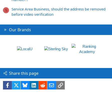
Service Area Business, should the address be removed
S
before video verification
Our Brands
Share this page
Facebook
X
Bluesky
LinkedIn
Reddit
Email
Link