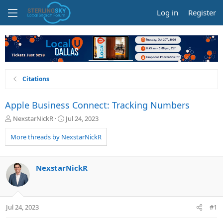
Log in
Register
Citations
Apple Business Connect: Tracking Numbers
T
S
NexstarNickR
Jul 24, 2023
h
t
r
a
More threads by NexstarNickR
e
r
a
t
d
d
NexstarNickR
s
a
t
t
a
e
r
Jul 24, 2023
#1
t
e