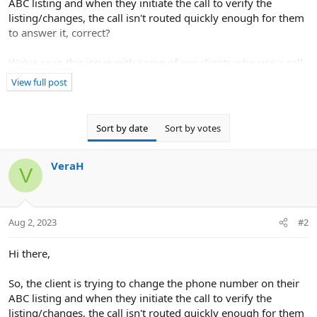
ABC listing and when they initiate the call to verify the
listing/changes, the call isn't routed quickly enough for them
to answer it, correct?
We've seen this issue with some of our clients who use a call-
answering service and have found that verification via
View full post
document review works best in this instance.
I hope this helps!
Sort by date
Sort by votes
VeraH
V
Aug 2, 2023
#2
Hi there,
So, the client is trying to change the phone number on their
ABC listing and when they initiate the call to verify the
listing/changes, the call isn't routed quickly enough for them