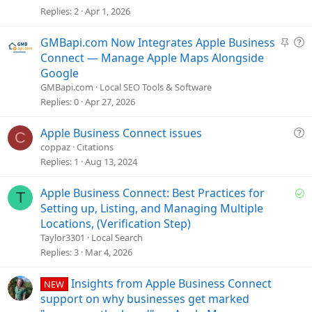
e
Replies
2
Apr 1, 2026
s
t
S
Q
GMBapi.com Now Integrates Apple Business
i
t
u
Connect — Manage Apple Maps Alongside
o
i
e
Google
n
c
s
GMBapi.com
Local SEO Tools & Software
k
t
Replies
0
Apr 27, 2026
y
i
o
Q
Apple Business Connect issues
C
n
u
coppaz
Citations
e
Replies
1
Aug 13, 2024
s
t
S
Apple Business Connect: Best Practices for
T
i
o
Setting up, Listing, and Managing Multiple
o
l
Locations, (Verification Step)
n
v
Taylor3301
Local Search
e
Replies
3
Mar 4, 2026
d
Insights from Apple Business Connect
NEW
support on why businesses get marked