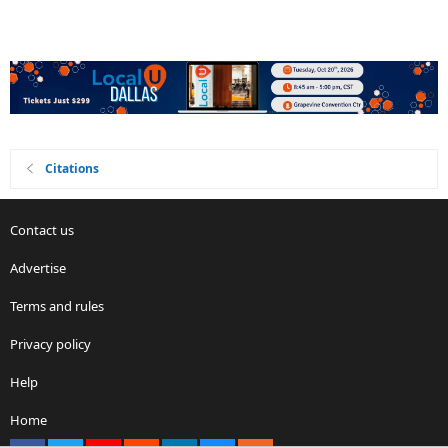
Citations
Contact us
Advertise
Terms and rules
Privacy policy
Help
Home