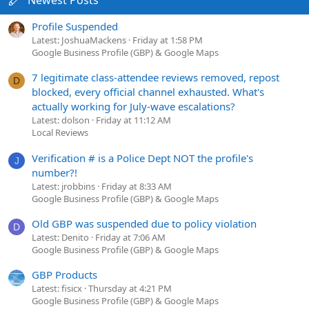
Profile Suspended
Latest: JoshuaMackens
Friday at 1:58 PM
Google Business Profile (GBP) & Google Maps
7 legitimate class-attendee reviews removed, repost
D
blocked, every official channel exhausted. What's
actually working for July-wave escalations?
Latest: dolson
Friday at 11:12 AM
Local Reviews
Verification # is a Police Dept NOT the profile's
J
number?!
Latest: jrobbins
Friday at 8:33 AM
Google Business Profile (GBP) & Google Maps
Old GBP was suspended due to policy violation
D
Latest: Denito
Friday at 7:06 AM
Google Business Profile (GBP) & Google Maps
GBP Products
Latest: fisicx
Thursday at 4:21 PM
Google Business Profile (GBP) & Google Maps