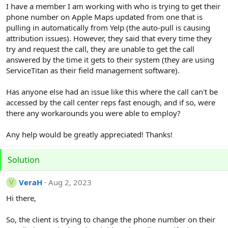
r
I have a member I am working with who is trying to get their
phone number on Apple Maps updated from one that is
pulling in automatically from Yelp (the auto-pull is causing
attribution issues). However, they said that every time they
try and request the call, they are unable to get the call
answered by the time it gets to their system (they are using
ServiceTitan as their field management software).
Has anyone else had an issue like this where the call can't be
accessed by the call center reps fast enough, and if so, were
there any workarounds you were able to employ?
Any help would be greatly appreciated! Thanks!
Solution
VeraH
Aug 2, 2023
V
Hi there,
So, the client is trying to change the phone number on their