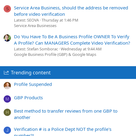
Service Area Business, should the address be removed
S
before video verification
Latest: SEOVA
Thursday at 1:46 PM
Service Area Businesses
Do You Have To Be A Business Profile OWNER To Verify
A Profile? Can MANAGERS Complete Video Verification?
Latest: Stefan Somborac
Wednesday at 9:44 AM
Google Business Profile (GBP) & Google Maps
Trending content
Profile Suspended
GBP Products
M
Best method to transfer reviews from one GBP to
H
another
Verification # is a Police Dept NOT the profile's
J
number?!