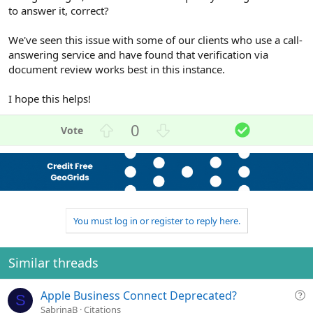
to answer it, correct?
We've seen this issue with some of our clients who use a call-
answering service and have found that verification via
document review works best in this instance.
I hope this helps!
U
D
S
0
p
o
o
v
w
l
o
n
u
t
v
t
e
o
i
t
o
You must log in or register to reply here.
e
n
Similar threads
Q
Apple Business Connect Deprecated?
S
u
SabrinaB
Citations