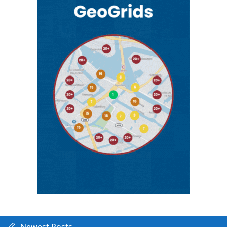
Newest Posts