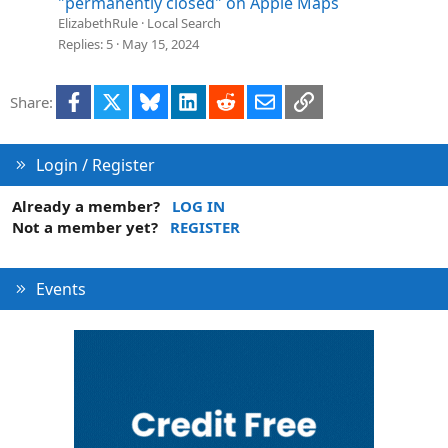
"permanently closed" on Apple Maps
ElizabethRule
Local Search
Replies
5
May 15, 2024
Facebook
X
Bluesky
LinkedIn
Reddit
Email
Link
Share:
Login / Register
Already a member?
LOG IN
Not a member yet?
REGISTER
Events