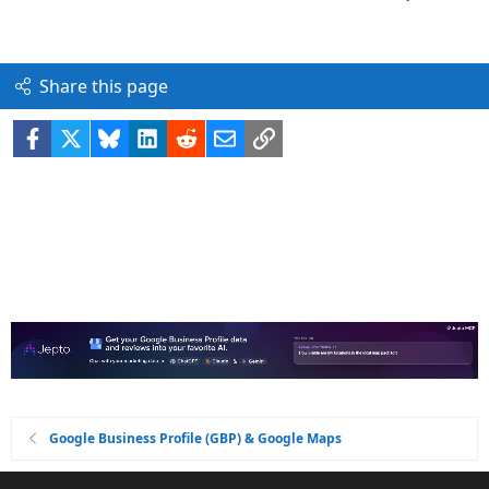
Share this page
Facebook
X
Bluesky
LinkedIn
Reddit
Email
Link
Google Business Profile (GBP) & Google Maps