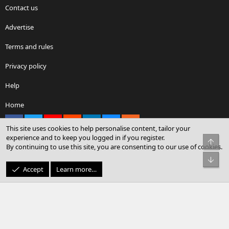
Contact us
Advertise
Terms and rules
Privacy policy
Help
Home
Facebook
X
youtube
Reddit
LinkedIn
Contact us
RSS
This site uses cookies to help personalise content, tailor your
experience and to keep you logged in if you register.
Top
By continuing to use this site, you are consenting to our use of cookies.
®
Community platform by XenForo
© 2010-2026 XenForo Ltd.
Bot
© Sterling Sky Inc. All rights reserved.
Accept
Learn more…