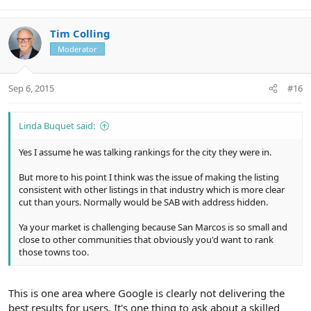
Tim Colling
Moderator
Sep 6, 2015
#16
Linda Buquet said:
Yes I assume he was talking rankings for the city they were in.
But more to his point I think was the issue of making the listing
consistent with other listings in that industry which is more clear
cut than yours. Normally would be SAB with address hidden.
Ya your market is challenging because San Marcos is so small and
close to other communities that obviously you'd want to rank
those towns too.
This is one area where Google is clearly not delivering the
best results for users. It's one thing to ask about a skilled