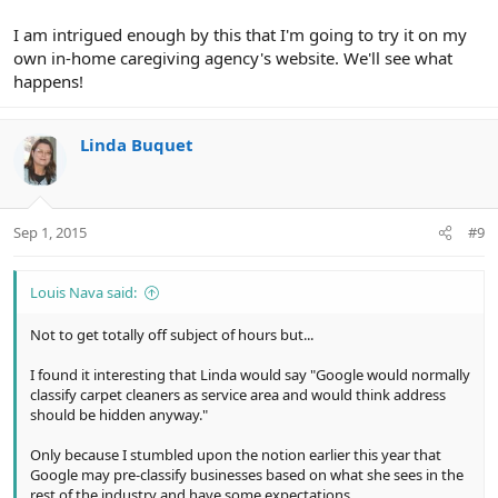
I am intrigued enough by this that I'm going to try it on my
own in-home caregiving agency's website. We'll see what
happens!
Linda Buquet
Sep 1, 2015
#9
Louis Nava said:
Not to get totally off subject of hours but...
I found it interesting that Linda would say "Google would normally
classify carpet cleaners as service area and would think address
should be hidden anyway."
Only because I stumbled upon the notion earlier this year that
Google may pre-classify businesses based on what she sees in the
rest of the industry and have some expectations.