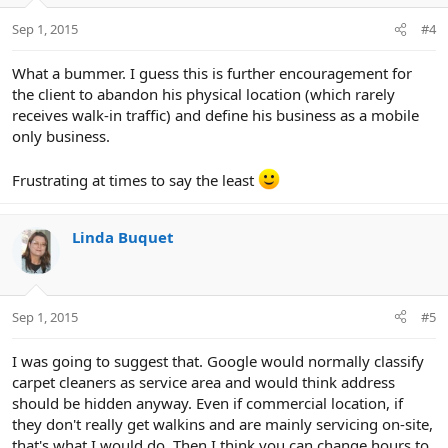
Sep 1, 2015
#4
What a bummer. I guess this is further encouragement for
the client to abandon his physical location (which rarely
receives walk-in traffic) and define his business as a mobile
only business.
Frustrating at times to say the least
Linda Buquet
Sep 1, 2015
#5
I was going to suggest that. Google would normally classify
carpet cleaners as service area and would think address
should be hidden anyway. Even if commercial location, if
they don't really get walkins and are mainly servicing on-site,
that's what I would do. Then I think you can change hours to