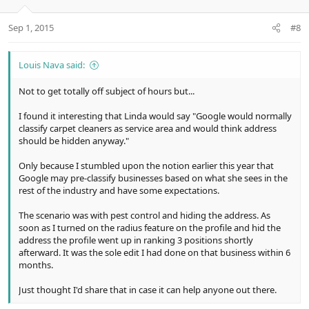
o
n
Sep 1, 2015
#8
s
:
Louis Nava said:
Not to get totally off subject of hours but...
I found it interesting that Linda would say "Google would normally
classify carpet cleaners as service area and would think address
should be hidden anyway."
Only because I stumbled upon the notion earlier this year that
Google may pre-classify businesses based on what she sees in the
rest of the industry and have some expectations.
The scenario was with pest control and hiding the address. As
soon as I turned on the radius feature on the profile and hid the
address the profile went up in ranking 3 positions shortly
afterward. It was the sole edit I had done on that business within 6
months.
Just thought I'd share that in case it can help anyone out there.