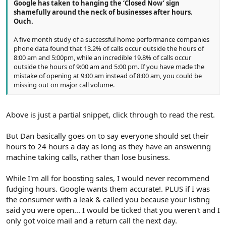
Google has taken to hanging the ‘Closed Now’ sign
shamefully around the neck of businesses after hours.
Ouch.
A five month study of a successful home performance companies
phone data found that 13.2% of calls occur outside the hours of
8:00 am and 5:00pm, while an incredible 19.8% of calls occur
outside the hours of 9:00 am and 5:00 pm. If you have made the
mistake of opening at 9:00 am instead of 8:00 am, you could be
missing out on major call volume.
Above is just a partial snippet, click through to read the rest.
But Dan basically goes on to say everyone should set their
hours to 24 hours a day as long as they have an answering
machine taking calls, rather than lose business.
While I'm all for boosting sales, I would never recommend
fudging hours. Google wants them accurate!. PLUS if I was
the consumer with a leak & called you because your listing
said you were open... I would be ticked that you weren't and I
only got voice mail and a return call the next day.