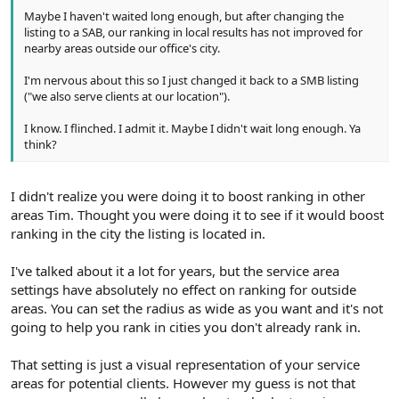
Maybe I haven't waited long enough, but after changing the
listing to a SAB, our ranking in local results has not improved for
nearby areas outside our office's city.
I'm nervous about this so I just changed it back to a SMB listing
("we also serve clients at our location").
I know. I flinched. I admit it. Maybe I didn't wait long enough. Ya
think?
I didn't realize you were doing it to boost ranking in other
areas Tim. Thought you were doing it to see if it would boost
ranking in the city the listing is located in.
I've talked about it a lot for years, but the service area
settings have absolutely no effect on ranking for outside
areas. You can set the radius as wide as you want and it's not
going to help you rank in cities you don't already rank in.
That setting is just a visual representation of your service
areas for potential clients. However my guess is not that