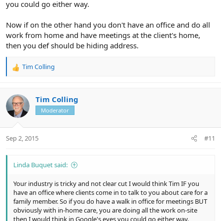
you could go either way.
Now if on the other hand you don't have an office and do all
work from home and have meetings at the client's home,
then you def should be hiding address.
Tim Colling
R
e
a
c
Tim Colling
t
Moderator
i
o
n
Sep 2, 2015
#11
s
:
Linda Buquet said:
Your industry is tricky and not clear cut I would think Tim IF you
have an office where clients come in to talk to you about care for a
family member. So if you do have a walk in office for meetings BUT
obviously with in-home care, you are doing all the work on-site
then I would think in Google's eyes you could go either way.