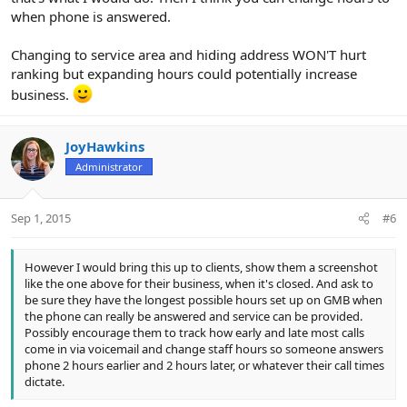
when phone is answered.
Changing to service area and hiding address WON'T hurt
ranking but expanding hours could potentially increase
business.
JoyHawkins
Administrator
Sep 1, 2015
#6
However I would bring this up to clients, show them a screenshot
like the one above for their business, when it's closed. And ask to
be sure they have the longest possible hours set up on GMB when
the phone can really be answered and service can be provided.
Possibly encourage them to track how early and late most calls
come in via voicemail and change staff hours so someone answers
phone 2 hours earlier and 2 hours later, or whatever their call times
dictate.