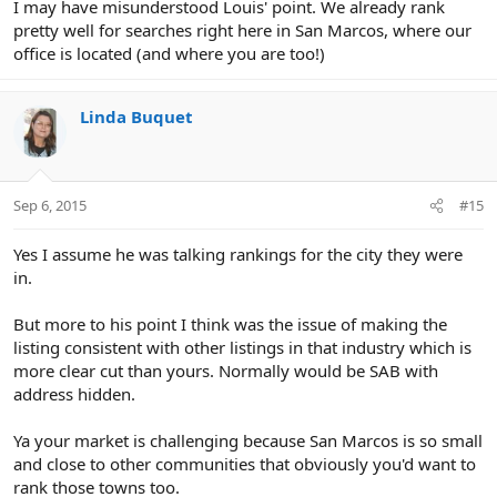
I may have misunderstood Louis' point. We already rank
pretty well for searches right here in San Marcos, where our
office is located (and where you are too!)
Linda Buquet
Sep 6, 2015
#15
Yes I assume he was talking rankings for the city they were
in.
But more to his point I think was the issue of making the
listing consistent with other listings in that industry which is
more clear cut than yours. Normally would be SAB with
address hidden.
Ya your market is challenging because San Marcos is so small
and close to other communities that obviously you'd want to
rank those towns too.