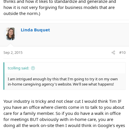
thinks and how it likes to standardize and generalize and
how it is not very forgiving for business models that are
outside the norm.)
Linda Buquet
Sep 2, 2015
#10
tcolling said:
I am intrigued enough by this that I'm going to try it on my own
in-home caregiving agency's website. We'll see what happens!
Your industry is tricky and not clear cut I would think Tim IF
you have an office where clients come in to talk to you about
care for a family member. So if you do have a walk in office
for meetings BUT obviously with in-home care, you are
doing all the work on-site then I would think in Google's eyes