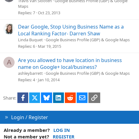
Travis Van Slooten
Google Business Profile (GBP) & Google
Maps
Replies
7
Oct 23, 2013
Dear Google, Stop Using Business Name as a
Local Ranking Factor- Darren Shaw
Linda Buquet
Google Business Profile (GBP) & Google Maps
Replies
6
Mar 19, 2015
Are you allowed to have location in business
A
name on Google+ local/business?
ashleybarrett
Google Business Profile (GBP) & Google Maps
Replies
4
Jan 10, 2014
Facebook
X
Bluesky
LinkedIn
Reddit
Email
Link
Share:
Login / Register
Already a member?
LOG IN
Not a member yet?
REGISTER