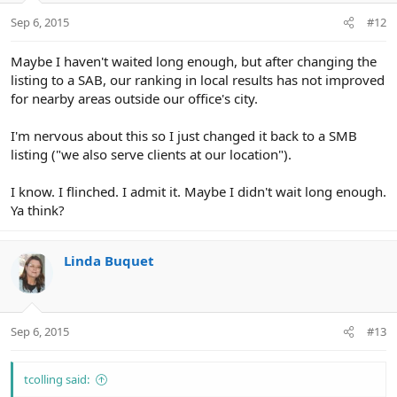
Sep 6, 2015
#12
Maybe I haven't waited long enough, but after changing the
listing to a SAB, our ranking in local results has not improved
for nearby areas outside our office's city.
I'm nervous about this so I just changed it back to a SMB
listing ("we also serve clients at our location").
I know. I flinched. I admit it. Maybe I didn't wait long enough.
Ya think?
Linda Buquet
Sep 6, 2015
#13
tcolling said: