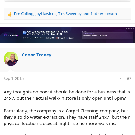
Tim Colling
,
JoyHawkins
,
Tim Sweeney
and 1 other person
R
e
a
c
t
i
o
n
Conor Treacy
s
:
Sep 1, 2015
#2
Any thoughts on how it should be done for a business that is
24x7, but their actual walk-in store is only open until 6pm?
Particularly, the company is a Carpet Cleaning company, but
they also do water extraction. They have staff 24x7, but their
physical location closes at night - so no more walk ins.