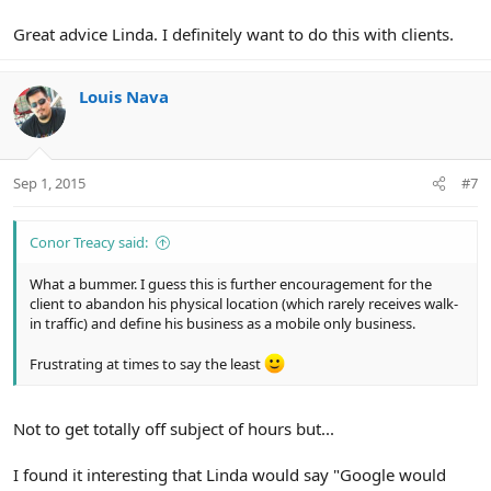
Great advice Linda. I definitely want to do this with clients.
Louis Nava
Sep 1, 2015
#7
Conor Treacy said:
What a bummer. I guess this is further encouragement for the
client to abandon his physical location (which rarely receives walk-
in traffic) and define his business as a mobile only business.
Frustrating at times to say the least
Not to get totally off subject of hours but...
I found it interesting that Linda would say "Google would