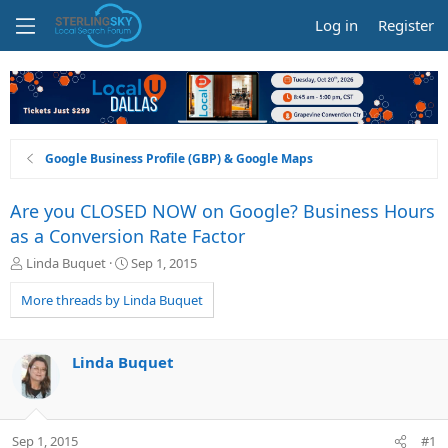
Log in
Register
Google Business Profile (GBP) & Google Maps
Are you CLOSED NOW on Google? Business Hours
as a Conversion Rate Factor
T
S
Linda Buquet
Sep 1, 2015
h
t
r
a
More threads by Linda Buquet
e
r
a
t
d
d
Linda Buquet
s
a
t
t
a
e
r
Sep 1, 2015
#1
t