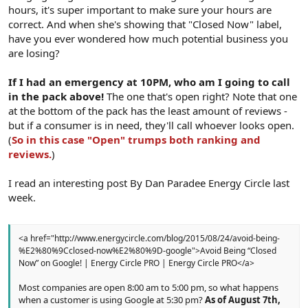
hours, it's super important to make sure your hours are
correct. And when she's showing that "Closed Now" label,
have you ever wondered how much potential business you
are losing?
If I had an emergency at 10PM, who am I going to call
in the pack above!
The one that's open right? Note that one
at the bottom of the pack has the least amount of reviews -
but if a consumer is in need, they'll call whoever looks open.
(
So in this case "Open" trumps both ranking and
reviews.
)
I read an interesting post By Dan Paradee Energy Circle last
week.
<a href="http://www.energycircle.com/blog/2015/08/24/avoid-being-
%E2%80%9Cclosed-now%E2%80%9D-google">Avoid Being “Closed
Now” on Google! | Energy Circle PRO | Energy Circle PRO</a>
Most companies are open 8:00 am to 5:00 pm, so what happens
when a customer is using Google at 5:30 pm?
As of August 7th,