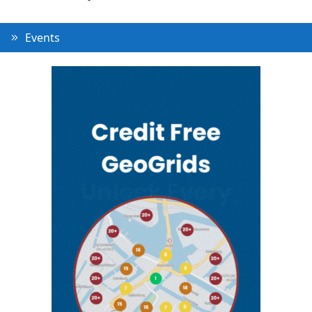
Events