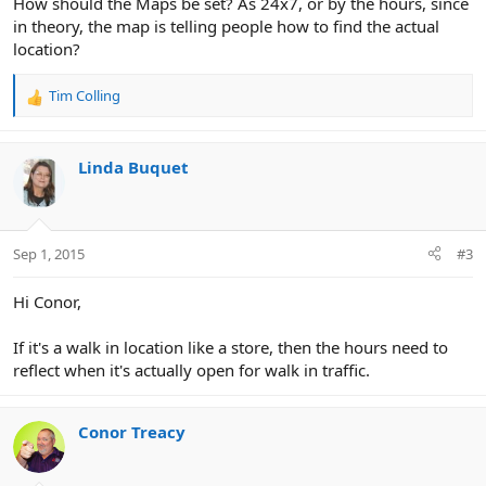
How should the Maps be set? As 24x7, or by the hours, since
in theory, the map is telling people how to find the actual
location?
Tim Colling
R
e
a
c
Linda Buquet
t
i
o
n
Sep 1, 2015
#3
s
:
Hi Conor,
If it's a walk in location like a store, then the hours need to
reflect when it's actually open for walk in traffic.
Conor Treacy