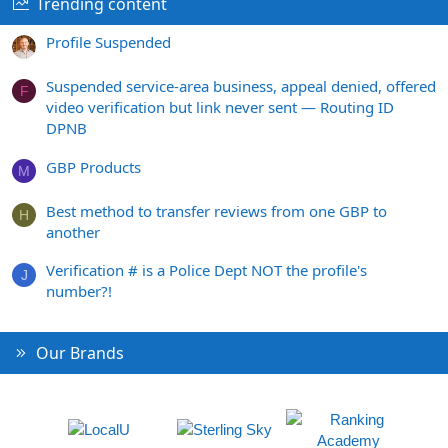
Trending content
Profile Suspended
Suspended service-area business, appeal denied, offered
F
video verification but link never sent — Routing ID
DPNB
GBP Products
M
Best method to transfer reviews from one GBP to
H
another
Verification # is a Police Dept NOT the profile's
J
number?!
Our Brands