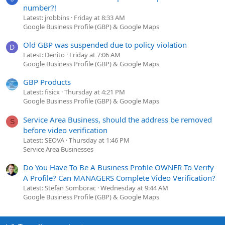
number?!
Latest: jrobbins
Friday at 8:33 AM
Google Business Profile (GBP) & Google Maps
Old GBP was suspended due to policy violation
D
Latest: Denito
Friday at 7:06 AM
Google Business Profile (GBP) & Google Maps
GBP Products
Latest: fisicx
Thursday at 4:21 PM
Google Business Profile (GBP) & Google Maps
Service Area Business, should the address be removed
S
before video verification
Latest: SEOVA
Thursday at 1:46 PM
Service Area Businesses
Do You Have To Be A Business Profile OWNER To Verify
A Profile? Can MANAGERS Complete Video Verification?
Latest: Stefan Somborac
Wednesday at 9:44 AM
Google Business Profile (GBP) & Google Maps