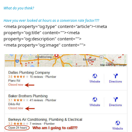
What do you think?
Have you ever looked at hours as a conversion rate factor???
<meta property="og:type" content="article"><meta
property="og:title" content=""><meta
property="og:description" content="">
<meta property="og:image" content="">