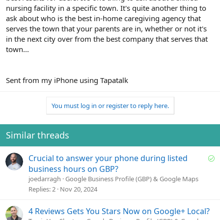
nursing facility in a specific town. It's quite another thing to
ask about who is the best in-home caregiving agency that
serves the town that your parents are in, whether or not it's
in the next city over from the best company that serves that
town...
Sent from my iPhone using Tapatalk
You must log in or register to reply here.
Similar threads
S
Crucial to answer your phone during listed
o
business hours on GBP?
l
joedarragh
Google Business Profile (GBP) & Google Maps
v
Replies
2
Nov 20, 2024
e
d
4 Reviews Gets You Stars Now on Google+ Local?