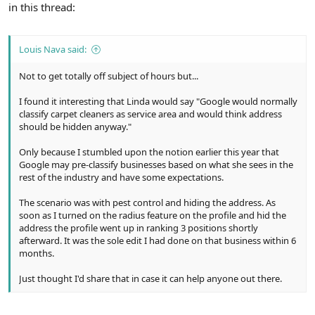
in this thread:
Louis Nava said:
Not to get totally off subject of hours but...
I found it interesting that Linda would say "Google would normally
classify carpet cleaners as service area and would think address
should be hidden anyway."
Only because I stumbled upon the notion earlier this year that
Google may pre-classify businesses based on what she sees in the
rest of the industry and have some expectations.
The scenario was with pest control and hiding the address. As
soon as I turned on the radius feature on the profile and hid the
address the profile went up in ranking 3 positions shortly
afterward. It was the sole edit I had done on that business within 6
months.
Just thought I'd share that in case it can help anyone out there.