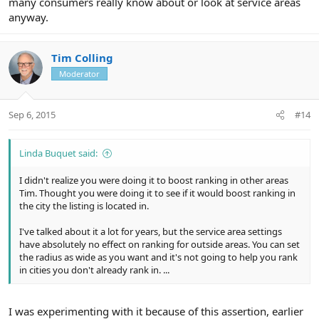
many consumers really know about or look at service areas
anyway.
Tim Colling
Moderator
Sep 6, 2015
#14
Linda Buquet said:
I didn't realize you were doing it to boost ranking in other areas
Tim. Thought you were doing it to see if it would boost ranking in
the city the listing is located in.
I've talked about it a lot for years, but the service area settings
have absolutely no effect on ranking for outside areas. You can set
the radius as wide as you want and it's not going to help you rank
in cities you don't already rank in. ...
I was experimenting with it because of this assertion, earlier