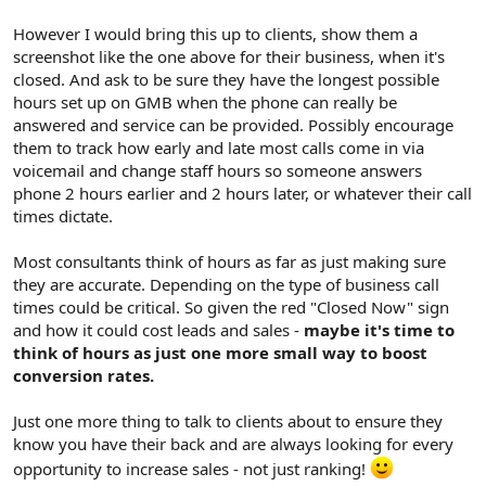
However I would bring this up to clients, show them a
screenshot like the one above for their business, when it's
closed. And ask to be sure they have the longest possible
hours set up on GMB when the phone can really be
answered and service can be provided. Possibly encourage
them to track how early and late most calls come in via
voicemail and change staff hours so someone answers
phone 2 hours earlier and 2 hours later, or whatever their call
times dictate.
Most consultants think of hours as far as just making sure
they are accurate. Depending on the type of business call
times could be critical. So given the red "Closed Now" sign
and how it could cost leads and sales -
maybe it's time to
think of hours as just one more small way to boost
conversion rates.
Just one more thing to talk to clients about to ensure they
know you have their back and are always looking for every
opportunity to increase sales - not just ranking!