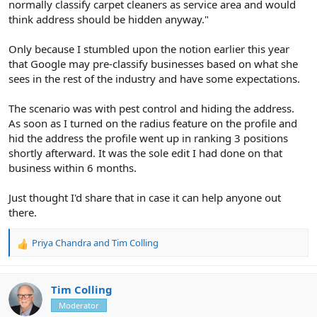
normally classify carpet cleaners as service area and would
think address should be hidden anyway."
Only because I stumbled upon the notion earlier this year
that Google may pre-classify businesses based on what she
sees in the rest of the industry and have some expectations.
The scenario was with pest control and hiding the address.
As soon as I turned on the radius feature on the profile and
hid the address the profile went up in ranking 3 positions
shortly afterward. It was the sole edit I had done on that
business within 6 months.
Just thought I'd share that in case it can help anyone out
there.
Priya Chandra
and
Tim Colling
R
e
a
c
Tim Colling
t
Moderator
i