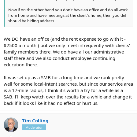
Now if on the other hand you don't have an office and do all work
from home and have meetings at the client's home, then you def
should be hiding address.
We DO have an office (and the rent expense to go with it -
$2500 a month!) but we only meet infrequently with clients'
family members there. We do have all our administrative
staff there and we also conduct employee continuing
education there.
It was set up as a SMB for a long time and we rank pretty
well for some local-intent searches, but since our service area
is a 17-mile radius, I think it's worth a try for a while as a
SAB. I'll keep watch over the results for a while and change it
back if it looks like it had no effect or hurt us.
Tim Colling
Moderator