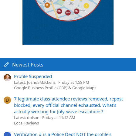
Newest Posts
Profile Suspended
Latest: JoshuaMackens
Friday at 1:58 PM
Google Business Profile (GBP) & Google Maps
7 legitimate class-attendee reviews removed, repost
D
blocked, every official channel exhausted. What's
actually working for July-wave escalations?
Latest: dolson
Friday at 11:12 AM
Local Reviews
Verification # is a Police Dept NOT the profile's
J