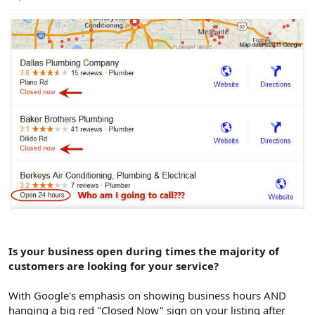
e
r
Is your business open during times the majority of
customers are looking for your service?
With Google's emphasis on showing business hours AND
hanging a big red "Closed Now" sign on your listing after