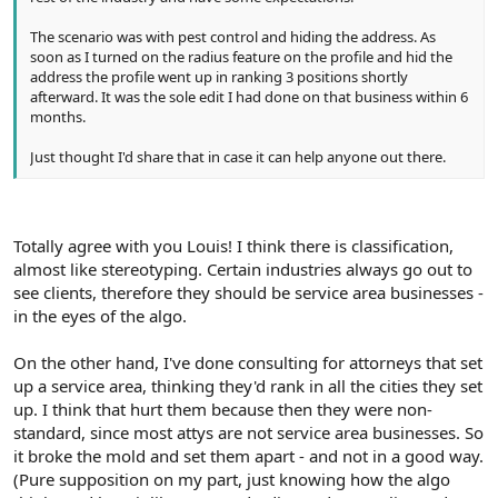
The scenario was with pest control and hiding the address. As
soon as I turned on the radius feature on the profile and hid the
address the profile went up in ranking 3 positions shortly
afterward. It was the sole edit I had done on that business within 6
months.
Just thought I'd share that in case it can help anyone out there.
Totally agree with you Louis! I think there is classification,
almost like stereotyping. Certain industries always go out to
see clients, therefore they should be service area businesses -
in the eyes of the algo.
On the other hand, I've done consulting for attorneys that set
up a service area, thinking they'd rank in all the cities they set
up. I think that hurt them because then they were non-
standard, since most attys are not service area businesses. So
it broke the mold and set them apart - and not in a good way.
(Pure supposition on my part, just knowing how the algo