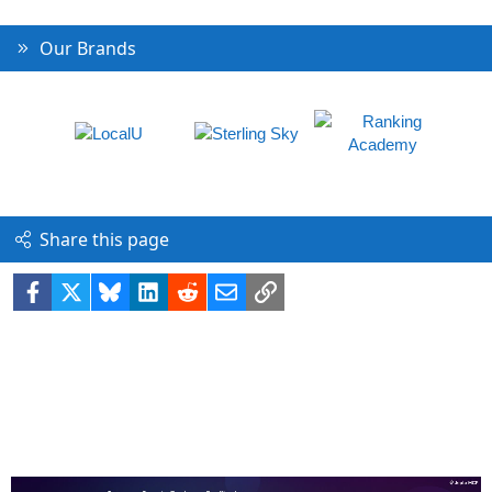
Our Brands
Share this page
Facebook
X
Bluesky
LinkedIn
Reddit
Email
Link