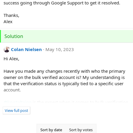
success going through Google Support to get it resolved.
Thanks,
Alex
Solution
Colan Nielsen
May 10, 2023
Hi Alex,
Have you made any changes recently with who the primary
owner on the bulk verified account is? My understanding is
that the verification status is typically tied to a specific user
account.
@krystaltaing
is the expert when it comes to bulk verification
so let's see if she has any ideas.
View full post
Sort by date
Sort by votes