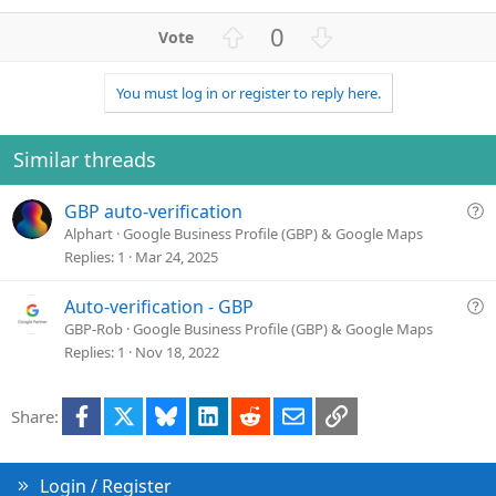
U
D
0
p
o
v
w
You must log in or register to reply here.
o
n
t
v
e
o
Similar threads
t
e
Q
GBP auto-verification
u
Alphart
Google Business Profile (GBP) & Google Maps
e
Replies
1
Mar 24, 2025
s
t
Q
Auto-verification - GBP
i
u
GBP-Rob
Google Business Profile (GBP) & Google Maps
o
e
Replies
1
Nov 18, 2022
n
s
t
Facebook
X
Bluesky
LinkedIn
Reddit
Email
Link
Share:
i
o
n
Login / Register