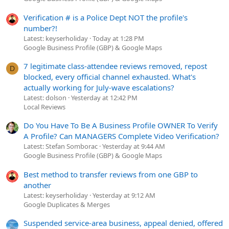
Verification # is a Police Dept NOT the profile's
number?!
Latest: keyserholiday
Today at 1:28 PM
Google Business Profile (GBP) & Google Maps
7 legitimate class-attendee reviews removed, repost
D
blocked, every official channel exhausted. What's
actually working for July-wave escalations?
Latest: dolson
Yesterday at 12:42 PM
Local Reviews
Do You Have To Be A Business Profile OWNER To Verify
A Profile? Can MANAGERS Complete Video Verification?
Latest: Stefan Somborac
Yesterday at 9:44 AM
Google Business Profile (GBP) & Google Maps
Best method to transfer reviews from one GBP to
another
Latest: keyserholiday
Yesterday at 9:12 AM
Google Duplicates & Merges
Suspended service-area business, appeal denied, offered