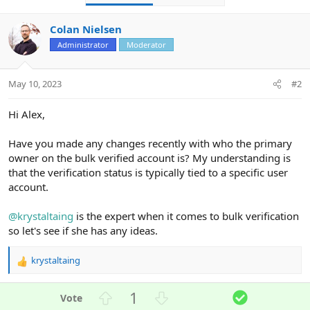
Colan Nielsen
Administrator
Moderator
May 10, 2023
#2
Hi Alex,
Have you made any changes recently with who the primary
owner on the bulk verified account is? My understanding is
that the verification status is typically tied to a specific user
account.
@krystaltaing
is the expert when it comes to bulk verification
so let's see if she has any ideas.
krystaltaing
R
e
a
U
D
S
1
c