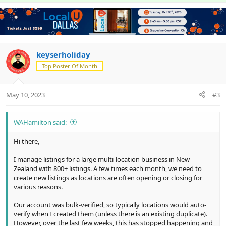
p
o
o
t
v
w
l
i
o
n
u
o
n
t
v
t
s
e
o
i
:
t
keyserholiday
o
e
n
Top Poster Of Month
May 10, 2023
#3
WAHamilton said:
Hi there,
I manage listings for a large multi-location business in New
Zealand with 800+ listings. A few times each month, we need to
create new listings as locations are often opening or closing for
various reasons.
Our account was bulk-verified, so typically locations would auto-
verify when I created them (unless there is an existing duplicate).
However, over the last few weeks, this has stopped happening and