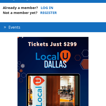
Already a member?
LOG IN
Not a member yet?
REGISTER
Events