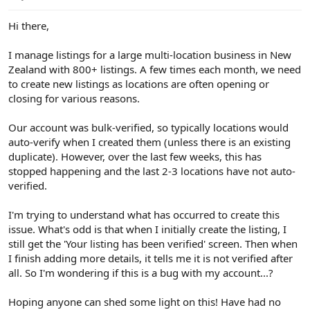
e
r
Hi there,
I manage listings for a large multi-location business in New
Zealand with 800+ listings. A few times each month, we need
to create new listings as locations are often opening or
closing for various reasons.
Our account was bulk-verified, so typically locations would
auto-verify when I created them (unless there is an existing
duplicate). However, over the last few weeks, this has
stopped happening and the last 2-3 locations have not auto-
verified.
I'm trying to understand what has occurred to create this
issue. What's odd is that when I initially create the listing, I
still get the 'Your listing has been verified' screen. Then when
I finish adding more details, it tells me it is not verified after
all. So I'm wondering if this is a bug with my account...?
Hoping anyone can shed some light on this! Have had no