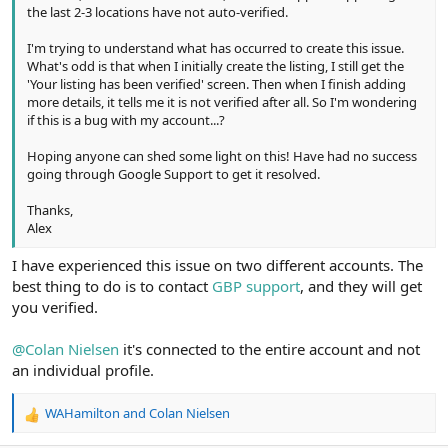
the last 2-3 locations have not auto-verified.
I'm trying to understand what has occurred to create this issue.
What's odd is that when I initially create the listing, I still get the
'Your listing has been verified' screen. Then when I finish adding
more details, it tells me it is not verified after all. So I'm wondering
if this is a bug with my account...?
Hoping anyone can shed some light on this! Have had no success
going through Google Support to get it resolved.
Thanks,
Alex
I have experienced this issue on two different accounts. The
best thing to do is to contact
GBP support
, and they will get
you verified.
@Colan Nielsen
it's connected to the entire account and not
an individual profile.
WAHamilton
and
Colan Nielsen
R
e