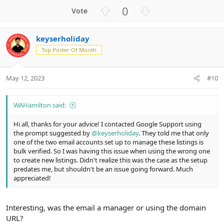
U
D
0
p
o
v
w
keyserholiday
o
n
Top Poster Of Month
t
v
e
o
t
May 12, 2023
#10
e
WAHamilton said:
Hi all, thanks for your advice! I contacted Google Support using
the prompt suggested by
@keyserholiday
. They told me that only
one of the two email accounts set up to manage these listings is
bulk verified. So I was having this issue when using the wrong one
to create new listings. Didn't realize this was the case as the setup
predates me, but shouldn't be an issue going forward. Much
appreciated!
Interesting, was the email a manager or using the domain
URL?