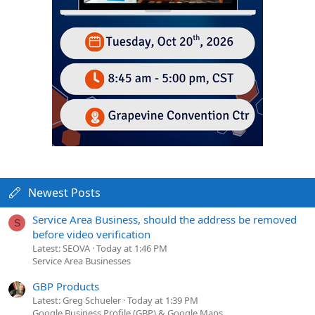
Newest Posts
Service Area Business, should the address be removed
S
before video verification
Latest: SEOVA
Today at 1:46 PM
Service Area Businesses
GBP Products
Latest: Greg Schueler
Today at 1:39 PM
Google Business Profile (GBP) & Google Maps