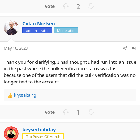
a
U
D
2
c
p
o
t
v
w
i
Colan Nielsen
o
n
o
n
Administrator
Moderator
t
v
s
e
o
:
t
May 10, 2023
#4
e
Thank you for clarifying. I had thought I had run into an issue
in the past where the bulk verification status was lost
because one of the users that did the bulk verification was no
longer tied to the account.
krystaltaing
R
e
a
U
D
1
c
p
o
t
v
w
i
keyserholiday
o
n
o
n
Top Poster Of Month
t
v