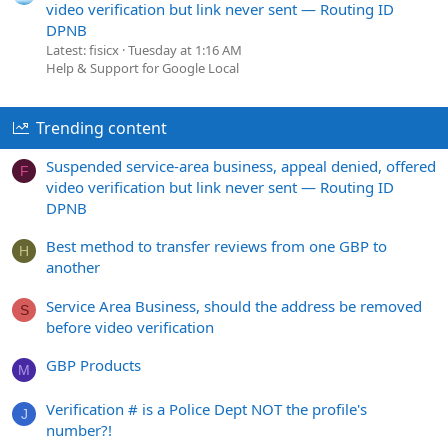
video verification but link never sent — Routing ID
DPNB
Latest: fisicx
Tuesday at 1:16 AM
Help & Support for Google Local
Trending content
Suspended service-area business, appeal denied, offered
F
video verification but link never sent — Routing ID
DPNB
Best method to transfer reviews from one GBP to
H
another
Service Area Business, should the address be removed
S
before video verification
GBP Products
M
Verification # is a Police Dept NOT the profile's
J
number?!