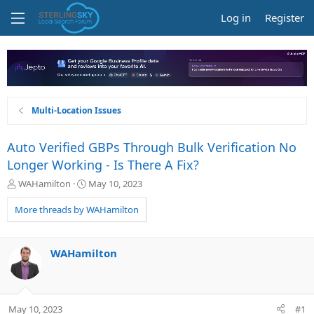
Log in
Register
Multi-Location Issues
Auto Verified GBPs Through Bulk Verification No
Longer Working - Is There A Fix?
T
S
WAHamilton
May 10, 2023
h
t
r
a
More threads by WAHamilton
e
r
a
t
d
d
WAHamilton
s
a
t
t
a
e
r
May 10, 2023
#1
t