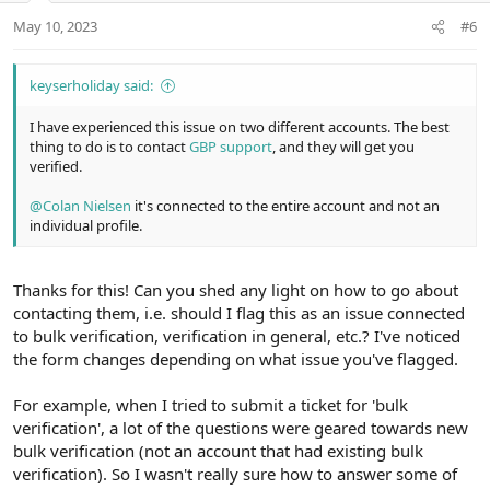
t
May 10, 2023
#6
e
keyserholiday said:
I have experienced this issue on two different accounts. The best
thing to do is to contact
GBP support
, and they will get you
verified.
@Colan Nielsen
it's connected to the entire account and not an
individual profile.
Thanks for this! Can you shed any light on how to go about
contacting them, i.e. should I flag this as an issue connected
to bulk verification, verification in general, etc.? I've noticed
the form changes depending on what issue you've flagged.
For example, when I tried to submit a ticket for 'bulk
verification', a lot of the questions were geared towards new
bulk verification (not an account that had existing bulk
verification). So I wasn't really sure how to answer some of