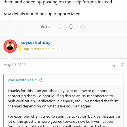
them and ended up posting on the Help forums instead.
Any details would be super appreciated!
U
D
0
p
o
v
w
keyserholiday
o
n
Top Poster Of Month
t
v
e
o
t
May 10, 2023
#7
e
WAHamilton said:
Thanks for this! Can you shed any light on how to go about
contacting them, i.e. should I flag this as an issue connected to
bulk verification, verification in general, etc.? I've noticed the form
changes depending on what issue you've flagged.
For example, when I tried to submit a ticket for 'bulk verification', a
lot of the questions were geared towards new bulk verification
(not an account that had existing bulk verification). So I wasn't