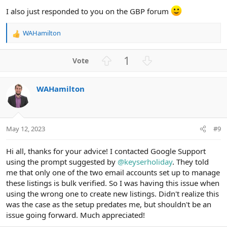
I also just responded to you on the GBP forum
WAHamilton
R
e
a
U
D
1
c
p
o
t
v
w
i
WAHamilton
o
n
o
n
t
v
s
e
o
:
t
May 12, 2023
#9
e
Hi all, thanks for your advice! I contacted Google Support
using the prompt suggested by
@keyserholiday
. They told
me that only one of the two email accounts set up to manage
these listings is bulk verified. So I was having this issue when
using the wrong one to create new listings. Didn't realize this
was the case as the setup predates me, but shouldn't be an
issue going forward. Much appreciated!