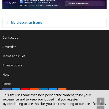
Multi-Location Issues
Contact us
Advertise
Terms and rules
Privacy policy
Help
Home
Facebook
X
youtube
Reddit
LinkedIn
Contact us
RSS
This site uses cookies to help personalise content, tailor your
experience and to keep you logged in if you register.
Top
By continuing to use this site, you are consenting to our use of cookies.
®
Community platform by XenForo
© 2010-2026 XenForo Ltd.