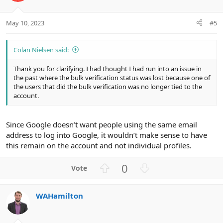
s
e
o
:
t
May 10, 2023
#5
e
Colan Nielsen said:
Thank you for clarifying. I had thought I had run into an issue in
the past where the bulk verification status was lost because one of
the users that did the bulk verification was no longer tied to the
account.
Since Google doesn’t want people using the same email
address to log into Google, it wouldn’t make sense to have
this remain on the account and not individual profiles.
U
D
0
p
o
v
w
WAHamilton
o
n
t
v
e
o