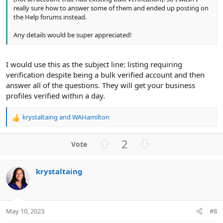
really sure how to answer some of them and ended up posting on
the Help forums instead.
Any details would be super appreciated!
I would use this as the subject line: listing requiring
verification despite being a bulk verified account and then
answer all of the questions. They will get your business
profiles verified within a day.
krystaltaing
and
WAHamilton
R
e
a
U
D
2
c
p
o
t
v
w
i
krystaltaing
o
n
o
n
t
v
s
e
o
:
t
May 10, 2023
#8
e