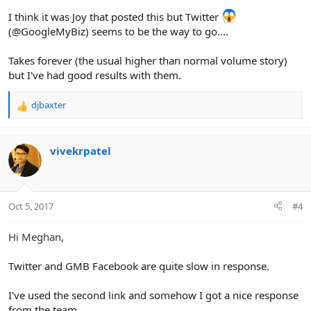
:
I think it was Joy that posted this but Twitter
(@GoogleMyBiz) seems to be the way to go....
Takes forever (the usual higher than normal volume story)
but I've had good results with them.
djbaxter
R
e
a
c
vivekrpatel
t
i
o
n
Oct 5, 2017
#4
s
:
Hi Meghan,
Twitter and GMB Facebook are quite slow in response.
I've used the second link and somehow I got a nice response
from the team.