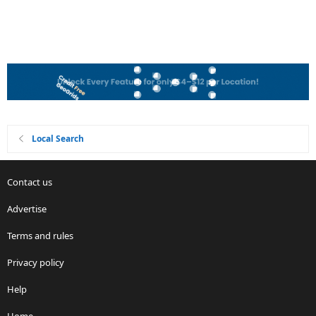
Local Search
Contact us
Advertise
Terms and rules
Privacy policy
Help
Home