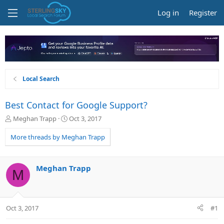
Log in
Register
Local Search
Best Contact for Google Support?
T
S
Meghan Trapp
Oct 3, 2017
h
t
r
a
More threads by Meghan Trapp
e
r
a
t
d
d
Meghan Trapp
M
s
a
t
t
a
e
r
Oct 3, 2017
#1
t
e