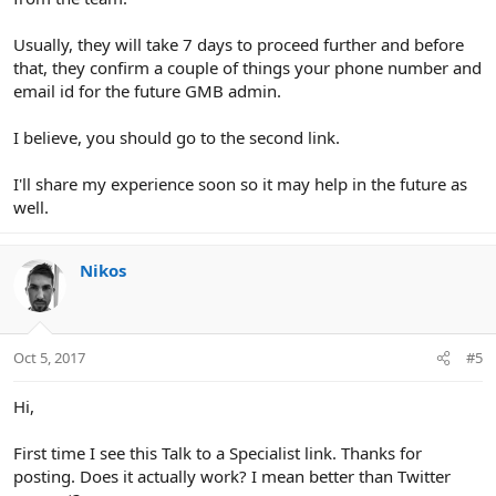
Usually, they will take 7 days to proceed further and before
that, they confirm a couple of things your phone number and
email id for the future GMB admin.
I believe, you should go to the second link.
I'll share my experience soon so it may help in the future as
well.
Nikos
Oct 5, 2017
#5
Hi,
First time I see this Talk to a Specialist link. Thanks for
posting. Does it actually work? I mean better than Twitter