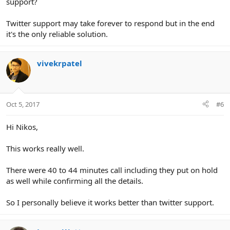
support?
Twitter support may take forever to respond but in the end
it's the only reliable solution.
vivekrpatel
Oct 5, 2017
#6
Hi Nikos,
This works really well.
There were 40 to 44 minutes call including they put on hold
as well while confirming all the details.
So I personally believe it works better than twitter support.