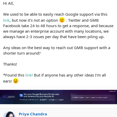
r
Hi All,
We used to be able to easily reach Google support via this
link
, but now it's not an option
. Twitter and GMB
Facebook take 24 to 48 hours to get a response, and because
we manage an enterprise account with many locations, we
always have 2-3 issues per day that have been piling up.
Any ideas on the best way to reach out GMB support with a
shorter turn around?
Thanks!
*Found this
link!
But if anyone has any other ideas I'm all
ears!
Priya Chandra