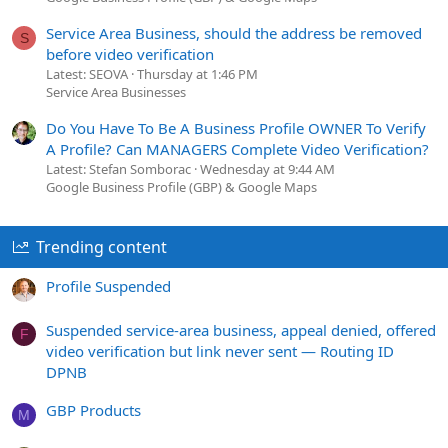
Service Area Business, should the address be removed
S
before video verification
Latest: SEOVA
Thursday at 1:46 PM
Service Area Businesses
Do You Have To Be A Business Profile OWNER To Verify
A Profile? Can MANAGERS Complete Video Verification?
Latest: Stefan Somborac
Wednesday at 9:44 AM
Google Business Profile (GBP) & Google Maps
Trending content
Profile Suspended
Suspended service-area business, appeal denied, offered
F
video verification but link never sent — Routing ID
DPNB
GBP Products
M