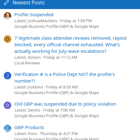
Newest Posts
Profile Suspended
Latest: JoshuaMackens
Friday at 1:58 PM
Google Business Profile (GBP) & Google Maps
7 legitimate class-attendee reviews removed, repost
D
blocked, every official channel exhausted. What's
actually working for July-wave escalations?
Latest: dolson
Friday at 11:12 AM
Local Reviews
Verification # is a Police Dept NOT the profile's
J
number?!
Latest: jrobbins
Friday at 8:33 AM
Google Business Profile (GBP) & Google Maps
Old GBP was suspended due to policy violation
D
Latest: Denito
Friday at 7:06 AM
Google Business Profile (GBP) & Google Maps
GBP Products
Latest: fisicx
Thursday at 4:21 PM
Google Business Profile (GBP) & Google Maps