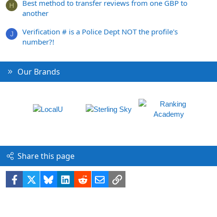
Best method to transfer reviews from one GBP to
H
another
Verification # is a Police Dept NOT the profile's
J
number?!
Our Brands
Share this page
Facebook
X
Bluesky
LinkedIn
Reddit
Email
Link