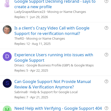
Q
Google Support Declining rebrand - says to
u
create a new profile
e
LadyGrapeAlliance23
Moving or Name Changes
s
Replies
1
Jun 29, 2026
t
i
Q
Is a client's Crazy Video Call with Google
o
u
Support for re-verification normal?
n
e
TheRD
Moving or Name Changes
s
Replies
12
Aug 11, 2025
t
i
Q
Experience Users running into issues with
D
o
u
Google Support
n
e
Dmacc
Google Business Profile (GBP) & Google Maps
s
Replies
5
Apr 22, 2025
t
i
Q
Can Google Support Not Provide Manual
S
o
u
Review & Verification Anymore?
n
e
SabrinaB
Help & Support for Google Local
s
Replies
7
Apr 21, 2025
t
i
Q
Need Help with Verifying - Google Support 404
M