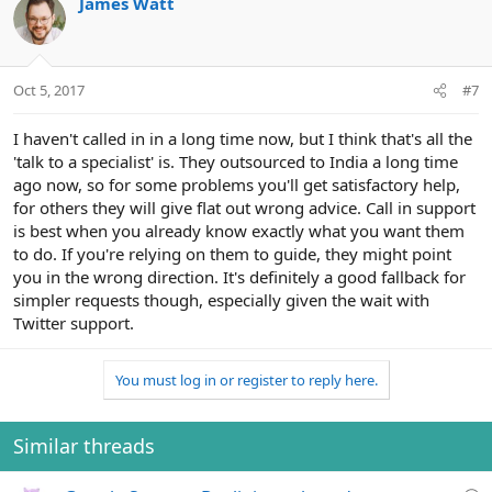
James Watt
Oct 5, 2017
#7
I haven't called in in a long time now, but I think that's all the
'talk to a specialist' is. They outsourced to India a long time
ago now, so for some problems you'll get satisfactory help,
for others they will give flat out wrong advice. Call in support
is best when you already know exactly what you want them
to do. If you're relying on them to guide, they might point
you in the wrong direction. It's definitely a good fallback for
simpler requests though, especially given the wait with
Twitter support.
You must log in or register to reply here.
Similar threads