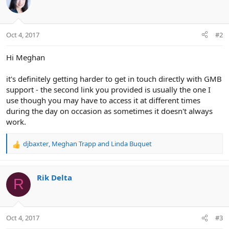
Oct 4, 2017
#2
Hi Meghan
it's definitely getting harder to get in touch directly with GMB
support - the second link you provided is usually the one I
use though you may have to access it at different times
during the day on occasion as sometimes it doesn't always
work.
djbaxter
,
Meghan Trapp
and
Linda Buquet
R
e
a
c
Rik Delta
R
t
i
o
n
Oct 4, 2017
#3
s