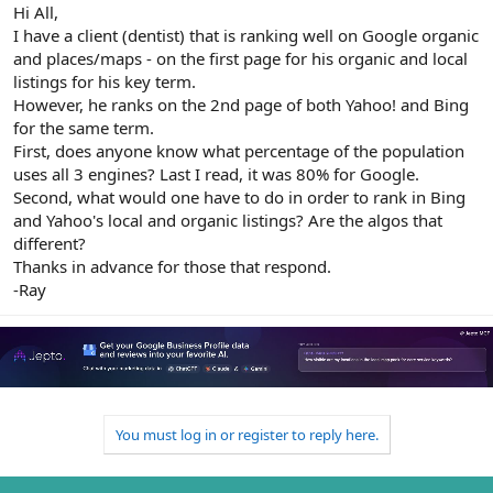
r
Hi All,
I have a client (dentist) that is ranking well on Google organic
and places/maps - on the first page for his organic and local
listings for his key term.
However, he ranks on the 2nd page of both Yahoo! and Bing
for the same term.
First, does anyone know what percentage of the population
uses all 3 engines? Last I read, it was 80% for Google.
Second, what would one have to do in order to rank in Bing
and Yahoo's local and organic listings? Are the algos that
different?
Thanks in advance for those that respond.
-Ray
You must log in or register to reply here.