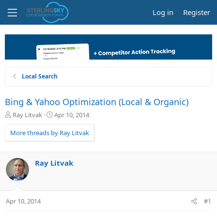
Log in
Register
Local Search
Bing & Yahoo Optimization (Local & Organic)
T
S
Ray Litvak
Apr 10, 2014
h
t
r
a
More threads by Ray Litvak
e
r
a
t
d
d
Ray Litvak
s
a
t
t
a
e
r
Apr 10, 2014
#1
t
e