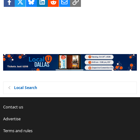
Facebook
X
Bluesky
LinkedIn
Reddit
Email
Link
Local Search
Contact us
Advertise
Terms and rules