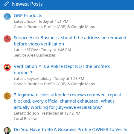
Newest Posts
GBP Products
Latest: fisicx
Today at 4:21 PM
Google Business Profile (GBP) & Google Maps
Service Area Business, should the address be removed
S
before video verification
Latest: SEOVA
Today at 1:46 PM
Service Area Businesses
Verification # is a Police Dept NOT the profile's
number?!
Latest: keyserholiday
Today at 1:28 PM
Google Business Profile (GBP) & Google Maps
7 legitimate class-attendee reviews removed, repost
D
blocked, every official channel exhausted. What's
actually working for July-wave escalations?
Latest: dolson
Yesterday at 12:42 PM
Local Reviews
Do You Have To Be A Business Profile OWNER To Verify