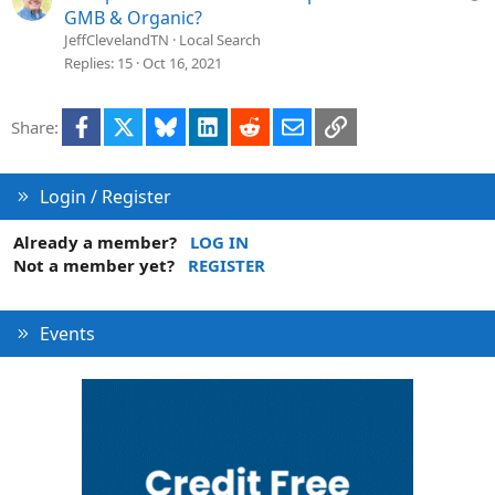
o
u
GMB & Organic?
n
e
JeffClevelandTN
Local Search
s
Replies
15
Oct 16, 2021
t
i
Facebook
X
Bluesky
LinkedIn
Reddit
Email
Link
Share:
o
n
Login / Register
Already a member?
LOG IN
Not a member yet?
REGISTER
Events