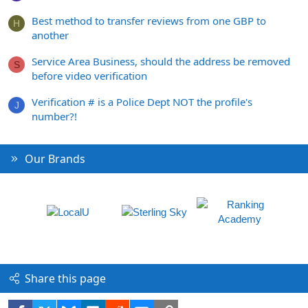
Best method to transfer reviews from one GBP to
H
another
Service Area Business, should the address be removed
S
before video verification
Verification # is a Police Dept NOT the profile's
J
number?!
Our Brands
Share this page