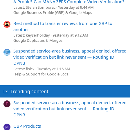
A Profile? Can MANAGERS Complete Video Verification?
Latest: Stefan Somborac
Yesterday at 9:44 AM
Google Business Profile (GBP) & Google Maps
Best method to transfer reviews from one GBP to
another
Latest: keyserholiday
Yesterday at 9:12 AM
Google Duplicates & Merges
Suspended service-area business, appeal denied, offered
video verification but link never sent — Routing ID
DPNB
Latest: fisicx
Tuesday at 1:16 AM
Help & Support for Google Local
Trending content
Suspended service-area business, appeal denied, offered
F
video verification but link never sent — Routing ID
DPNB
GBP Products
M