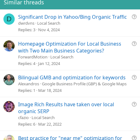
Similar threads
Q
Significant Drop in Yahoo/Bing Organic Traffic
D
u
dwrdvns
Local Search
e
Replies
3
Nov 4, 2024
s
t
Q
Homepage Optimization For Local Business
i
u
with Two Main Business Categories?
o
e
ForwardMotion
Local Search
n
s
Replies
4
Jan 12, 2024
t
i
Q
Bilingual GMB and optimization for keywords
o
u
Alexandros
Google Business Profile (GBP) & Google Maps
n
e
Replies
1
Mar 18, 2024
s
t
Q
Image Rich Results have taken over local
i
u
organic SERP
o
e
cfazio
Local Search
n
s
Replies
6
Mar 22, 2022
t
i
Q
Best practice for "near me" optimization for