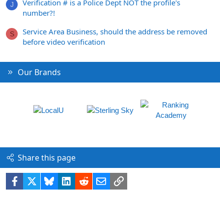
Verification # is a Police Dept NOT the profile's
J
number?!
Service Area Business, should the address be removed
S
before video verification
Our Brands
Share this page
Facebook
X
Bluesky
LinkedIn
Reddit
Email
Link