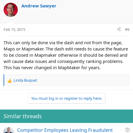
Andrew Sawyer
Feb 15, 2015
#6
This can only be done via the dash and not from the page,
Maps or Mapmaker. The dash edit needs to cause the feature
to be closed in Mapmaker otherwise it should be denied and
will cause data issues and consequently ranking problems.
This has never changed in MapMaker for years.
Linda Buquet
R
e
a
You must log in or register to reply here.
c
t
i
o
Similar threads
n
s
Q
Competitor Employees Leaving Fraudulent
: