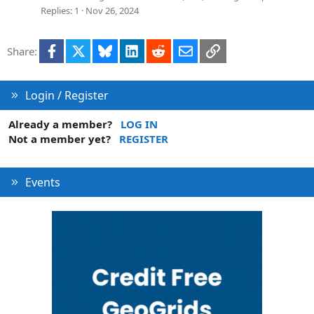
v
Replies
1
Nov 26, 2024
e
d
Facebook
X
Bluesky
LinkedIn
Reddit
Email
Link
Share:
Login / Register
Already a member?
LOG IN
Not a member yet?
REGISTER
Events