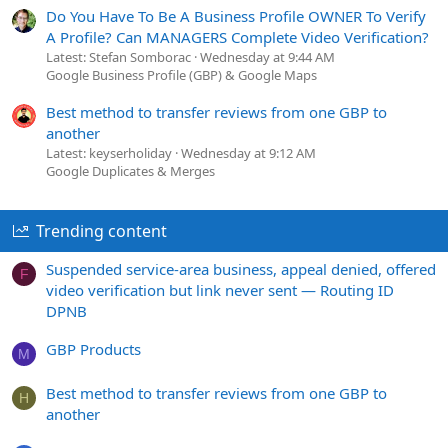
Do You Have To Be A Business Profile OWNER To Verify
A Profile? Can MANAGERS Complete Video Verification?
Latest: Stefan Somborac
Wednesday at 9:44 AM
Google Business Profile (GBP) & Google Maps
Best method to transfer reviews from one GBP to
another
Latest: keyserholiday
Wednesday at 9:12 AM
Google Duplicates & Merges
Trending content
Suspended service-area business, appeal denied, offered
F
video verification but link never sent — Routing ID
DPNB
GBP Products
M
Best method to transfer reviews from one GBP to
H
another