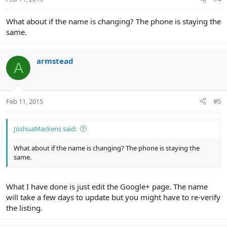
What about if the name is changing? The phone is staying the
same.
armstead
A
Feb 11, 2015
#5
JoshuaMackens said:
What about if the name is changing? The phone is staying the
same.
What I have done is just edit the Google+ page. The name
will take a few days to update but you might have to re-verify
the listing.