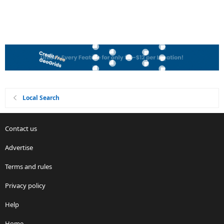
Local Search
Contact us
Advertise
Terms and rules
Privacy policy
Help
Home