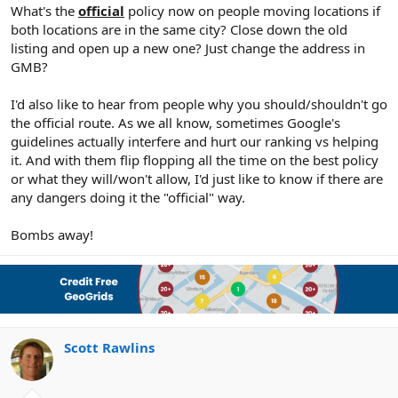
r
What's the
official
policy now on people moving locations if
both locations are in the same city? Close down the old
listing and open up a new one? Just change the address in
GMB?
I'd also like to hear from people why you should/shouldn't go
the official route. As we all know, sometimes Google's
guidelines actually interfere and hurt our ranking vs helping
it. And with them flip flopping all the time on the best policy
or what they will/won't allow, I'd just like to know if there are
any dangers doing it the "official" way.
Bombs away!
Scott Rawlins