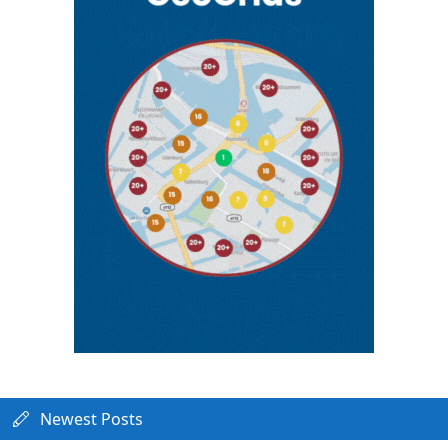
Newest Posts