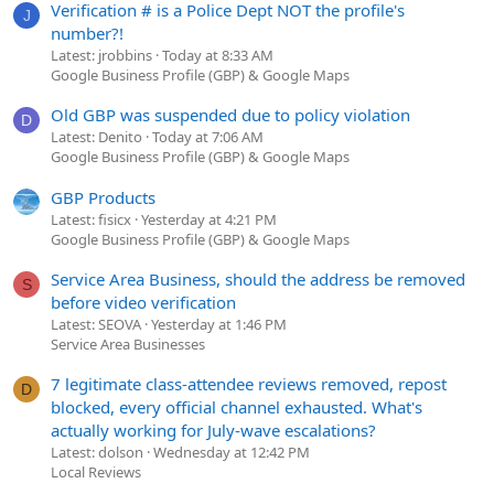
Verification # is a Police Dept NOT the profile's
J
number?!
Latest: jrobbins
Today at 8:33 AM
Google Business Profile (GBP) & Google Maps
Old GBP was suspended due to policy violation
D
Latest: Denito
Today at 7:06 AM
Google Business Profile (GBP) & Google Maps
GBP Products
Latest: fisicx
Yesterday at 4:21 PM
Google Business Profile (GBP) & Google Maps
Service Area Business, should the address be removed
S
before video verification
Latest: SEOVA
Yesterday at 1:46 PM
Service Area Businesses
7 legitimate class-attendee reviews removed, repost
D
blocked, every official channel exhausted. What's
actually working for July-wave escalations?
Latest: dolson
Wednesday at 12:42 PM
Local Reviews