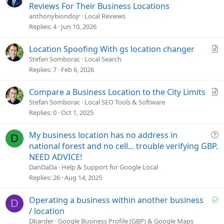
u
Reviews For Their Business Locations
e
anthonybiondojr
Local Reviews
s
Replies
4
Jun 10, 2026
t
i
A
Location Spoofing With gs location changer
o
r
Stefan Somborac
Local Search
n
t
Replies
7
Feb 6, 2026
i
c
A
Compare a Business Location to the City Limits
l
r
Stefan Somborac
Local SEO Tools & Software
e
t
Replies
0
Oct 1, 2025
i
c
Q
My business location has no address in
D
l
u
national forest and no cell... trouble verifying GBP.
e
e
NEED ADVICE!
s
DanDaDa
Help & Support for Google Local
t
Replies
26
Aug 14, 2025
i
o
S
Operating a business within another business
D
n
o
/ location
l
Dbarder
Google Business Profile (GBP) & Google Maps