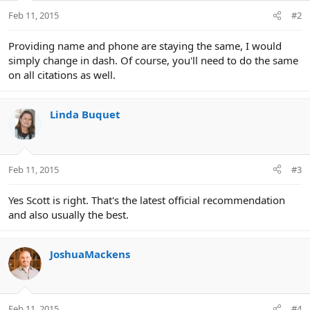
Feb 11, 2015
#2
Providing name and phone are staying the same, I would
simply change in dash. Of course, you'll need to do the same
on all citations as well.
Linda Buquet
Feb 11, 2015
#3
Yes Scott is right. That's the latest official recommendation
and also usually the best.
JoshuaMackens
Feb 11, 2015
#4