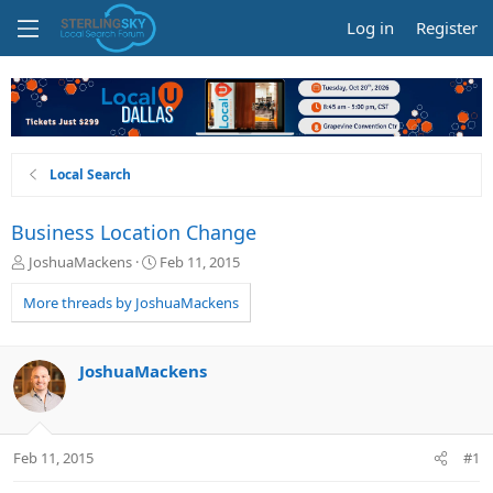
Log in
Register
Local Search
Business Location Change
T
S
JoshuaMackens
Feb 11, 2015
h
t
r
a
More threads by JoshuaMackens
e
r
a
t
d
d
JoshuaMackens
s
a
t
t
a
e
r
Feb 11, 2015
#1
t
e