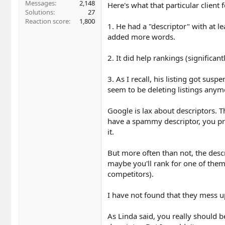
Messages
2,148
Here's what that particular client
Solutions
27
Reaction score
1,800
1. He had a "descriptor" with at l
added more words.
2. It did help rankings (significant
3. As I recall, his listing got sus
seem to be deleting listings anym
Google is lax about descriptors. T
have a spammy descriptor, you pr
it.
But more often than not, the descr
maybe you'll rank for one of them
competitors).
I have not found that they mess 
As Linda said, you really should b