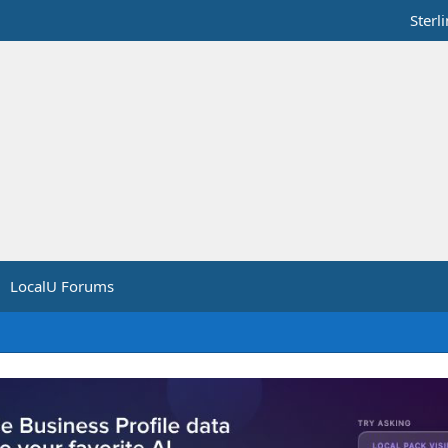
Sterl
LocalU Forums