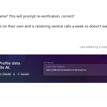
me? This will prompt re-verification, correct?
his on their own and is receiving several calls a week so doesn't wa
Last edited by a mo