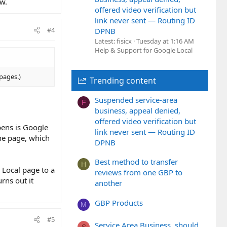
ow.
offered video verification but
link never sent — Routing ID
#4
DPNB
Latest: fisicx
Tuesday at 1:16 AM
Help & Support for Google Local
pages.)
Trending content
Suspended service-area
F
business, appeal denied,
offered video verification but
pens is Google
link never sent — Routing ID
the page, which
DPNB
Best method to transfer
H
 Local page to a
reviews from one GBP to
urns out it
another
GBP Products
M
#5
Service Area Business, should