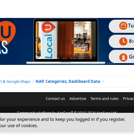
BP) & Google Maps
NAP, Categories, Dashboard Data
Contact us
Advertise
Terms and rules
Privac
®
Community platform by XenForo
© 2010-2026 XenForo Ltd.
ilor your experience and to keep you logged in if you register.
© Sterling Sky Inc. All rights reserved.
our use of cookies.