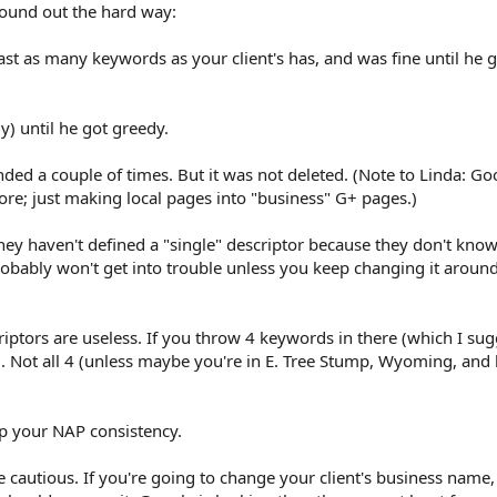
 found out the hard way:
east as many keywords as your client's has, and was fine until he
ly) until he got greedy.
pended a couple of times. But it was not deleted. (Note to Linda: G
ore; just making local pages into "business" G+ pages.)
hey haven't defined a "single" descriptor because they don't know
obably won't get into trouble unless you keep changing it aroun
iptors are useless. If you throw 4 keywords in there (which I sug
. Not all 4 (unless maybe you're in E. Tree Stump, Wyoming, and
up your NAP consistency.
e cautious. If you're going to change your client's business name,