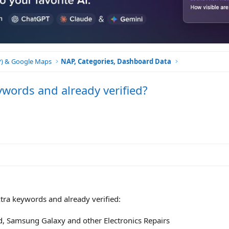
BP) & Google Maps
NAP, Categories, Dashboard Data
ywords and already verified?
extra keywords and already verified:
d, Samsung Galaxy and other Electronics Repairs