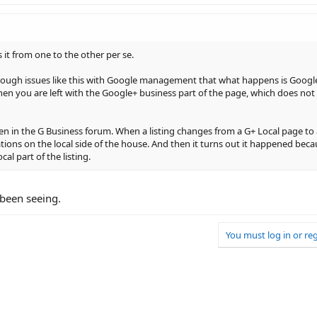
 it from one to the other per se.
rough issues like this with Google management that what happens is Google
 then you are left with the Google+ business part of the page, which does not
ften in the G Business forum. When a listing changes from a G+ Local page to a
lations on the local side of the house. And then it turns out it happened bec
al part of the listing.
 been seeing.
You must log in or reg