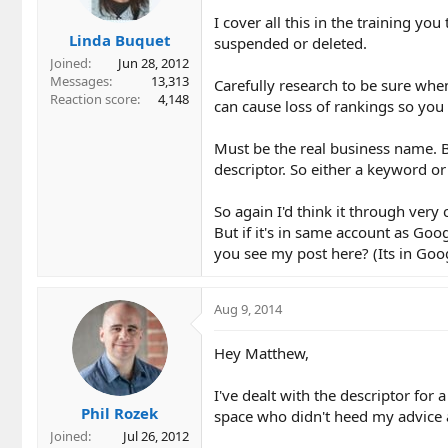
I cover all this in the training yo
Linda Buquet
suspended or deleted.
Joined
Jun 28, 2012
Messages
13,313
Carefully research to be sure wh
Reaction score
4,148
can cause loss of rankings so you 
Must be the real business name. B
descriptor. So either a keyword or 
So again I'd think it through very 
But if it's in same account as Goo
you see my post here? (Its in Go
Aug 9, 2014
Hey Matthew,
I've dealt with the descriptor for
Phil Rozek
space who didn't heed my advice at 
Joined
Jul 26, 2012