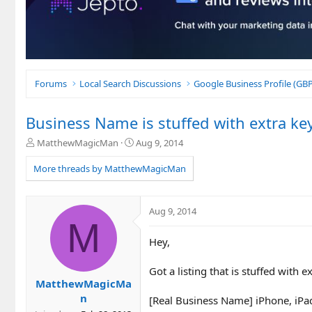
Forums
Local Search Discussions
Google Business Profile (G
Business Name is stuffed with extra ke
T
S
MatthewMagicMan
Aug 9, 2014
h
t
r
a
More threads by MatthewMagicMan
e
r
a
t
d
d
Aug 9, 2014
s
a
M
t
t
Hey,
a
e
r
t
Got a listing that is stuffed with 
e
MatthewMagicMa
r
n
[Real Business Name] iPhone, iPa