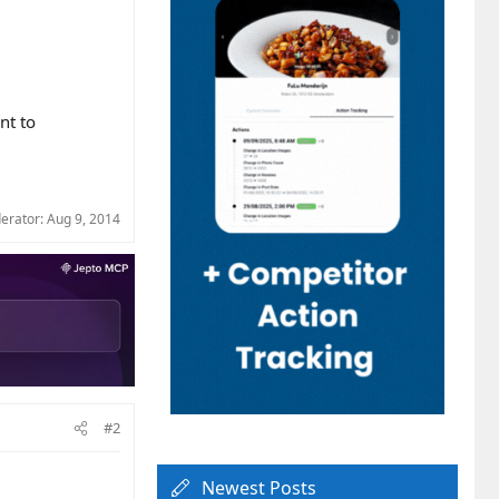
nt to
derator:
Aug 9, 2014
#2
Newest Posts