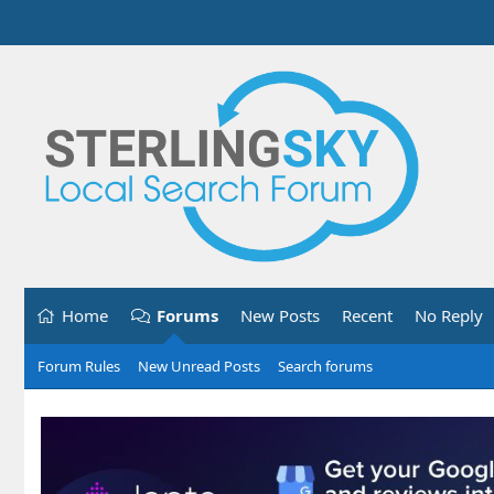
Home
Forums
New Posts
Recent
No Reply
Forum Rules
New Unread Posts
Search forums