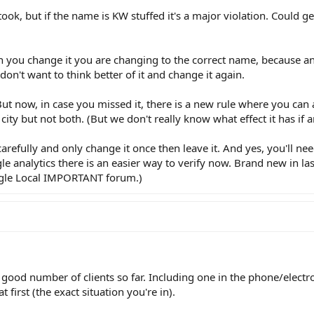
u took, but if the name is KW stuffed it's a major violation. Could g
en you change it you are changing to the correct name, because 
don't want to think better of it and change it again.
ut now, in case you missed it, there is a new rule where you can
city but not both. (But we don't really know what effect it has if a
carefully and only change it once then leave it. And yes, you'll nee
gle analytics there is an easier way to verify now. Brand new in l
ogle Local IMPORTANT forum.)
 a good number of clients so far. Including one in the phone/electr
first (the exact situation you're in).