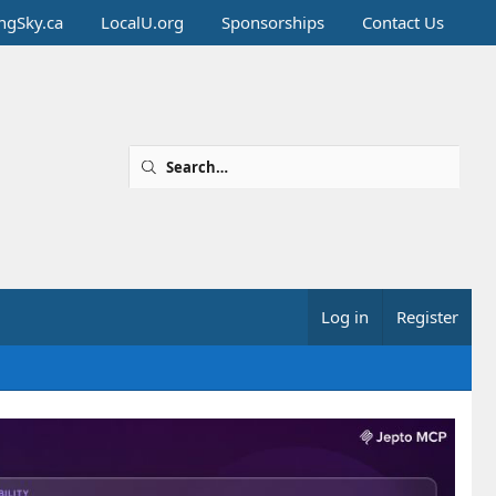
ingSky.ca
LocalU.org
Sponsorships
Contact Us
Log in
Register