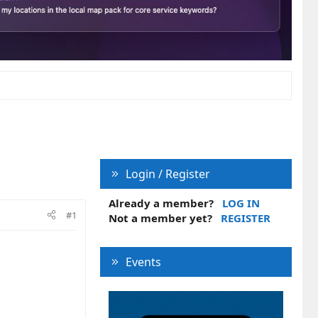
Login / Register
Already a member?
LOG IN
#1
Not a member yet?
REGISTER
Events