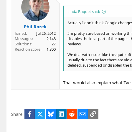
Linda Buquet said:
Actually I don't think Google changes
Phil Rozek
Joined
Jul 26, 2012
I'm pretty sure based on working th
Messages
2,148
disables the local part of the page -
Solutions
27
reviews.
Reaction score
1,800
We deal with issues like this quite o
usually due to the fact there are vio
deleted, suspended or disabled the loc
That would also explain what I've
Facebook
X
Bluesky
LinkedIn
Reddit
Email
Link
Share: