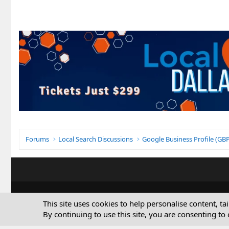
Forums
Local Search Discussions
Google Business Profile (G
This site uses cookies to help personalise content, ta
By continuing to use this site, you are consenting to 