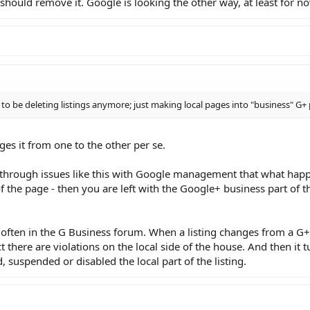
 should remove it. Google is looking the other way, at least for n
to be deleting listings anymore; just making local pages into "business" G+ 
ges it from one to the other per se.
 through issues like this with Google management that what hap
 of the page - then you are left with the Google+ business part of 
e often in the G Business forum. When a listing changes from a G+
ct there are violations on the local side of the house. And then it t
suspended or disabled the local part of the listing.