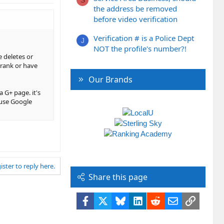
S
the address be removed
before video verification
Verification # is a Police Dept
J
NOT the profile's number?!
 deletes or
 rank or have
Our Brands
 G+ page. it's
ause Google
ister to reply here.
Share this page
Facebook
X
Bluesky
LinkedIn
Reddit
Email
Link