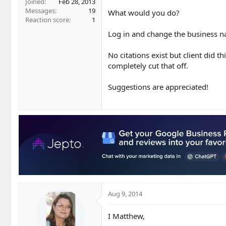
Joined
Feb 28, 2013
Messages
19
What would you do?
Reaction score
1
Log in and change the business na
No citations exist but client did t
completely cut that off.
Suggestions are appreciated!
Aug 9, 2014
I Matthew,