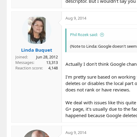
descriptor. But I wouldn't say you
Aug 9, 2014
Phil Rozek said:
(Note to Linda: Google doesn't seem 
Linda Buquet
Joined
Jun 28, 2012
Messages
13,313
Actually I don't think Google chan
Reaction score
4,148
I'm pretty sure based on working
deletes or disables the local part
does not rank or have reviews.
We deal with issues like this quit
G+ page, it's usually due to the fa
happened because Google deleted, 
Aug 9, 2014