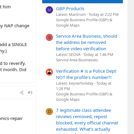
et him
GBP Products
M
Latest: Mantrum
Today at 2:22 PM
Google Business Profile (GBP) &
any NAP change
Google Maps
Service Area Business, should
S
the address be removed
 add a SINGLE
before video verification
ny.)
Latest: SEOVA
Today at 1:46 PM
Service Area Businesses
d to reverify.
ast month. Did
Verification # is a Police Dept
NOT the profile's number?!
Latest: keyserholiday
Today at
1:28 PM
#3
Google Business Profile (GBP) &
Google Maps
7 legitimate class-attendee
D
reviews removed, repost
onics-repair
blocked, every official channel
exhausted. What's actually