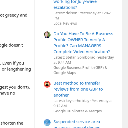
working for July-wave
escalations?
Latest: dolson
Yesterday at 12:42
 got greedy and
PM
Local Reviews
Do You Have To Be A Business
Profile OWNER To Verify A
oogle doesn't
Profile? Can MANAGERS
Complete Video Verification?
Latest: Stefan Somborac
Yesterday
at 9:44 AM
. Even if you
Google Business Profile (GBP) &
d or lengthening
Google Maps
Best method to transfer
gest you don't),
reviews from one GBP to
 have no
another
Latest: keyserholiday
Yesterday at
9:12 AM
Google Duplicates & Merges
Suspended service-area
 shorten the
business, appeal denied,