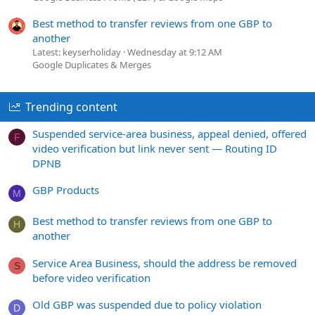
Best method to transfer reviews from one GBP to
another
Latest: keyserholiday
Wednesday at 9:12 AM
Google Duplicates & Merges
Trending content
Suspended service-area business, appeal denied, offered
F
video verification but link never sent — Routing ID
DPNB
GBP Products
M
Best method to transfer reviews from one GBP to
H
another
Service Area Business, should the address be removed
S
before video verification
Old GBP was suspended due to policy violation
D