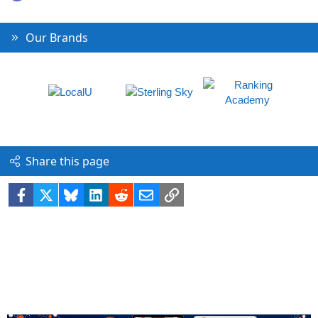
Our Brands
Share this page
Facebook
X
Bluesky
LinkedIn
Reddit
Email
Link