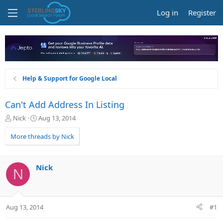
Log in
Register
Help & Support for Google Local
Can't Add Address In Listing
T
S
Nick
Aug 13, 2014
h
t
r
a
More threads by Nick
e
r
a
t
d
d
Nick
N
s
a
t
t
a
e
r
Aug 13, 2014
#1
t
e