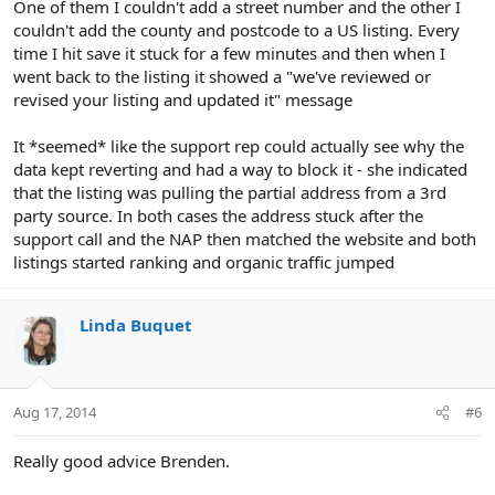
One of them I couldn't add a street number and the other I
couldn't add the county and postcode to a US listing. Every
time I hit save it stuck for a few minutes and then when I
went back to the listing it showed a "we've reviewed or
revised your listing and updated it" message
It *seemed* like the support rep could actually see why the
data kept reverting and had a way to block it - she indicated
that the listing was pulling the partial address from a 3rd
party source. In both cases the address stuck after the
support call and the NAP then matched the website and both
listings started ranking and organic traffic jumped
Linda Buquet
Aug 17, 2014
#6
Really good advice Brenden.