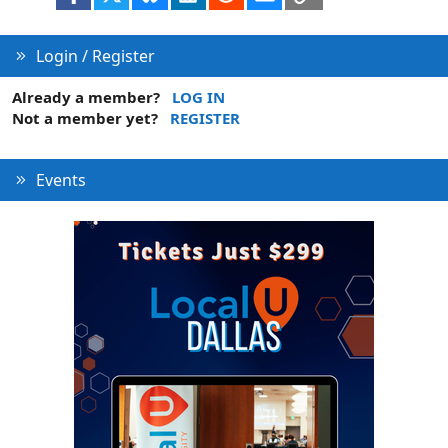
n
Login / Register
Already a member?
LOG IN
Not a member yet?
REGISTER
Events