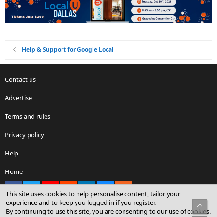
Help & Support for Google Local
Contact us
Advertise
Terms and rules
Privacy policy
Help
Home
Facebook
X
youtube
Reddit
LinkedIn
Contact us
RSS
This site uses cookies to help personalise content, tailor your
experience and to keep you logged in if you register.
Top
By continuing to use this site, you are consenting to our use of cookies.
®
Community platform by XenForo
© 2010-2026 XenForo Ltd.