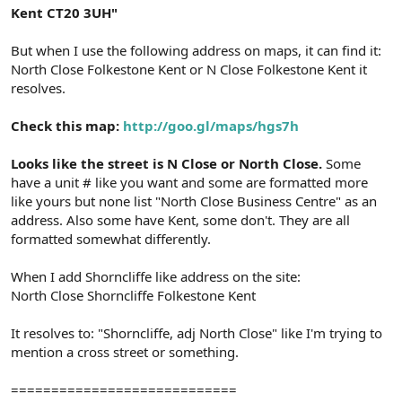
Kent CT20 3UH"
But when I use the following address on maps, it can find it:
North Close Folkestone Kent or N Close Folkestone Kent it
resolves.
Check this map:
http://goo.gl/maps/hgs7h
Looks like the street is N Close or North Close.
Some
have a unit # like you want and some are formatted more
like yours but none list "North Close Business Centre" as an
address. Also some have Kent, some don't. They are all
formatted somewhat differently.
When I add Shorncliffe like address on the site:
North Close Shorncliffe Folkestone Kent
It resolves to: "Shorncliffe, adj North Close" like I'm trying to
mention a cross street or something.
============================