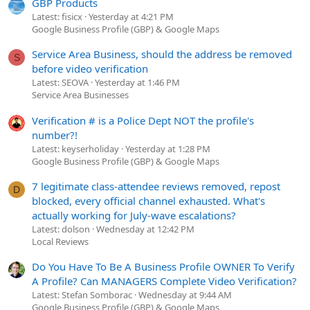
GBP Products
Latest: fisicx
Yesterday at 4:21 PM
Google Business Profile (GBP) & Google Maps
Service Area Business, should the address be removed
S
before video verification
Latest: SEOVA
Yesterday at 1:46 PM
Service Area Businesses
Verification # is a Police Dept NOT the profile's
number?!
Latest: keyserholiday
Yesterday at 1:28 PM
Google Business Profile (GBP) & Google Maps
7 legitimate class-attendee reviews removed, repost
D
blocked, every official channel exhausted. What's
actually working for July-wave escalations?
Latest: dolson
Wednesday at 12:42 PM
Local Reviews
Do You Have To Be A Business Profile OWNER To Verify
A Profile? Can MANAGERS Complete Video Verification?
Latest: Stefan Somborac
Wednesday at 9:44 AM
Google Business Profile (GBP) & Google Maps