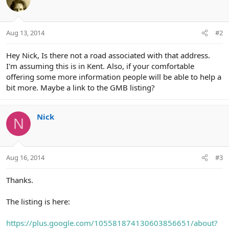
Aug 13, 2014
#2
Hey Nick, Is there not a road associated with that address.
I'm assuming this is in Kent. Also, if your comfortable
offering some more information people will be able to help a
bit more. Maybe a link to the GMB listing?
Nick
N
Aug 16, 2014
#3
Thanks.
The listing is here:
https://plus.google.com/105581874130603856651/about?