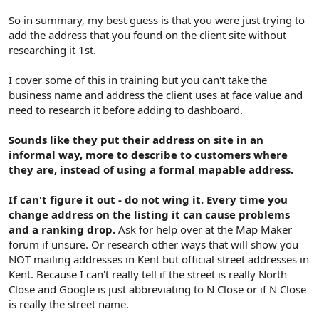
So in summary, my best guess is that you were just trying to
add the address that you found on the client site without
researching it 1st.
I cover some of this in training but you can't take the
business name and address the client uses at face value and
need to research it before adding to dashboard.
Sounds like they put their address on site in an
informal way, more to describe to customers where
they are, instead of using a formal mapable address.
If can't figure it out - do not wing it. Every time you
change address on the listing it can cause problems
and a ranking drop.
Ask for help over at the Map Maker
forum if unsure. Or research other ways that will show you
NOT mailing addresses in Kent but official street addresses in
Kent. Because I can't really tell if the street is really North
Close and Google is just abbreviating to N Close or if N Close
is really the street name.