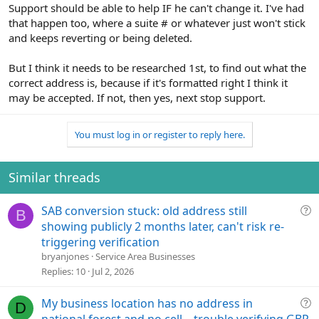
Support should be able to help IF he can't change it. I've had
that happen too, where a suite # or whatever just won't stick
and keeps reverting or being deleted.
But I think it needs to be researched 1st, to find out what the
correct address is, because if it's formatted right I think it
may be accepted. If not, then yes, next stop support.
You must log in or register to reply here.
Similar threads
Q
SAB conversion stuck: old address still
B
u
showing publicly 2 months later, can't risk re-
e
triggering verification
s
bryanjones
Service Area Businesses
t
Replies
10
Jul 2, 2026
i
o
Q
My business location has no address in
D
n
u