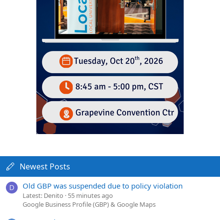
Newest Posts
Old GBP was suspended due to policy violation
D
Latest: Denito
55 minutes ago
Google Business Profile (GBP) & Google Maps