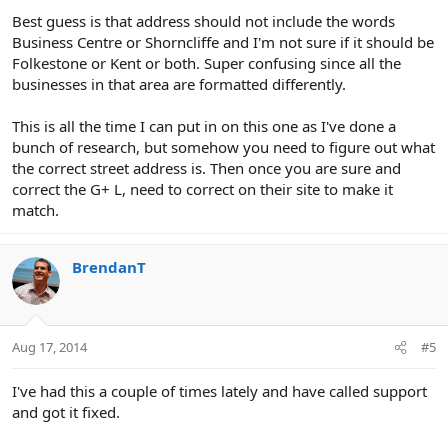
Best guess is that address should not include the words
Business Centre or Shorncliffe and I'm not sure if it should be
Folkestone or Kent or both. Super confusing since all the
businesses in that area are formatted differently.
This is all the time I can put in on this one as I've done a
bunch of research, but somehow you need to figure out what
the correct street address is. Then once you are sure and
correct the G+ L, need to correct on their site to make it
match.
BrendanT
Aug 17, 2014
#5
I've had this a couple of times lately and have called support
and got it fixed.