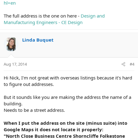
hl=en
The full address is the one on here -
Design and
Manufacturing Engineers - CE Design
Linda Buquet
Aug 17, 2014
#4
Hi Nick, I'm not great with overseas listings because it's hard
to figure out addresses.
But it sounds like you are making the address the name of a
building.
Needs to be a street address.
When I put the address on the site (minus suite) into
Google Maps it does not locate it properly:
"North Close Business Centre Shorncliffe Folkestone