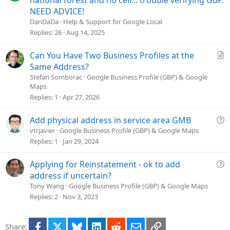
national forest and no cell... trouble verifying GBP.
e
NEED ADVICE!
s
DanDaDa
Help & Support for Google Local
t
Replies
26
Aug 14, 2025
i
o
A
Can You Have Two Business Profiles at the
n
r
Same Address?
t
Stefan Somborac
Google Business Profile (GBP) & Google
Maps
i
Replies
1
Apr 27, 2026
c
l
e
Q
Add physical address in service area GMB
u
vtrjavier
Google Business Profile (GBP) & Google Maps
e
Replies
1
Jan 29, 2024
s
t
Q
Applying for Reinstatement - ok to add
i
u
address if uncertain?
o
e
Tony Wang
Google Business Profile (GBP) & Google Maps
n
s
Replies
2
Nov 3, 2023
t
i
Facebook
X
Bluesky
LinkedIn
Reddit
Email
Link
Share:
o