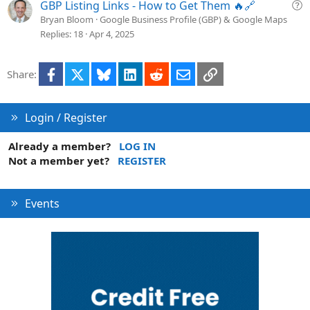
i
Q
GBP Listing Links - How to Get Them 🔥🔗
o
u
Bryan Bloom
Google Business Profile (GBP) & Google Maps
n
e
Replies
18
Apr 4, 2025
s
t
Facebook
X
Bluesky
LinkedIn
Reddit
Email
Link
Share:
i
o
n
Login / Register
Already a member?
LOG IN
Not a member yet?
REGISTER
Events