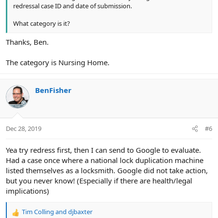
redressal case ID and date of submission.
What category is it?
Thanks, Ben.
The category is Nursing Home.
BenFisher
Dec 28, 2019
#6
Yea try redress first, then I can send to Google to evaluate.
Had a case once where a national lock duplication machine
listed themselves as a locksmith. Google did not take action,
but you never know! (Especially if there are health/legal
implications)
Tim Colling
and
djbaxter
R