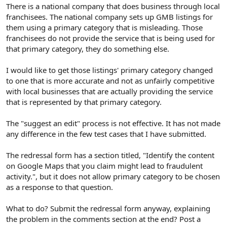
r
There is a national company that does business through local
franchisees. The national company sets up GMB listings for
them using a primary category that is misleading. Those
franchisees do not provide the service that is being used for
that primary category, they do something else.
I would like to get those listings' primary category changed
to one that is more accurate and not as unfairly competitive
with local businesses that are actually providing the service
that is represented by that primary category.
The "suggest an edit" process is not effective. It has not made
any difference in the few test cases that I have submitted.
The redressal form has a section titled, "Identify the content
on Google Maps that you claim might lead to fraudulent
activity.", but it does not allow primary category to be chosen
as a response to that question.
What to do? Submit the redressal form anyway, explaining
the problem in the comments section at the end? Post a