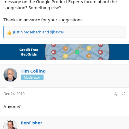
message on the Google Product Experts forum about the
suggestion? Something else?
Thanks in advance for your suggestions.
Justin Mosebach
and
djbaxter
R
e
a
c
t
i
o
n
Tim Colling
s
Moderator
:
Dec 24, 2019
#2
Anyone?
BenFisher