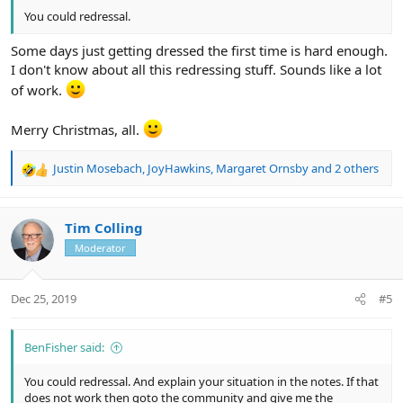
You could redressal.
Some days just getting dressed the first time is hard enough.
I don't know about all this redressing stuff. Sounds like a lot
of work.
Merry Christmas, all.
Justin Mosebach
,
JoyHawkins
,
Margaret Ornsby
and 2 others
R
e
a
c
Tim Colling
t
Moderator
i
o
n
Dec 25, 2019
#5
s
:
BenFisher said:
You could redressal. And explain your situation in the notes. If that
does not work then goto the community and give me the