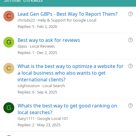
n
s
Q
Lead Gen GBPs - Best Way To Report Them?
:
C
u
chrisdx22
Help & Support for Google Local
e
Replies
5
Feb 2, 2026
s
t
Q
Best way to ask for reviews
G
i
u
Glass
Local Reviews
o
e
Replies
1
Dec 2, 2025
n
s
t
Q
What is the best way to optimize a website for
C
i
u
a local business who also wants to get
o
e
international clients?
n
s
cdghouston
Local Search
t
Replies
6
Sep 4, 2025
i
o
Q
Whats the best way to get good ranking on
G
n
u
local searches?
e
Gary1111
Google Local 101
s
Replies
2
May 23, 2025
t