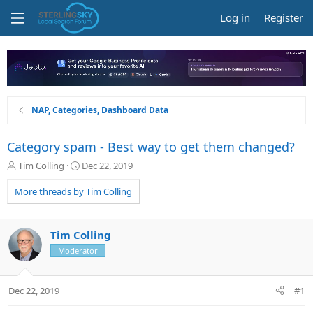
Log in
Register
NAP, Categories, Dashboard Data
Category spam - Best way to get them changed?
T
S
Tim Colling
Dec 22, 2019
h
t
r
a
More threads by Tim Colling
e
r
a
t
d
d
Tim Colling
s
a
Moderator
t
t
a
e
r
Dec 22, 2019
#1
t
e