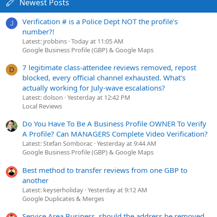
Newest Posts
Verification # is a Police Dept NOT the profile's
J
number?!
Latest: jrobbins
Today at 11:05 AM
Google Business Profile (GBP) & Google Maps
7 legitimate class-attendee reviews removed, repost
D
blocked, every official channel exhausted. What's
actually working for July-wave escalations?
Latest: dolson
Yesterday at 12:42 PM
Local Reviews
Do You Have To Be A Business Profile OWNER To Verify
A Profile? Can MANAGERS Complete Video Verification?
Latest: Stefan Somborac
Yesterday at 9:44 AM
Google Business Profile (GBP) & Google Maps
Best method to transfer reviews from one GBP to
another
Latest: keyserholiday
Yesterday at 9:12 AM
Google Duplicates & Merges
Service Area Business, should the address be removed