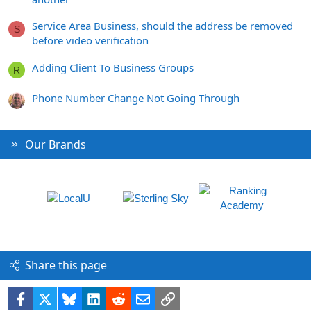
Service Area Business, should the address be removed
S
before video verification
Adding Client To Business Groups
R
Phone Number Change Not Going Through
Our Brands
Share this page
Facebook
X
Bluesky
LinkedIn
Reddit
Email
Link