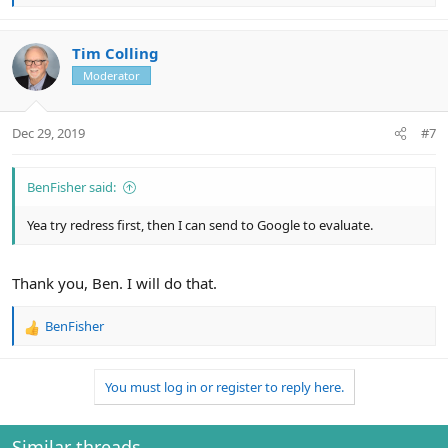
e
a
c
Tim Colling
t
Moderator
i
o
n
Dec 29, 2019
#7
s
:
BenFisher said:
Yea try redress first, then I can send to Google to evaluate.
Thank you, Ben. I will do that.
BenFisher
R
e
a
You must log in or register to reply here.
c
t
i
o
Similar threads