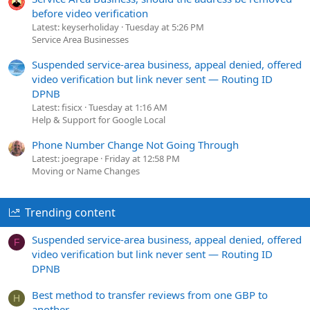
before video verification
Latest: keyserholiday
Tuesday at 5:26 PM
Service Area Businesses
Suspended service-area business, appeal denied, offered
video verification but link never sent — Routing ID
DPNB
Latest: fisicx
Tuesday at 1:16 AM
Help & Support for Google Local
Phone Number Change Not Going Through
Latest: joegrape
Friday at 12:58 PM
Moving or Name Changes
Trending content
Suspended service-area business, appeal denied, offered
F
video verification but link never sent — Routing ID
DPNB
Best method to transfer reviews from one GBP to
H
another