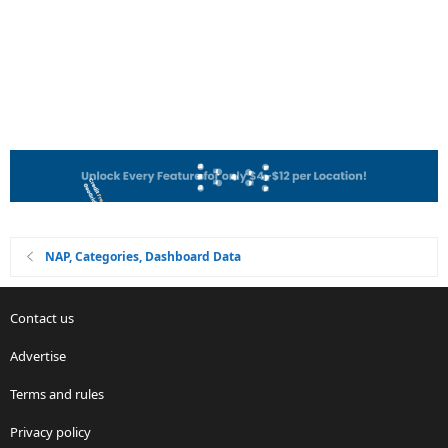
NAP, Categories, Dashboard Data
Contact us
Advertise
Terms and rules
Privacy policy