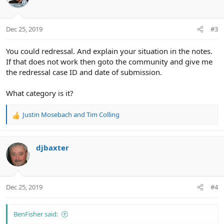
Dec 25, 2019
#3
You could redressal. And explain your situation in the notes.
If that does not work then goto the community and give me
the redressal case ID and date of submission.
What category is it?
Justin Mosebach
and
Tim Colling
R
e
a
c
djbaxter
t
i
o
n
Dec 25, 2019
#4
s
:
BenFisher said: