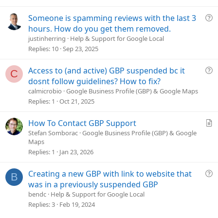
i
o
Q
Someone is spamming reviews with the last 3
n
u
hours. How do you get them removed.
e
justinherring
Help & Support for Google Local
s
Replies
10
Sep 23, 2025
t
i
Q
Access to (and active) GBP suspended bc it
C
o
u
dosnt follow guidelines? How to fix?
n
e
calmicrobio
Google Business Profile (GBP) & Google Maps
s
Replies
1
Oct 21, 2025
t
i
A
How To Contact GBP Support
o
r
Stefan Somborac
Google Business Profile (GBP) & Google
n
Maps
t
Replies
1
Jan 23, 2026
i
c
Q
Creating a new GBP with link to website that
l
B
u
e
was in a previously suspended GBP
e
bendc
Help & Support for Google Local
s
Replies
3
Feb 19, 2024
t