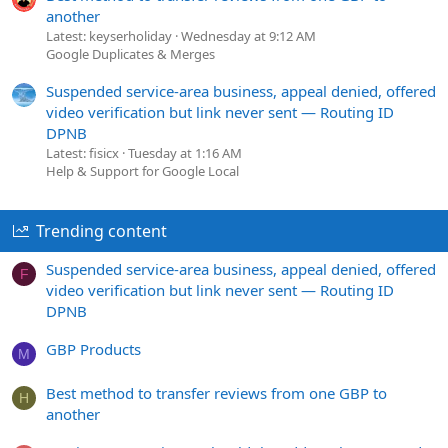
another
Latest: keyserholiday
Wednesday at 9:12 AM
Google Duplicates & Merges
Suspended service-area business, appeal denied, offered
video verification but link never sent — Routing ID
DPNB
Latest: fisicx
Tuesday at 1:16 AM
Help & Support for Google Local
Trending content
Suspended service-area business, appeal denied, offered
F
video verification but link never sent — Routing ID
DPNB
GBP Products
M
Best method to transfer reviews from one GBP to
H
another