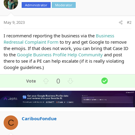
Administrator
Moderator
May 9, 2023
#2
I recommend reporting the business via the
Business
Redressal Complaint Form
to try and get Google to remove
the emojis. If that does not work, you can bring that Case ID
to the
Google Business Profile Help Community
and post
there to see if a PE can help escalate (if it is really violating
Google guidelines.)
U
D
S
0
p
o
o
v
w
l
o
n
u
t
v
t
e
o
i
CaribouFondue
t
o
C
e
n