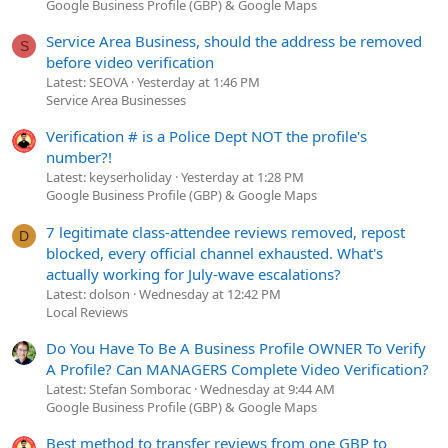
Google Business Profile (GBP) & Google Maps
Service Area Business, should the address be removed
S
before video verification
Latest: SEOVA
Yesterday at 1:46 PM
Service Area Businesses
Verification # is a Police Dept NOT the profile's
number?!
Latest: keyserholiday
Yesterday at 1:28 PM
Google Business Profile (GBP) & Google Maps
7 legitimate class-attendee reviews removed, repost
D
blocked, every official channel exhausted. What's
actually working for July-wave escalations?
Latest: dolson
Wednesday at 12:42 PM
Local Reviews
Do You Have To Be A Business Profile OWNER To Verify
A Profile? Can MANAGERS Complete Video Verification?
Latest: Stefan Somborac
Wednesday at 9:44 AM
Google Business Profile (GBP) & Google Maps
Best method to transfer reviews from one GBP to