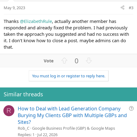
May 9, 2023
#3
Thanks
@ElizabethRule
, actually another member has
responded and already fixed the problem. I had previously
taken the approach you suggested and had no success with
it. I don't know how to close a post. maybe admins can do
that.
U
D
0
p
o
v
w
You must log in or register to reply here.
o
n
t
v
e
o
Similar threads
t
e
Q
How to Deal with Lead Generation Company
R
u
Burying My Clients GBP with Multiple GBPs and
e
Sites?
s
Rob_C
Google Business Profile (GBP) & Google Maps
t
Replies
1
Jul 22, 2026