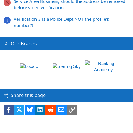
Service Area Business, should the address be removed
S
before video verification
Verification # is a Police Dept NOT the profile's
J
number?!
Our Brands
Share this page
Facebook
X
Bluesky
LinkedIn
Reddit
Email
Link