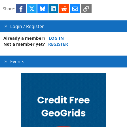
i
Facebook
X
Bluesky
LinkedIn
Reddit
Email
Link
Share:
o
n
Login / Register
Already a member?
LOG IN
Not a member yet?
REGISTER
Events