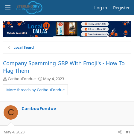
Log in
Register
Local Search
Company Spamming GBP With Emoji's - How To
Flag Them
T
S
CaribouFondue
May 4, 2023
h
t
r
a
More threads by CaribouFondue
e
r
a
t
d
d
CaribouFondue
C
s
a
t
t
a
e
r
May 4, 2023
#1
t