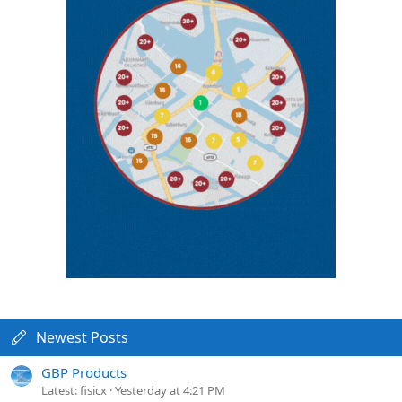
Newest Posts
GBP Products
Latest: fisicx
Yesterday at 4:21 PM