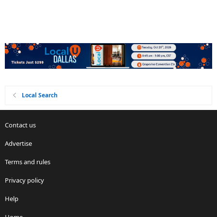
Local Search
Contact us
Advertise
Terms and rules
Privacy policy
Help
Home