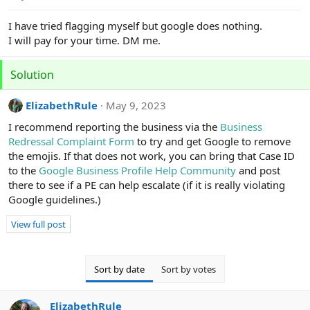
e
r
I have tried flagging myself but google does nothing.
I will pay for your time. DM me.
Solution
ElizabethRule
May 9, 2023
I recommend reporting the business via the
Business
Redressal Complaint Form
to try and get Google to remove
the emojis. If that does not work, you can bring that Case ID
to the
Google Business Profile Help Community
and post
there to see if a PE can help escalate (if it is really violating
Google guidelines.)
View full post
Sort by date
Sort by votes
ElizabethRule