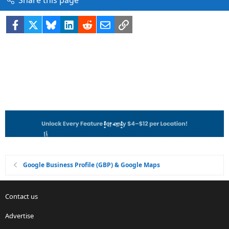
Share this page
Facebook
X
Bluesky
LinkedIn
Reddit
Email
Link
Google Business Profile (GBP) & Google Maps
Contact us
Advertise