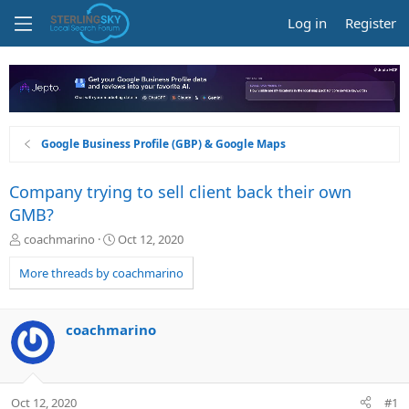
Log in
Register
Google Business Profile (GBP) & Google Maps
Company trying to sell client back their own
GMB?
T
S
coachmarino
Oct 12, 2020
h
t
r
a
More threads by coachmarino
e
r
a
t
d
d
coachmarino
s
a
t
t
a
e
r
Oct 12, 2020
#1
t