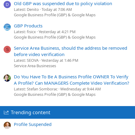
Old GBP was suspended due to policy violation
D
Latest: Denito
Today at 7:06 AM
Google Business Profile (GBP) & Google Maps
GBP Products
Latest: fisicx
Yesterday at 4:21 PM
Google Business Profile (GBP) & Google Maps
Service Area Business, should the address be removed
S
before video verification
Latest: SEOVA
Yesterday at 1:46 PM
Service Area Businesses
Do You Have To Be A Business Profile OWNER To Verify
A Profile? Can MANAGERS Complete Video Verification?
Latest: Stefan Somborac
Wednesday at 9:44 AM
Google Business Profile (GBP) & Google Maps
Trending content
Profile Suspended