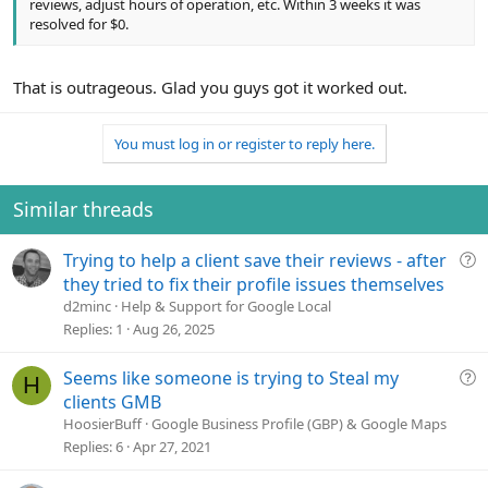
reviews, adjust hours of operation, etc. Within 3 weeks it was
resolved for $0.
That is outrageous. Glad you guys got it worked out.
You must log in or register to reply here.
Similar threads
Q
Trying to help a client save their reviews - after
u
they tried to fix their profile issues themselves
e
d2minc
Help & Support for Google Local
s
Replies
1
Aug 26, 2025
t
i
Q
Seems like someone is trying to Steal my
H
o
u
clients GMB
n
e
HoosierBuff
Google Business Profile (GBP) & Google Maps
s
Replies
6
Apr 27, 2021
t