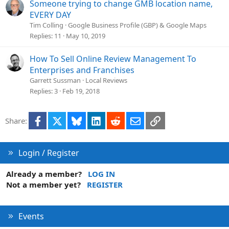
i
Someone trying to change GMB location name,
o
EVERY DAY
n
Tim Colling
Google Business Profile (GBP) & Google Maps
Replies
11
May 10, 2019
How To Sell Online Review Management To
Enterprises and Franchises
Garrett Sussman
Local Reviews
Replies
3
Feb 19, 2018
Facebook
X
Bluesky
LinkedIn
Reddit
Email
Link
Share:
Login / Register
Already a member?
LOG IN
Not a member yet?
REGISTER
Events