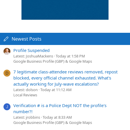
Newest Posts
Profile Suspended
Latest: JoshuaMackens
Today at 1:58 PM
Google Business Profile (GBP) & Google Maps
7 legitimate class-attendee reviews removed, repost
D
blocked, every official channel exhausted. What's
actually working for July-wave escalations?
Latest: dolson
Today at 11:12 AM
Local Reviews
Verification # is a Police Dept NOT the profile's
J
number?!
Latest: jrobbins
Today at 8:33 AM
Google Business Profile (GBP) & Google Maps