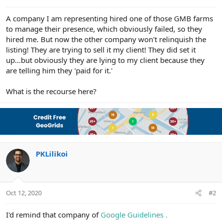
e
r
A company I am representing hired one of those GMB farms
to manage their presence, which obviously failed, so they
hired me. But now the other company won't relinquish the
listing! They are trying to sell it my client! They did set it
up...but obviously they are lying to my client because they
are telling him they 'paid for it.'
What is the recourse here?
PKLilikoi
Oct 12, 2020
#2
I'd remind that company of
Google Guidelines .