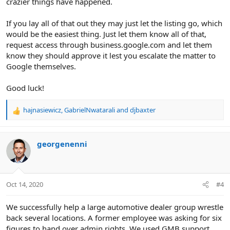
crazier things have happened.
If you lay all of that out they may just let the listing go, which
would be the easiest thing. Just let them know all of that,
request access through business.google.com and let them
know they should approve it lest you escalate the matter to
Google themselves.
Good luck!
hajnasiewicz
,
GabrielNwatarali
and
djbaxter
R
e
a
c
georgenenni
t
i
o
n
Oct 14, 2020
#4
s
:
We successfully help a large automotive dealer group wrestle
back several locations. A former employee was asking for six
figures to hand over admin rights. We used GMB support,