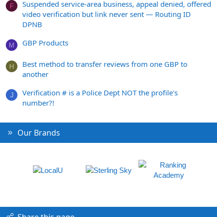
Suspended service-area business, appeal denied, offered
F
video verification but link never sent — Routing ID
DPNB
GBP Products
M
Best method to transfer reviews from one GBP to
H
another
Verification # is a Police Dept NOT the profile's
J
number?!
Our Brands