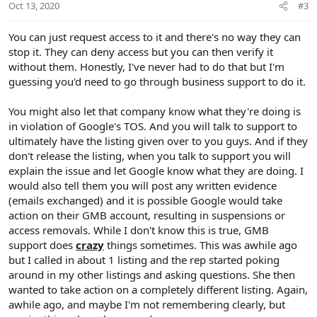
Oct 13, 2020
#3
s
:
You can just request access to it and there's no way they can
stop it. They can deny access but you can then verify it
without them. Honestly, I've never had to do that but I'm
guessing you'd need to go through business support to do it.
You might also let that company know what they're doing is
in violation of Google's TOS. And you will talk to support to
ultimately have the listing given over to you guys. And if they
don't release the listing, when you talk to support you will
explain the issue and let Google know what they are doing. I
would also tell them you will post any written evidence
(emails exchanged) and it is possible Google would take
action on their GMB account, resulting in suspensions or
access removals. While I don't know this is true, GMB
support does
crazy
things sometimes. This was awhile ago
but I called in about 1 listing and the rep started poking
around in my other listings and asking questions. She then
wanted to take action on a completely different listing. Again,
awhile ago, and maybe I'm not remembering clearly, but