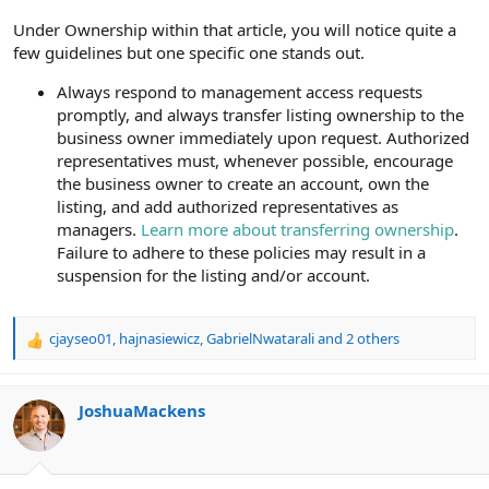
Under Ownership within that article, you will notice quite a
few guidelines but one specific one stands out.
Always respond to management access requests
promptly, and always transfer listing ownership to the
business owner immediately upon request. Authorized
representatives must, whenever possible, encourage
the business owner to create an account, own the
listing, and add authorized representatives as
managers.
Learn more about transferring ownership
.
Failure to adhere to these policies may result in a
suspension for the listing and/or account.
cjayseo01
,
hajnasiewicz
,
GabrielNwatarali
and 2 others
R
e
a
c
JoshuaMackens
t
i
o
n