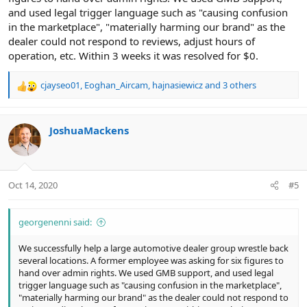
and used legal trigger language such as "causing confusion
in the marketplace", "materially harming our brand" as the
dealer could not respond to reviews, adjust hours of
operation, etc. Within 3 weeks it was resolved for $0.
cjayseo01
,
Eoghan_Aircam
,
hajnasiewicz
and 3 others
R
e
a
c
JoshuaMackens
t
i
o
n
Oct 14, 2020
#5
s
:
georgenenni said:
We successfully help a large automotive dealer group wrestle back
several locations. A former employee was asking for six figures to
hand over admin rights. We used GMB support, and used legal
trigger language such as "causing confusion in the marketplace",
"materially harming our brand" as the dealer could not respond to