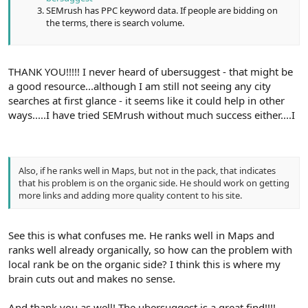
SEMrush has PPC keyword data. If people are bidding on
the terms, there is search volume.
THANK YOU!!!!! I never heard of ubersuggest - that might be
a good resource...although I am still not seeing any city
searches at first glance - it seems like it could help in other
ways.....I have tried SEMrush without much success either....I
Also, if he ranks well in Maps, but not in the pack, that indicates
that his problem is on the organic side. He should work on getting
more links and adding more quality content to his site.
See this is what confuses me. He ranks well in Maps and
ranks well already organically, so how can the problem with
local rank be on the organic side? I think this is where my
brain cuts out and makes no sense.
And thank you as well! The ubersuggest is a great find!!!!