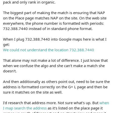
pack and only rank in organic.
The biggest part of making the match is ensuring that NAP
on the Place page matches NAP on the site. On the web site
everywhere, the phone number is formatted with periods:
732.388.7440 instead of in standard phone format.
When I plug 732.388.7440 into Google maps here is what I
get:
We could not understand the location 732.388.7440
That alone may not make a lot of difference. I just know that
when we confuse the algo and she can't make a match she
doesn't.
And then additionally as others point out, need to be sure the
address is formatted correctly on the G+ L page and then be
sure it matches on the site as well.
I'd research that address more. Not sure what's up. But
when
I map search the address
as it's listed on the place page it