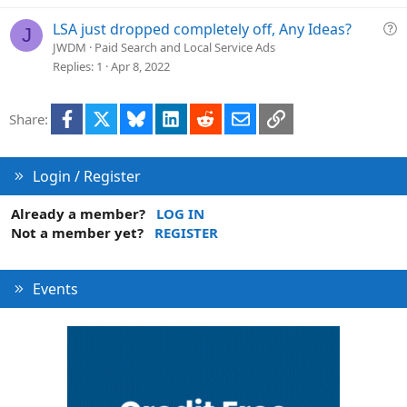
Q
LSA just dropped completely off, Any Ideas?
J
u
JWDM
Paid Search and Local Service Ads
e
Replies
1
Apr 8, 2022
s
t
Facebook
X
Bluesky
LinkedIn
Reddit
Email
Link
Share:
i
o
n
Login / Register
Already a member?
LOG IN
Not a member yet?
REGISTER
Events