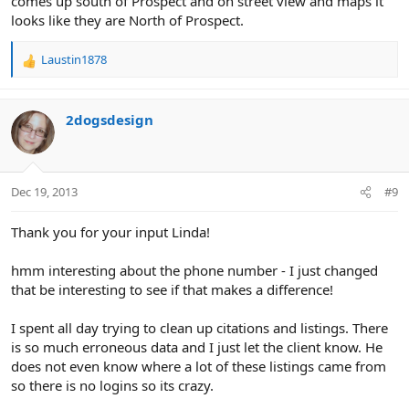
comes up south of Prospect and on street view and maps it
looks like they are North of Prospect.
Laustin1878
R
e
a
c
2dogsdesign
t
i
o
n
Dec 19, 2013
#9
s
:
Thank you for your input Linda!
hmm interesting about the phone number - I just changed
that be interesting to see if that makes a difference!
I spent all day trying to clean up citations and listings. There
is so much erroneous data and I just let the client know. He
does not even know where a lot of these listings came from
so there is no logins so its crazy.