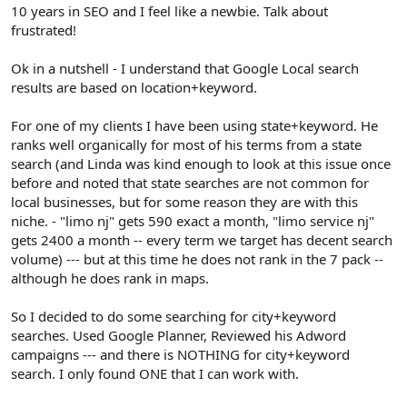
r
10 years in SEO and I feel like a newbie. Talk about
frustrated!
Ok in a nutshell - I understand that Google Local search
results are based on location+keyword.
For one of my clients I have been using state+keyword. He
ranks well organically for most of his terms from a state
search (and Linda was kind enough to look at this issue once
before and noted that state searches are not common for
local businesses, but for some reason they are with this
niche. - "limo nj" gets 590 exact a month, "limo service nj"
gets 2400 a month -- every term we target has decent search
volume) --- but at this time he does not rank in the 7 pack --
although he does rank in maps.
So I decided to do some searching for city+keyword
searches. Used Google Planner, Reviewed his Adword
campaigns --- and there is NOTHING for city+keyword
search. I only found ONE that I can work with.