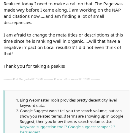
Realized today I need to make a call on that. The Page was
made way before I came along. I am working on the NAP
and citations now.....and am finding a lot of small
discrepancies.
I am afraid to change the meta titles or descriptions at this
time since he is ranking well in organic.....will that have a
negative impact on Local results?!? I did not even think of
that!
Thank you for taking a peak!!!!
---------- Post Merged at 03:55 PM ----------
Previous Post was at 03:52 PM ----------
Bing Webmaster Tools provides pretty decent city level
keyword data.
Google Suggest won't tell you the search volume, but can
show you related terms. If terms are showing up in Google
Suggest, then you know there is search volume. Use
Keyword suggestion tool ? Google suggest scraper ? ?
bersuggest