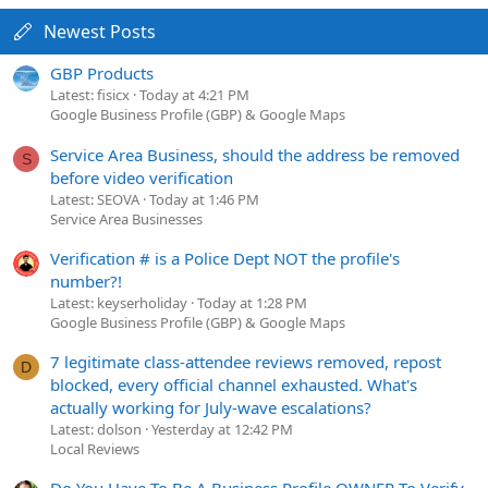
Newest Posts
GBP Products
Latest: fisicx
Today at 4:21 PM
Google Business Profile (GBP) & Google Maps
Service Area Business, should the address be removed
S
before video verification
Latest: SEOVA
Today at 1:46 PM
Service Area Businesses
Verification # is a Police Dept NOT the profile's
number?!
Latest: keyserholiday
Today at 1:28 PM
Google Business Profile (GBP) & Google Maps
7 legitimate class-attendee reviews removed, repost
D
blocked, every official channel exhausted. What's
actually working for July-wave escalations?
Latest: dolson
Yesterday at 12:42 PM
Local Reviews