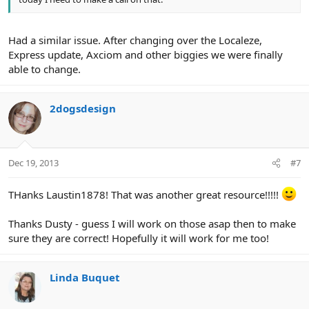
Had a similar issue. After changing over the Localeze,
Express update, Axciom and other biggies we were finally
able to change.
2dogsdesign
Dec 19, 2013
#7
THanks Laustin1878! That was another great resource!!!!!
Thanks Dusty - guess I will work on those asap then to make
sure they are correct! Hopefully it will work for me too!
Linda Buquet