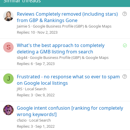
Similar threads
Q
Reviews Completely removed (including stars)
u
from GBP & Rankings Gone
e
Jaimie S
Google Business Profile (GBP) & Google Maps
s
Replies
10
Nov 2, 2023
t
i
S
What's the best approach to completely
S
o
o
deleting a GMB listing from search
n
l
sbg44
Google Business Profile (GBP) & Google Maps
v
Replies
6
Sep 7, 2023
e
d
Q
Frustrated - no response what so ever to spam
J
u
on Google local listings
e
JRS
Local Search
s
Replies
3
Dec 9, 2022
t
i
Google intent confusion [ranking for completely
o
wrong keywords!]
n
cfazio
Local Search
Replies
3
Sep 1, 2022