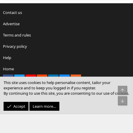
Contact us
Advertise
Terms and rules
Privacy policy
Help
Home
Facebook
X
youtube
Reddit
LinkedIn
Contact us
RSS
This site uses cookies to help personalise content, tailor your
experience and to keep you logged in if you register.
Top
By continuing to use this site, you are consenting to our use of cookies.
®
Community platform by XenForo
© 2010-2026 XenForo Ltd.
Bot
© Sterling Sky Inc. All rights reserved.
Accept
Learn more…