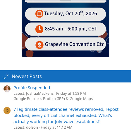
Newest Posts
Profile Suspended
Latest: JoshuaMackens
Friday at 1:58 PM
Google Business Profile (GBP) & Google Maps
7 legitimate class-attendee reviews removed, repost
D
blocked, every official channel exhausted. What's
actually working for July-wave escalations?
Latest: dolson
Friday at 11:12 AM