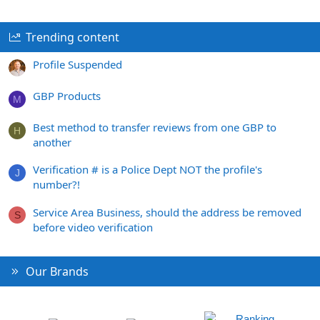
Trending content
Profile Suspended
GBP Products
M
Best method to transfer reviews from one GBP to
H
another
Verification # is a Police Dept NOT the profile's
J
number?!
Service Area Business, should the address be removed
S
before video verification
Our Brands