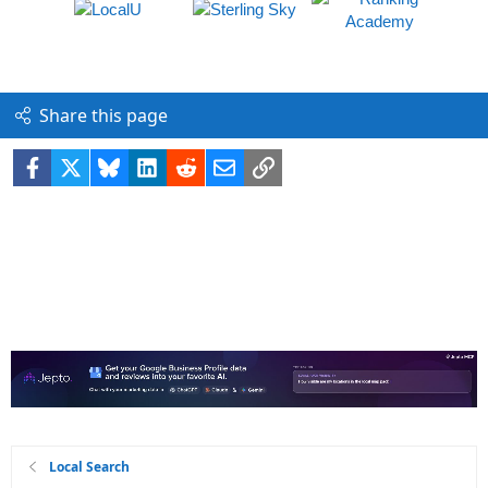
Share this page
Facebook
X
Bluesky
LinkedIn
Reddit
Email
Link
Local Search