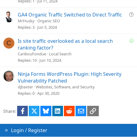
e
Replies
1
Jul 11, 2024
s
t
Q
GA4 Organic Traffic Switched to Direct Traffic
i
u
MrHusky
Organic SEO
o
e
Replies
3
Jun 5, 2024
n
s
t
S
Is site traffic overlooked as a local search
C
i
o
ranking factor?
o
l
CaribouFondue
Local Search
n
v
Replies
10
Jun 10, 2024
e
d
Ninja Forms WordPress Plugin: High Severity
Vulnerability Patched
djbaxter
Websites, Software, and Security
Replies
0
Apr 30, 2020
Facebook
X
Bluesky
LinkedIn
Reddit
Email
Link
Share:
Login / Register