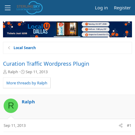
Log in
Register
Local Search
Curation Traffic Wordpress Plugin
T
S
Ralph
Sep 11, 2013
h
t
r
a
More threads by Ralph
e
r
a
t
d
d
Ralph
R
s
a
t
t
a
e
r
Sep 11, 2013
#1
t
e