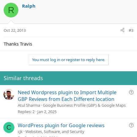
Ralph
R
Oct 22, 2013
#3
Thanks Travis
You must log in or register to reply here.
Similar threads
Q
Need Wordpress plugin to Import Multiple
u
GBP Reviews from Each Different location
e
Atul Sharma
Google Business Profile (GBP) & Google Maps
s
Replies
2
Jan 2, 2025
t
i
Q
WordPress plugin for Google reviews
C
o
u
cjk
Websites, Software, and Security
n