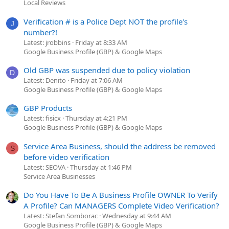
Local Reviews
Verification # is a Police Dept NOT the profile's
J
number?!
Latest: jrobbins
Friday at 8:33 AM
Google Business Profile (GBP) & Google Maps
Old GBP was suspended due to policy violation
D
Latest: Denito
Friday at 7:06 AM
Google Business Profile (GBP) & Google Maps
GBP Products
Latest: fisicx
Thursday at 4:21 PM
Google Business Profile (GBP) & Google Maps
Service Area Business, should the address be removed
S
before video verification
Latest: SEOVA
Thursday at 1:46 PM
Service Area Businesses
Do You Have To Be A Business Profile OWNER To Verify
A Profile? Can MANAGERS Complete Video Verification?
Latest: Stefan Somborac
Wednesday at 9:44 AM
Google Business Profile (GBP) & Google Maps