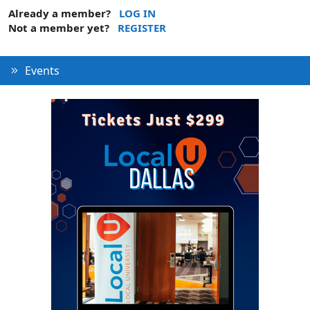
Already a member?
LOG IN
Not a member yet?
REGISTER
Events