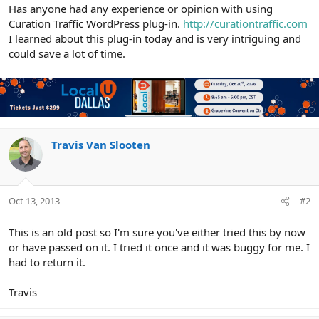
r
Has anyone had any experience or opinion with using
Curation Traffic WordPress plug-in.
http://curationtraffic.com
I learned about this plug-in today and is very intriguing and
could save a lot of time.
Travis Van Slooten
Oct 13, 2013
#2
This is an old post so I'm sure you've either tried this by now
or have passed on it. I tried it once and it was buggy for me. I
had to return it.
Travis