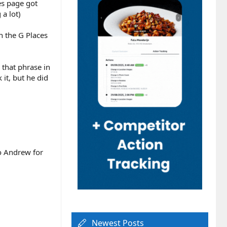
es page got
a lot)
 the G Places
 that phrase in
 it, but he did
to Andrew for
Newest Posts