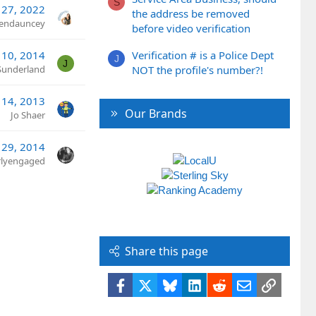
S
 27, 2022
the address be removed
rendauncey
before video verification
 10, 2014
Verification # is a Police Dept
J
J
Sunderland
NOT the profile's number?!
 14, 2013
Our Brands
Jo Shaer
 29, 2014
rlyengaged
Share this page
Facebook
X
Bluesky
LinkedIn
Reddit
Email
Link