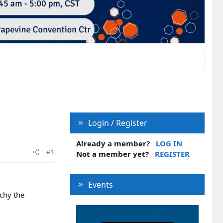
Login / Register
Already a member?
LOG IN
#1
Not a member yet?
REGISTER
Events
uchy the