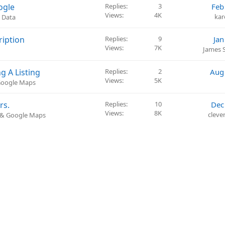
s
ogle
Replies
3
Feb
t
Views
4K
ka
 Data
i
o
ription
Replies
9
Jan
n
Views
7K
James 
g A Listing
Replies
2
Aug
Views
5K
 Google Maps
rs.
Replies
10
Dec
Views
8K
cleve
) & Google Maps