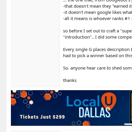
-that doesn't mean they "earned it
-it doesn't mean google likes wha
-all it means is whoever ranks #1 s
so before I set out to craft a "su
"introduction".. I did some compet
Every single G places description
had to pick a winner based on this.
So. anyone hear care to shed some
thanks