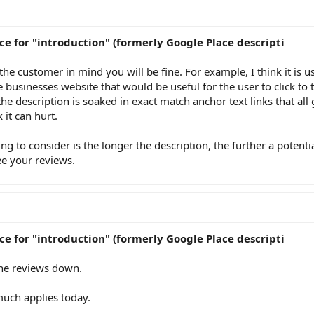
ce for "introduction" (formerly Google Place descripti
h the customer in mind you will be fine. For example, I think it is u
e businesses website that would be useful for the user to click to
the description is soaked in exact match anchor text links that all
 it can hurt.
ng to consider is the longer the description, the further a potenti
ee your reviews.
ce for "introduction" (formerly Google Place descripti
the reviews down.
much applies today.