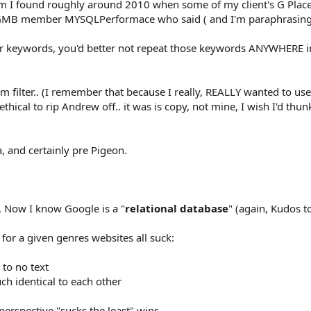
m I found roughly around 2010 when some of my client's G Plac
 GMB member MYSQLPerformace who said ( and I'm paraphrasing 
r keywords, you'd better not repeat those keywords ANYWHERE in
 filter.. (I remember that because I really, REALLY wanted to use
ethical to rip Andrew off.. it was is copy, not mine, I wish I'd thunk
 and certainly pre Pigeon.
.. Now I know Google is a "
relational database
" (again, Kudos 
 for a given genres websites all suck:
 to no text
uch identical to each other
perspective "sucks the least" wins...