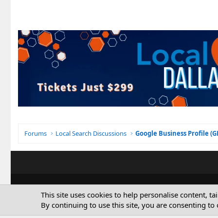
Forums
Local Search Discussions
Google Business Profile (
This site uses cookies to help personalise content, ta
By continuing to use this site, you are consenting to 