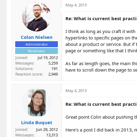
May 4, 2015
Re: What is current best practi
I think as long as you craft it wit
Colan Nielsen
hyperlinks to specific pages on th
about a product or service. But if 
Administrator
page or something like that I think
Moderator
Joined
Jul 19, 2012
Messages
5,259
As far as length goes, the main thi
Solutions
191
have to scroll down the page to s
Reaction score
2,949
May 4, 2015
Re: What is current best practi
Great point Colin about pushing 
Linda Buquet
Here's a post I did back in 2013, 
Joined
Jun 28, 2012
Messages
13,313