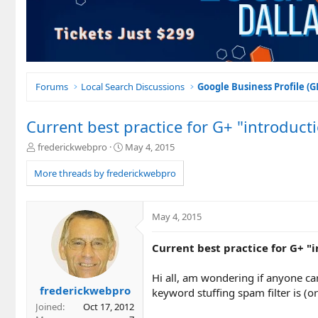
Forums
Local Search Discussions
Google Business Profile (
Current best practice for G+ "introduct
T
S
frederickwebpro
May 4, 2015
h
t
r
a
More threads by frederickwebpro
e
r
a
t
d
d
May 4, 2015
s
a
t
t
Current best practice for G+ "
a
e
r
t
Hi all, am wondering if anyone ca
e
frederickwebpro
keyword stuffing spam filter is (o
r
Joined
Oct 17, 2012