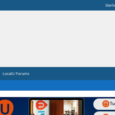
Sterl
LocalU Forums