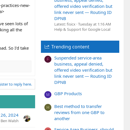
business, appeal denied,
-practices-new-
offered video verification but
/a>
link never sent — Routing ID
DPNB
ve seen lots of
Latest: fisicx
Tuesday at 1:16 AM
king all the
Help & Support for Google Local
Trending content
bad. So I'd take
Suspended service-area
F
business, appeal denied,
offered video verification but
link never sent — Routing ID
DPNB
ister to reply here.
GBP Products
M
Best method to transfer
H
reviews from one GBP to
 26, 2024
another
Ben Walsh
Service Area Business, should