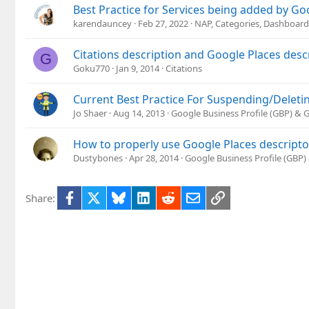
Best Practice for Services being added by Go
karendauncey
Feb 27, 2022
NAP, Categories, Dashboard
Citations description and Google Places desc
G
Goku770
Jan 9, 2014
Citations
Current Best Practice For Suspending/Deletin
Jo Shaer
Aug 14, 2013
Google Business Profile (GBP) &
How to properly use Google Places descripto
Dustybones
Apr 28, 2014
Google Business Profile (GBP
Facebook
X
Bluesky
LinkedIn
Reddit
Email
Link
Share: