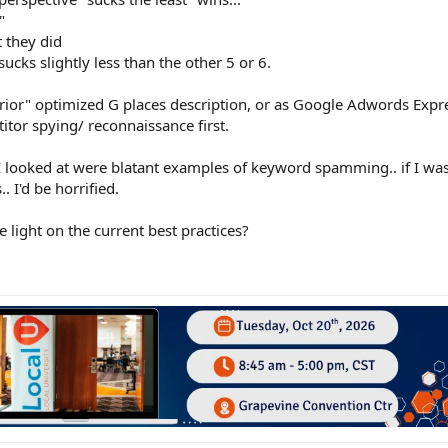
"
t they did
ucks slightly less than the other 5 or 6.
perior" optimized G places description, or as Google Adwords Expre
itor spying/ reconnaissance first.
 I looked at were blatant examples of keyword spamming.. if I was
. I'd be horrified.
 light on the current best practices?