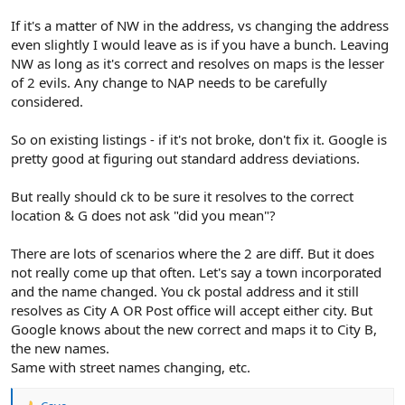
If it's a matter of NW in the address, vs changing the address
even slightly I would leave as is if you have a bunch. Leaving
NW as long as it's correct and resolves on maps is the lesser
of 2 evils. Any change to NAP needs to be carefully
considered.
So on existing listings - if it's not broke, don't fix it. Google is
pretty good at figuring out standard address deviations.
But really should ck to be sure it resolves to the correct
location & G does not ask "did you mean"?
There are lots of scenarios where the 2 are diff. But it does
not really come up that often. Let's say a town incorporated
and the name changed. You ck postal address and it still
resolves as City A OR Post office will accept either city. But
Google knows about the new correct and maps it to City B,
the new names.
Same with street names changing, etc.