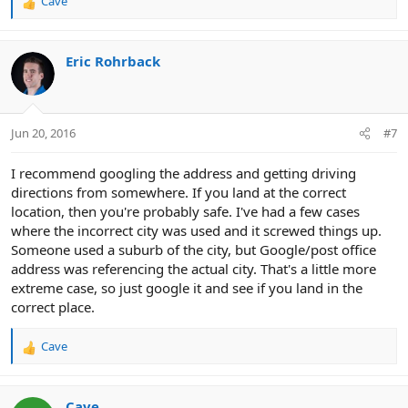
Cave
R
e
a
c
Eric Rohrback
t
i
o
n
Jun 20, 2016
#7
s
:
I recommend googling the address and getting driving
directions from somewhere. If you land at the correct
location, then you're probably safe. I've had a few cases
where the incorrect city was used and it screwed things up.
Someone used a suburb of the city, but Google/post office
address was referencing the actual city. That's a little more
extreme case, so just google it and see if you land in the
correct place.
Cave
R
e
a
c
Cave