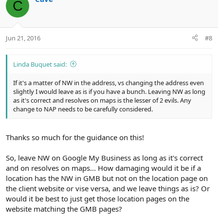
C
t
i
o
n
Jun 21, 2016
#8
s
:
Linda Buquet said:
If it's a matter of NW in the address, vs changing the address even
slightly I would leave as is if you have a bunch. Leaving NW as long
as it's correct and resolves on maps is the lesser of 2 evils. Any
change to NAP needs to be carefully considered.
Thanks so much for the guidance on this!
So, leave NW on Google My Business as long as it's correct
and on resolves on maps... How damaging would it be if a
location has the NW in GMB but not on the location page on
the client website or vise versa, and we leave things as is? Or
would it be best to just get those location pages on the
website matching the GMB pages?