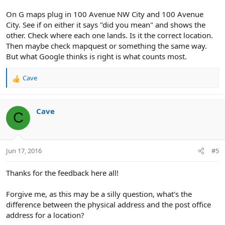
On G maps plug in 100 Avenue NW City and 100 Avenue
City. See if on either it says "did you mean" and shows the
other. Check where each one lands. Is it the correct location.
Then maybe check mapquest or something the same way.
But what Google thinks is right is what counts most.
Cave
R
e
a
c
Cave
C
t
i
o
n
Jun 17, 2016
#5
s
:
Thanks for the feedback here all!
Forgive me, as this may be a silly question, what's the
difference between the physical address and the post office
address for a location?