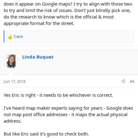
does it appear on Google maps? I try to align with those two
to try and limit the risk of issues. Don't just blindly pick one,
do the research to know which is the official & most
appropriate format for the street.
Cave
R
e
a
c
Linda Buquet
t
i
o
n
Jun 17, 2016
#4
s
:
Yes Eric is right - it needs to be whichever is correct.
I've heard map maker experts saying for years - Google does
not map post office addresses - it maps the actual physical
address.
But like Eric said it's good to check both.