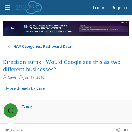
Log in
Register
NAP, Categories, Dashboard Data
Direction suffix - Would Google see this as two
different businesses?
T
S
Cave
Jun 17, 2016
h
t
r
a
More threads by Cave
e
r
a
t
d
d
Cave
C
s
a
t
t
a
e
r
Jun 17, 2016
#1
t