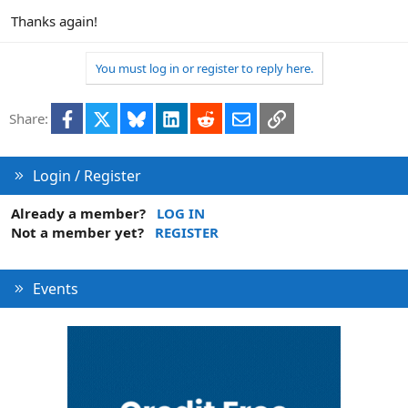
Thanks again!
You must log in or register to reply here.
Facebook
X
Bluesky
LinkedIn
Reddit
Email
Link
Share:
Login / Register
Already a member?
LOG IN
Not a member yet?
REGISTER
Events