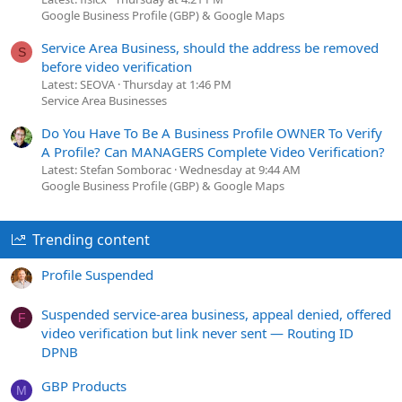
Google Business Profile (GBP) & Google Maps
Service Area Business, should the address be removed
S
before video verification
Latest: SEOVA
Thursday at 1:46 PM
Service Area Businesses
Do You Have To Be A Business Profile OWNER To Verify
A Profile? Can MANAGERS Complete Video Verification?
Latest: Stefan Somborac
Wednesday at 9:44 AM
Google Business Profile (GBP) & Google Maps
Trending content
Profile Suspended
Suspended service-area business, appeal denied, offered
F
video verification but link never sent — Routing ID
DPNB
GBP Products
M