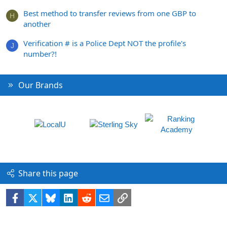
Best method to transfer reviews from one GBP to
H
another
Verification # is a Police Dept NOT the profile's
J
number?!
Our Brands
Share this page
Facebook
X
Bluesky
LinkedIn
Reddit
Email
Link