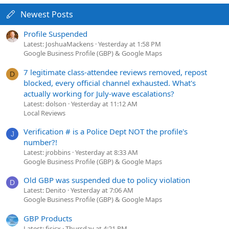
Newest Posts
Profile Suspended
Latest: JoshuaMackens
Yesterday at 1:58 PM
Google Business Profile (GBP) & Google Maps
7 legitimate class-attendee reviews removed, repost
D
blocked, every official channel exhausted. What's
actually working for July-wave escalations?
Latest: dolson
Yesterday at 11:12 AM
Local Reviews
Verification # is a Police Dept NOT the profile's
J
number?!
Latest: jrobbins
Yesterday at 8:33 AM
Google Business Profile (GBP) & Google Maps
Old GBP was suspended due to policy violation
D
Latest: Denito
Yesterday at 7:06 AM
Google Business Profile (GBP) & Google Maps
GBP Products
Latest: fisicx
Thursday at 4:21 PM