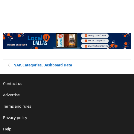
NAP, Categories, Dashboard Data
Contact us
Advertise
Terms and rules
Privacy policy
Help