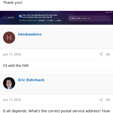
Thank you!
henbawkins
H
Jun 17, 2016
#2
I'd add the NW
Eric Rohrback
Jun 17, 2016
#3
It all depends. What's the correct postal service address? How