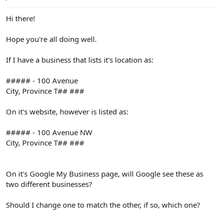
e
r
Hi there!
Hope you're all doing well.
If I have a business that lists it's location as:
##### - 100 Avenue
City, Province T## ###
On it's website, however is listed as:
##### - 100 Avenue NW
City, Province T## ###
On it's Google My Business page, will Google see these as
two different businesses?
Should I change one to match the other, if so, which one?