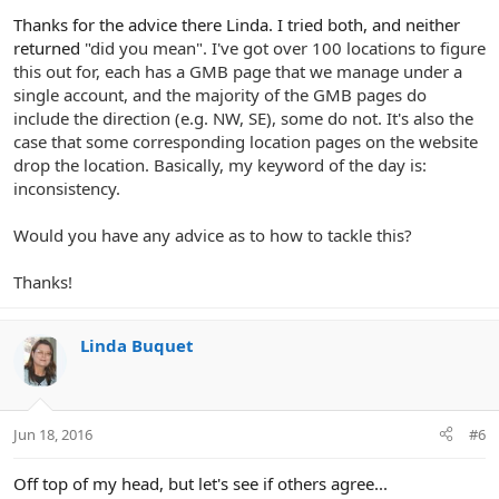
Thanks for the advice there Linda. I tried both, and neither
returned
"did you mean". I've got over 100 locations to figure
this out for, each has a GMB page that we manage under a
single account, and the majority of the GMB pages do
include the direction (e.g. NW, SE), some do not. It's also the
case that some corresponding location pages on the website
drop the location. Basically, my keyword of the day is:
inconsistency.
Would you have any advice as to how to tackle this?
Thanks!
Linda Buquet
Jun 18, 2016
#6
Off top of my head, but let's see if others agree...