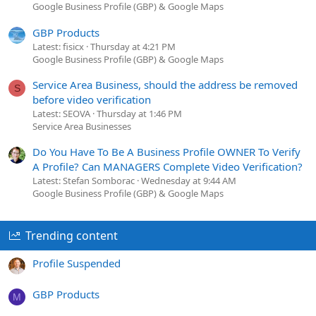
Google Business Profile (GBP) & Google Maps
GBP Products
Latest: fisicx
Thursday at 4:21 PM
Google Business Profile (GBP) & Google Maps
Service Area Business, should the address be removed
S
before video verification
Latest: SEOVA
Thursday at 1:46 PM
Service Area Businesses
Do You Have To Be A Business Profile OWNER To Verify
A Profile? Can MANAGERS Complete Video Verification?
Latest: Stefan Somborac
Wednesday at 9:44 AM
Google Business Profile (GBP) & Google Maps
Trending content
Profile Suspended
GBP Products
M