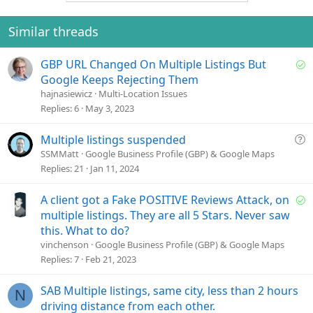
n
t
v
s
e
o
Similar threads
:
t
e
S
GBP URL Changed On Multiple Listings But
o
Google Keeps Rejecting Them
l
hajnasiewicz
Multi-Location Issues
v
Replies
6
May 3, 2023
e
d
Q
Multiple listings suspended
u
SSMMatt
Google Business Profile (GBP) & Google Maps
e
Replies
21
Jan 11, 2024
s
t
S
A client got a Fake POSITIVE Reviews Attack, on
i
o
multiple listings. They are all 5 Stars. Never saw
o
l
this. What to do?
n
v
vinchenson
Google Business Profile (GBP) & Google Maps
e
Replies
7
Feb 21, 2023
d
SAB Multiple listings, same city, less than 2 hours
N
driving distance from each other.