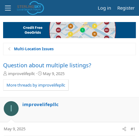
Log in
Register
Multi-Location Issues
Question about multiple listings?
T
S
improvelifepllc
May 9, 2025
h
t
r
a
More threads by improvelifepllc
e
r
a
t
d
d
improvelifepllc
I
s
a
t
t
a
e
r
May 9, 2025
#1
t
e