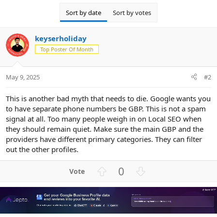
Sort by date
Sort by votes
keyserholiday
Top Poster Of Month
May 9, 2025
#2
This is another bad myth that needs to die. Google wants you
to have separate phone numbers be GBP. This is not a spam
signal at all. Too many people weigh in on Local SEO when
they should remain quiet. Make sure the main GBP and the
providers have different primary categories. They can filter
out the other profiles.
U
D
0
p
o
v
w
o
n
t
v