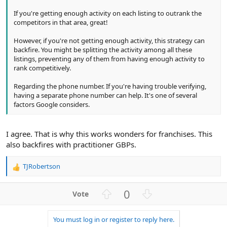
If you're getting enough activity on each listing to outrank the
competitors in that area, great!
However, if you're not getting enough activity, this strategy can
backfire. You might be splitting the activity among all these
listings, preventing any of them from having enough activity to
rank competitively.
Regarding the phone number. If you're having trouble verifying,
having a separate phone number can help. It's one of several
factors Google considers.
I agree. That is why this works wonders for franchises. This
also backfires with practitioner GBPs.
TJRobertson
R
e
a
U
D
0
c
p
o
t
v
w
i
You must log in or register to reply here.
o
n
o