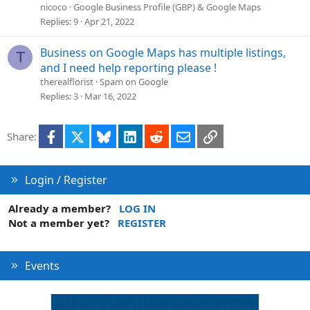
nicoco
Google Business Profile (GBP) & Google Maps
Replies
9
Apr 21, 2022
Business on Google Maps has multiple listings,
T
and I need help reporting please !
therealflorist
Spam on Google
Replies
3
Mar 16, 2022
Facebook
X
Bluesky
LinkedIn
Reddit
Email
Link
Share:
Login / Register
Already a member?
LOG IN
Not a member yet?
REGISTER
Events