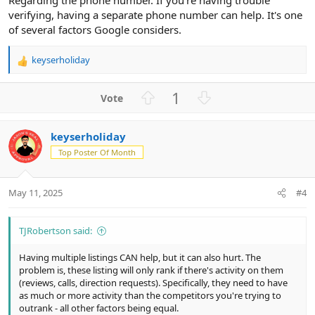
verifying, having a separate phone number can help. It's one
of several factors Google considers.
keyserholiday
R
e
a
U
D
1
c
p
o
t
v
w
i
keyserholiday
o
n
o
n
Top Poster Of Month
t
v
s
e
o
:
t
May 11, 2025
#4
e
TJRobertson said:
Having multiple listings CAN help, but it can also hurt. The
problem is, these listing will only rank if there's activity on them
(reviews, calls, direction requests). Specifically, they need to have
as much or more activity than the competitors you're trying to
outrank - all other factors being equal.