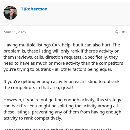
e
o
TJRobertson
t
e
May 11, 2025
#3
Having multiple listings CAN help, but it can also hurt. The
problem is, these listing will only rank if there's activity on
them (reviews, calls, direction requests). Specifically, they
need to have as much or more activity than the competitors
you're trying to outrank - all other factors being equal.
If you're getting enough activity on each listing to outrank
the competitors in that area, great!
However, if you're not getting enough activity, this strategy
can backfire. You might be splitting the activity among all
these listings, preventing any of them from having enough
activity to rank competitively.
Regarding the phone number. If you're having trouble