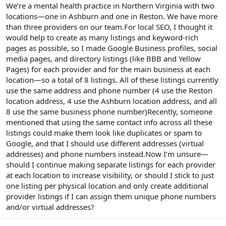
r
We’re a mental health practice in Northern Virginia with two
locations—one in Ashburn and one in Reston. We have more
than three providers on our team.For local SEO, I thought it
would help to create as many listings and keyword-rich
pages as possible, so I made Google Business profiles, social
media pages, and directory listings (like BBB and Yellow
Pages) for each provider and for the main business at each
location—so a total of 8 listings. All of these listings currently
use the same address and phone number (4 use the Reston
location address, 4 use the Ashburn location address, and all
8 use the same business phone number)Recently, someone
mentioned that using the same contact info across all these
listings could make them look like duplicates or spam to
Google, and that I should use different addresses (virtual
addresses) and phone numbers instead.Now I’m unsure—
should I continue making separate listings for each provider
at each location to increase visibility, or should I stick to just
one listing per physical location and only create additional
provider listings if I can assign them unique phone numbers
and/or virtual addresses?