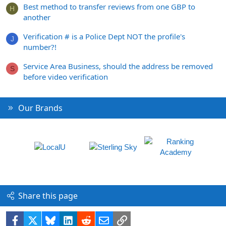
Best method to transfer reviews from one GBP to
H
another
Verification # is a Police Dept NOT the profile's
J
number?!
Service Area Business, should the address be removed
S
before video verification
Our Brands
Share this page
Facebook
X
Bluesky
LinkedIn
Reddit
Email
Link