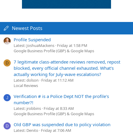
Newest Posts
Profile Suspended
Latest: JoshuaMackens
Friday at 1:58 PM
Google Business Profile (GBP) & Google Maps
7 legitimate class-attendee reviews removed, repost
D
blocked, every official channel exhausted. What's
actually working for July-wave escalations?
Latest: dolson
Friday at 11:12 AM
Local Reviews
Verification # is a Police Dept NOT the profile's
J
number?!
Latest: jrobbins
Friday at 8:33 AM
Google Business Profile (GBP) & Google Maps
Old GBP was suspended due to policy violation
D
Latest: Denito
Friday at 7:06 AM