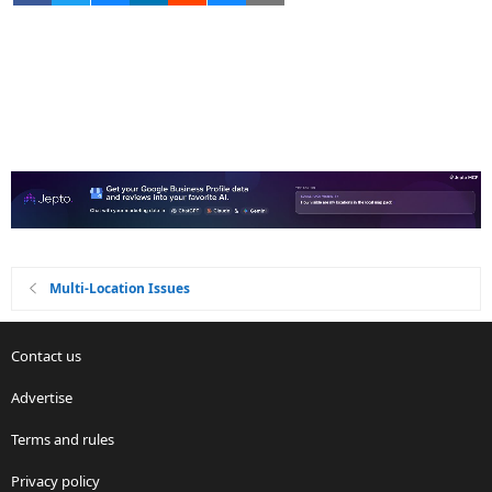
Multi-Location Issues
Contact us
Advertise
Terms and rules
Privacy policy