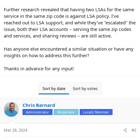
Further research revealed that having two LSAs for the same
service in the same zip code is against LSA policy. I've
reached out to LSA support, and while they've "escalated" the
issue, both their LSA accounts – serving the same zip codes
and services, and sharing reviews – are still active.
Has anyone else encountered a similar situation or have any
insights on how to address this further?
Thanks in advance for any input!
Sort by date
Sort by votes
Chris Barnard
Administrator
Moderator
LocalU Member
Mar 28, 2024
#2