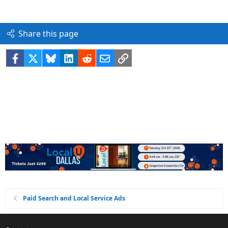
Share this page
Facebook
X
Bluesky
LinkedIn
Reddit
Email
Link
Paid Search and Local Service Ads