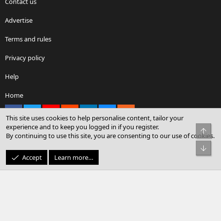
Contact us
Advertise
Terms and rules
Privacy policy
Help
Home
Facebook
X
youtube
Reddit
LinkedIn
Contact us
RSS
This site uses cookies to help personalise content, tailor your
experience and to keep you logged in if you register.
Top
By continuing to use this site, you are consenting to our use of cookies.
®
Community platform by XenForo
© 2010-2026 XenForo Ltd.
Bot
© Sterling Sky Inc. All rights reserved.
Accept
Learn more…