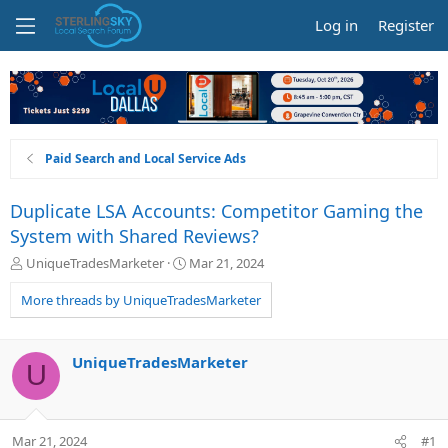
Log in
Register
Paid Search and Local Service Ads
Duplicate LSA Accounts: Competitor Gaming the
System with Shared Reviews?
T
S
UniqueTradesMarketer
Mar 21, 2024
h
t
r
a
More threads by UniqueTradesMarketer
e
r
a
t
d
d
UniqueTradesMarketer
U
s
a
t
t
a
e
r
Mar 21, 2024
#1
t