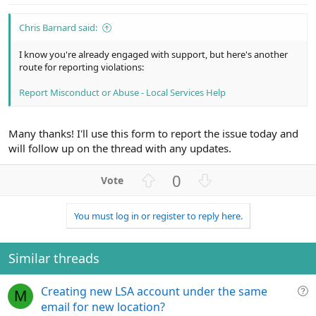
e
Chris Barnard said:
I know you're already engaged with support, but here's another
route for reporting violations:
Report Misconduct or Abuse - Local Services Help
Many thanks! I'll use this form to report the issue today and
will follow up on the thread with any updates.
U
D
0
p
o
v
w
You must log in or register to reply here.
o
n
t
v
e
o
Similar threads
t
e
Q
Creating new LSA account under the same
M
u
email for new location?