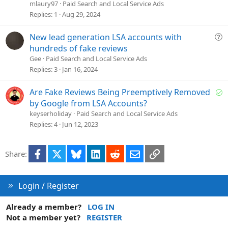
e
mlaury97
Paid Search and Local Service Ads
s
Replies
1
Aug 29, 2024
t
i
Q
New lead generation LSA accounts with
o
u
hundreds of fake reviews
n
e
Gee
Paid Search and Local Service Ads
s
Replies
3
Jan 16, 2024
t
i
S
Are Fake Reviews Being Preemptively Removed
o
o
by Google from LSA Accounts?
n
l
keyserholiday
Paid Search and Local Service Ads
v
Replies
4
Jun 12, 2023
e
d
Facebook
X
Bluesky
LinkedIn
Reddit
Email
Link
Share:
Login / Register
Already a member?
LOG IN
Not a member yet?
REGISTER