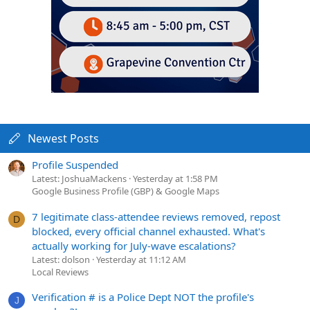
Newest Posts
Profile Suspended
Latest: JoshuaMackens
Yesterday at 1:58 PM
Google Business Profile (GBP) & Google Maps
7 legitimate class-attendee reviews removed, repost
D
blocked, every official channel exhausted. What's
actually working for July-wave escalations?
Latest: dolson
Yesterday at 11:12 AM
Local Reviews
Verification # is a Police Dept NOT the profile's
J