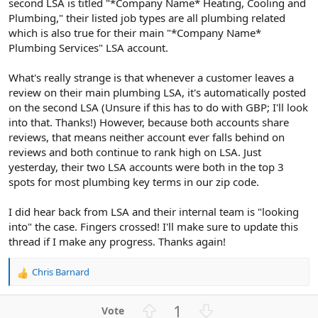
second LSA is titled "*Company Name* Heating, Cooling and
Plumbing," their listed job types are all plumbing related
which is also true for their main "*Company Name*
Plumbing Services" LSA account.
What's really strange is that whenever a customer leaves a
review on their main plumbing LSA, it's automatically posted
on the second LSA (Unsure if this has to do with GBP; I'll look
into that. Thanks!) However, because both accounts share
reviews, that means neither account ever falls behind on
reviews and both continue to rank high on LSA. Just
yesterday, their two LSA accounts were both in the top 3
spots for most plumbing key terms in our zip code.
I did hear back from LSA and their internal team is "looking
into" the case. Fingers crossed! I'll make sure to update this
thread if I make any progress. Thanks again!
Chris Barnard
R
e
a
U
D
1
c