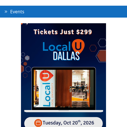
Events