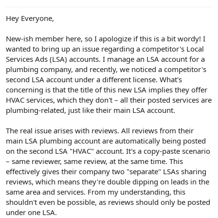
e
r
Hey Everyone,
New-ish member here, so I apologize if this is a bit wordy! I
wanted to bring up an issue regarding a competitor's Local
Services Ads (LSA) accounts. I manage an LSA account for a
plumbing company, and recently, we noticed a competitor's
second LSA account under a different license. What's
concerning is that the title of this new LSA implies they offer
HVAC services, which they don't – all their posted services are
plumbing-related, just like their main LSA account.
The real issue arises with reviews. All reviews from their
main LSA plumbing account are automatically being posted
on the second LSA "HVAC" account. It's a copy-paste scenario
– same reviewer, same review, at the same time. This
effectively gives their company two "separate" LSAs sharing
reviews, which means they're double dipping on leads in the
same area and services. From my understanding, this
shouldn't even be possible, as reviews should only be posted
under one LSA.