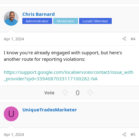
p
o
t
v
w
i
Chris Barnard
o
n
o
n
Administrator
Moderator
LocalU Member
t
v
s
e
o
:
t
Apr 1, 2024
#4
e
I know you're already engaged with support, but here's
another route for reporting violations:
https://support.google.com/localservices/contact/issue_with
_provider?sjid=3394087033117100282-NA
U
D
0
p
o
v
w
UniqueTradesMarketer
o
n
U
t
v
e
o
t
Apr 1, 2024
#5