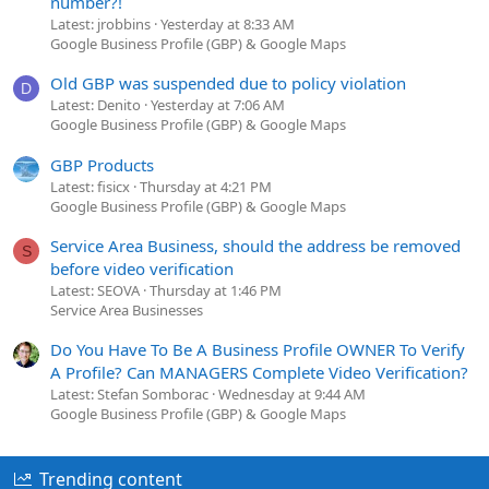
number?!
Latest: jrobbins
Yesterday at 8:33 AM
Google Business Profile (GBP) & Google Maps
Old GBP was suspended due to policy violation
D
Latest: Denito
Yesterday at 7:06 AM
Google Business Profile (GBP) & Google Maps
GBP Products
Latest: fisicx
Thursday at 4:21 PM
Google Business Profile (GBP) & Google Maps
Service Area Business, should the address be removed
S
before video verification
Latest: SEOVA
Thursday at 1:46 PM
Service Area Businesses
Do You Have To Be A Business Profile OWNER To Verify
A Profile? Can MANAGERS Complete Video Verification?
Latest: Stefan Somborac
Wednesday at 9:44 AM
Google Business Profile (GBP) & Google Maps
Trending content