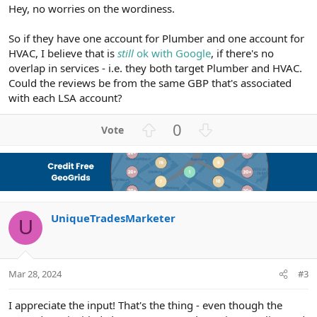
Hey, no worries on the wordiness.
So if they have one account for Plumber and one account for
HVAC, I believe that is
still
ok with Google
, if there's no
overlap in services - i.e. they both target Plumber and HVAC.
Could the reviews be from the same GBP that's associated
with each LSA account?
U
D
0
p
o
v
w
o
n
t
v
e
o
UniqueTradesMarketer
t
U
e
Mar 28, 2024
#3
I appreciate the input! That's the thing - even though the