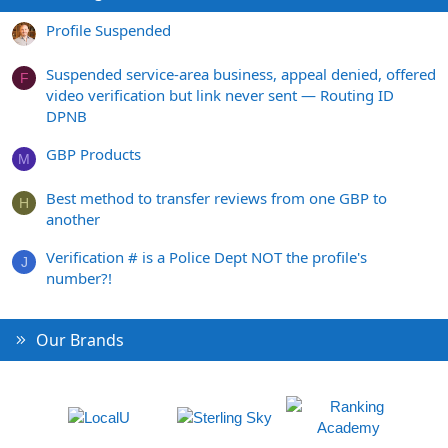
Profile Suspended
Suspended service-area business, appeal denied, offered
F
video verification but link never sent — Routing ID
DPNB
GBP Products
M
Best method to transfer reviews from one GBP to
H
another
Verification # is a Police Dept NOT the profile's
J
number?!
Our Brands