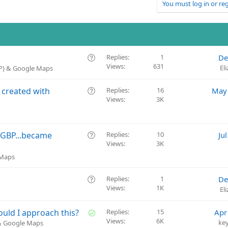
You must log in or reg
Q
Replies
1
De
Views
631
u
El
BP) & Google Maps
e
s
Q
 created with
Replies
16
May 
t
Views
3K
u
i
e
o
s
n
t
Q
d GBP...became
Replies
10
Ju
i
Views
3K
u
o
e
 Maps
n
s
t
Q
Replies
1
De
i
Views
1K
u
El
o
e
n
s
S
uld I approach this?
Replies
15
Apr
t
Views
6K
o
ke
 & Google Maps