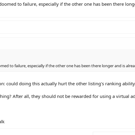
 doomed to failure, especially if the other one has been there long
med to failure, especially if the other one has been there longer and is alrea
n: could doing this actually hurt the other listing's ranking abilit
thing? After all, they should not be rewarded for using a virtual ad
alk