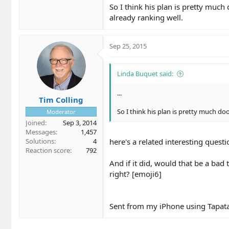
So I think his plan is pretty much
already ranking well.
Sep 25, 2015
Linda Buquet said:
...
Tim Colling
So I think his plan is pretty much doo
Moderator
Joined
Sep 3, 2014
Messages
1,457
Solutions
4
here's a related interesting questio
Reaction score
792
And if it did, would that be a bad 
right? [emoji6]
Sent from my iPhone using Tapat