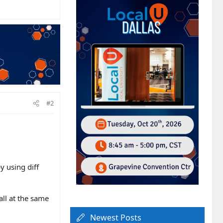
#2
by using diff
all at the same
Newest Posts