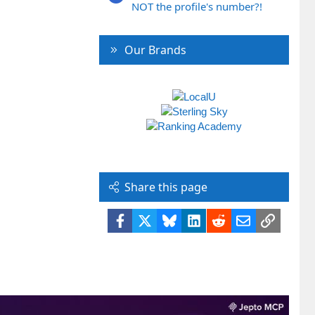
NOT the profile's number?!
Our Brands
Share this page
Facebook
X
Bluesky
LinkedIn
Reddit
Email
Link