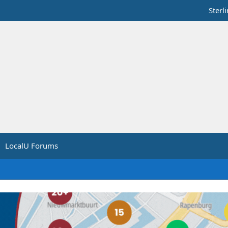
Sterl
LocalU Forums