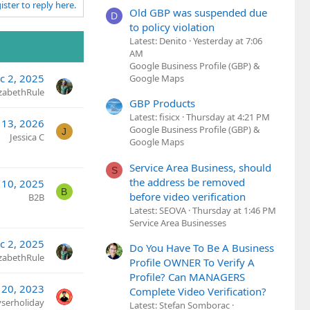
ister to reply here.
Old GBP was suspended due
D
to policy violation
Latest: Denito
Yesterday at 7:06
AM
Google Business Profile (GBP) &
c 2, 2025
Google Maps
izabethRule
GBP Products
Latest: fisicx
Thursday at 4:21 PM
13, 2026
Google Business Profile (GBP) &
J
Jessica C
Google Maps
Service Area Business, should
S
the address be removed
l 10, 2025
B
before video verification
B2B
Latest: SEOVA
Thursday at 1:46 PM
Service Area Businesses
c 2, 2025
Do You Have To Be A Business
izabethRule
Profile OWNER To Verify A
Profile? Can MANAGERS
 20, 2023
Complete Video Verification?
yserholiday
Latest: Stefan Somborac