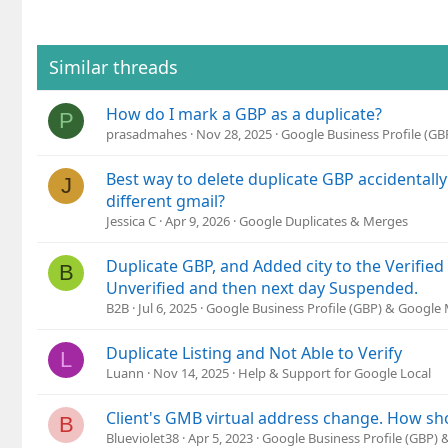
Similar threads
How do I mark a GBP as a duplicate?
P
prasadmahes
Nov 28, 2025
Google Business Profile (G
Best way to delete duplicate GBP accidentally
J
different gmail?
Jessica C
Apr 9, 2026
Google Duplicates & Merges
Duplicate GBP, and Added city to the Verifie
B
Unverified and then next day Suspended.
B2B
Jul 6, 2025
Google Business Profile (GBP) & Google
Duplicate Listing and Not Able to Verify
L
Luann
Nov 14, 2025
Help & Support for Google Local
Client's GMB virtual address change. How sho
B
Blueviolet38
Apr 5, 2023
Google Business Profile (GBP)