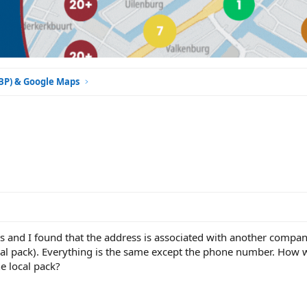
GBP) & Google Maps
ess and I found that the address is associated with another compa
local pack). Everything is the same except the phone number. How 
he local pack?