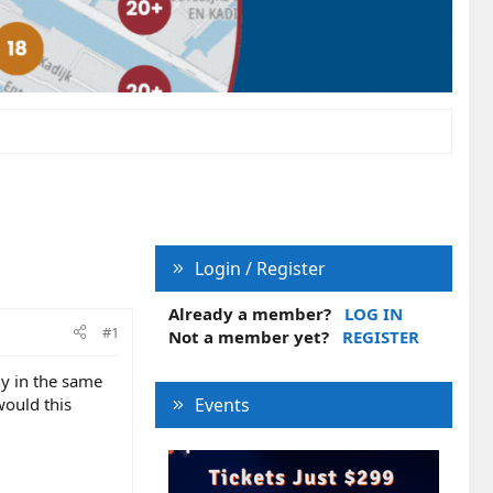
Login / Register
Already a member?
LOG IN
#1
Not a member yet?
REGISTER
ny in the same
would this
Events