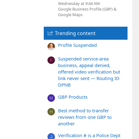
Wednesday at 9:44 AM
Google Business Profile (GBP) &
Google Maps
Trending content
Profile Suspended
Suspended service-area
F
business, appeal denied,
offered video verification but
link never sent — Routing ID
DPNB
GBP Products
M
Best method to transfer
H
reviews from one GBP to
another
Verification # is a Police Dept
J