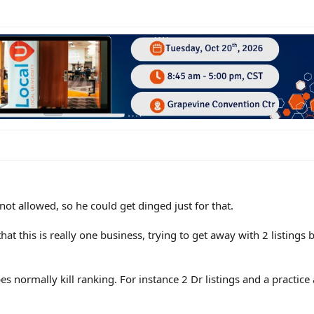
 not allowed, so he could get dinged just for that.
hat this is really one business, trying to get away with 2 listings 
pes normally kill ranking. For instance 2 Dr listings and a practice 