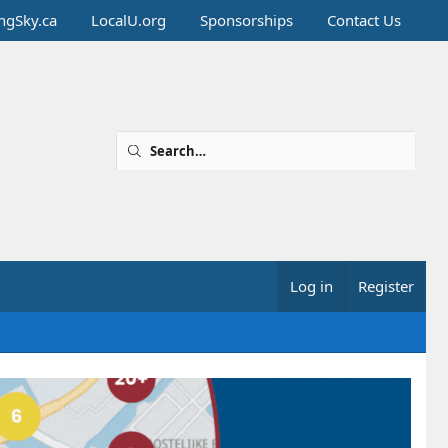
ingSky.ca
LocalU.org
Sponsorships
Contact Us
Log in
Register