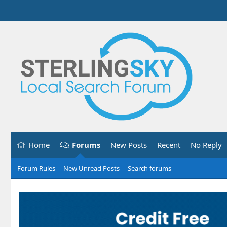
Home
Forums
New Posts
Recent
No Reply
Forum Rules
New Unread Posts
Search forums