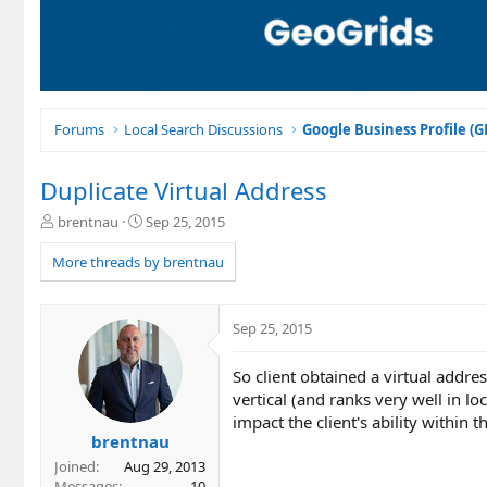
Forums
Local Search Discussions
Google Business Profile (
Duplicate Virtual Address
T
S
brentnau
Sep 25, 2015
h
t
r
a
More threads by brentnau
e
r
a
t
d
d
Sep 25, 2015
s
a
t
t
So client obtained a virtual addr
a
e
r
vertical (and ranks very well in 
t
impact the client's ability within t
e
brentnau
r
Joined
Aug 29, 2013
Messages
10