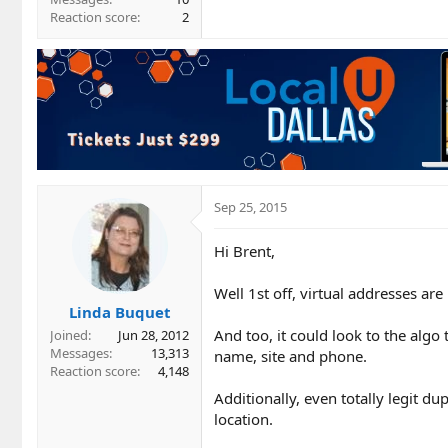
Reaction score
2
Sep 25, 2015
Hi Brent,
Well 1st off, virtual addresses are
Linda Buquet
And too, it could look to the algo t
Joined
Jun 28, 2012
Messages
13,313
name, site and phone.
Reaction score
4,148
Additionally, even totally legit du
location.