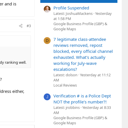
er and is
Profile Suspended
Latest: JoshuaMackens
Yesterday
at 1:58 PM
Google Business Profile (GBP) &
#3
Google Maps
7 legitimate class-attendee
D
reviews removed, repost
blocked, every official channel
exhausted. What's actually
dy ranking well.
working for July-wave
escalations?
Latest: dolson
Yesterday at 11:12
y?
AM
Local Reviews
dress either,
Verification # is a Police Dept
J
NOT the profile's number?!
Latest: jrobbins
Yesterday at 8:33
AM
Google Business Profile (GBP) &
Google Maps