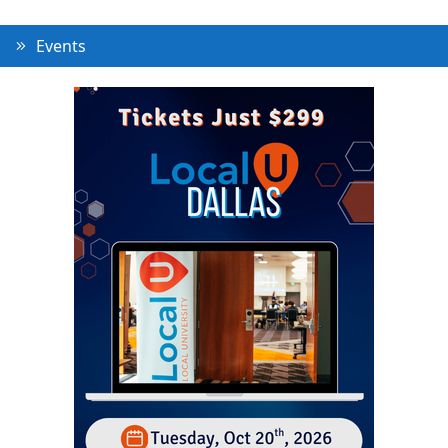
Events