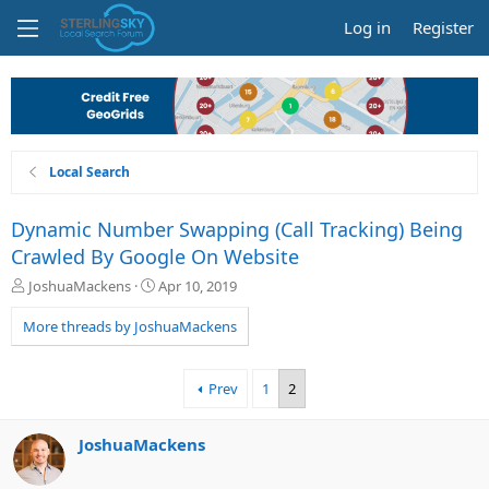
Log in
Register
Local Search
Dynamic Number Swapping (Call Tracking) Being
Crawled By Google On Website
T
S
JoshuaMackens
Apr 10, 2019
h
t
r
a
More threads by JoshuaMackens
e
r
a
t
d
d
Prev
1
2
s
a
t
t
a
e
JoshuaMackens
r
t