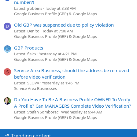
number?!
Latest: jrobbins
Today at 8:33 AM
Google Business Profile (GBP) & Google Maps
Old GBP was suspended due to policy violation
D
Latest: Denito
Today at 7:06 AM
Google Business Profile (GBP) & Google Maps
GBP Products
Latest: fisicx
Yesterday at 4:21 PM
Google Business Profile (GBP) & Google Maps
Service Area Business, should the address be removed
S
before video verification
Latest: SEOVA
Yesterday at 1:46 PM
Service Area Businesses
Do You Have To Be A Business Profile OWNER To Verify
A Profile? Can MANAGERS Complete Video Verification?
Latest: Stefan Somborac
Wednesday at 9:44 AM
Google Business Profile (GBP) & Google Maps
Trending content