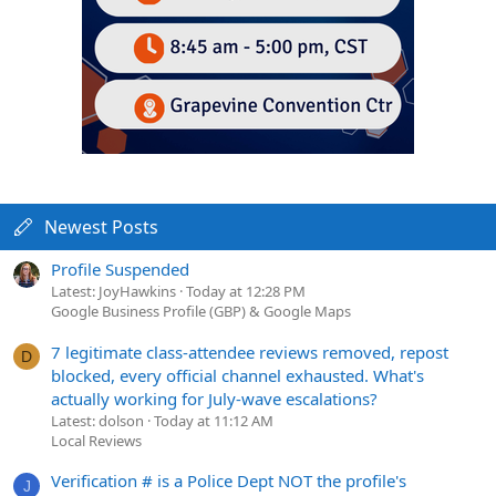
Newest Posts
Profile Suspended
Latest: JoyHawkins
Today at 12:28 PM
Google Business Profile (GBP) & Google Maps
7 legitimate class-attendee reviews removed, repost
D
blocked, every official channel exhausted. What's
actually working for July-wave escalations?
Latest: dolson
Today at 11:12 AM
Local Reviews
Verification # is a Police Dept NOT the profile's
J