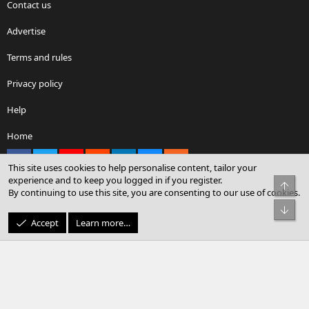
Contact us
Advertise
Terms and rules
Privacy policy
Help
Home
Facebook
X
youtube
Reddit
LinkedIn
Contact us
RSS
This site uses cookies to help personalise content, tailor your
experience and to keep you logged in if you register.
Top
By continuing to use this site, you are consenting to our use of cookies.
®
Community platform by XenForo
© 2010-2026 XenForo Ltd.
Bot
© Sterling Sky Inc. All rights reserved.
Accept
Learn more…