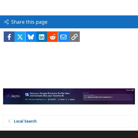
Share this page
Facebook
X
Bluesky
LinkedIn
Reddit
Email
Link
Local Search