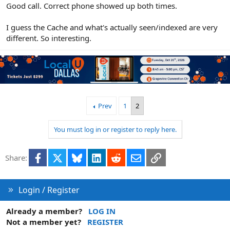
Good call. Correct phone showed up both times.
I guess the Cache and what's actually seen/indexed are very
different. So interesting.
Prev
1
2
You must log in or register to reply here.
Facebook
X
Bluesky
LinkedIn
Reddit
Email
Link
Share:
Login / Register
Already a member?
LOG IN
Not a member yet?
REGISTER