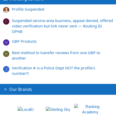
Profile Suspended
Suspended service-area business, appeal denied, offered
F
video verification but link never sent — Routing ID
DPNB
GBP Products
M
Best method to transfer reviews from one GBP to
H
another
Verification # is a Police Dept NOT the profile's
J
number?!
Our Brands