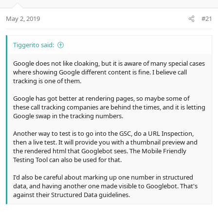
e
r
May 2, 2019
#21
Tiggerito said:
Google does not like cloaking, but it is aware of many special cases
where showing Google different content is fine. I believe call
tracking is one of them.
Google has got better at rendering pages, so maybe some of
these call tracking companies are behind the times, and it is letting
Google swap in the tracking numbers.
Another way to test is to go into the GSC, do a URL Inspection,
then a live test. It will provide you with a thumbnail preview and
the rendered html that Googlebot sees. The Mobile Friendly
Testing Tool can also be used for that.
I'd also be careful about marking up one number in structured
data, and having another one made visible to Googlebot. That's
against their Structured Data guidelines.