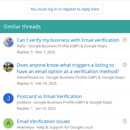
p
o
v
w
You must log in or register to reply here.
o
n
t
v
e
o
Similar threads
t
e
Q
Can I verify my business with Email verification
u
Nafiz
Google Business Profile (GBP) & Google Maps
e
Replies
5
Mar 7, 2025
s
t
Q
Does anyone know what triggers a listing to
i
u
have an email option as a verification method?
o
e
DanielTexasLira
Google Business Profile (GBP) & Google Maps
n
s
Replies
5
Feb 19, 2025
t
i
Postcard vs Email Verification
J
o
jrobbins
Google Business Profile (GBP) & Google Maps
n
Replies
1
Jan 10, 2022
Q
Email Verification issues
A
u
Aleeceeya
Help & Support for Google Local