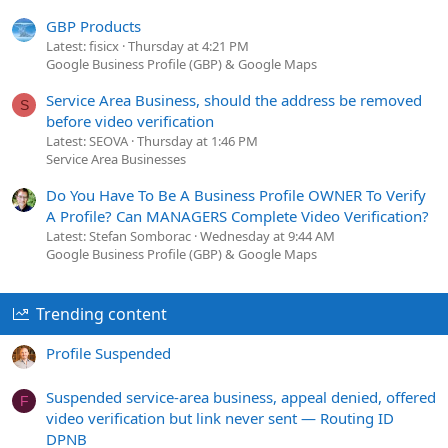
GBP Products
Latest: fisicx
Thursday at 4:21 PM
Google Business Profile (GBP) & Google Maps
Service Area Business, should the address be removed
S
before video verification
Latest: SEOVA
Thursday at 1:46 PM
Service Area Businesses
Do You Have To Be A Business Profile OWNER To Verify
A Profile? Can MANAGERS Complete Video Verification?
Latest: Stefan Somborac
Wednesday at 9:44 AM
Google Business Profile (GBP) & Google Maps
Trending content
Profile Suspended
Suspended service-area business, appeal denied, offered
F
video verification but link never sent — Routing ID
DPNB