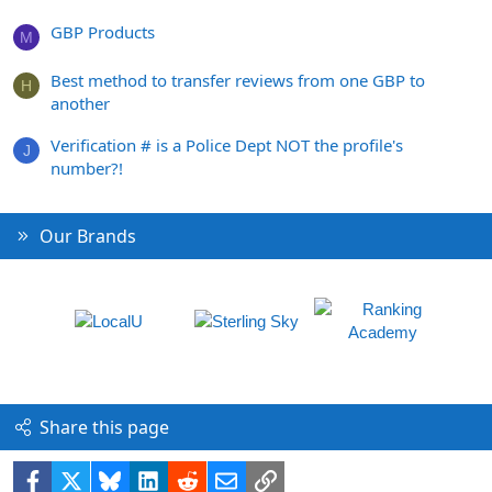
GBP Products
M
Best method to transfer reviews from one GBP to
H
another
Verification # is a Police Dept NOT the profile's
J
number?!
Our Brands
Share this page
Facebook
X
Bluesky
LinkedIn
Reddit
Email
Link