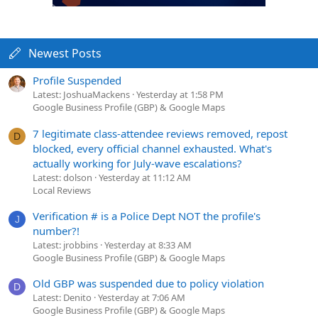
Newest Posts
Profile Suspended
Latest: JoshuaMackens
Yesterday at 1:58 PM
Google Business Profile (GBP) & Google Maps
7 legitimate class-attendee reviews removed, repost
D
blocked, every official channel exhausted. What's
actually working for July-wave escalations?
Latest: dolson
Yesterday at 11:12 AM
Local Reviews
Verification # is a Police Dept NOT the profile's
J
number?!
Latest: jrobbins
Yesterday at 8:33 AM
Google Business Profile (GBP) & Google Maps
Old GBP was suspended due to policy violation
D
Latest: Denito
Yesterday at 7:06 AM
Google Business Profile (GBP) & Google Maps