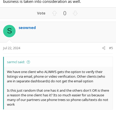
business is taken into consideration as well.
U
D
0
p
o
v
w
seowned
o
n
S
t
v
e
o
t
Jul 22, 2024
#5
e
sarmcl said:
We have one client who ALWAYS gets the option to verify their
listings via email, phone or video verification. Other clients (who
are in separate dashboards) do not get the email option
Is this just random that one has it and the others don't OR is there
a reason the one client has it? Its so much easier for us because
many of our partners use phone trees so phone calls/texts do not
work