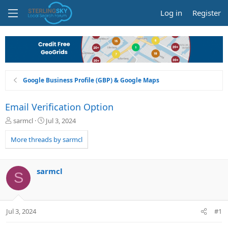
Log in
Register
Google Business Profile (GBP) & Google Maps
Email Verification Option
T
S
sarmcl
Jul 3, 2024
h
t
r
a
More threads by sarmcl
e
r
a
t
d
d
sarmcl
S
s
a
t
t
a
e
r
Jul 3, 2024
#1
t
e