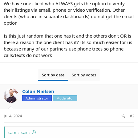
r
We have one client who ALWAYS gets the option to verify
their listings via email, phone or video verification. Other
clients (who are in separate dashboards) do not get the email
option
Is this just random that one has it and the others don't OR is
there a reason the one client has it? Its so much easier for us
because many of our partners use phone trees so phone
calls/texts do not work
Sort by date
Sort by votes
Colan Nielsen
Administrator
Moderator
Jul 4, 2024
#2
sarmcl said: