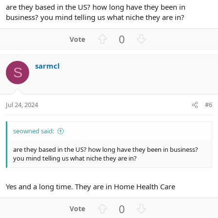
are they based in the US? how long have they been in
business? you mind telling us what niche they are in?
U
D
0
p
o
v
w
sarmcl
o
n
S
t
v
e
o
t
Jul 24, 2024
#6
e
seowned said:
are they based in the US? how long have they been in business?
you mind telling us what niche they are in?
Yes and a long time. They are in Home Health Care
U
D
0