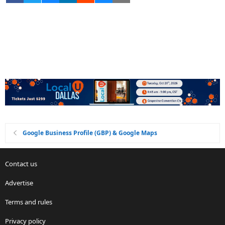
Google Business Profile (GBP) & Google Maps
Contact us
Advertise
Terms and rules
Privacy policy