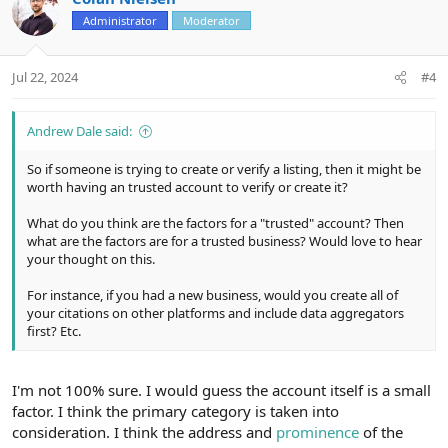
o
n
Administrator
Moderator
t
v
e
o
t
Jul 22, 2024
#4
e
Andrew Dale said:
So if someone is trying to create or verify a listing, then it might be
worth having an trusted account to verify or create it?
What do you think are the factors for a "trusted" account? Then
what are the factors are for a trusted business? Would love to hear
your thought on this.
For instance, if you had a new business, would you create all of
your citations on other platforms and include data aggregators
first? Etc.
I'm not 100% sure. I would guess the account itself is a small
factor. I think the primary category is taken into
consideration. I think the address and
prominence
of the