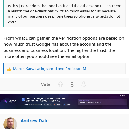
Is this just random that one has it and the others don't OR is there
a reason the one client has it? Its so much easier for us because
many of our partners use phone trees so phone calls/texts do not
work
From what I can gather, the verification options are based on
how much trust Google has about the account and the
business and business location. The higher the trust, the
more often you should see the email option.
Marcin Karwowski
,
sarmcl
and
Professor M
R
e
a
U
D
3
c
p
o
t
v
w
i
o
n
o
n
t
v
s
e
o
:
Andrew Dale
t
e