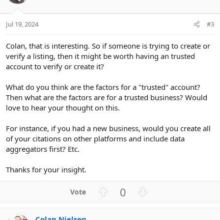
Jul 19, 2024
#3
Colan, that is interesting. So if someone is trying to create or
verify a listing, then it might be worth having an trusted
account to verify or create it?
What do you think are the factors for a "trusted" account?
Then what are the factors are for a trusted business? Would
love to hear your thought on this.
For instance, if you had a new business, would you create all
of your citations on other platforms and include data
aggregators first? Etc.
Thanks for your insight.
U
D
0
p
o
v
w
Colan Nielsen