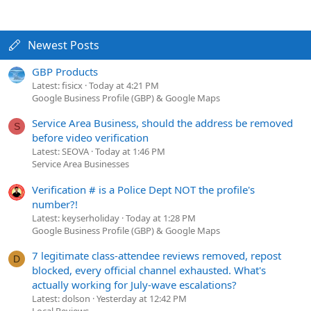
Newest Posts
GBP Products
Latest: fisicx
Today at 4:21 PM
Google Business Profile (GBP) & Google Maps
Service Area Business, should the address be removed
S
before video verification
Latest: SEOVA
Today at 1:46 PM
Service Area Businesses
Verification # is a Police Dept NOT the profile's
number?!
Latest: keyserholiday
Today at 1:28 PM
Google Business Profile (GBP) & Google Maps
7 legitimate class-attendee reviews removed, repost
D
blocked, every official channel exhausted. What's
actually working for July-wave escalations?
Latest: dolson
Yesterday at 12:42 PM
Local Reviews