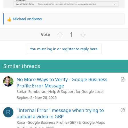
Michael Andrews
R
e
a
U
D
1
c
p
o
t
v
w
i
You must log in or register to reply here.
o
n
o
n
t
v
s
e
o
Similar threads
:
t
e
A
No More Ways to Verify - Google Business
r
Profile Error Message
t
Stefan Somborac
Help & Support for Google Local
i
Replies
2
Nov 26, 2025
c
l
Q
"Internal Error" message when trying to
R
e
u
upload a video in GBP
e
Rosa
Google Business Profile (GBP) & Google Maps
s