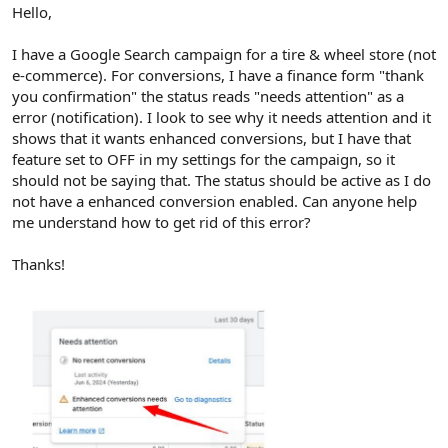
r
Hello,
I have a Google Search campaign for a tire & wheel store (not
e-commerce). For conversions, I have a finance form "thank
you confirmation" the status reads "needs attention" as a
error (notification). I look to see why it needs attention and it
shows that it wants enhanced conversions, but I have that
feature set to OFF in my settings for the campaign, so it
should not be saying that. The status should be active as I do
not have a enhanced conversion enabled. Can anyone help
me understand how to get rid of this error?
Thanks!