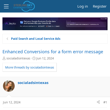
Log in
Register
Paid Search and Local Service Ads
Enhanced Conversions for a form error message
T
S
socialadsintexas
Jun 12, 2024
h
t
r
a
More threads by socialadsintexas
e
r
a
t
d
d
socialadsintexas
s
a
t
t
a
e
r
Jun 12, 2024
#1
t
e