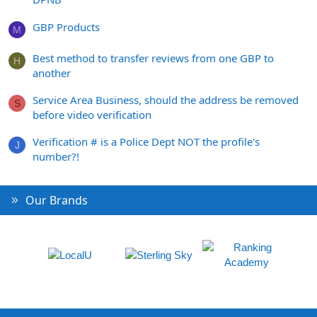
GBP Products
M
Best method to transfer reviews from one GBP to
H
another
Service Area Business, should the address be removed
S
before video verification
Verification # is a Police Dept NOT the profile's
J
number?!
Our Brands