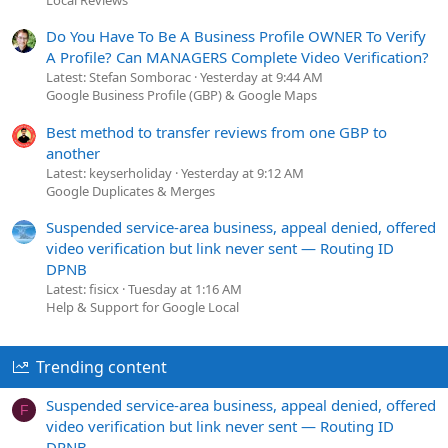
Do You Have To Be A Business Profile OWNER To Verify
A Profile? Can MANAGERS Complete Video Verification?
Latest: Stefan Somborac
Yesterday at 9:44 AM
Google Business Profile (GBP) & Google Maps
Best method to transfer reviews from one GBP to
another
Latest: keyserholiday
Yesterday at 9:12 AM
Google Duplicates & Merges
Suspended service-area business, appeal denied, offered
video verification but link never sent — Routing ID
DPNB
Latest: fisicx
Tuesday at 1:16 AM
Help & Support for Google Local
Trending content
Suspended service-area business, appeal denied, offered
F
video verification but link never sent — Routing ID
DPNB