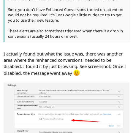
Since you don't have Enhanced Conversions turned on, attention
would not be required. It's just Google's little nudge to try to get
you to use their new feature.
These alerts are also sometimes triggered when there is a drop in
conversions (usually 24 hours or more).
I actually found out what the issue was, there was another
area where the "enhanced conversions' needed to be
disabled. I found it by just browsing. See screenshot. Once I
disabled, the message went away