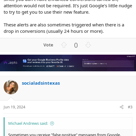
attention would not be required. It's just Google's little nudge
to try to get you to use their new feature.
These alerts are also sometimes triggered when there is a
drop in conversions (usually 24 hours or more).
U
D
0
p
o
v
w
o
n
t
v
e
o
socialadsintexas
t
e
Jun 19, 2024
#3
Michael Andrews said:
Sometimes you receive "false positive" messages from Google.