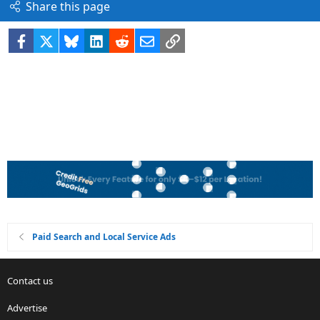
Share this page
Facebook
X
Bluesky
LinkedIn
Reddit
Email
Link
Paid Search and Local Service Ads
Contact us
Advertise