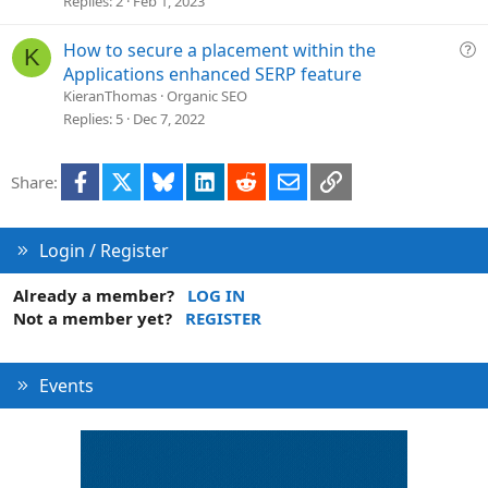
Replies
2
Feb 1, 2023
t
i
Q
How to secure a placement within the
K
o
u
Applications enhanced SERP feature
n
e
KieranThomas
Organic SEO
s
Replies
5
Dec 7, 2022
t
i
Facebook
X
Bluesky
LinkedIn
Reddit
Email
Link
Share:
o
n
Login / Register
Already a member?
LOG IN
Not a member yet?
REGISTER
Events