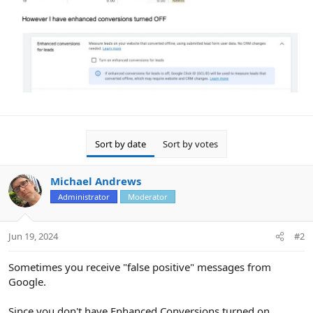
Sort by date
Sort by votes
Michael Andrews
Administrator
Moderator
Jun 19, 2024
#2
Sometimes you receive "false positive" messages from
Google.
Since you don't have Enhanced Conversions turned on,