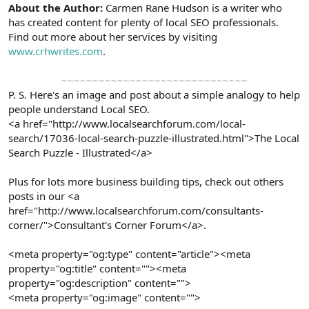
About the Author:
Carmen Rane Hudson is a writer who
has created content for plenty of local SEO professionals.
Find out more about her services by visiting
www.crhwrites.com
.
~~~~~~~~~~~~~~~~~~~~~~~~~~~~~~​
P. S. Here's an image and post about a simple analogy to help
people understand Local SEO.
<a href="http://www.localsearchforum.com/local-
search/17036-local-search-puzzle-illustrated.html">The Local
Search Puzzle - Illustrated</a>
Plus for lots more business building tips, check out others
posts in our <a
href="http://www.localsearchforum.com/consultants-
corner/">Consultant's Corner Forum</a>.
<meta property="og:type" content="article"><meta
property="og:title" content=""><meta
property="og:description" content="">
<meta property="og:image" content="">