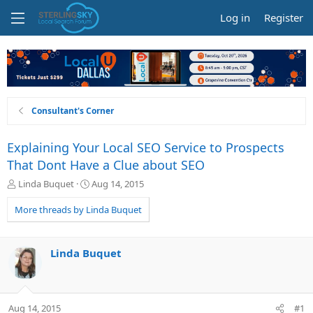
Log in
Register
Consultant's Corner
Explaining Your Local SEO Service to Prospects
That Dont Have a Clue about SEO
T
S
Linda Buquet
Aug 14, 2015
h
t
r
a
More threads by Linda Buquet
e
r
a
t
d
d
Linda Buquet
s
a
t
t
a
e
r
Aug 14, 2015
#1
t