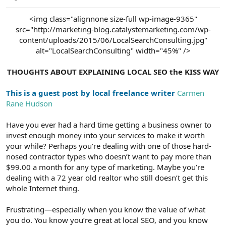
e
r
<img class="alignnone size-full wp-image-9365"
src="http://marketing-blog.catalystemarketing.com/wp-
content/uploads/2015/06/LocalSearchConsulting.jpg"
alt="LocalSearchConsulting" width="45%" />
THOUGHTS ABOUT EXPLAINING LOCAL SEO the KISS WAY
This is a guest post by local freelance writer
Carmen
Rane Hudson
Have you ever had a hard time getting a business owner to
invest enough money into your services to make it worth
your while? Perhaps you’re dealing with one of those hard-
nosed contractor types who doesn’t want to pay more than
$99.00 a month for any type of marketing. Maybe you’re
dealing with a 72 year old realtor who still doesn’t get this
whole Internet thing.
Frustrating—especially when you know the value of what
you do. You know you’re great at local SEO, and you know