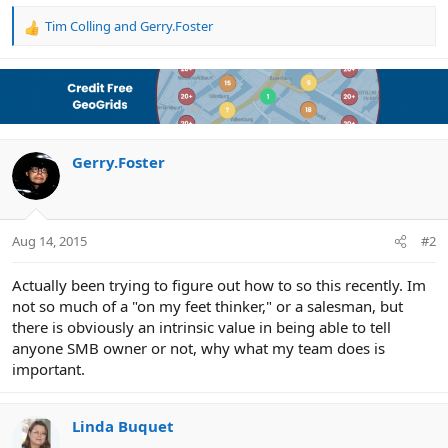
Tim Colling
and
Gerry.Foster
R
e
a
c
t
i
o
n
Gerry.Foster
s
:
Aug 14, 2015
#2
Actually been trying to figure out how to so this recently. Im
not so much of a "on my feet thinker," or a salesman, but
there is obviously an intrinsic value in being able to tell
anyone SMB owner or not, why what my team does is
important.
Linda Buquet