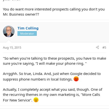
You do want more interested prospects calling you don't you
Mr. Business owner??
Tim Colling
Moderator
Aug 15, 2015
#5
"So when you’re talking to these prospects, you have to make
sure you’re saying, “I will make your phone ring. "
Arrgghh. So true, Linda. And, just when Google decided to
suppress phone numbers in local listings.
Actually, I completely accept what you said, though. One of
the recurring themes in my own marketing is, "More Calls
For New Service".