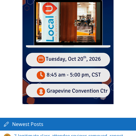
Newest Posts
7 legitimate class-attendee reviews removed, repost