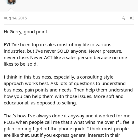
Aug 14, 2015
#3
Hi Gerry, good point.
FYI I've been top in sales most of my life in various
industries, but I've never SOLD anyone. Never pressure,
never close. Never ACT like a sales person because no one
likes to be 'sold'.
I think in this business, especially, a consulting style
approach works best. Ask lots of questions to understand
business, pain points and needs. Then help them understand
how you can help them with those issues. More soft and
educational, as opposed to selling.
That's how I've always done it anyway and it worked for me.
PLUS when people call me that's what wins me over. If I feel a
pitch coming I get off the phone quick. I think most people
are like that. But if you express general interest in their