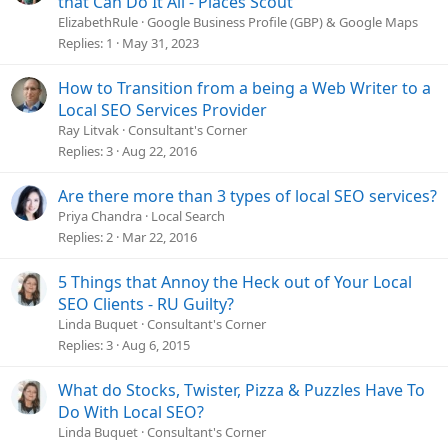
that Can Do It All - Places Scout
ElizabethRule
Google Business Profile (GBP) & Google Maps
Replies
1
May 31, 2023
How to Transition from a being a Web Writer to a
Local SEO Services Provider
Ray Litvak
Consultant's Corner
Replies
3
Aug 22, 2016
Are there more than 3 types of local SEO services?
Priya Chandra
Local Search
Replies
2
Mar 22, 2016
5 Things that Annoy the Heck out of Your Local
SEO Clients - RU Guilty?
Linda Buquet
Consultant's Corner
Replies
3
Aug 6, 2015
What do Stocks, Twister, Pizza & Puzzles Have To
Do With Local SEO?
Linda Buquet
Consultant's Corner