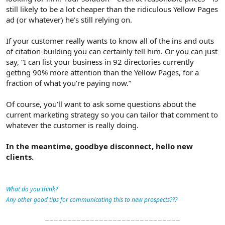
still likely to be a lot cheaper than the ridiculous Yellow Pages
ad (or whatever) he’s still relying on.
If your customer really wants to know all of the ins and outs
of citation-building you can certainly tell him. Or you can just
say, “I can list your business in 92 directories currently
getting 90% more attention than the Yellow Pages, for a
fraction of what you’re paying now.”
Of course, you’ll want to ask some questions about the
current marketing strategy so you can tailor that comment to
whatever the customer is really doing.
In the meantime, goodbye disconnect, hello new
clients.
What do you think?
Any other good tips for communicating this to new prospects???
~~~~~~~~~~~~~~~~~~~~~~~~~~~~~~​