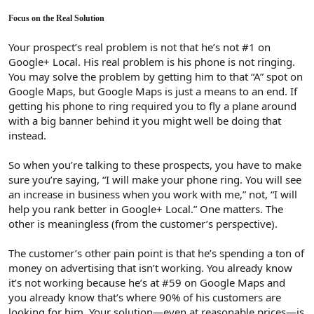
Focus on the Real Solution
Your prospect’s real problem is not that he’s not #1 on
Google+ Local. His real problem is his phone is not ringing.
You may solve the problem by getting him to that “A” spot on
Google Maps, but Google Maps is just a means to an end. If
getting his phone to ring required you to fly a plane around
with a big banner behind it you might well be doing that
instead.
So when you’re talking to these prospects, you have to make
sure you’re saying, “I will make your phone ring. You will see
an increase in business when you work with me,” not, “I will
help you rank better in Google+ Local.” One matters. The
other is meaningless (from the customer’s perspective).
The customer’s other pain point is that he’s spending a ton of
money on advertising that isn’t working. You already know
it’s not working because he’s at #59 on Google Maps and
you already know that’s where 90% of his customers are
looking for him. Your solution—even at reasonable prices—is