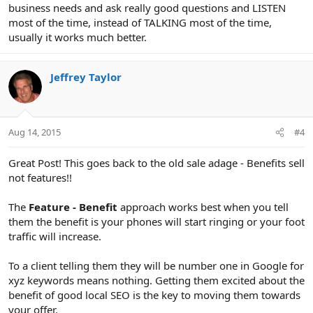
business needs and ask really good questions and LISTEN
most of the time, instead of TALKING most of the time,
usually it works much better.
Jeffrey Taylor
Aug 14, 2015
#4
Great Post! This goes back to the old sale adage - Benefits sell
not features!!
The
Feature - Benefit
approach works best when you tell
them the benefit is your phones will start ringing or your foot
traffic will increase.
To a client telling them they will be number one in Google for
xyz keywords means nothing. Getting them excited about the
benefit of good local SEO is the key to moving them towards
your offer.