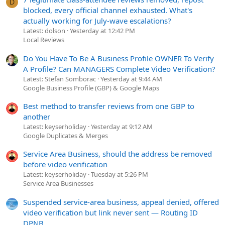
D
blocked, every official channel exhausted. What's
actually working for July-wave escalations?
Latest: dolson
Yesterday at 12:42 PM
Local Reviews
Do You Have To Be A Business Profile OWNER To Verify
A Profile? Can MANAGERS Complete Video Verification?
Latest: Stefan Somborac
Yesterday at 9:44 AM
Google Business Profile (GBP) & Google Maps
Best method to transfer reviews from one GBP to
another
Latest: keyserholiday
Yesterday at 9:12 AM
Google Duplicates & Merges
Service Area Business, should the address be removed
before video verification
Latest: keyserholiday
Tuesday at 5:26 PM
Service Area Businesses
Suspended service-area business, appeal denied, offered
video verification but link never sent — Routing ID
DPNB