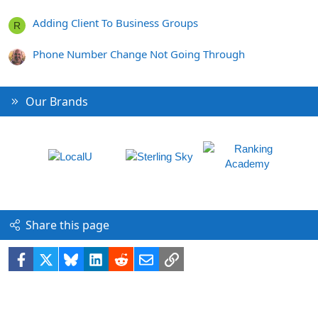
Adding Client To Business Groups
R
Phone Number Change Not Going Through
Our Brands
Share this page
Facebook
X
Bluesky
LinkedIn
Reddit
Email
Link