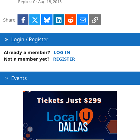
Replies
0
Aug 18, 2015
Facebook
X
Bluesky
LinkedIn
Reddit
Email
Link
Share:
Login / Register
Already a member?
LOG IN
Not a member yet?
REGISTER
Events