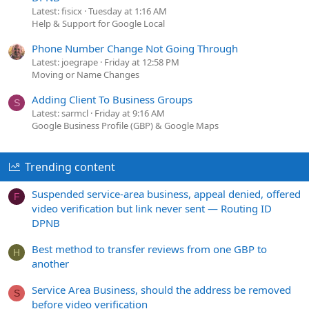
Latest: fisicx
Tuesday at 1:16 AM
Help & Support for Google Local
Phone Number Change Not Going Through
Latest: joegrape
Friday at 12:58 PM
Moving or Name Changes
Adding Client To Business Groups
S
Latest: sarmcl
Friday at 9:16 AM
Google Business Profile (GBP) & Google Maps
Trending content
Suspended service-area business, appeal denied, offered
F
video verification but link never sent — Routing ID
DPNB
Best method to transfer reviews from one GBP to
H
another
Service Area Business, should the address be removed
S
before video verification