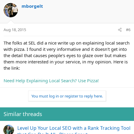
mborgelt
Aug 18, 2015
#6
The folks at SEL did a nice write up on explaining local search
with pizza. I found it very informative and it doesn't get into
the detail that causes people's eyes to glaze over but makes
them more interested in your service, in my opinion. Here is
the link:
Need Help Explaining Local Search? Use Pizza!
You must log in or register to reply here.
Similar threads
Level Up Your Local SEO with a Rank Tracking Tool