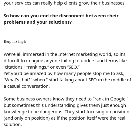
your services can really help clients grow their businesses.
So how can you end the disconnect between their
problems and your solutions?
Keep it Simple
We’re all immersed in the Internet marketing world, so it’s
difficult to imagine anyone failing to understand terms like
“citations,” “rankings,” or even “SEO.”
Yet you’d be amazed by how many people stop me to ask,
“What’s that?” when I start talking about SEO in the middle of
a casual conversation.
Some business owners know they need to “rank in Google,”
but sometimes this understanding gives them just enough
knowledge to be dangerous. They start focusing on position
(and only on position) as if the position itself were the real
solution.