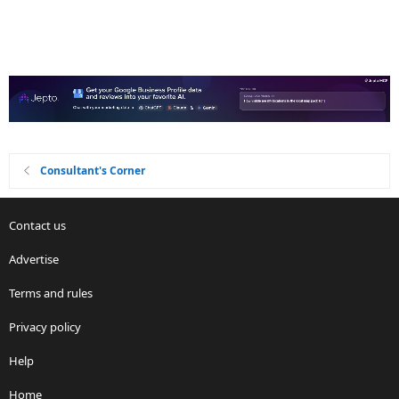
Consultant's Corner
Contact us
Advertise
Terms and rules
Privacy policy
Help
Home