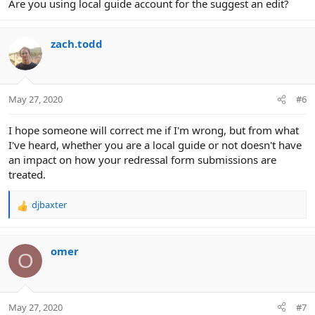
Are you using local guide account for the suggest an edit?
zach.todd
May 27, 2020
#6
I hope someone will correct me if I'm wrong, but from what
I've heard, whether you are a local guide or not doesn't have
an impact on how your redressal form submissions are
treated.
djbaxter
R
e
a
c
omer
O
t
i
o
n
May 27, 2020
#7
s