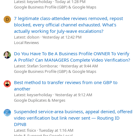
Latest: keyserholiday
Today at 1:28 PM
Google Business Profile (GBP) & Google Maps
7 legitimate class-attendee reviews removed, repost
D
blocked, every official channel exhausted. What's
actually working for July-wave escalations?
Latest: dolson
Yesterday at 12:42 PM
Local Reviews
Do You Have To Be A Business Profile OWNER To Verify
A Profile? Can MANAGERS Complete Video Verification?
Latest: Stefan Somborac
Yesterday at 9:44 AM
Google Business Profile (GBP) & Google Maps
Best method to transfer reviews from one GBP to
another
Latest: keyserholiday
Yesterday at 9:12 AM
Google Duplicates & Merges
Suspended service-area business, appeal denied, offered
video verification but link never sent — Routing ID
DPNB
Latest: fisicx
Tuesday at 1:16 AM
Help & Support for Google Local