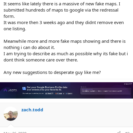
r
It seems like lately there is a massive of new fake maps. I
submitted hundreds of maps to google via the redressal
form.
It was more then 3 weeks ago and they didnt remove even
one listing.
Meanwhile more and more fake maps showing and there is
nothing i can do about it.
I am trying to describe as much as possible why its fake but i
dont think someone care over there.
Any new suggestions to desperate guy like me?
zach.todd