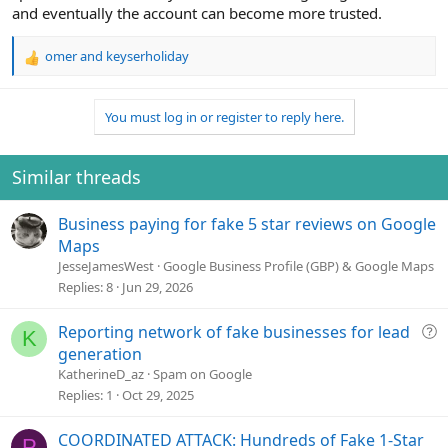
and eventually the account can become more trusted.
omer
and
keyserholiday
R
e
a
You must log in or register to reply here.
c
t
i
o
Similar threads
n
s
Business paying for fake 5 star reviews on Google
:
Maps
JesseJamesWest
Google Business Profile (GBP) & Google Maps
Replies
8
Jun 29, 2026
Q
Reporting network of fake businesses for lead
K
u
generation
e
KatherineD_az
Spam on Google
s
Replies
1
Oct 29, 2025
t
i
COORDINATED ATTACK: Hundreds of Fake 1-Star
P