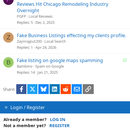
o
Reviews Hit Chicago Remodeling Industry
n
Overnight
PGFP
Local Reviews
Replies
5
Dec 2, 2025
Fake Business Listings effecting my clients profile.
Z
Zaynrajput200
Local Search
Replies
1
Apr 24, 2026
S
Fake listing on google maps spamming
B
o
Bambino
Spam on Google
l
Replies
14
Jan 21, 2025
v
e
Facebook
X
Bluesky
LinkedIn
Reddit
Email
Link
Share:
d
Login / Register
Already a member?
LOG IN
Not a member yet?
REGISTER