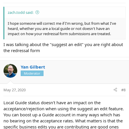
:
zach.todd said:
I hope someone will correct me if I'm wrong, but from what I've
heard, whether you are a local guide or not doesn't have an
impact on how your redressal form submissions are treated.
I was talking about the "suggest an edit" you are right about
the redressal form
Yan Gilbert
Moderator
May 27, 2020
#8
Local Guide status doesn't have an impact on the
acceptance/rejection when using the suggest an edit feature.
You can boost up a Guide account in many ways which has
no bearing on the acceptance rates. What matters is that the
specific business edits you are contributing are good ones