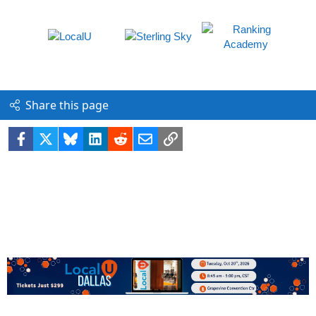
Share this page
Facebook
X
Bluesky
LinkedIn
Reddit
Email
Link