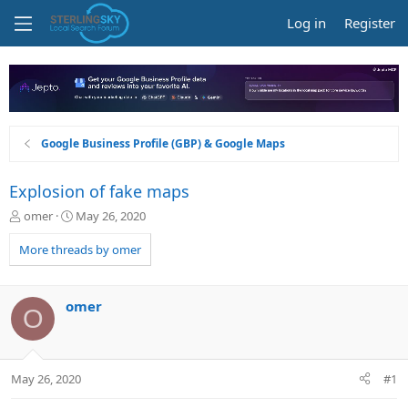
Log in
Register
Google Business Profile (GBP) & Google Maps
Explosion of fake maps
T
S
omer
May 26, 2020
h
t
r
a
More threads by omer
e
r
a
t
d
d
omer
O
s
a
t
t
a
e
r
May 26, 2020
#1
t
e