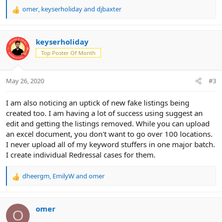
omer
,
keyserholiday
and
djbaxter
R
e
a
c
keyserholiday
t
Top Poster Of Month
i
o
n
May 26, 2020
#3
s
:
I am also noticing an uptick of new fake listings being
created too. I am having a lot of success using suggest an
edit and getting the listings removed. While you can upload
an excel document, you don't want to go over 100 locations.
I never upload all of my keyword stuffers in one major batch.
I create individual Redressal cases for them.
dheergm
,
EmilyW
and
omer
R
e
a
c
omer
O
t