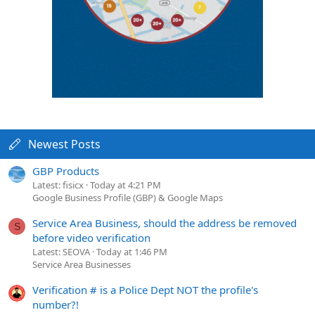
Newest Posts
GBP Products
Latest: fisicx
Today at 4:21 PM
Google Business Profile (GBP) & Google Maps
Service Area Business, should the address be removed
S
before video verification
Latest: SEOVA
Today at 1:46 PM
Service Area Businesses
Verification # is a Police Dept NOT the profile's
number?!