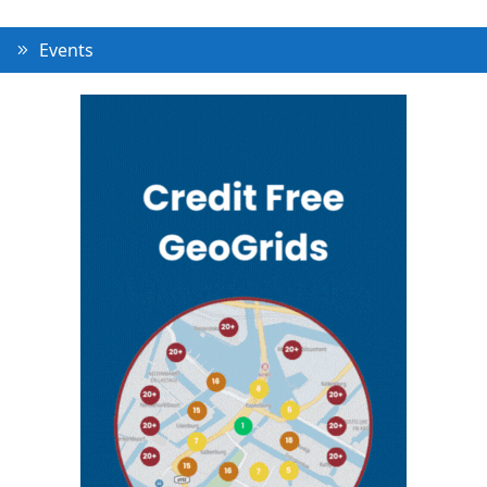
Events