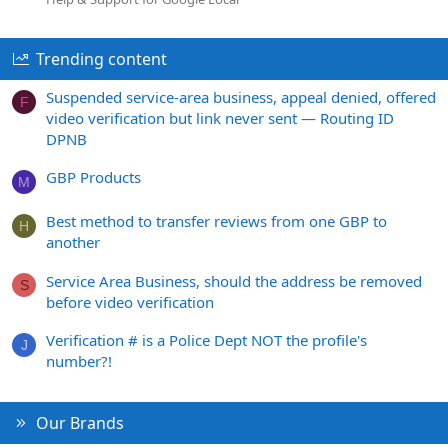
Trending content
Suspended service-area business, appeal denied, offered
F
video verification but link never sent — Routing ID
DPNB
GBP Products
M
Best method to transfer reviews from one GBP to
H
another
Service Area Business, should the address be removed
S
before video verification
Verification # is a Police Dept NOT the profile's
J
number?!
Our Brands