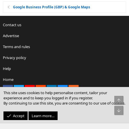
Google Business Profile (GBP) & Google Maps
Contact us
Advertise
Terms and rules
Privacy policy
Help
Home
Facebook
X
youtube
Reddit
LinkedIn
Contact us
RSS
This site uses cookies to help personalise content, tailor your
experience and to keep you logged in if you register.
Top
By continuing to use this site, you are consenting to our use of cookies.
®
Community platform by XenForo
© 2010-2026 XenForo Ltd.
Bot
© Sterling Sky Inc. All rights reserved.
Accept
Learn more…