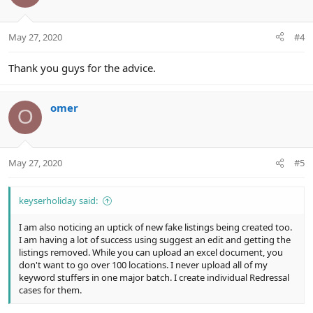
i
o
n
May 27, 2020
#4
s
:
Thank you guys for the advice.
omer
O
May 27, 2020
#5
keyserholiday said:
I am also noticing an uptick of new fake listings being created too.
I am having a lot of success using suggest an edit and getting the
listings removed. While you can upload an excel document, you
don't want to go over 100 locations. I never upload all of my
keyword stuffers in one major batch. I create individual Redressal
cases for them.