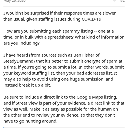
May 26, 2020
#2
I wouldn't be surprised if their response times are slower
than usual, given staffing issues during COVID-19.
How are you submitting each spammy listing -- one at a
time, or in bulk with a spreadsheet? What kind of information
are you including?
I have heard (from sources such as Ben Fisher of
SteadyDemand) that it's better to submit
one type
of spam at
a time, if you're going to submit a lot. In other words, submit
your keyword stuffing list, then your bad addresses list. It
may also help to avoid using one huge submission, and
instead break it up a bit.
Be sure to include a direct link to the Google Maps listing,
and if Street View is part of your evidence, a direct link to that
view as well. Make it as easy as possible for the human on
the other end to review your evidence, so that they don't
have to go hunting around.