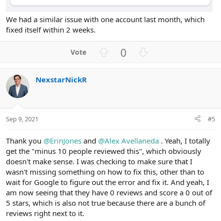
We had a similar issue with one account last month, which
fixed itself within 2 weeks.
U
D
0
p
o
v
w
NexstarNickR
o
n
t
v
e
o
t
Sep 9, 2021
#5
e
Thank you
@ErinJones
and
@Alex Avellaneda
. Yeah, I totally
get the "minus 10 people reviewed this", which obviously
doesn't make sense. I was checking to make sure that I
wasn't missing something on how to fix this, other than to
wait for Google to figure out the error and fix it. And yeah, I
am now seeing that they have 0 reviews and score a 0 out of
5 stars, which is also not true because there are a bunch of
reviews right next to it.