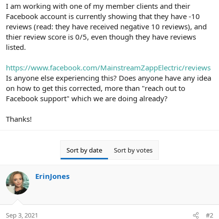
r
I am working with one of my member clients and their
Facebook account is currently showing that they have -10
reviews (read: they have received negative 10 reviews), and
thier review score is 0/5, even though they have reviews
listed.
https://www.facebook.com/MainstreamZappElectric/reviews
Is anyone else experiencing this? Does anyone have any idea
on how to get this corrected, more than "reach out to
Facebook support" which we are doing already?
Thanks!
Sort by date
Sort by votes
ErinJones
Sep 3, 2021
#2