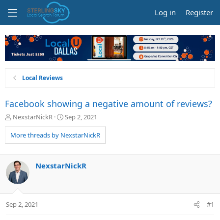
Log in
Register
Local Reviews
Facebook showing a negative amount of reviews?
T
S
NexstarNickR
Sep 2, 2021
h
t
r
a
More threads by NexstarNickR
e
r
a
t
d
d
NexstarNickR
s
a
t
t
a
e
r
Sep 2, 2021
#1
t
e