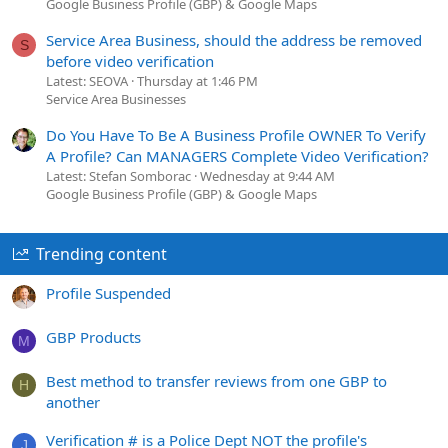
Google Business Profile (GBP) & Google Maps
Service Area Business, should the address be removed
S
before video verification
Latest: SEOVA
Thursday at 1:46 PM
Service Area Businesses
Do You Have To Be A Business Profile OWNER To Verify
A Profile? Can MANAGERS Complete Video Verification?
Latest: Stefan Somborac
Wednesday at 9:44 AM
Google Business Profile (GBP) & Google Maps
Trending content
Profile Suspended
GBP Products
M
Best method to transfer reviews from one GBP to
H
another
Verification # is a Police Dept NOT the profile's
J