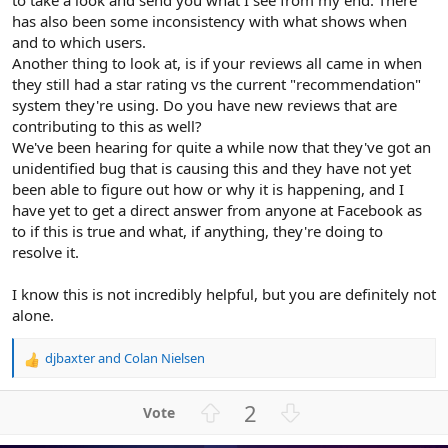
to take a look and send you what I see from my end. There
has also been some inconsistency with what shows when
and to which users.
Another thing to look at, is if your reviews all came in when
they still had a star rating vs the current "recommendation"
system they're using. Do you have new reviews that are
contributing to this as well?
We've been hearing for quite a while now that they've got an
unidentified bug that is causing this and they have not yet
been able to figure out how or why it is happening, and I
have yet to get a direct answer from anyone at Facebook as
to if this is true and what, if anything, they're doing to
resolve it.
I know this is not incredibly helpful, but you are definitely not
alone.
djbaxter
and
Colan Nielsen
R
e
a
U
D
2
c
p
o
t