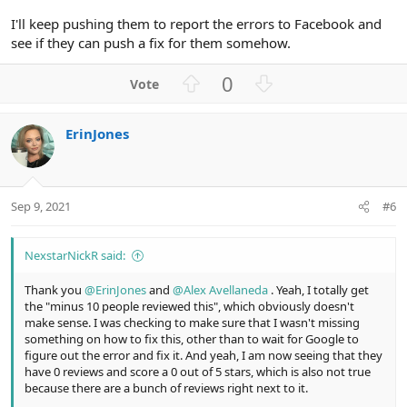
I'll keep pushing them to report the errors to Facebook and
see if they can push a fix for them somehow.
U
D
0
p
o
v
w
ErinJones
o
n
t
v
e
o
t
Sep 9, 2021
#6
e
NexstarNickR said:
Thank you
@ErinJones
and
@Alex Avellaneda
. Yeah, I totally get
the "minus 10 people reviewed this", which obviously doesn't
make sense. I was checking to make sure that I wasn't missing
something on how to fix this, other than to wait for Google to
figure out the error and fix it. And yeah, I am now seeing that they
have 0 reviews and score a 0 out of 5 stars, which is also not true
because there are a bunch of reviews right next to it.