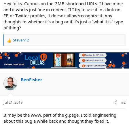
r
Hey folks. Curious on the GMB shortened URLs. I have mine
and it works just fine in content. If I try to use it in a link on
FB or Twitter profiles, it doesn't allow/recognize it. Any
thoughts to whether it's a bug or if it's just a "what it is" type
of thing?
Steven12
R
e
a
c
t
i
o
n
BenFisher
s
:
Jul 21, 2019
#2
It may be the www. part of the g.page, I told engineering
about this bug a while back and thought they fixed it.