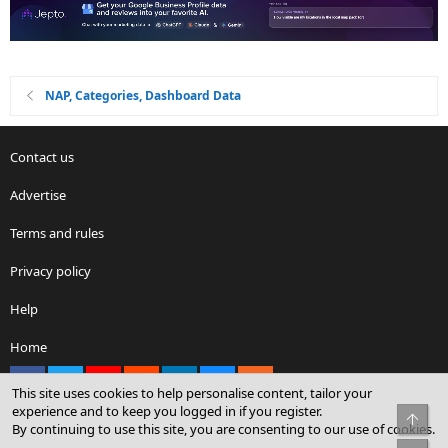
NAP, Categories, Dashboard Data
Contact us
Advertise
Terms and rules
Privacy policy
Help
Home
Facebook
X
youtube
Reddit
LinkedIn
Contact us
RSS
This site uses cookies to help personalise content, tailor your
experience and to keep you logged in if you register.
Top
By continuing to use this site, you are consenting to our use of cookies.
®
Community platform by XenForo
© 2010-2026 XenForo Ltd.