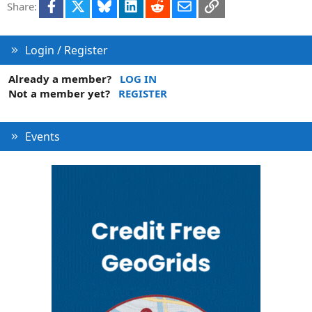
Facebook
X
Bluesky
LinkedIn
Reddit
Email
Link
Share:
i
o
n
Login / Register
Already a member?
LOG IN
Not a member yet?
REGISTER
Events