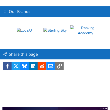
Our Brands
Share this page
Facebook
X
Bluesky
LinkedIn
Reddit
Email
Link