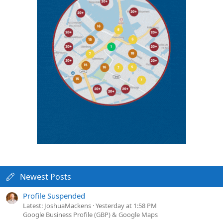
Newest Posts
Profile Suspended
Latest: JoshuaMackens
Yesterday at 1:58 PM
Google Business Profile (GBP) & Google Maps