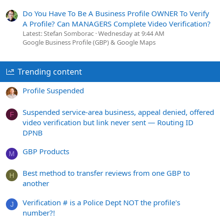
Do You Have To Be A Business Profile OWNER To Verify
A Profile? Can MANAGERS Complete Video Verification?
Latest: Stefan Somborac
Wednesday at 9:44 AM
Google Business Profile (GBP) & Google Maps
Trending content
Profile Suspended
Suspended service-area business, appeal denied, offered
F
video verification but link never sent — Routing ID
DPNB
GBP Products
M
Best method to transfer reviews from one GBP to
H
another
Verification # is a Police Dept NOT the profile's
J
number?!