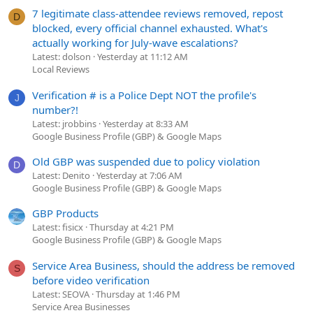
7 legitimate class-attendee reviews removed, repost
D
blocked, every official channel exhausted. What's
actually working for July-wave escalations?
Latest: dolson
Yesterday at 11:12 AM
Local Reviews
Verification # is a Police Dept NOT the profile's
J
number?!
Latest: jrobbins
Yesterday at 8:33 AM
Google Business Profile (GBP) & Google Maps
Old GBP was suspended due to policy violation
D
Latest: Denito
Yesterday at 7:06 AM
Google Business Profile (GBP) & Google Maps
GBP Products
Latest: fisicx
Thursday at 4:21 PM
Google Business Profile (GBP) & Google Maps
Service Area Business, should the address be removed
S
before video verification
Latest: SEOVA
Thursday at 1:46 PM
Service Area Businesses