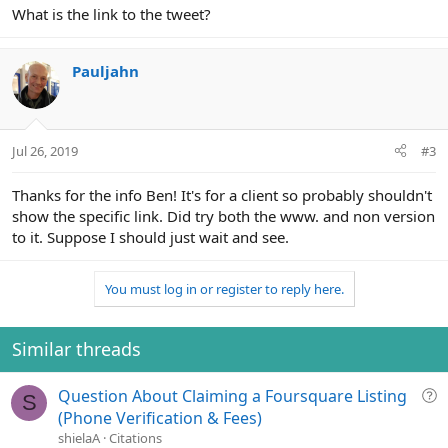
What is the link to the tweet?
Pauljahn
Jul 26, 2019
#3
Thanks for the info Ben! It's for a client so probably shouldn't
show the specific link. Did try both the www. and non version
to it. Suppose I should just wait and see.
You must log in or register to reply here.
Similar threads
Q
Question About Claiming a Foursquare Listing
S
u
(Phone Verification & Fees)
e
shielaA
Citations