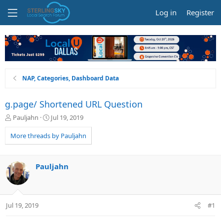
Log in
Register
NAP, Categories, Dashboard Data
g.page/ Shortened URL Question
T
S
Pauljahn
Jul 19, 2019
h
t
r
a
More threads by Pauljahn
e
r
a
t
d
d
Pauljahn
s
a
t
t
a
e
r
Jul 19, 2019
#1
t
e