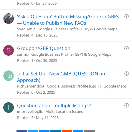
s
Replies
0
Jan 27, 2026
t
i
Q
‘Ask a Question’ Button Missing/Gone in GBPs
o
u
— Unable to Publish New FAQs
n
e
Syed Amir
Google Business Profile (GBP) & Google Maps
s
Replies
4
Dec 15, 2025
t
i
Q
Groupon/GBP Question
S
o
u
sarmcl
Google Business Profile (GBP) & Google Maps
n
e
Replies
1
Oct 30, 2025
s
t
Q
Initial Set Up - New GMB (QUESTION on
i
u
Approach)
o
e
RichLamendola
Google Business Profile (GBP) & Google Maps
n
s
Replies
6
Oct 2, 2025
t
i
Q
Question about multiple listings?
I
o
u
improvelifepllc
Multi-Location Issues
n
e
Replies
3
May 11, 2025
s
t