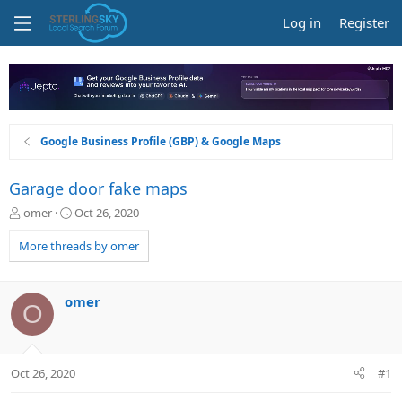
Log in
Register
Google Business Profile (GBP) & Google Maps
Garage door fake maps
T
S
omer
Oct 26, 2020
h
t
r
a
More threads by omer
e
r
a
t
d
d
omer
O
s
a
t
t
a
e
r
Oct 26, 2020
#1
t
e