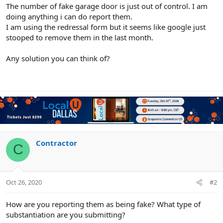
r
The number of fake garage door is just out of control. I am
doing anything i can do report them.
I am using the redressal form but it seems like google just
stooped to remove them in the last month.
Any solution you can think of?
Contractor
C
Oct 26, 2020
#2
How are you reporting them as being fake? What type of
substantiation are you submitting?