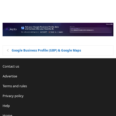
Google Business Profile (GBP) & Google Maps
Contact us
Advertise
Terms and rules
Privacy policy
Help
Home