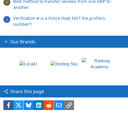
Best method to transfer reviews from one GBP to
H
another
Verification # is a Police Dept NOT the profile's
J
number?!
Our Brands
Share this page
Facebook
X
Bluesky
LinkedIn
Reddit
Email
Link