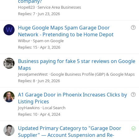
company?
s
Hope823
Service Area Businesses
t
Replies
7
Jun 23, 2026
i
o
Q
Huge Google Maps Spam Garage Door
W
n
u
Network - Pretending to be Home Depot
e
Wilbur
Spam on Google
s
Replies
15
Apr 3, 2026
t
i
Business paying for fake 5 star reviews on Google
o
Maps
n
JesseJamesWest
Google Business Profile (GBP) & Google Maps
Replies
8
Jun 29, 2026
Q
A1 Garage Door in Phoenix Increases Clicks by
u
Listing Prices
e
JoyHawkins
Local Search
s
Replies
10
Apr 4, 2024
t
i
S
Updated Primary Category to "Garage Door
o
o
Supplier" — Account Suspension and Re-