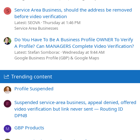
Service Area Business, should the address be removed
S
before video verification
Latest: SEOVA
Thursday at 1:46 PM
Service Area Businesses
Do You Have To Be A Business Profile OWNER To Verify
A Profile? Can MANAGERS Complete Video Verification?
Latest: Stefan Somborac
Wednesday at 9:44 AM
Google Business Profile (GBP) & Google Maps
Trending content
Profile Suspended
Suspended service-area business, appeal denied, offered
F
video verification but link never sent — Routing ID
DPNB
GBP Products
M