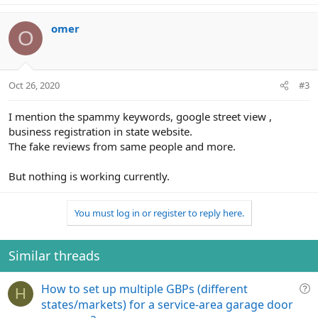
omer
O
Oct 26, 2020
#3
I mention the spammy keywords, google street view ,
business registration in state website.
The fake reviews from same people and more.
But nothing is working currently.
You must log in or register to reply here.
Similar threads
Q
How to set up multiple GBPs (different
H
u
states/markets) for a service-area garage door
e