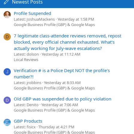
Newest Posts
Profile Suspended
Latest: JoshuaMackens
Yesterday at 1:58 PM
Google Business Profile (GBP) & Google Maps
7 legitimate class-attendee reviews removed, repost
D
blocked, every official channel exhausted. What's
actually working for July-wave escalations?
Latest: dolson
Yesterday at 11:12 AM
Local Reviews
Verification # is a Police Dept NOT the profile's
J
number?!
Latest: jrobbins
Yesterday at 8:33 AM
Google Business Profile (GBP) & Google Maps
Old GBP was suspended due to policy violation
D
Latest: Denito
Yesterday at 7:06 AM
Google Business Profile (GBP) & Google Maps
GBP Products
Latest: fisicx
Thursday at 4:21 PM
Google Business Profile (GBP) & Google Maps