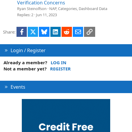
n
l
Verification Concerns
v
Ryan Steinolfson
NAP, Categories, Dashboard Data
e
Replies
2
Jun 11, 2023
d
Facebook
X
Bluesky
LinkedIn
Reddit
Email
Link
Share:
Login / Register
Already a member?
LOG IN
Not a member yet?
REGISTER
Events