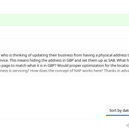
 who is thinking of updating their business from having a physical address t
ervice. This means hiding the address in GBP and set them up as SAB. What h
n page to match what it is in GBP? Would proper optimization for the locatio
iness is servicing? How does the concept of NAP works here? Thanks in adv
sses?
Sort by dat
ur address generally outweigh the cons but I would not suggest c