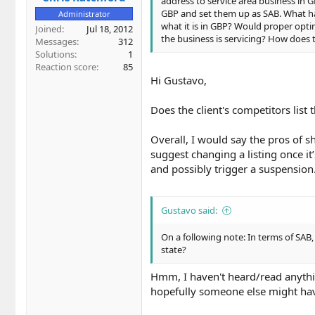
address to service area business in G
GBP and set them up as SAB. What ha
Administrator
what it is in GBP? Would proper opti
Joined
Jul 18, 2012
the business is servicing? How does
Messages
312
Solutions
1
Reaction score
85
Hi Gustavo,
Does the client's competitors list 
Overall, I would say the pros of 
suggest changing a listing once it’
and possibly trigger a suspension
Gustavo said:
On a following note: In terms of SA
state?
Hmm, I haven't heard/read anythin
hopefully someone else might hav