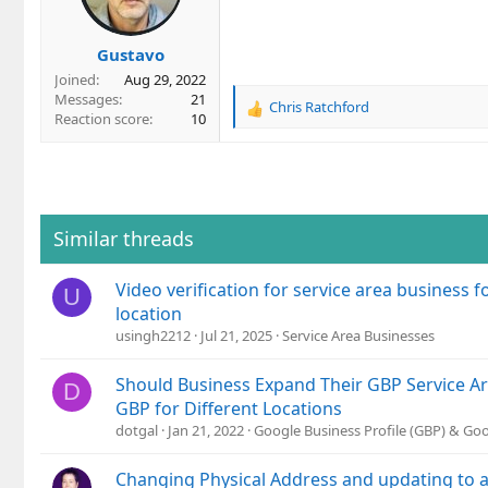
n
s
Gustavo
:
Joined
Aug 29, 2022
Messages
21
Chris Ratchford
R
Reaction score
10
e
a
c
t
i
o
Similar threads
n
s
Video verification for service area business 
:
U
location
usingh2212
Jul 21, 2025
Service Area Businesses
Should Business Expand Their GBP Service Ar
D
GBP for Different Locations
dotgal
Jan 21, 2022
Google Business Profile (GBP) & Go
Changing Physical Address and updating to a