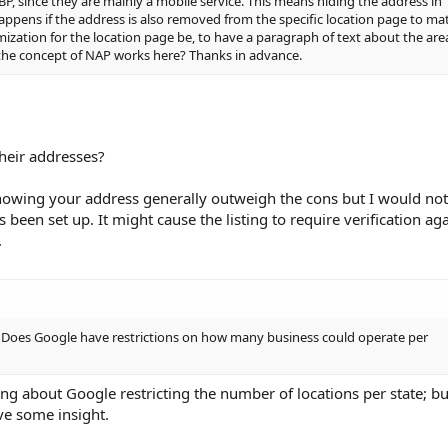
BP, since they are mainly a mobile service. This means hiding the address in
ppens if the address is also removed from the specific location page to ma
mization for the location page be, to have a paragraph of text about the are
 the concept of NAP works here? Thanks in advance.
their addresses?
showing your address generally outweigh the cons but I would not
s been set up. It might cause the listing to require verification ag
.
B, Does Google have restrictions on how many business could operate per
g about Google restricting the number of locations per state; bu
e some insight.