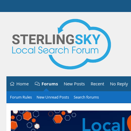
Home
Forums
New Posts
Recent
No Reply
Forum Rules
New Unread Posts
Search forums