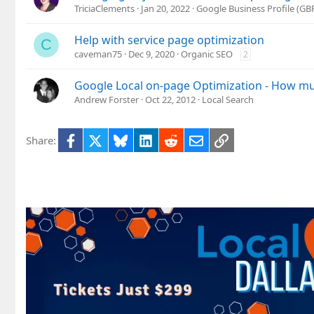
TriciaClements
Jan 20, 2022
Google Business Profile (G
Help with service page optimization
C
caveman75
Dec 9, 2020
Organic SEO
2
Google Local on-page Optimization - How mu
Andrew Forster
Oct 22, 2012
Local Search
Facebook
X
Bluesky
LinkedIn
Reddit
Email
Link
Share: