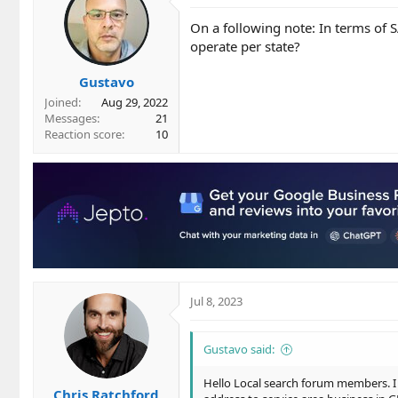
On a following note: In terms of
operate per state?
Gustavo
Joined
Aug 29, 2022
Messages
21
Reaction score
10
Jul 8, 2023
Gustavo said:
Hello Local search forum members. I 
Chris Ratchford