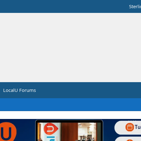
Sterl
LocalU Forums