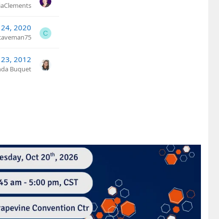
ciaClements
 24, 2020
C
caveman75
 23, 2012
nda Buquet