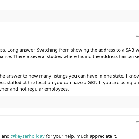
ess. Long answer. Switching from showing the address to a SAB w
ance. There a several studies where hiding the address has tank
e answer to how many listings you can have in one state. I kno
s staffed at the location you can have a GBP. If you are using pr
owner and not regular employees.
d
and
@keyserholiday
for your help, much appreciate it.