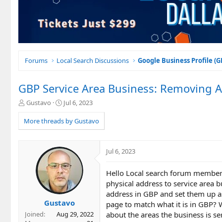
Forums
Local Search Discussions
Google Business Profile (
GBP Service Area Business: Removing A
T
S
Gustavo
Jul 6, 2023
h
t
r
a
More threads by Gustavo
e
r
a
t
d
d
Jul 6, 2023
s
a
t
t
Hello Local search forum members.
a
e
r
physical address to service area b
t
address in GBP and set them up as
e
Gustavo
page to match what it is in GBP? 
r
about the areas the business is 
Joined
Aug 29, 2022