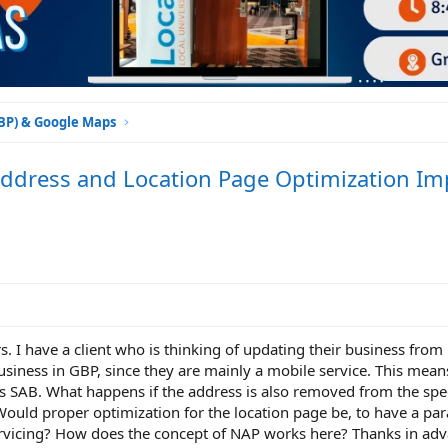
GBP) & Google Maps
ddress and Location Page Optimization Im
 I have a client who is thinking of updating their business from
usiness in GBP, since they are mainly a mobile service. This mean
 SAB. What happens if the address is also removed from the spec
Would proper optimization for the location page be, to have a par
servicing? How does the concept of NAP works here? Thanks in adv