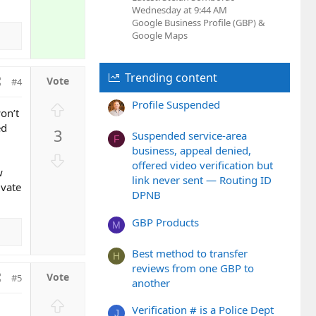
Wednesday at 9:44 AM
Google Business Profile (GBP) &
Google Maps
Trending content
#4
Profile Suspended
U
on’t
p
ed
3
Suspended service-area
v
F
business, appeal denied,
o
D
offered video verification but
t
o
w
link never sent — Routing ID
e
ivate
w
DPNB
n
v
GBP Products
M
o
t
Best method to transfer
H
e
reviews from one GBP to
#5
another
U
Verification # is a Police Dept
J