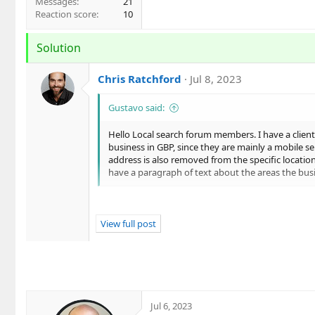
Messages
21
Reaction score
10
Solution
Chris Ratchford
Jul 8, 2023
Gustavo said:
Hello Local search forum members. I have a client
business in GBP, since they are mainly a mobile s
address is also removed from the specific locatio
have a paragraph of text about the areas the bus
Hi Gustavo,
View full post
Does the client's competitors list their addre
Overall, I would say the pros of showing yo
listing...
Jul 6, 2023