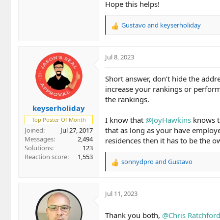
Hope this helps!
Gustavo
and
keyserholiday
R
e
a
c
Jul 8, 2023
t
i
Short answer, don’t hide the addr
o
increase your rankings or perform
n
the rankings.
s
keyserholiday
:
I know that
@JoyHawkins
knows th
Top Poster Of Month
that as long as your have employee
Joined
Jul 27, 2017
Messages
2,494
residences then it has to be the 
Solutions
123
Reaction score
1,553
sonnydpro
and
Gustavo
R
e
a
c
Jul 11, 2023
t
i
Thank you both,
@Chris Ratchfor
o