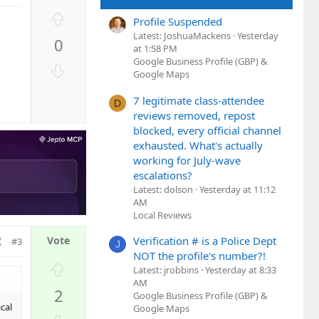
U
Profile Suspended
p
Latest: JoshuaMackens
Yesterday
0
v
at 1:58 PM
o
Google Business Profile (GBP) &
D
Google Maps
t
o
e
w
7 legitimate class-attendee
D
n
reviews removed, repost
v
blocked, every official channel
o
exhausted. What's actually
working for July-wave
t
escalations?
e
Latest: dolson
Yesterday at 11:12
AM
Local Reviews
Verification # is a Police Dept
#3
J
NOT the profile's number?!
U
Latest: jrobbins
Yesterday at 8:33
p
AM
2
Google Business Profile (GBP) &
v
cal
Google Maps
o