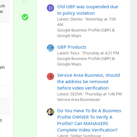
D
t
o
tch
Old GBP was suspended due
D
e
as
w
to policy violation
S
n
Latest: Denito
Yesterday at 7:06
o
AM
v
l
Google Business Profile (GBP) &
o
u
Google Maps
t
t
e
GBP Products
i
Latest: fisicx
Thursday at 4:21 PM
o
Google Business Profile (GBP) &
n
Google Maps
ain
Service Area Business, should
S
the address be removed
before video verification
Latest: SEOVA
Thursday at 1:46 PM
Service Area Businesses
Do You Have To Be A Business
Profile OWNER To Verify A
t
Profile? Can MANAGERS
Complete Video Verification?
Latest: Stefan Somborac