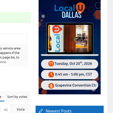
o service area
appens if the
n page be, to
ance.
e
Sort by votes
hanging a
#2
Newest Posts