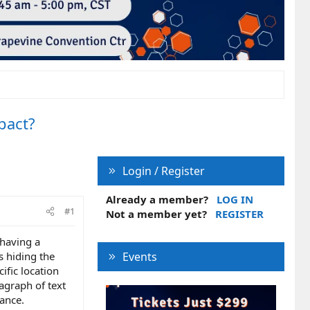
pact?
Login / Register
Already a member?
LOG IN
#1
Not a member yet?
REGISTER
 having a
s hiding the
Events
ific location
agraph of text
ance.