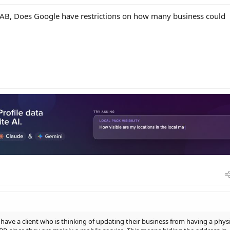
 SAB, Does Google have restrictions on how many business could
have a client who is thinking of updating their business from having a physi