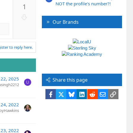
p
NOT the profile's number?!
1
v
o
D
t
Our Brands
o
e
w
n
v
ister to reply here.
o
t
e
l 22, 2025
Share this page
U
usingh2212
Facebook
X
Bluesky
LinkedIn
Reddit
Email
Link
 24, 2022
JoyHawkins
 23, 2022