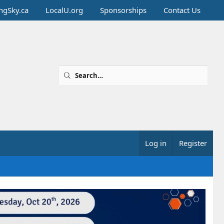
ingSky.ca
LocalU.org
Sponsorships
Contact Us
Log in
Register