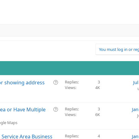
You must log in or reg
Q
for showing address
Replies
3
Ju
Views
4K
u
e
s
t
Q
ea or Have Multiple
Replies
3
Jan
i
Views
6K
u
o
e
ogle Maps
n
s
t
 Service Area Business
Replies
4
Jan