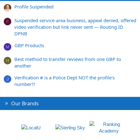
Profile Suspended
Suspended service-area business, appeal denied, offered
F
video verification but link never sent — Routing ID
DPNB
GBP Products
M
Best method to transfer reviews from one GBP to
H
another
Verification # is a Police Dept NOT the profile's
J
number?!
Our Brands