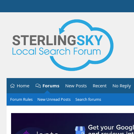
Home
Forums
New Posts
Recent
No Reply
Forum Rules
New Unread Posts
Search forums