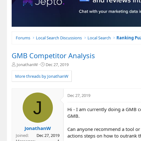
Forums
Local Search Discussions
Local Search
Ranking Puz
GMB Competitor Analysis
T
S
JonathanW
Dec 27, 2019
h
t
r
a
More threads by JonathanW
e
r
a
t
d
d
Dec 27, 2019
s
a
J
t
t
Hi - I am currently doing a GMB co
a
e
r
GMB.
t
e
JonathanW
Can anyone recommend a tool or p
r
actions steps on how to outrank 
Joined
Dec 27, 2019