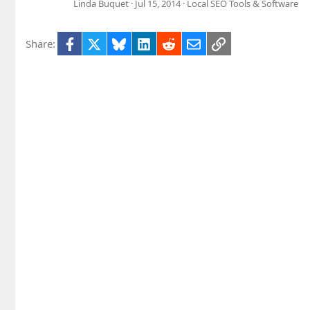
Linda Buquet
Jul 15, 2014
Local SEO Tools & Software
Facebook
X
Bluesky
LinkedIn
Reddit
Email
Link
Share: