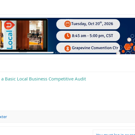
a Basic Local Business Competitive Audit
xter