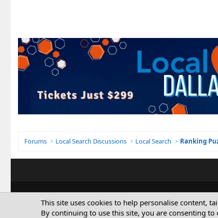
Forums
Local Search Discussions
Local Search
Ranking Puz
This site uses cookies to help personalise content, ta
By continuing to use this site, you are consenting to 