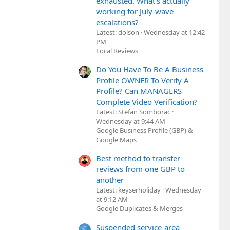
exhausted. What's actually
working for July-wave
escalations?
Latest: dolson
Wednesday at 12:42
PM
Local Reviews
Do You Have To Be A Business
Profile OWNER To Verify A
Profile? Can MANAGERS
Complete Video Verification?
Latest: Stefan Somborac
Wednesday at 9:44 AM
Google Business Profile (GBP) &
Google Maps
Best method to transfer
reviews from one GBP to
another
Latest: keyserholiday
Wednesday
at 9:12 AM
Google Duplicates & Merges
Suspended service-area