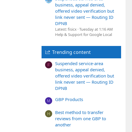
business, appeal denied,
offered video verification but
link never sent — Routing ID
DPNB
Latest: fisicx
Tuesday at 1:16 AM
Help & Support for Google Local
Trending content
Suspended service-area
F
business, appeal denied,
offered video verification but
link never sent — Routing ID
DPNB
GBP Products
M
Best method to transfer
H
reviews from one GBP to
another