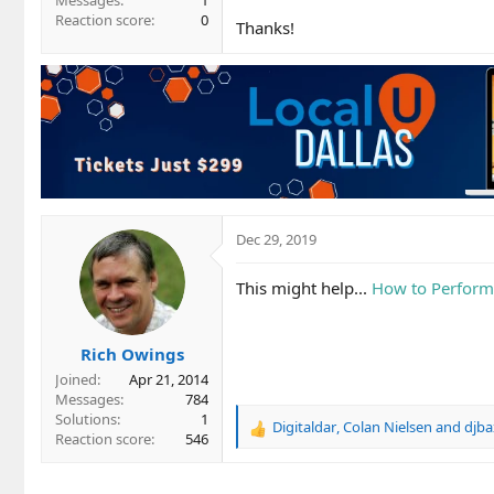
Messages
1
Reaction score
0
Thanks!
Dec 29, 2019
This might help...
How to Perform 
Rich Owings
Joined
Apr 21, 2014
Messages
784
Solutions
1
Digitaldar
,
Colan Nielsen
and
djba
R
Reaction score
546
e
a