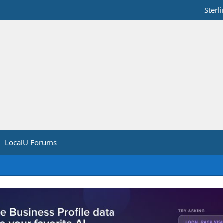
Sterl
LocalU Forums