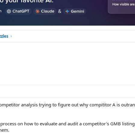
zles
mpetitor analysis trying to figure out why compititor A is outran
rocess on how to evaluate and audit a competitor's GMB listin
them.