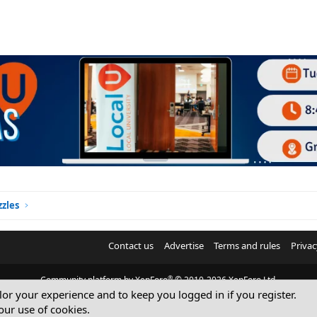
zles
Contact us
Advertise
Terms and rules
Privac
®
Community platform by XenForo
© 2010-2026 XenForo Ltd.
ilor your experience and to keep you logged in if you register.
© Sterling Sky Inc. All rights reserved.
our use of cookies.