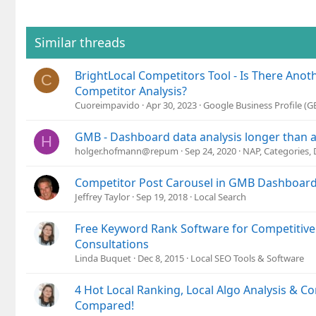
c
t
i
o
Similar threads
n
s
BrightLocal Competitors Tool - Is There Anot
:
C
Competitor Analysis?
Cuoreimpavido
Apr 30, 2023
Google Business Profile (
GMB - Dashboard data analysis longer than a
H
holger.hofmann@repum
Sep 24, 2020
NAP, Categories,
Competitor Post Carousel in GMB Dashboar
Jeffrey Taylor
Sep 19, 2018
Local Search
Free Keyword Rank Software for Competitive 
Consultations
Linda Buquet
Dec 8, 2015
Local SEO Tools & Software
4 Hot Local Ranking, Local Algo Analysis & C
Compared!