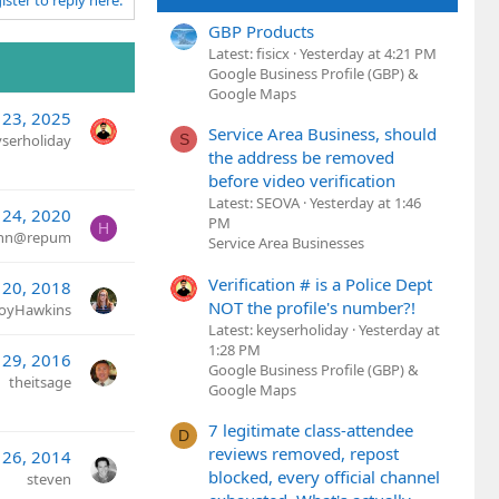
ister to reply here.
GBP Products
Latest: fisicx
Yesterday at 4:21 PM
Google Business Profile (GBP) &
Google Maps
 23, 2025
Service Area Business, should
S
yserholiday
the address be removed
before video verification
Latest: SEOVA
Yesterday at 1:46
 24, 2020
PM
H
ann@repum
Service Area Businesses
Verification # is a Police Dept
 20, 2018
NOT the profile's number?!
JoyHawkins
Latest: keyserholiday
Yesterday at
1:28 PM
 29, 2016
Google Business Profile (GBP) &
theitsage
Google Maps
7 legitimate class-attendee
D
reviews removed, repost
 26, 2014
blocked, every official channel
steven