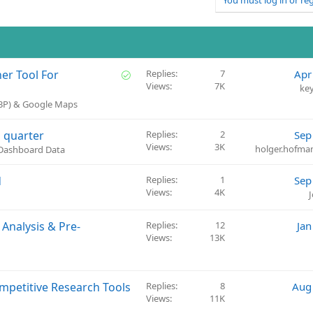
You must log in or reg
S
her Tool For
Replies
7
Apr
Views
7K
o
ke
l
GBP) & Google Maps
v
e
 quarter
Replies
2
Sep
d
Views
3K
holger.hofm
 Dashboard Data
d
Replies
1
Sep
Views
4K
Analysis & Pre-
Replies
12
Jan
Views
13K
ompetitive Research Tools
Replies
8
Aug
Views
11K