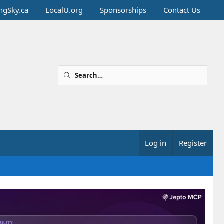
ingSky.ca
LocalU.org
Sponsorships
Contact Us
Log in
Register