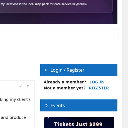
Login / Register
Already a member?
LOG IN
#1
Not a member yet?
REGISTER
king my client's
Events
g and produce