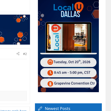
#2
Newest Posts