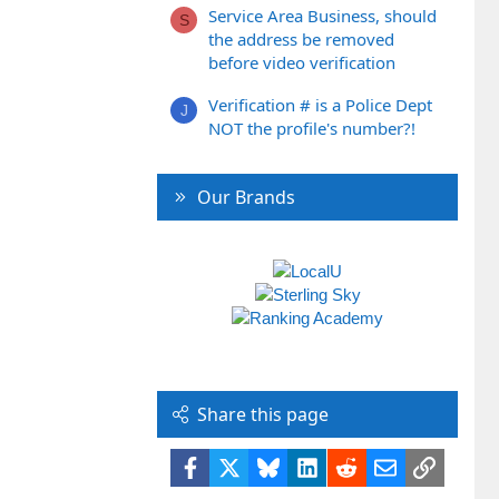
Service Area Business, should
S
the address be removed
before video verification
Verification # is a Police Dept
J
NOT the profile's number?!
Our Brands
Share this page
Facebook
X
Bluesky
LinkedIn
Reddit
Email
Link