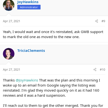
JoyHawkins
Administrator
Apr 27, 2021
#9
Yeah, I would wait and once it's reinstated, ask GMB support
to mark the old one as moved to the new one.
TriciaClements
Apr 27, 2021
#10
Thanks
@JoyHawkins
That was the plan and this morning I
woke up to an email from Google saying the listing was
reinstated. I'm glad they moved quickly on it as it had 160
reviews and it was a hard suspension.
I'll reach out to them to get the other merged. Thank you for