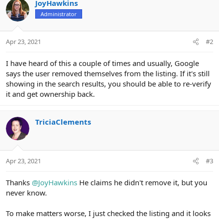
JoyHawkins
Administrator
Apr 23, 2021
#2
I have heard of this a couple of times and usually, Google
says the user removed themselves from the listing. If it's still
showing in the search results, you should be able to re-verify
it and get ownership back.
TriciaClements
Apr 23, 2021
#3
Thanks
@JoyHawkins
He claims he didn't remove it, but you
never know.
To make matters worse, I just checked the listing and it looks