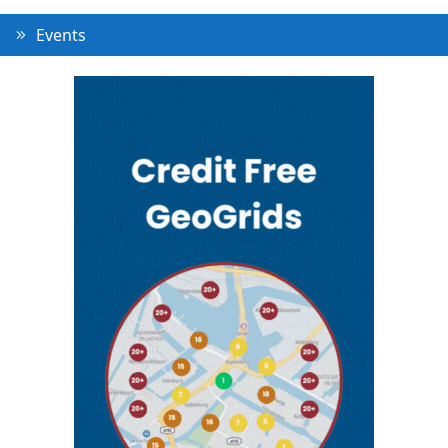
Events