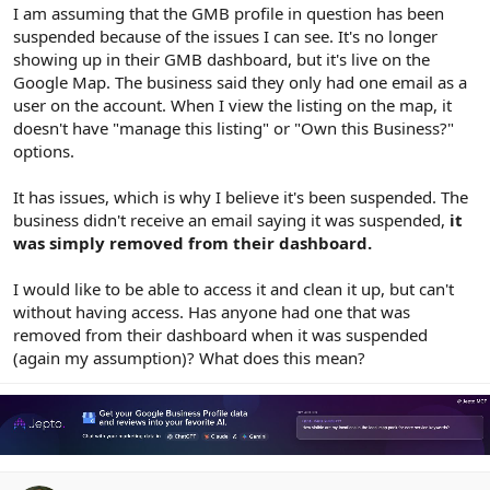
r
I am assuming that the GMB profile in question has been
suspended because of the issues I can see. It's no longer
showing up in their GMB dashboard, but it's live on the
Google Map. The business said they only had one email as a
user on the account. When I view the listing on the map, it
doesn't have "manage this listing" or "Own this Business?"
options.
It has issues, which is why I believe it's been suspended. The
business didn't receive an email saying it was suspended,
it
was simply removed from their dashboard.
I would like to be able to access it and clean it up, but can't
without having access. Has anyone had one that was
removed from their dashboard when it was suspended
(again my assumption)? What does this mean?