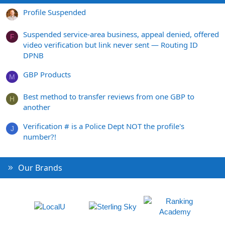
Profile Suspended
Suspended service-area business, appeal denied, offered
F
video verification but link never sent — Routing ID
DPNB
GBP Products
M
Best method to transfer reviews from one GBP to
H
another
Verification # is a Police Dept NOT the profile's
J
number?!
Our Brands