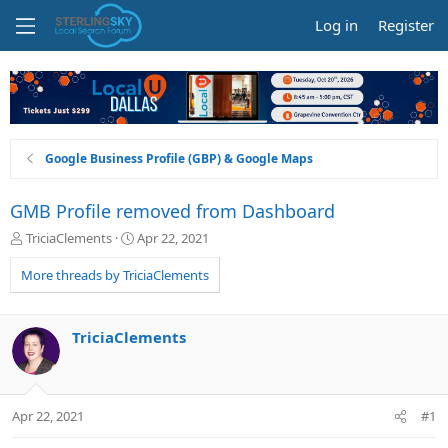
Log in
Register
Google Business Profile (GBP) & Google Maps
GMB Profile removed from Dashboard
T
S
TriciaClements
Apr 22, 2021
h
t
r
a
More threads by TriciaClements
e
r
a
t
d
d
TriciaClements
s
a
t
t
a
e
r
Apr 22, 2021
#1
t
e