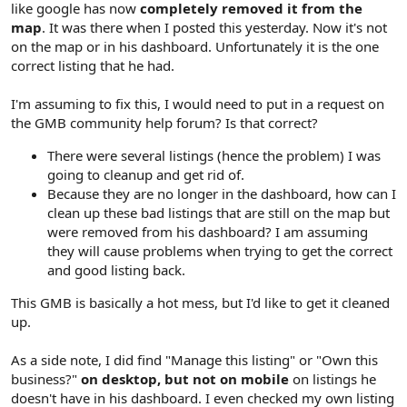
like google has now
completely removed it from the
map
. It was there when I posted this yesterday. Now it's not
on the map or in his dashboard. Unfortunately it is the one
correct listing that he had.
I'm assuming to fix this, I would need to put in a request on
the GMB community help forum? Is that correct?
There were several listings (hence the problem) I was
going to cleanup and get rid of.
Because they are no longer in the dashboard, how can I
clean up these bad listings that are still on the map but
were removed from his dashboard? I am assuming
they will cause problems when trying to get the correct
and good listing back.
This GMB is basically a hot mess, but I'd like to get it cleaned
up.
As a side note, I did find "Manage this listing" or "Own this
business?"
on desktop, but not on mobile
on listings he
doesn't have in his dashboard. I even checked my own listing