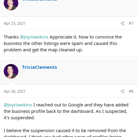
t
i
o
n
Apr 23, 2021
#7
s
:
Thanks
@JoyHawkins
Appreciate it. Now to convince the
business the other listings were spam and caused this
problem and get the map cleaned up.
TriciaClements
Apr 26, 2021
#8
@JoyHawkins
I reached out to Google and they have added
the business profile back to the dashboard. As I suspected,
it's suspended.
I believe the suspension caused it to be removed from the
dashboard. I think you had other cases of profiles being