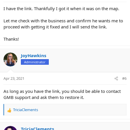
I have the link. Thankfully I got it when it was on the map.
Let me check with the business and confirm he wants me to
proceed with getting it fixed and I will send the link.
Thanks!
JoyHawkins
Administrator
Apr 23, 2021
#6
As long as you have the link, you should be able to contact
GMB support and ask them to restore it.
TriciaClements
R
e
a
c
TriciaClements