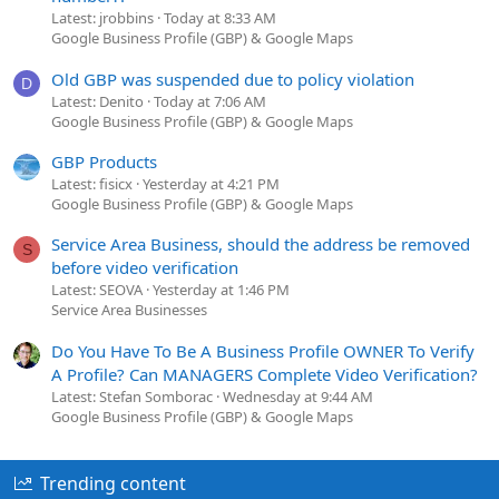
Latest: jrobbins
Today at 8:33 AM
Google Business Profile (GBP) & Google Maps
Old GBP was suspended due to policy violation
D
Latest: Denito
Today at 7:06 AM
Google Business Profile (GBP) & Google Maps
GBP Products
Latest: fisicx
Yesterday at 4:21 PM
Google Business Profile (GBP) & Google Maps
Service Area Business, should the address be removed
S
before video verification
Latest: SEOVA
Yesterday at 1:46 PM
Service Area Businesses
Do You Have To Be A Business Profile OWNER To Verify
A Profile? Can MANAGERS Complete Video Verification?
Latest: Stefan Somborac
Wednesday at 9:44 AM
Google Business Profile (GBP) & Google Maps
Trending content