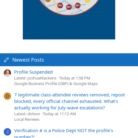
Newest Posts
Profile Suspended
Latest: JoshuaMackens
Today at 1:58 PM
Google Business Profile (GBP) & Google Maps
7 legitimate class-attendee reviews removed, repost
D
blocked, every official channel exhausted. What's
actually working for July-wave escalations?
Latest: dolson
Today at 11:12 AM
Local Reviews
Verification # is a Police Dept NOT the profile's
J
number?!