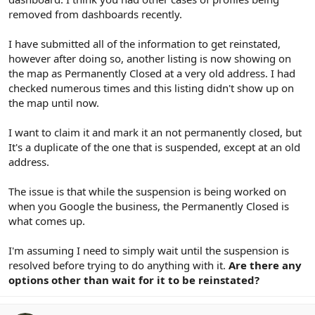
removed from dashboards recently.
I have submitted all of the information to get reinstated,
however after doing so, another listing is now showing on
the map as Permanently Closed at a very old address. I had
checked numerous times and this listing didn't show up on
the map until now.
I want to claim it and mark it an not permanently closed, but
It's a duplicate of the one that is suspended, except at an old
address.
The issue is that while the suspension is being worked on
when you Google the business, the Permanently Closed is
what comes up.
I'm assuming I need to simply wait until the suspension is
resolved before trying to do anything with it.
Are there any
options other than wait for it to be reinstated?