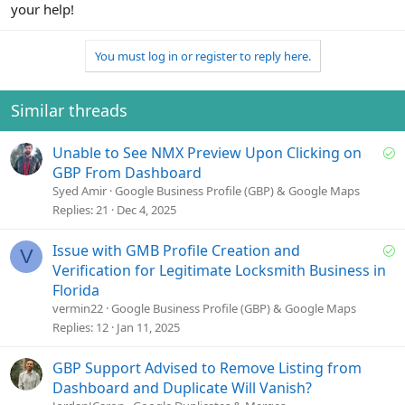
your help!
You must log in or register to reply here.
Similar threads
S
Unable to See NMX Preview Upon Clicking on
o
GBP From Dashboard
l
Syed Amir
Google Business Profile (GBP) & Google Maps
v
Replies
21
Dec 4, 2025
e
d
S
Issue with GMB Profile Creation and
V
o
Verification for Legitimate Locksmith Business in
l
Florida
v
vermin22
Google Business Profile (GBP) & Google Maps
e
Replies
12
Jan 11, 2025
d
GBP Support Advised to Remove Listing from
Dashboard and Duplicate Will Vanish?