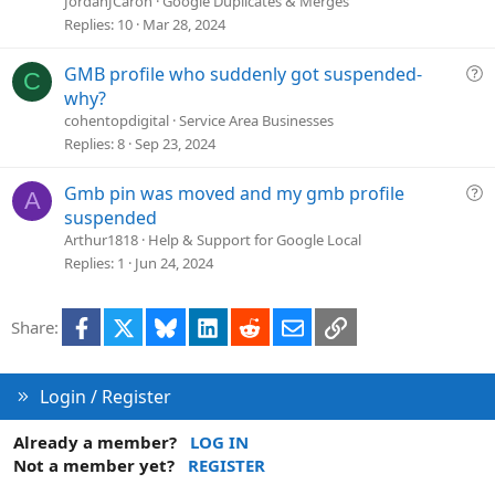
JordanJCaron
Google Duplicates & Merges
Replies
10
Mar 28, 2024
Q
GMB profile who suddenly got suspended-
C
u
why?
e
cohentopdigital
Service Area Businesses
s
Replies
8
Sep 23, 2024
t
i
Q
Gmb pin was moved and my gmb profile
A
o
u
suspended
n
e
Arthur1818
Help & Support for Google Local
s
Replies
1
Jun 24, 2024
t
i
Facebook
X
Bluesky
LinkedIn
Reddit
Email
Link
Share:
o
n
Login / Register
Already a member?
LOG IN
Not a member yet?
REGISTER