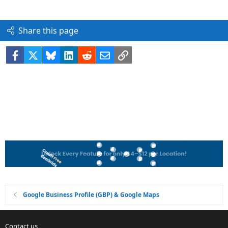
Share this page
Facebook
X
Bluesky
LinkedIn
Reddit
Email
Link
Google Business Profile (GBP) & Google Maps
Contact us