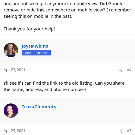
and am not seeing it anymore in mobile view. Did Google
remove or hide this somewhere on mobile view? I remember
seeing this on mobile in the past.
Thank you for your help!
JoyHawkins
Administrator
Apr 23, 2021
#4
I'll see if I can find the link to the old listing. Can you share
the name, address, and phone number?
TriciaClements
Apr 23, 2021
#5