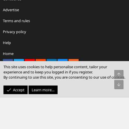
Advertise
Terms and rules
Privacy policy
Help
Home
Facebook
X
youtube
Reddit
LinkedIn
Contact us
RSS
This site uses cookies to help personalise content, tailor your
experience and to keep you logged in if you register.
Top
By continuing to use this site, you are consenting to our use of cookies.
®
Community platform by XenForo
© 2010-2026 XenForo Ltd.
Bot
© Sterling Sky Inc. All rights reserved.
Accept
Learn more…