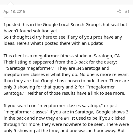
e
r
Apr 13, 2016
#1
I posted this in the Google Local Search Group's hot seat but
haven't found solution yet.
So I thought I'd try here to see if any of you pros have any
ideas. Here's what I posted there with an update:
This client is a megaformer fitness studio in Saratoga, CA.
Their listing disappeared from the 3-pack for the query:
""Saratoga megaformer."" They are IN Saratoga and
megaformer classes is what they do. No one is more relevant
than they are, but Google has chosen to hide them. There are
only 3 showing for that query and 2 for ""megaformer
Saratoga."" Neither of those results have a link to see more.
If you search on "megaformer classes saratoga," or just
"megaformer classes" if you are in Saratoga, Google shows 3
in the pack and now they are #1. It used to be if you clicked
through for more, they were nowhere to be seen. There were
only 5 showing at the time, and one was an hour away. But