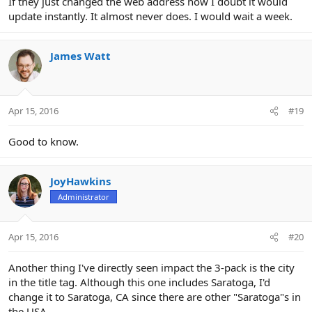
If they just changed the web address now I doubt it would
update instantly. It almost never does. I would wait a week.
James Watt
Apr 15, 2016
#19
Good to know.
JoyHawkins
Administrator
Apr 15, 2016
#20
Another thing I've directly seen impact the 3-pack is the city
in the title tag. Although this one includes Saratoga, I'd
change it to Saratoga, CA since there are other "Saratoga"s in
the USA.