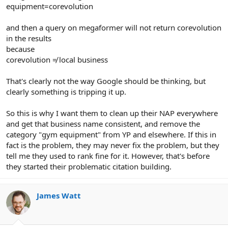
equipment=corevolution
and then a query on megaformer will not return corevolution
in the results
because
corevolution ≠ local business
That's clearly not the way Google should be thinking, but
clearly something is tripping it up.
So this is why I want them to clean up their NAP everywhere
and get that business name consistent, and remove the
category "gym equipment" from YP and elsewhere. If this in
fact is the problem, they may never fix the problem, but they
tell me they used to rank fine for it. However, that's before
they started their problematic citation building.
James Watt