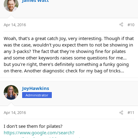
James Watt
t
i
o
n
Apr 14, 2016
#10
s
:
Woah, that's a great catch Joy, very interesting. Though if that
was the case, wouldn't you expect them to not be showing in
any 3-packs? The fact that they're showing fine for pilates
and some other keywords raises some questions for me...
but you're right, there's definitely something a funky going
on there. Another diagnostic check for my bag of tricks...
JoyHawkins
Administrator
Apr 14, 2016
#11
I don't see them for pilates?
https://www.google.com/search?