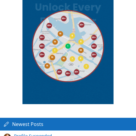
Newest Posts
Profile Suspended