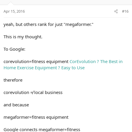
Apr 15, 2016
#16
yeah, but others rank for just "megaformer."
This is my thought.
To Google:
corevolution=fitness equipment
CorEvolution ? The Best in
Home Exercise Equipment ? Easy to Use
therefore
corevolution ≠ local business
and because
megaformer=fitness equipment
Google connects megaformer=fitness