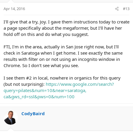
n
Apr 14, 2016
#13
s
:
I'll give that a try, Joy. I gave them instructions today to create
a page specifically about the megaformer, but I'll have her
hold off on this and do what you suggest.
FTI, I'm in the area, actually in San Jose right now, but I'll
check in Saratoga when I get home. I see exactly the same
results with filter on or not using an incognito window in
Chrome. So I don't see what you see.
I see them #2 in local, nowhere in organics for this query
(but not surprising):
https://www.google.com/search?
query=pilates&num=10&near=saratoga,
ca&gws_rd=ssl&pws=0&num=100
CodyBaird