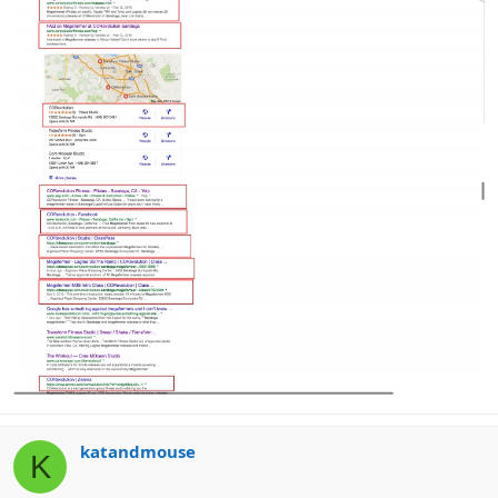
katandmouse
K