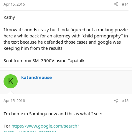
Apr 15, 2016
#14
Kathy
I know it sounds crazy but Linda figured out a ranking puzzle
here a while back for an attorney with "child pornography" in
the text because he defended those cases and google was
keeping him from the results.
Sent from my SM-G900V using Tapatalk
katandmouse
K
Apr 15, 2016
#15
I'm home in Saratoga now and this is what I see:
For
https://www.google.com/search?