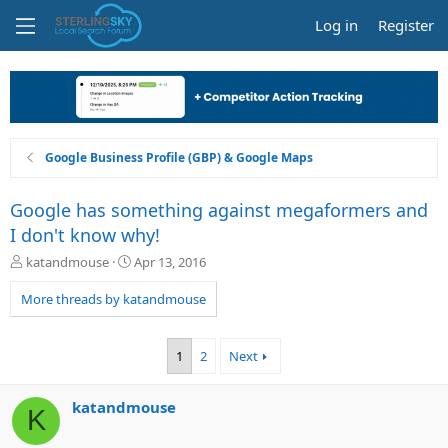
Log in
Register
Google Business Profile (GBP) & Google Maps
Google has something against megaformers and
I don't know why!
T
S
katandmouse
Apr 13, 2016
h
t
r
a
More threads by katandmouse
e
r
a
t
d
d
1
2
Next
s
a
t
t
a
e
katandmouse
K
r
t