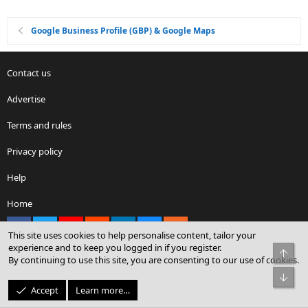
Google Business Profile (GBP) & Google Maps
Contact us
Advertise
Terms and rules
Privacy policy
Help
Home
Facebook
X
youtube
Reddit
LinkedIn
Contact us
RSS
This site uses cookies to help personalise content, tailor your
experience and to keep you logged in if you register.
Top
By continuing to use this site, you are consenting to our use of cookies.
®
Community platform by XenForo
© 2010-2026 XenForo Ltd.
Bot
© Sterling Sky Inc. All rights reserved.
Accept
Learn more…