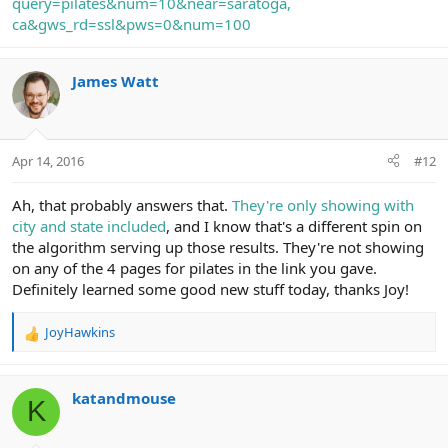
query=pilates&num=10&near=saratoga,
ca&gws_rd=ssl&pws=0&num=100
James Watt
Apr 14, 2016
#12
Ah, that probably answers that.
They're only showing with
city and state included
, and I know that's a different spin on
the algorithm serving up those results. They're not showing
on any of the 4 pages for pilates in the link you gave.
Definitely learned some good new stuff today, thanks Joy!
JoyHawkins
R
e
a
c
katandmouse
K
t
i
o