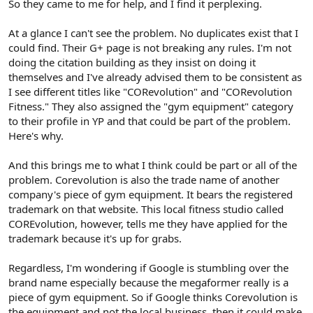
So they came to me for help, and I find it perplexing.
At a glance I can't see the problem. No duplicates exist that I
could find. Their G+ page is not breaking any rules. I'm not
doing the citation building as they insist on doing it
themselves and I've already advised them to be consistent as
I see different titles like "CORevolution" and "CORevolution
Fitness." They also assigned the "gym equipment" category
to their profile in YP and that could be part of the problem.
Here's why.
And this brings me to what I think could be part or all of the
problem. Corevolution is also the trade name of another
company's piece of gym equipment. It bears the registered
trademark on that website. This local fitness studio called
COREvolution, however, tells me they have applied for the
trademark because it's up for grabs.
Regardless, I'm wondering if Google is stumbling over the
brand name especially because the megaformer really is a
piece of gym equipment. So if Google thinks Corevolution is
the equipment and not the local business, then it could make