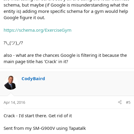
schema, but maybe (if Google is misunderstanding what the
entity is) adding more specific schema for a gym would help
Google figure it out.
https://schema.org/ExerciseGym
?\_(ツ)_/?
also - what are the chances Google is filtering it because the
main page title has 'Crack' in it?
CodyBaird
Apr 14, 2016
#5
Crack - I'd start there. Get rid of it
Sent from my SM-G900V using Tapatalk