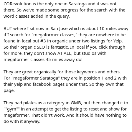
CORevolution is the only one in Saratoga and it was not
there. So we've made some progress for the search with the
word classes added in the query.
BUT where I sit now in San Jose which is about 10 miles away
if I search for "megaformer classes," they are nowhere to be
found in local but #3 in organic under two listings for Yelp.
So their organic SEO is fantastic. In local if you click through
for more, they don't show AT ALL, but studios with
megaformer classes 45 miles away do!
They are great organically for those keywords and others.
For "megaformer Saratoga" they are in position 1 and 2 with
their yelp and facebook pages under that. So they own that
page.
They had pilates as a category in GMB, but then changed it to
""gym"" in an attempt to get the listing to reset and show for
megaformer. That didn't work. And it should have nothing to
do with it anyway.