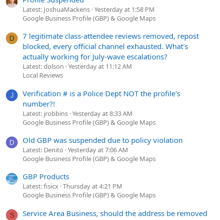
Latest: JoshuaMackens
Yesterday at 1:58 PM
Google Business Profile (GBP) & Google Maps
7 legitimate class-attendee reviews removed, repost
D
blocked, every official channel exhausted. What's
actually working for July-wave escalations?
Latest: dolson
Yesterday at 11:12 AM
Local Reviews
Verification # is a Police Dept NOT the profile's
J
number?!
Latest: jrobbins
Yesterday at 8:33 AM
Google Business Profile (GBP) & Google Maps
Old GBP was suspended due to policy violation
D
Latest: Denito
Yesterday at 7:06 AM
Google Business Profile (GBP) & Google Maps
GBP Products
Latest: fisicx
Thursday at 4:21 PM
Google Business Profile (GBP) & Google Maps
Service Area Business, should the address be removed
S