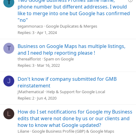
T
o
u
phone number but different addresses. I would
n
e
like to merge into one but Google has confirmed
s
"no"
t
teganmonaco
Google Duplicates & Merges
i
Replies
3
Apr 1, 2024
o
n
Business on Google Maps has multiple listings,
T
and I need help reporting please !
therealflorist
Spam on Google
Replies
3
Mar 16, 2022
Don't know if company submitted for GMB
J
reinstatement
JMathematical
Help & Support for Google Local
Replies
2
Jun 4, 2020
How do I set notifications for Google my Business
L
edits that were not done by us or our clients and
how to know what Google updated?
Liliane
Google Business Profile (GBP) & Google Maps