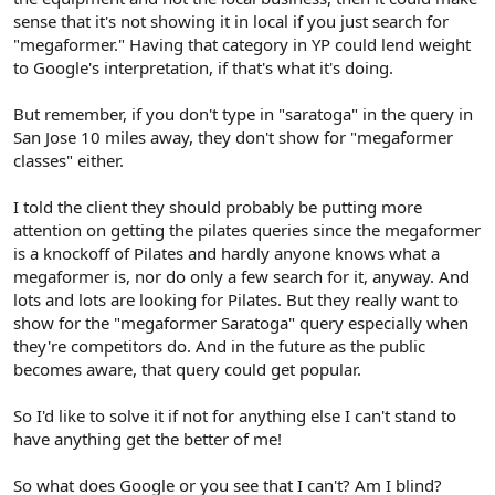
sense that it's not showing it in local if you just search for
"megaformer." Having that category in YP could lend weight
to Google's interpretation, if that's what it's doing.
But remember, if you don't type in "saratoga" in the query in
San Jose 10 miles away, they don't show for "megaformer
classes" either.
I told the client they should probably be putting more
attention on getting the pilates queries since the megaformer
is a knockoff of Pilates and hardly anyone knows what a
megaformer is, nor do only a few search for it, anyway. And
lots and lots are looking for Pilates. But they really want to
show for the "megaformer Saratoga" query especially when
they're competitors do. And in the future as the public
becomes aware, that query could get popular.
So I'd like to solve it if not for anything else I can't stand to
have anything get the better of me!
So what does Google or you see that I can't? Am I blind?