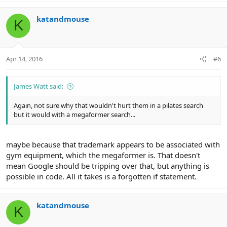
katandmouse
K
Apr 14, 2016
#6
James Watt said:
Again, not sure why that wouldn't hurt them in a pilates search
but it would with a megaformer search...
maybe because that trademark appears to be associated with
gym equipment, which the megaformer is. That doesn't
mean Google should be tripping over that, but anything is
possible in code. All it takes is a forgotten if statement.
katandmouse
K