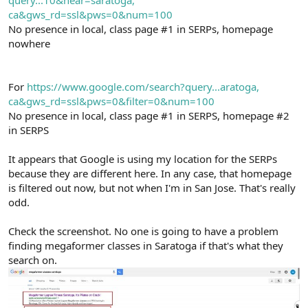
query...10&near=saratoga,
ca&gws_rd=ssl&pws=0&num=100
No presence in local, class page #1 in SERPs, homepage
nowhere
For
https://www.google.com/search?query...aratoga,
ca&gws_rd=ssl&pws=0&filter=0&num=100
No presence in local, class page #1 in SERPS, homepage #2
in SERPS
It appears that Google is using my location for the SERPs
because they are different here. In any case, that homepage
is filtered out now, but not when I'm in San Jose. That's really
odd.
Check the screenshot. No one is going to have a problem
finding megaformer classes in Saratoga if that's what they
search on.