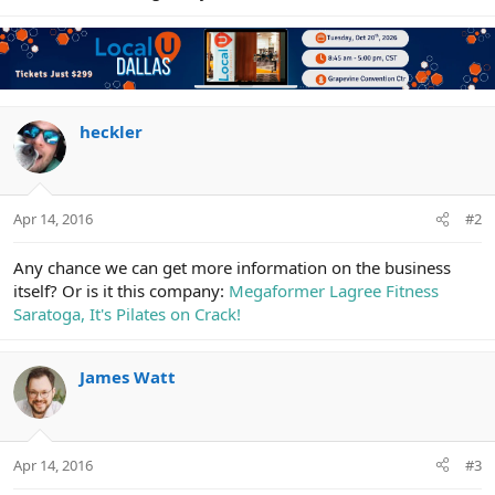
heckler
Apr 14, 2016
#2
Any chance we can get more information on the business
itself? Or is it this company:
Megaformer Lagree Fitness
Saratoga, It's Pilates on Crack!
James Watt
Apr 14, 2016
#3