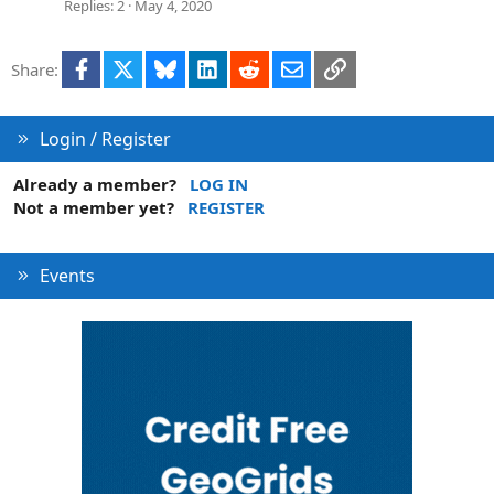
Replies
2
May 4, 2020
Facebook
X
Bluesky
LinkedIn
Reddit
Email
Link
Share:
Login / Register
Already a member?
LOG IN
Not a member yet?
REGISTER
Events