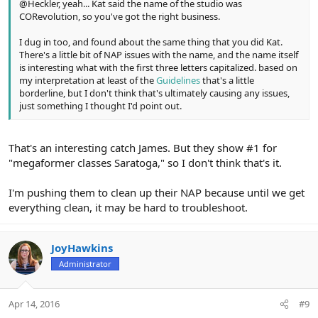
@Heckler, yeah... Kat said the name of the studio was
CORevolution, so you've got the right business.
I dug in too, and found about the same thing that you did Kat.
There's a little bit of NAP issues with the name, and the name itself
is interesting what with the first three letters capitalized. based on
my interpretation at least of the
Guidelines
that's a little
borderline, but I don't think that's ultimately causing any issues,
just something I thought I'd point out.
That's an interesting catch James. But they show #1 for
"megaformer classes Saratoga," so I don't think that's it.
I'm pushing them to clean up their NAP because until we get
everything clean, it may be hard to troubleshoot.
JoyHawkins
Administrator
Apr 14, 2016
#9