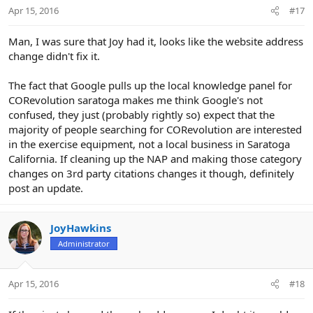
Apr 15, 2016
#17
Man, I was sure that Joy had it, looks like the website address
change didn't fix it.
The fact that Google pulls up the local knowledge panel for
CORevolution saratoga makes me think Google's not
confused, they just (probably rightly so) expect that the
majority of people searching for CORevolution are interested
in the exercise equipment, not a local business in Saratoga
California. If cleaning up the NAP and making those category
changes on 3rd party citations changes it though, definitely
post an update.
JoyHawkins
Administrator
Apr 15, 2016
#18