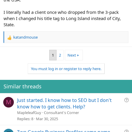
I literally had a client once who dropped from the 3-pack
when I changed his title tag to Long Island instead of City,
State.
katandmouse
R
e
a
1
2
Next
c
t
i
You must log in or register to reply here.
o
n
s
Similar threads
:
Q
Just started. I know how to SEO but I don't
M
u
know how to get clients. Help?
e
MapleleafGuy
Consultant's Corner
s
Replies
8
Mar 30, 2025
t
i
Q
Two Google Business Profiles same name,