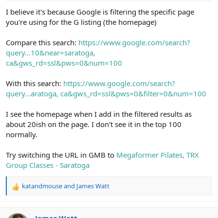
I believe it's because Google is filtering the specific page
you're using for the G listing (the homepage)
Compare this search:
https://www.google.com/search?
query...10&near=saratoga,
ca&gws_rd=ssl&pws=0&num=100
With this search:
https://www.google.com/search?
query...aratoga, ca&gws_rd=ssl&pws=0&filter=0&num=100
I see the homepage when I add in the filtered results as
about 20ish on the page. I don't see it in the top 100
normally.
Try switching the URL in GMB to
Megaformer Pilates, TRX
Group Classes - Saratoga
katandmouse
and
James Watt
R
e
a
c