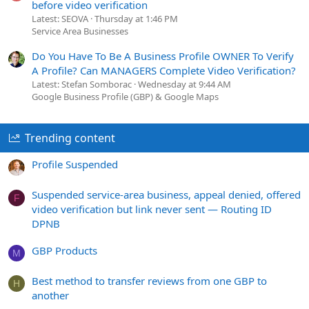
before video verification
Latest: SEOVA
Thursday at 1:46 PM
Service Area Businesses
Do You Have To Be A Business Profile OWNER To Verify
A Profile? Can MANAGERS Complete Video Verification?
Latest: Stefan Somborac
Wednesday at 9:44 AM
Google Business Profile (GBP) & Google Maps
Trending content
Profile Suspended
Suspended service-area business, appeal denied, offered
F
video verification but link never sent — Routing ID
DPNB
GBP Products
M
Best method to transfer reviews from one GBP to
H
another