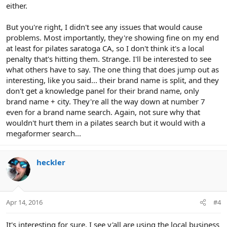
either.
But you're right, I didn't see any issues that would cause
problems. Most importantly, they're showing fine on my end
at least for pilates saratoga CA, so I don't think it's a local
penalty that's hitting them. Strange. I'll be interested to see
what others have to say. The one thing that does jump out as
interesting, like you said... their brand name is split, and they
don't get a knowledge panel for their brand name, only
brand name + city. They're all the way down at number 7
even for a brand name search. Again, not sure why that
wouldn't hurt them in a pilates search but it would with a
megaformer search...
heckler
Apr 14, 2016
#4
It's interesting for sure. I see y'all are using the local business