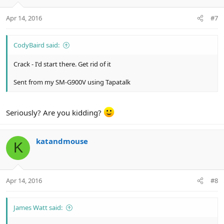
Apr 14, 2016
#7
CodyBaird said:
Crack - I'd start there. Get rid of it
Sent from my SM-G900V using Tapatalk
Seriously? Are you kidding?
katandmouse
K
Apr 14, 2016
#8
James Watt said: