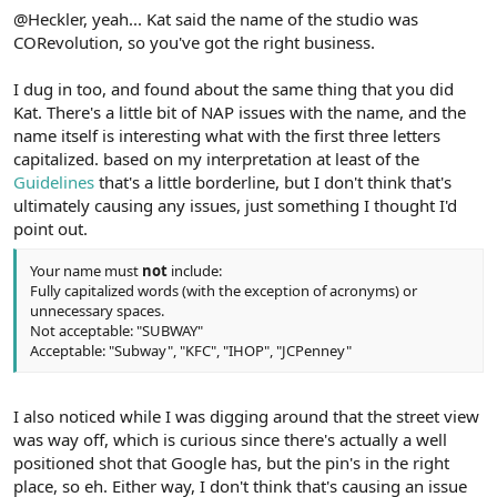
@Heckler, yeah... Kat said the name of the studio was
CORevolution, so you've got the right business.
I dug in too, and found about the same thing that you did
Kat. There's a little bit of NAP issues with the name, and the
name itself is interesting what with the first three letters
capitalized. based on my interpretation at least of the
Guidelines
that's a little borderline, but I don't think that's
ultimately causing any issues, just something I thought I'd
point out.
Your name must
not
include:
Fully capitalized words (with the exception of acronyms) or
unnecessary spaces.
Not acceptable: "SUBWAY"
Acceptable: "Subway", "KFC", "IHOP", "JCPenney"
I also noticed while I was digging around that the street view
was way off, which is curious since there's actually a well
positioned shot that Google has, but the pin's in the right
place, so eh. Either way, I don't think that's causing an issue