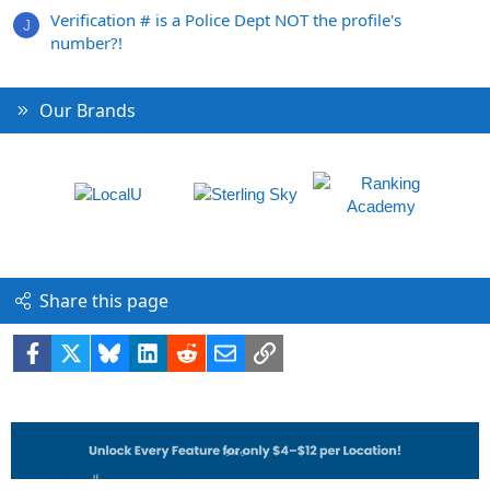
Verification # is a Police Dept NOT the profile's
J
number?!
Our Brands
Share this page
Facebook
X
Bluesky
LinkedIn
Reddit
Email
Link