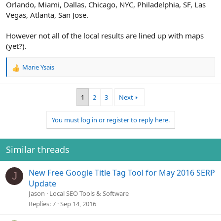
Orlando, Miami, Dallas, Chicago, NYC, Philadelphia, SF, Las
Vegas, Atlanta, San Jose.
However not all of the local results are lined up with maps
(yet?).
Marie Ysais
R
e
a
1
2
3
Next
c
t
i
You must log in or register to reply here.
o
n
s
Similar threads
:
New Free Google Title Tag Tool for May 2016 SERP
J
Update
Jason
Local SEO Tools & Software
Replies
7
Sep 14, 2016