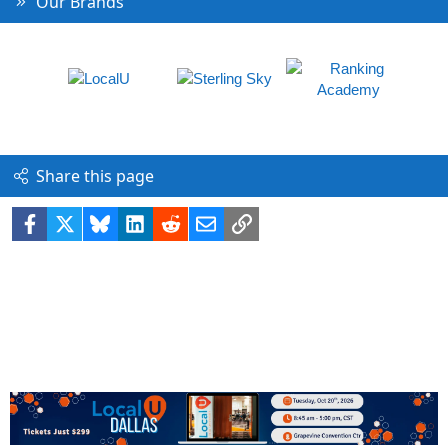
Our Brands
Share this page
Facebook
X
Bluesky
LinkedIn
Reddit
Email
Link