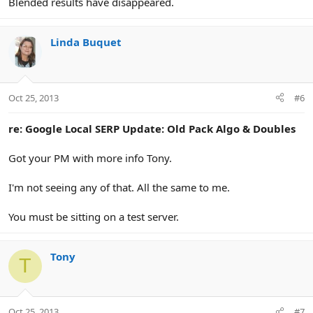
Blended results have disappeared.
Linda Buquet
Oct 25, 2013
#6
re: Google Local SERP Update: Old Pack Algo & Doubles
Got your PM with more info Tony.
I'm not seeing any of that. All the same to me.
You must be sitting on a test server.
Tony
T
Oct 25, 2013
#7