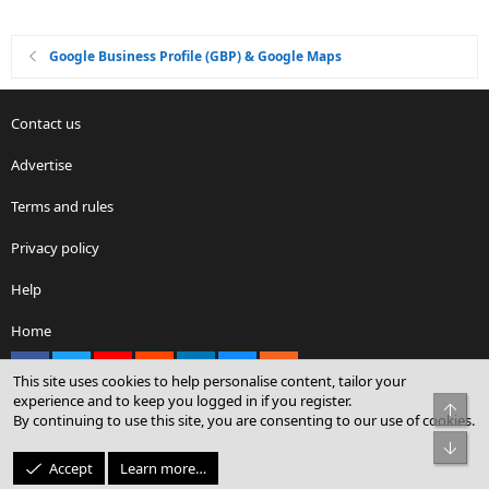
Google Business Profile (GBP) & Google Maps
Contact us
Advertise
Terms and rules
Privacy policy
Help
Home
Facebook
X
youtube
Reddit
LinkedIn
Contact us
RSS
This site uses cookies to help personalise content, tailor your
experience and to keep you logged in if you register.
Top
By continuing to use this site, you are consenting to our use of cookies.
®
Community platform by XenForo
© 2010-2026 XenForo Ltd.
Bot
© Sterling Sky Inc. All rights reserved.
Accept
Learn more…