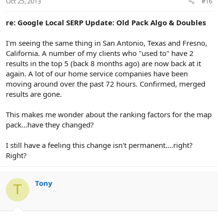
Oct 25, 2013
#16
re: Google Local SERP Update: Old Pack Algo & Doubles
I'm seeing the same thing in San Antonio, Texas and Fresno,
California. A number of my clients who "used to" have 2
results in the top 5 (back 8 months ago) are now back at it
again. A lot of our home service companies have been
moving around over the past 72 hours. Confirmed, merged
results are gone.
This makes me wonder about the ranking factors for the map
pack...have they changed?
I still have a feeling this change isn't permanent....right?
Right?
Tony
T