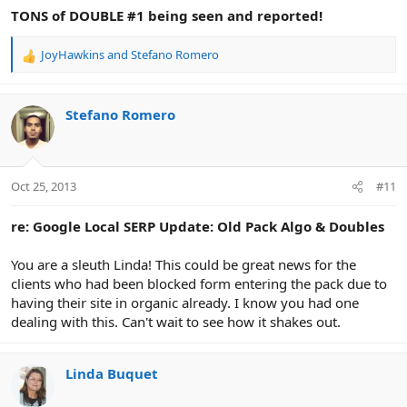
TONS of DOUBLE #1 being seen and reported!
JoyHawkins
and
Stefano Romero
R
e
a
c
Stefano Romero
t
i
o
n
Oct 25, 2013
#11
s
:
re: Google Local SERP Update: Old Pack Algo & Doubles
You are a sleuth Linda! This could be great news for the
clients who had been blocked form entering the pack due to
having their site in organic already. I know you had one
dealing with this. Can't wait to see how it shakes out.
Linda Buquet