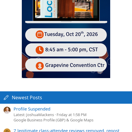
Newest Posts
Profile Suspended
Latest: JoshuaMackens
Friday at 1:58 PM
Google Business Profile (GBP) & Google Maps
7 legitimate class-attendee reviews removed, repost
D