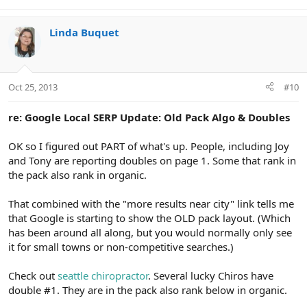
Linda Buquet
Oct 25, 2013
#10
re: Google Local SERP Update: Old Pack Algo & Doubles
OK so I figured out PART of what's up. People, including Joy
and Tony are reporting doubles on page 1. Some that rank in
the pack also rank in organic.
That combined with the "more results near city" link tells me
that Google is starting to show the OLD pack layout. (Which
has been around all along, but you would normally only see
it for small towns or non-competitive searches.)
Check out
seattle chiropractor
. Several lucky Chiros have
double #1. They are in the pack also rank below in organic.