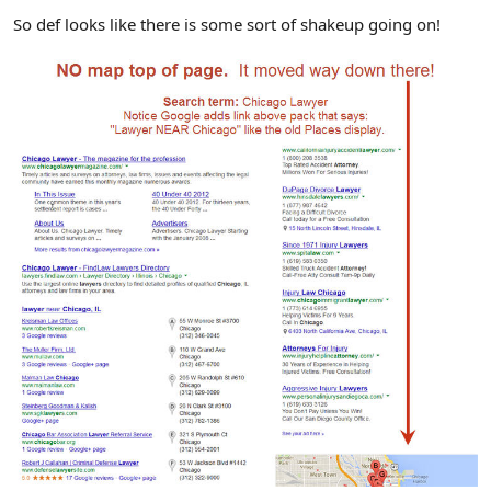
So def looks like there is some sort of shakeup going on!