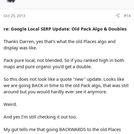
i
o
n
Oct 25, 2013
#14
s
:
re: Google Local SERP Update: Old Pack Algo & Doubles
Thanks Darren, yes that's what the old Places algo and
display was like.
Pack pure local, not blended. So if you ranked high in both
maps and pure organic you'd get a double.
So this does not look like a quote "new" update. Looks like
we are going BACK in time to the old Pack algo, that was still
around but you would hardly ever see it anymore.
Weird.
And yes I'm still checking it out too.
My gut tells me that going BACKWARDS to the old Places