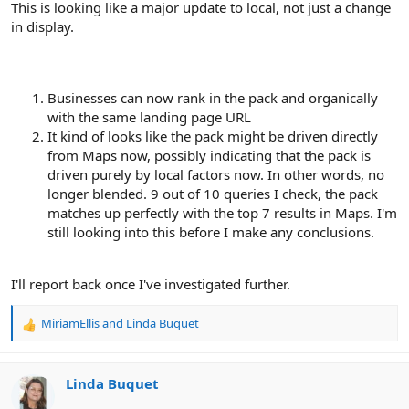
This is looking like a major update to local, not just a change
in display.
Businesses can now rank in the pack and organically
with the same landing page URL
It kind of looks like the pack might be driven directly
from Maps now, possibly indicating that the pack is
driven purely by local factors now. In other words, no
longer blended. 9 out of 10 queries I check, the pack
matches up perfectly with the top 7 results in Maps. I'm
still looking into this before I make any conclusions.
I'll report back once I've investigated further.
MiriamEllis
and
Linda Buquet
R
e
a
c
Linda Buquet
t