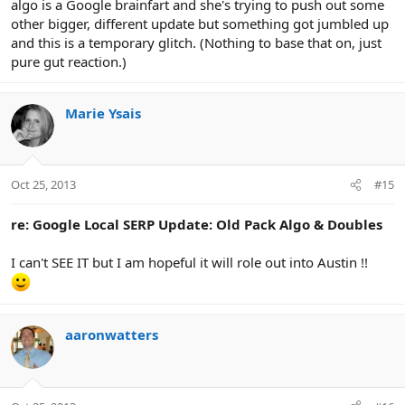
algo is a Google brainfart and she's trying to push out some
other bigger, different update but something got jumbled up
and this is a temporary glitch. (Nothing to base that on, just
pure gut reaction.)
Marie Ysais
Oct 25, 2013
#15
re: Google Local SERP Update: Old Pack Algo & Doubles
I can't SEE IT but I am hopeful it will role out into Austin !!
aaronwatters