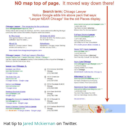
Hat tip to
Jared Mckiernan
on Twitter.