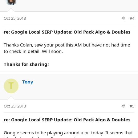
Oct 25, 2013
#4
re: Google Local SERP Update: Old Pack Algo & Doubles
Thanks Colan, saw your post this AM but have not had time
to check in detail. Will soon.
Thanks for sharing!
Tony
T
Oct 25, 2013
#5
re: Google Local SERP Update: Old Pack Algo & Doubles
Google seems to be playing around a bit today. It seems that