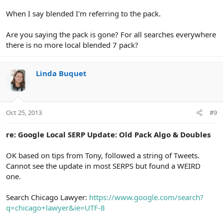
When I say blended I'm referring to the pack.
Are you saying the pack is gone? For all searches everywhere
there is no more local blended 7 pack?
Linda Buquet
Oct 25, 2013
#9
re: Google Local SERP Update: Old Pack Algo & Doubles
OK based on tips from Tony, followed a string of Tweets.
Cannot see the update in most SERPS but found a WEIRD
one.
Search Chicago Lawyer:
https://www.google.com/search?
q=chicago+lawyer&ie=UTF-8