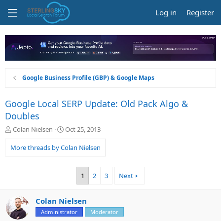
Log in
Register
Google Business Profile (GBP) & Google Maps
Google Local SERP Update: Old Pack Algo &
Doubles
T
S
Colan Nielsen
Oct 25, 2013
h
t
r
a
More threads by Colan Nielsen
e
r
a
t
d
d
1
2
3
Next
s
a
t
t
a
e
Colan Nielsen
r
Administrator
Moderator
t