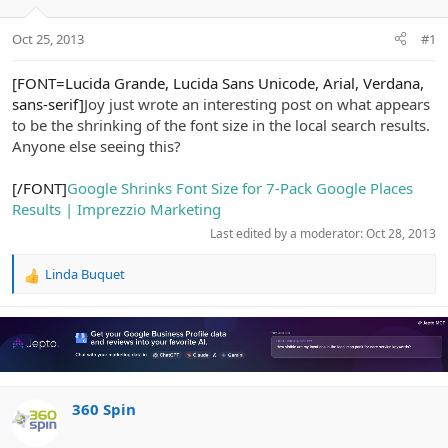
e
r
Oct 25, 2013
#1
[FONT=Lucida Grande, Lucida Sans Unicode, Arial, Verdana,
sans-serif]
Joy just wrote an interesting post on what appears
to be the shrinking of the font size in the local search results.
Anyone else seeing this?
[/FONT]
Google Shrinks Font Size for 7-Pack Google Places
Results | Imprezzio Marketing
Last edited by a moderator:
Oct 28, 2013
Linda Buquet
R
e
a
c
t
i
o
n
360 Spin
s
: