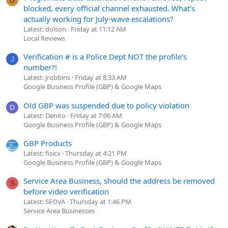
blocked, every official channel exhausted. What's
actually working for July-wave escalations?
Latest: dolson
Friday at 11:12 AM
Local Reviews
Verification # is a Police Dept NOT the profile's
J
number?!
Latest: jrobbins
Friday at 8:33 AM
Google Business Profile (GBP) & Google Maps
Old GBP was suspended due to policy violation
D
Latest: Denito
Friday at 7:06 AM
Google Business Profile (GBP) & Google Maps
GBP Products
Latest: fisicx
Thursday at 4:21 PM
Google Business Profile (GBP) & Google Maps
Service Area Business, should the address be removed
S
before video verification
Latest: SEOVA
Thursday at 1:46 PM
Service Area Businesses