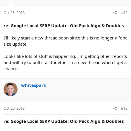
Oct 25, 2013
#12
re: Google Local SERP Update: Old Pack Algo & Doubles
I'll likely start a new thread soon since this is no longer a font
size update.
Looks like lots of stuff is happening. I'm getting other reports
and will try to pull it all together in a new thread when I get a
chance.
whitespark
Oct 25, 2013
#13
re: Google Local SERP Update: Old Pack Algo & Doubles