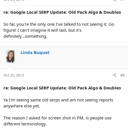
re: Google Local SERP Update: Old Pack Algo & Doubles
So far, you're the only one I've talked to not seeing it. Go
figure! I can't imagine it will last, but it's
definitely...something.
Linda Buquet
Oct 25, 2013
#8
re: Google Local SERP Update: Old Pack Algo & Doubles
Ya I'm seeing same old serps and am not seeing reports
anywhere else yet.
The reason I asked for screen shot in PM, is people use
different terminology.