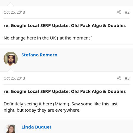
Oct 25, 2013
#2
re: Google Local SERP Update: Old Pack Algo & Doubles
No change here in the UK ( at the moment )
Stefano Romero
Oct 25, 2013
#3
re: Google Local SERP Update: Old Pack Algo & Doubles
Definitely seeing it here (Miami). Saw some like this last
night, but today they are everywhere.
Linda Buquet