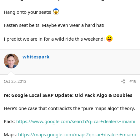
Hang onto your seats!
Fasten seat belts. Maybe even wear a hard hat!
I predict we are in for a wild ride this weekend!
whitespark
Oct 25, 2013
#19
re: Google Local SERP Update: Old Pack Algo & Doubles
Here's one case that contradicts the "pure maps algo" theory.
Pack:
https://www.google.com/search?q=car+dealers+miami
Maps:
https://maps.google.com/maps?q=car+dealers+miami