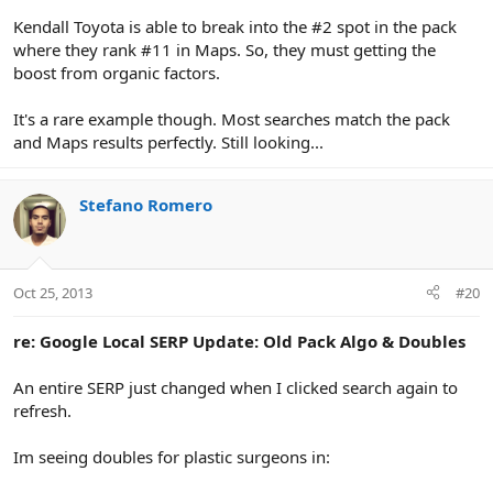
Kendall Toyota is able to break into the #2 spot in the pack
where they rank #11 in Maps. So, they must getting the
boost from organic factors.
It's a rare example though. Most searches match the pack
and Maps results perfectly. Still looking...
Stefano Romero
Oct 25, 2013
#20
re: Google Local SERP Update: Old Pack Algo & Doubles
An entire SERP just changed when I clicked search again to
refresh.
Im seeing doubles for plastic surgeons in: