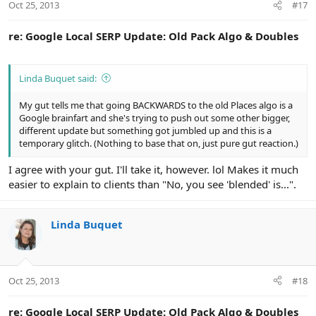
Oct 25, 2013
#17
re: Google Local SERP Update: Old Pack Algo & Doubles
Linda Buquet said:
My gut tells me that going BACKWARDS to the old Places algo is a
Google brainfart and she's trying to push out some other bigger,
different update but something got jumbled up and this is a
temporary glitch. (Nothing to base that on, just pure gut reaction.)
I agree with your gut. I'll take it, however. lol Makes it much
easier to explain to clients than "No, you see 'blended' is...".
Linda Buquet
Oct 25, 2013
#18
re: Google Local SERP Update: Old Pack Algo & Doubles