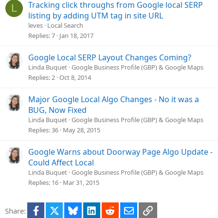
Tracking click throughs from Google local SERP
L
listing by adding UTM tag in site URL
leves
Local Search
Replies
7
Jan 18, 2017
Google Local SERP Layout Changes Coming?
Linda Buquet
Google Business Profile (GBP) & Google Maps
Replies
2
Oct 8, 2014
Major Google Local Algo Changes - No it was a
BUG, Now Fixed
Linda Buquet
Google Business Profile (GBP) & Google Maps
Replies
36
May 28, 2015
Google Warns about Doorway Page Algo Update -
Could Affect Local
Linda Buquet
Google Business Profile (GBP) & Google Maps
Replies
16
Mar 31, 2015
Facebook
X
Bluesky
LinkedIn
Reddit
Email
Link
Share: