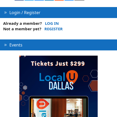
Login / Register
Already a member?
LOG IN
Not a member yet?
REGISTER
Events