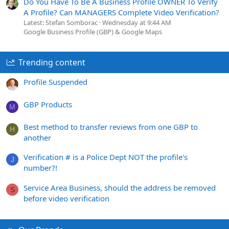
Do You Have To Be A Business Profile OWNER To Verify
A Profile? Can MANAGERS Complete Video Verification?
Latest: Stefan Somborac
Wednesday at 9:44 AM
Google Business Profile (GBP) & Google Maps
Trending content
Profile Suspended
GBP Products
M
Best method to transfer reviews from one GBP to
H
another
Verification # is a Police Dept NOT the profile's
J
number?!
Service Area Business, should the address be removed
S
before video verification