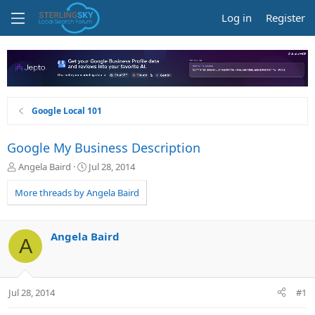
Log in
Register
Google Local 101
Google My Business Description
T
S
Angela Baird
Jul 28, 2014
h
t
r
a
More threads by Angela Baird
e
r
a
t
d
d
Angela Baird
A
s
a
t
t
a
e
r
Jul 28, 2014
#1
t
e