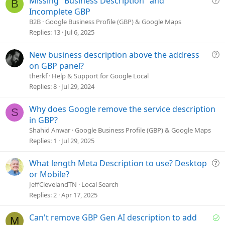
Missing "Business Description" and
B
u
Incomplete GBP
e
B2B
Google Business Profile (GBP) & Google Maps
s
Replies
13
Jul 6, 2025
t
i
Q
New business description above the address
o
u
on GBP panel?
n
e
therkf
Help & Support for Google Local
s
Replies
8
Jul 29, 2024
t
i
Why does Google remove the service description
S
o
in GBP?
n
Shahid Anwar
Google Business Profile (GBP) & Google Maps
Replies
1
Jul 29, 2025
Q
What length Meta Description to use? Desktop
u
or Mobile?
e
JeffClevelandTN
Local Search
s
Replies
2
Apr 17, 2025
t
i
S
Can't remove GBP Gen AI description to add
M