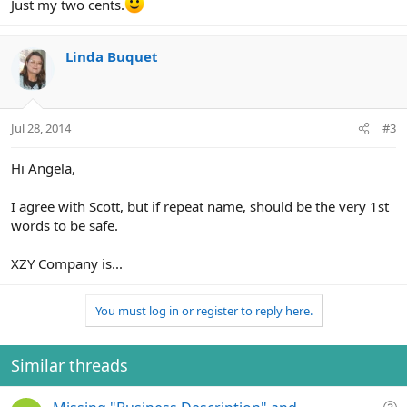
Just my two cents.
Linda Buquet
Jul 28, 2014
#3
Hi Angela,
I agree with Scott, but if repeat name, should be the very 1st
words to be safe.
XZY Company is...
You must log in or register to reply here.
Similar threads
Q