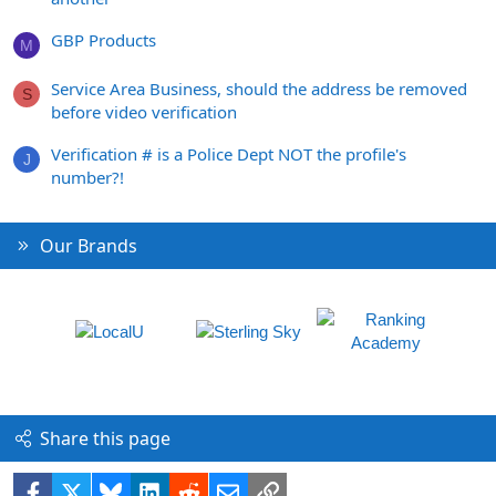
GBP Products
M
Service Area Business, should the address be removed
S
before video verification
Verification # is a Police Dept NOT the profile's
J
number?!
Our Brands
Share this page
Facebook
X
Bluesky
LinkedIn
Reddit
Email
Link