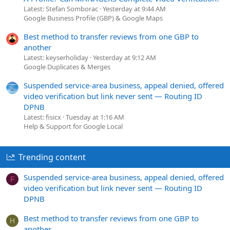
Latest: Stefan Somborac
Yesterday at 9:44 AM
Google Business Profile (GBP) & Google Maps
Best method to transfer reviews from one GBP to
another
Latest: keyserholiday
Yesterday at 9:12 AM
Google Duplicates & Merges
Suspended service-area business, appeal denied, offered
video verification but link never sent — Routing ID
DPNB
Latest: fisicx
Tuesday at 1:16 AM
Help & Support for Google Local
Trending content
Suspended service-area business, appeal denied, offered
F
video verification but link never sent — Routing ID
DPNB
Best method to transfer reviews from one GBP to
H
another