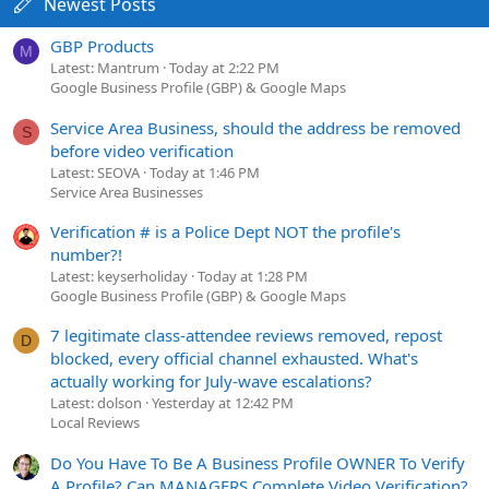
Newest Posts
GBP Products
M
Latest: Mantrum
Today at 2:22 PM
Google Business Profile (GBP) & Google Maps
Service Area Business, should the address be removed
S
before video verification
Latest: SEOVA
Today at 1:46 PM
Service Area Businesses
Verification # is a Police Dept NOT the profile's
number?!
Latest: keyserholiday
Today at 1:28 PM
Google Business Profile (GBP) & Google Maps
7 legitimate class-attendee reviews removed, repost
D
blocked, every official channel exhausted. What's
actually working for July-wave escalations?
Latest: dolson
Yesterday at 12:42 PM
Local Reviews
Do You Have To Be A Business Profile OWNER To Verify
A Profile? Can MANAGERS Complete Video Verification?