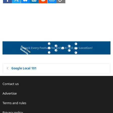
Google Local 101
Contact us
Advertise
Terms and rules
Privacy policy