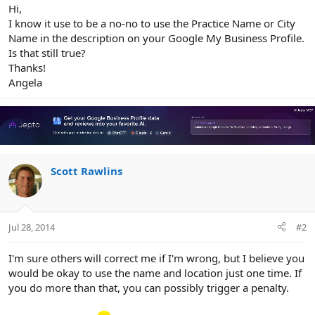
r
Hi,
I know it use to be a no-no to use the Practice Name or City
Name in the description on your Google My Business Profile.
Is that still true?
Thanks!
Angela
Scott Rawlins
Jul 28, 2014
#2
I'm sure others will correct me if I'm wrong, but I believe you
would be okay to use the name and location just one time. If
you do more than that, you can possibly trigger a penalty.