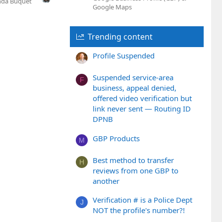
nda Buquet
Google Maps
Trending content
Profile Suspended
Suspended service-area
F
business, appeal denied,
offered video verification but
link never sent — Routing ID
DPNB
GBP Products
M
Best method to transfer
H
reviews from one GBP to
another
Verification # is a Police Dept
J
NOT the profile's number?!