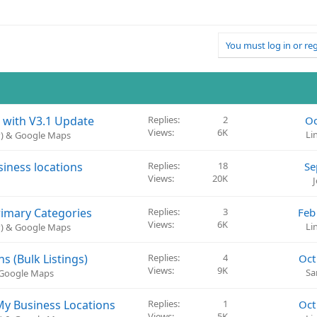
You must log in or reg
 with V3.1 Update
Replies
2
Oc
Views
6K
Li
P) & Google Maps
siness locations
Replies
18
Se
Views
20K
rimary Categories
Replies
3
Feb
Views
6K
Li
P) & Google Maps
 (Bulk Listings)
Replies
4
Oct
Views
9K
Sa
& Google Maps
My Business Locations
Replies
1
Oct
Views
5K