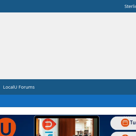
Sterl
LocalU Forums