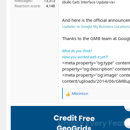
Messages
13,313
(Bulk) Gets Interface Update</a>
Reaction score
4,148
And here is the official announce
Updates to Google My Business Locations
Thanks to the GMB team at Googl
What do you think?
Have you worked with it yet??
<meta property="og:type" content
property="og:description" conten
<meta property="og:image" conte
content/uploads/2014/06/GMBup
Mbrinton
R
e
a
c
t
i
o