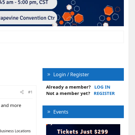
Login / Register
Already a member?
LOG IN
#1
Not a member yet?
REGISTER
e and more
Events
Business Locations