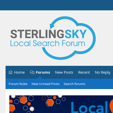
Home
Forums
New Posts
Recent
No Reply
Forum Rules
New Unread Posts
Search forums