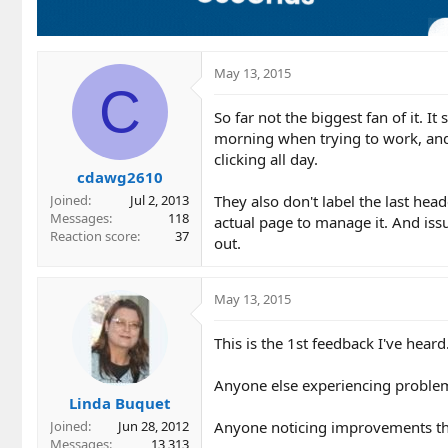
n
s
:
May 13, 2015
C
So far not the biggest fan of it. It
morning when trying to work, and
clicking all day.
cdawg2610
They also don't label the last heade
Joined
Jul 2, 2013
Messages
118
actual page to manage it. And issu
Reaction score
37
out.
May 13, 2015
This is the 1st feedback I've hea
Anyone else experiencing proble
Linda Buquet
Anyone noticing improvements the
Joined
Jun 28, 2012
Messages
13,313