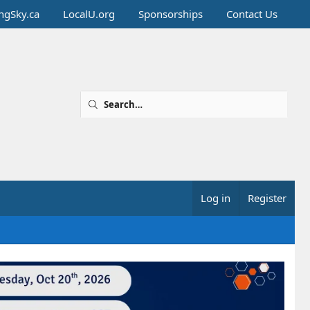
ingSky.ca
LocalU.org
Sponsorships
Contact Us
Log in
Register