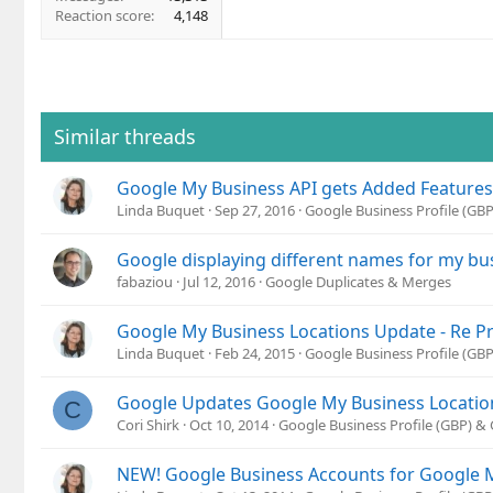
Reaction score
4,148
Similar threads
Google My Business API gets Added Features
Linda Buquet
Sep 27, 2016
Google Business Profile (GB
Google displaying different names for my bu
fabaziou
Jul 12, 2016
Google Duplicates & Merges
Google My Business Locations Update - Re P
Linda Buquet
Feb 24, 2015
Google Business Profile (GB
Google Updates Google My Business Locations
C
Cori Shirk
Oct 10, 2014
Google Business Profile (GBP) 
NEW! Google Business Accounts for Google 