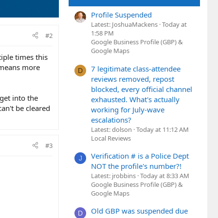
Profile Suspended
Latest: JoshuaMackens
Today at
1:58 PM
#2
Google Business Profile (GBP) &
Google Maps
tiple times this
t means more
7 legitimate class-attendee
D
reviews removed, repost
blocked, every official channel
 get into the
exhausted. What's actually
can't be cleared
working for July-wave
escalations?
Latest: dolson
Today at 11:12 AM
Local Reviews
#3
Verification # is a Police Dept
J
NOT the profile's number?!
Latest: jrobbins
Today at 8:33 AM
Google Business Profile (GBP) &
Google Maps
Old GBP was suspended due
D