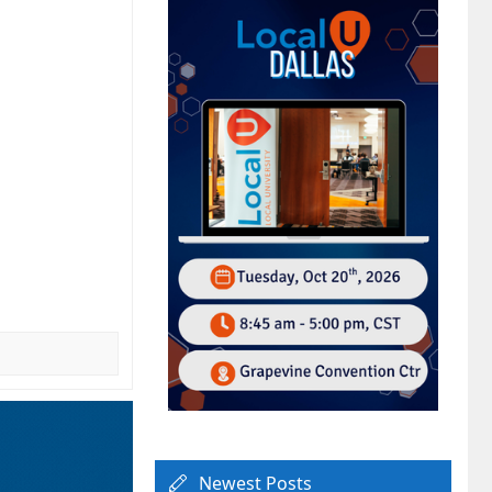
Newest Posts