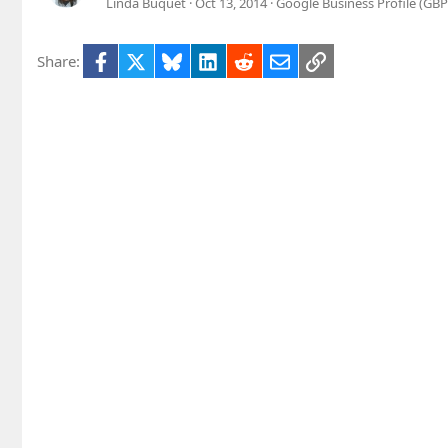
Linda Buquet
Oct 13, 2014
Google Business Profile (GB
Facebook
X
Bluesky
LinkedIn
Reddit
Email
Link
Share: