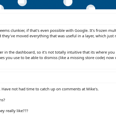
 seems clunkier, if that's even possible with Google. It's frozen mul
 they've moved everything that was useful in a layer, which jus
r in the dashboard, so it's not totally intuitive that its where you
es you use to be able to dismiss (like a missing store code) now 
rd. Have not had time to catch up on comments at Mike's.
ms?
y really like???