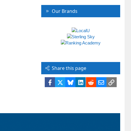
Our Brands
Share this page
Facebook
X
Bluesky
LinkedIn
Reddit
Email
Link