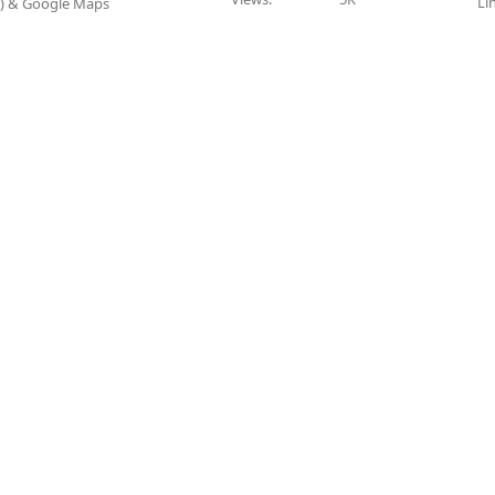
Li
P) & Google Maps