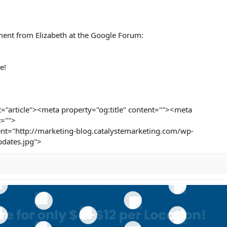
ment from Elizabeth at the Google Forum:
e!
="article"><meta property="og:title" content=""><meta
t="">
nt="http://marketing-blog.catalystemarketing.com/wp-
dates.jpg">