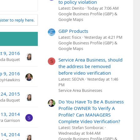
to policy violation
Latest: Denito
Today at 7:06 AM
Google Business Profile (GBP) &
Google Maps
ister to reply here.
GBP Products
Latest: fisicx
Yesterday at 4:21 PM
Google Business Profile (GBP) &
Google Maps
t 9, 2016
Service Area Business, should
nda Buquet
S
the address be removed
before video verification
p 9, 2016
Latest: SEOVA
Yesterday at 1:46
JoyHawkins
PM
Service Area Businesses
 24, 2015
nda Buquet
Do You Have To Be A Business
Profile OWNER To Verify A
 13, 2014
Profile? Can MANAGERS
S
ra Garrison
Complete Video Verification?
Latest: Stefan Somborac
Wednesday at 9:44 AM
 14, 2014
Google Business Profile (GBP) &