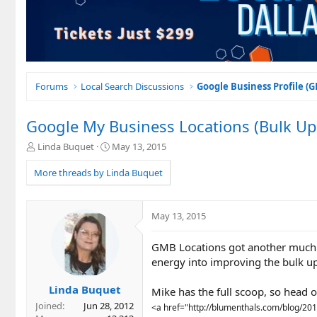
Forums
Local Search Discussions
Google Business Profile (
Google My Business Locations (Bulk Up
T
S
Linda Buquet
May 13, 2015
h
t
r
a
More threads by Linda Buquet
e
r
a
t
d
d
May 13, 2015
s
a
t
t
GMB Locations got another much n
a
e
r
energy into improving the bulk u
t
e
Linda Buquet
Mike has the full scoop, so head ov
r
Joined
Jun 28, 2012
<a href="http://blumenthals.com/blog/20