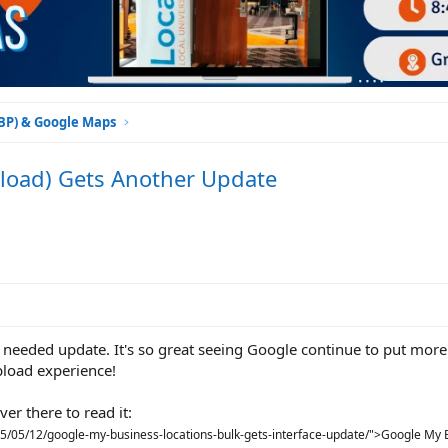
GBP) & Google Maps
load) Gets Another Update
eeded update. It's so great seeing Google continue to put mor
pload experience!
er there to read it:
15/05/12/google-my-business-locations-bulk-gets-interface-update/">Google My 