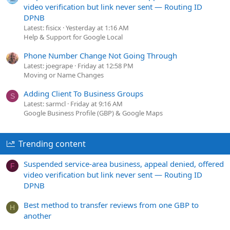
video verification but link never sent — Routing ID
DPNB
Latest: fisicx
Yesterday at 1:16 AM
Help & Support for Google Local
Phone Number Change Not Going Through
Latest: joegrape
Friday at 12:58 PM
Moving or Name Changes
Adding Client To Business Groups
S
Latest: sarmcl
Friday at 9:16 AM
Google Business Profile (GBP) & Google Maps
Trending content
Suspended service-area business, appeal denied, offered
F
video verification but link never sent — Routing ID
DPNB
Best method to transfer reviews from one GBP to
H
another