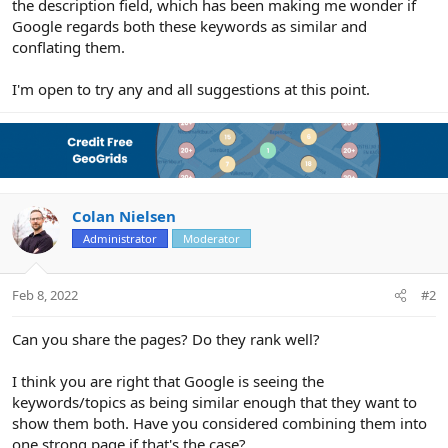
the description field, which has been making me wonder if
Google regards both these keywords as similar and
conflating them.
I'm open to try any and all suggestions at this point.
Colan Nielsen
Administrator
Moderator
Feb 8, 2022
#2
Can you share the pages? Do they rank well?
I think you are right that Google is seeing the
keywords/topics as being similar enough that they want to
show them both. Have you considered combining them into
one strong page if that's the case?