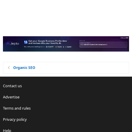
Organic SEO
Contact us
Advertise
Terms and rules
Privacy policy
Help