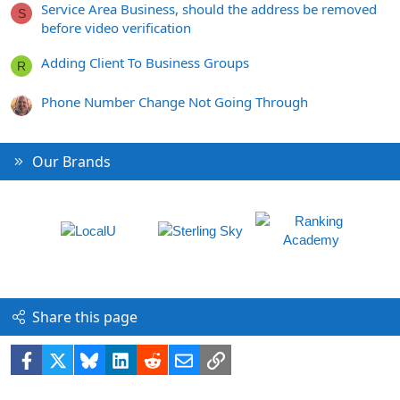
Service Area Business, should the address be removed
S
before video verification
Adding Client To Business Groups
R
Phone Number Change Not Going Through
Our Brands
Share this page
Facebook
X
Bluesky
LinkedIn
Reddit
Email
Link