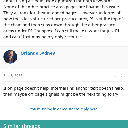
about using a single page optimized for both keywords.
None of the other practice area pages are having this issue.
They all rank for their intended pages. However, in terms of
how the site is structured per practice area, PI is at the top of
the chain and then silos down through the other practice
areas under PI. I suppose I can still make it work for just PI
and car if that may be my only recourse.
Orlando Sydney
Feb 8, 2022
#4
If on page doesn't help, internal link anchor text doesn't help,
then maybe off page signals might be the next thing to try
You must log in or register to reply here.
Similar threads