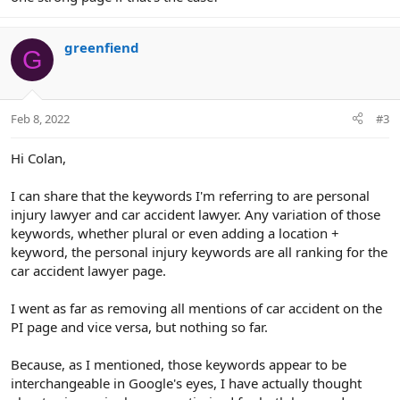
greenfiend
G
Feb 8, 2022
#3
Hi Colan,
I can share that the keywords I'm referring to are personal
injury lawyer and car accident lawyer. Any variation of those
keywords, whether plural or even adding a location +
keyword, the personal injury keywords are all ranking for the
car accident lawyer page.
I went as far as removing all mentions of car accident on the
PI page and vice versa, but nothing so far.
Because, as I mentioned, those keywords appear to be
interchangeable in Google's eyes, I have actually thought