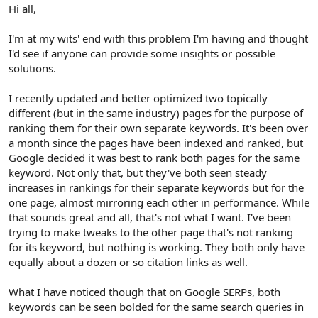
r
Hi all,
I'm at my wits' end with this problem I'm having and thought
I'd see if anyone can provide some insights or possible
solutions.
I recently updated and better optimized two topically
different (but in the same industry) pages for the purpose of
ranking them for their own separate keywords. It's been over
a month since the pages have been indexed and ranked, but
Google decided it was best to rank both pages for the same
keyword. Not only that, but they've both seen steady
increases in rankings for their separate keywords but for the
one page, almost mirroring each other in performance. While
that sounds great and all, that's not what I want. I've been
trying to make tweaks to the other page that's not ranking
for its keyword, but nothing is working. They both only have
equally about a dozen or so citation links as well.
What I have noticed though that on Google SERPs, both
keywords can be seen bolded for the same search queries in