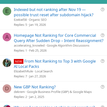
Q
Indexed but not ranking after Nov 19 —
E
u
possible trust reset after subdomain hijack?
e
Ezekiel58
Organic SEO
s
Replies
5
Jan 19, 2026
t
i
Q
Homepage Not Ranking for Core Commercial
A
o
u
Query After Sudden Drop – Intent Reassignment?
n
e
accelerating_knowled
Google Algorithm Discussions
s
Replies
1
Feb 25, 2026
t
i
Q
From Not Ranking to Top 3 with Google
NEW
o
u
AI Local Packs
n
e
ElizabethRule
Local Search
s
Replies
7
Jan 27, 2026
t
i
Q
New GBP Not Ranking?
D
o
u
dekrem
Google Business Profile (GBP) & Google Maps
n
e
Replies
2
Jan 2, 2025
s
t