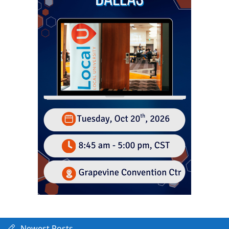
Newest Posts