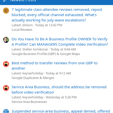
7 legitimate class-attendee reviews removed, repost
D
blocked, every official channel exhausted. What's
actually working for July-wave escalations?
Latest: dolson
Today at 12:42 PM
Local Reviews
Do You Have To Be A Business Profile OWNER To Verify
A Profile? Can MANAGERS Complete Video Verification?
Latest: Stefan Somborac
Today at 9:44 AM
Google Business Profile (GBP) & Google Maps
Best method to transfer reviews from one GBP to
another
Latest: keyserholiday
Today at 9:12 AM
Google Duplicates & Merges
Service Area Business, should the address be removed
before video verification
Latest: keyserholiday
Yesterday at 5:26 PM
Service Area Businesses
Suspended service-area business, appeal denied, offered