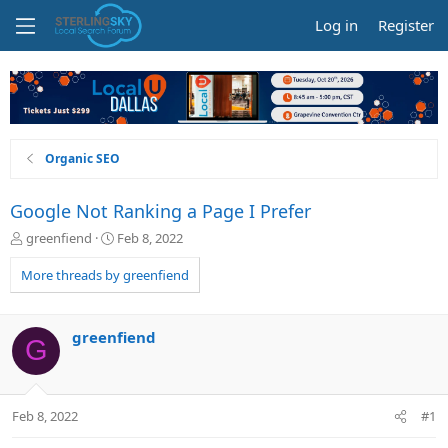
Log in
Register
Organic SEO
Google Not Ranking a Page I Prefer
T
S
greenfiend
Feb 8, 2022
h
t
r
a
More threads by greenfiend
e
r
a
t
d
d
greenfiend
G
s
a
t
t
a
e
r
Feb 8, 2022
#1
t
e