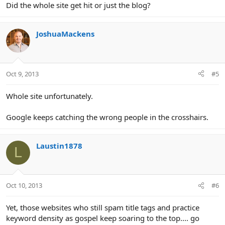
Did the whole site get hit or just the blog?
JoshuaMackens
Oct 9, 2013
#5
Whole site unfortunately.
Google keeps catching the wrong people in the crosshairs.
Laustin1878
L
Oct 10, 2013
#6
Yet, those websites who still spam title tags and practice
keyword density as gospel keep soaring to the top.... go