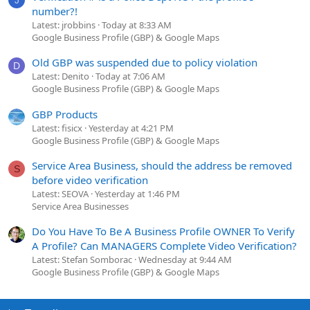
number?!
Latest: jrobbins
Today at 8:33 AM
Google Business Profile (GBP) & Google Maps
Old GBP was suspended due to policy violation
D
Latest: Denito
Today at 7:06 AM
Google Business Profile (GBP) & Google Maps
GBP Products
Latest: fisicx
Yesterday at 4:21 PM
Google Business Profile (GBP) & Google Maps
Service Area Business, should the address be removed
S
before video verification
Latest: SEOVA
Yesterday at 1:46 PM
Service Area Businesses
Do You Have To Be A Business Profile OWNER To Verify
A Profile? Can MANAGERS Complete Video Verification?
Latest: Stefan Somborac
Wednesday at 9:44 AM
Google Business Profile (GBP) & Google Maps