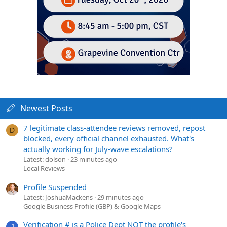
Newest Posts
7 legitimate class-attendee reviews removed, repost
D
blocked, every official channel exhausted. What's
actually working for July-wave escalations?
Latest: dolson
23 minutes ago
Local Reviews
Profile Suspended
Latest: JoshuaMackens
29 minutes ago
Google Business Profile (GBP) & Google Maps
Verification # is a Police Dept NOT the profile's
J