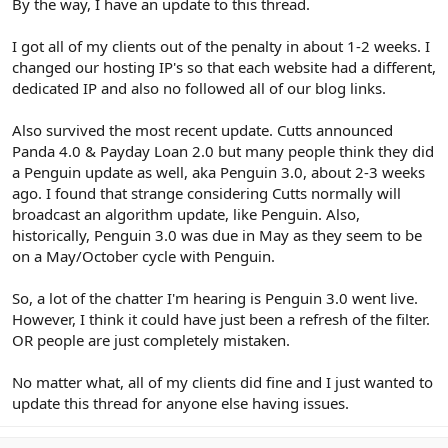
By the way, I have an update to this thread.
I got all of my clients out of the penalty in about 1-2 weeks. I
changed our hosting IP's so that each website had a different,
dedicated IP and also no followed all of our blog links.
Also survived the most recent update. Cutts announced
Panda 4.0 & Payday Loan 2.0 but many people think they did
a Penguin update as well, aka Penguin 3.0, about 2-3 weeks
ago. I found that strange considering Cutts normally will
broadcast an algorithm update, like Penguin. Also,
historically, Penguin 3.0 was due in May as they seem to be
on a May/October cycle with Penguin.
So, a lot of the chatter I'm hearing is Penguin 3.0 went live.
However, I think it could have just been a refresh of the filter.
OR people are just completely mistaken.
No matter what, all of my clients did fine and I just wanted to
update this thread for anyone else having issues.