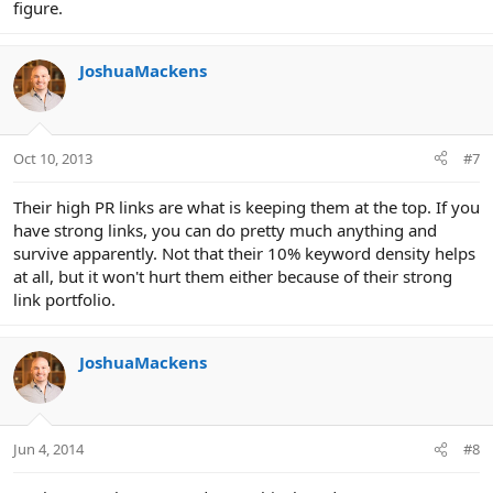
figure.
JoshuaMackens
Oct 10, 2013
#7
Their high PR links are what is keeping them at the top. If you
have strong links, you can do pretty much anything and
survive apparently. Not that their 10% keyword density helps
at all, but it won't hurt them either because of their strong
link portfolio.
JoshuaMackens
Jun 4, 2014
#8