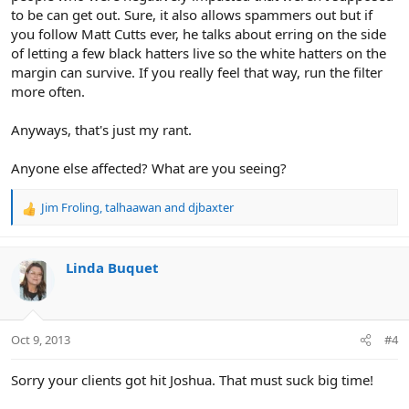
to be can get out. Sure, it also allows spammers out but if
you follow Matt Cutts ever, he talks about erring on the side
of letting a few black hatters live so the white hatters on the
margin can survive. If you really feel that way, run the filter
more often.
Anyways, that's just my rant.
Anyone else affected? What are you seeing?
Jim Froling
,
talhaawan
and
djbaxter
R
e
a
c
Linda Buquet
t
i
o
n
Oct 9, 2013
#4
s
:
Sorry your clients got hit Joshua. That must suck big time!