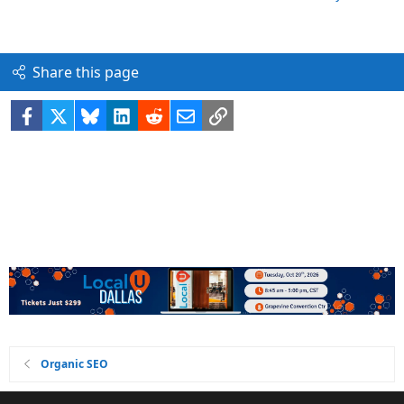
Share this page
Facebook
X
Bluesky
LinkedIn
Reddit
Email
Link
Organic SEO