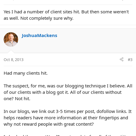
Yes I had a number of client sites hit. But then some weren't
as well. Not completely sure why.
JoshuaMackens
Oct 8, 2013
#3
Had many clients hit.
The suspect, for me, was our blogging technique I believe. All
of our clients with a blog got it. All of our clients without
one? Not hit.
In our blogs, we link out 3-5 times per post, dofollow links. It
helps readers have more information at their fingertips and
why not reward people with great content?