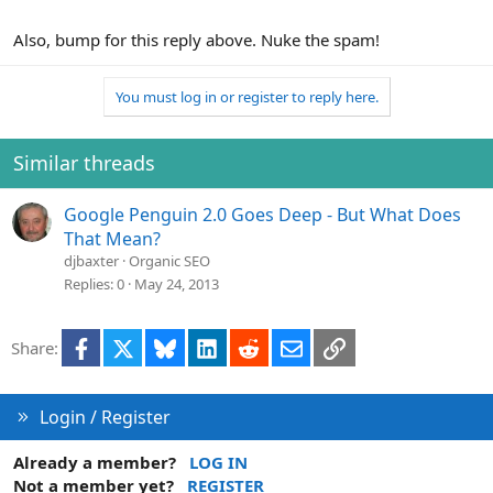
Also, bump for this reply above. Nuke the spam!
You must log in or register to reply here.
Similar threads
Google Penguin 2.0 Goes Deep - But What Does
That Mean?
djbaxter
Organic SEO
Replies
0
May 24, 2013
Facebook
X
Bluesky
LinkedIn
Reddit
Email
Link
Share:
Login / Register
Already a member?
LOG IN
Not a member yet?
REGISTER