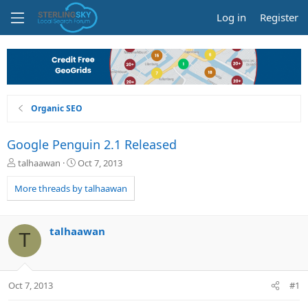
Log in
Register
Organic SEO
Google Penguin 2.1 Released
T
S
talhaawan
Oct 7, 2013
h
t
r
a
More threads by talhaawan
e
r
a
t
d
d
talhaawan
T
s
a
t
t
a
e
r
Oct 7, 2013
#1
t
e