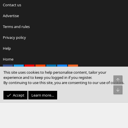
Contact us
Advertise
Terms and rules
Privacy policy
Help
Home
Facebook
X
youtube
Reddit
LinkedIn
Contact us
RSS
This site uses cookies to help personalise content, tailor your
experience and to keep you logged in if you register.
Top
By continuing to use this site, you are consenting to our use of cookies.
®
Community platform by XenForo
© 2010-2026 XenForo Ltd.
Bot
© Sterling Sky Inc. All rights reserved.
Accept
Learn more…