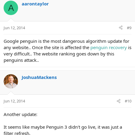
aarontaylor
A
Jun 12, 2014
#9
Google penguin is the most dangerous algorithm update for
any website.. Once the site is affected the
penguin recovery
is
very difficult.. The website ranking goes down by this
penguins attack..
JoshuaMackens
Jun 12, 2014
#10
Another update:
It seems like maybe Penguin 3 didn't go live, it was just a
filter refresh.