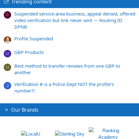
Trending content
Suspended service-area business, appeal denied, offered
F
video verification but link never sent — Routing ID
DPNB
Profile Suspended
GBP Products
M
Best method to transfer reviews from one GBP to
H
another
Verification # is a Police Dept NOT the profile's
J
number?!
Our Brands