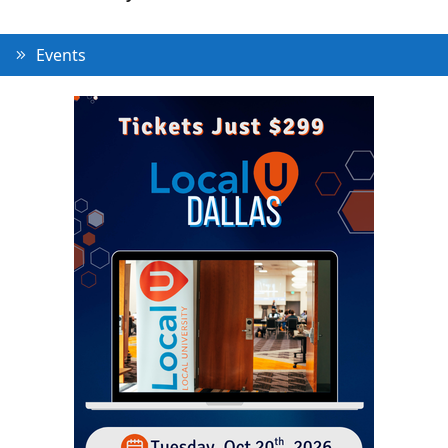
Events