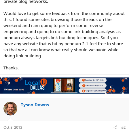
private blog networks.
Would love to get some feedback from the community about
this. I found some sites browsing those threads on the
weekend and i am going to perform some reverse
engineering and going to do some link building analysis as
penguin always targets link building techniques. So if you
have any website that is hit by penguin 2.1 feel free to share
so that we all can know what really should we avoid while
doing link building.
Thanks,
Tyson Downs
Oct 8, 2013
#2