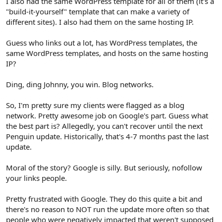
I also had the same WordPress template for all of them (it's a
"build-it-yourself" template that can make a variety of
different sites). I also had them on the same hosting IP.
Guess who links out a lot, has WordPress templates, the
same WordPress templates, and hosts on the same hosting
IP?
Ding, ding Johnny, you win. Blog networks.
So, I'm pretty sure my clients were flagged as a blog
network. Pretty awesome job on Google's part. Guess what
the best part is? Allegedly, you can't recover until the next
Penguin update. Historically, that's 4-7 months past the last
update.
Moral of the story? Google is silly. But seriously, nofollow
your links people.
Pretty frustrated with Google. They do this quite a bit and
there's no reason to NOT run the update more often so that
people who were negatively impacted that weren't supposed