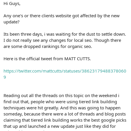
r
Hi Guys,
Any one's or there clients website got affected by the new
update?
Its been three days, i was waiting for the dust to settle down.
I do not really see any changes for local seo. Though there
are some dropped rankings for organic seo.
Here is the official tweet from MATT CUTTS.
https://twitter.com/mattcutts/statuses/38623179488378060
9
Reading out all the threads on this topic on the weekend i
find out that, people who were using tiered link building
techniques were hit greatly. And this was going to happen
someday, because there were a lot of threads and blog posts
claiming that tiered link building works the best google picks
that up and launched a new update just like they did for