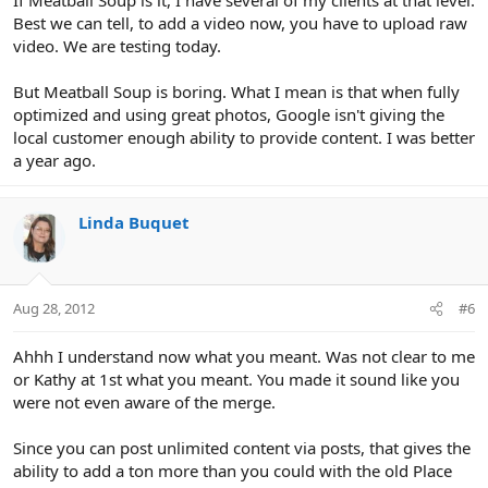
Best we can tell, to add a video now, you have to upload raw
video. We are testing today.
But Meatball Soup is boring. What I mean is that when fully
optimized and using great photos, Google isn't giving the
local customer enough ability to provide content. I was better
a year ago.
Linda Buquet
Aug 28, 2012
#6
Ahhh I understand now what you meant. Was not clear to me
or Kathy at 1st what you meant. You made it sound like you
were not even aware of the merge.
Since you can post unlimited content via posts, that gives the
ability to add a ton more than you could with the old Place