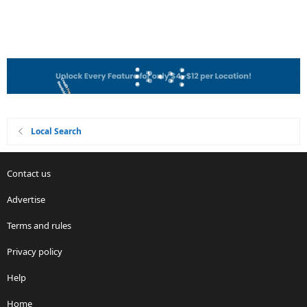
Local Search
Contact us
Advertise
Terms and rules
Privacy policy
Help
Home