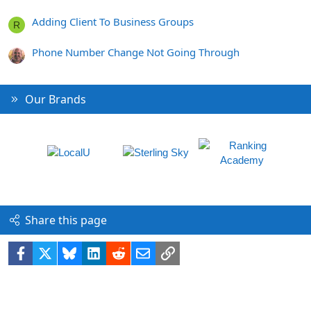
Adding Client To Business Groups
R
Phone Number Change Not Going Through
Our Brands
Share this page
Facebook
X
Bluesky
LinkedIn
Reddit
Email
Link