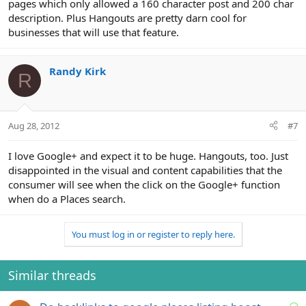
pages which only allowed a 160 character post and 200 char
description. Plus Hangouts are pretty darn cool for
businesses that will use that feature.
Randy Kirk
R
Aug 28, 2012
#7
I love Google+ and expect it to be huge. Hangouts, too. Just
disappointed in the visual and content capabilities that the
consumer will see when the click on the Google+ function
when do a Places search.
You must log in or register to reply here.
Similar threads
S