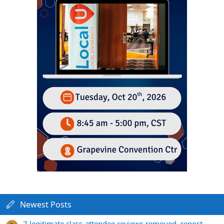
Newest Posts
7 legitimate class-attendee reviews removed, repost