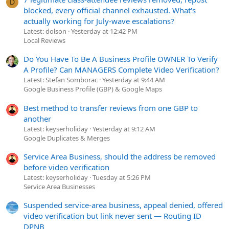
D
blocked, every official channel exhausted. What's
actually working for July-wave escalations?
Latest: dolson
Yesterday at 12:42 PM
Local Reviews
Do You Have To Be A Business Profile OWNER To Verify
A Profile? Can MANAGERS Complete Video Verification?
Latest: Stefan Somborac
Yesterday at 9:44 AM
Google Business Profile (GBP) & Google Maps
Best method to transfer reviews from one GBP to
another
Latest: keyserholiday
Yesterday at 9:12 AM
Google Duplicates & Merges
Service Area Business, should the address be removed
before video verification
Latest: keyserholiday
Tuesday at 5:26 PM
Service Area Businesses
Suspended service-area business, appeal denied, offered
video verification but link never sent — Routing ID
DPNB