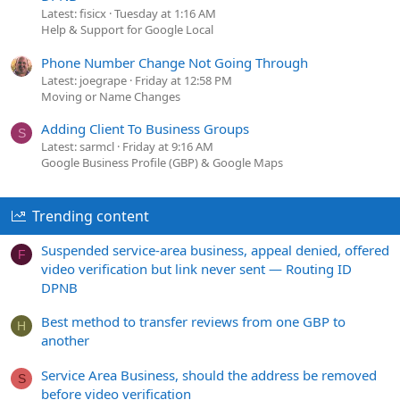
Latest: fisicx
Tuesday at 1:16 AM
Help & Support for Google Local
Phone Number Change Not Going Through
Latest: joegrape
Friday at 12:58 PM
Moving or Name Changes
Adding Client To Business Groups
S
Latest: sarmcl
Friday at 9:16 AM
Google Business Profile (GBP) & Google Maps
Trending content
Suspended service-area business, appeal denied, offered
F
video verification but link never sent — Routing ID
DPNB
Best method to transfer reviews from one GBP to
H
another
Service Area Business, should the address be removed
S
before video verification