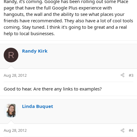
Randy, it's coming. Google has been rolling out some Place
page that have the full Google Plus experience with
hangouts, the wall and the ability to see what places your
friends have recommended. They also have a lot of cool tools
coming. Stay tuned. I think it's going to be great and a real
help to local businesses.
Randy Kirk
R
Aug 28, 2012
#3
Good to hear. Are there any links to examples?
Linda Buquet
Aug 28, 2012
#4