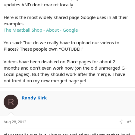
updates AND don't market locally.
Here is the most widely shared page Google uses in all their
examples.
The Meatball Shop - About - Google+
You said: "but do we really have to upload our videos to
Places? These people own YOUTUBE!!"
Videos have been disabled on Place pages for about 2
months and don't even work now (on the old unmerged G+
Local pages). But they should work after the merge. I have
not tried it on my new merged page yet.
Randy Kirk
R
Aug 28, 2012
#5
If Meatball Soup is it, I have several of my clients at that level.