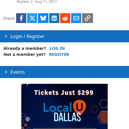
Replies
2
Aug 11, 2017
Facebook
X
Bluesky
LinkedIn
Reddit
Email
Link
Share:
Login / Register
Already a member?
LOG IN
Not a member yet?
REGISTER
Events