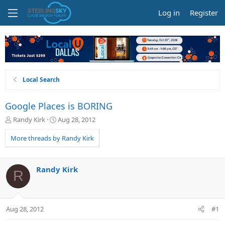
Log in
Register
Local Search
Google Places is BORING
T
S
Randy Kirk
Aug 28, 2012
h
t
r
a
More threads by Randy Kirk
e
r
a
t
d
d
Randy Kirk
R
s
a
t
t
a
e
r
Aug 28, 2012
#1
t
e