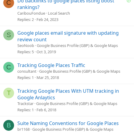
Do backlinks to google places listing boost
C
o
rankings?
l
CaribouFondue
Local Search
v
Replies
2
Feb 24, 2023
e
d
Google places email signature with updating
S
review count
SeoNoob
Google Business Profile (GBP) & Google Maps
Replies
5
Oct 3, 2019
Tracking Google Places Traffic
C
consultant
Google Business Profile (GBP) & Google Maps
Replies
1
Mar 25, 2018
Tracking Google Places With UTM tracking in
T
Google Anlaytics
Trackstar
Google Business Profile (GBP) & Google Maps
Replies
1
Feb 6, 2018
Suite Naming Conventions for Google Places
B
br1168
Google Business Profile (GBP) & Google Maps