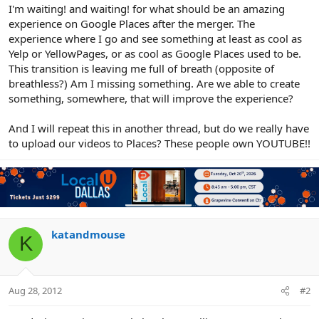
r
I'm waiting! and waiting! for what should be an amazing
experience on Google Places after the merger. The
experience where I go and see something at least as cool as
Yelp or YellowPages, or as cool as Google Places used to be.
This transition is leaving me full of breath (opposite of
breathless?) Am I missing something. Are we able to create
something, somewhere, that will improve the experience?
And I will repeat this in another thread, but do we really have
to upload our videos to Places? These people own YOUTUBE!!
katandmouse
K
Aug 28, 2012
#2