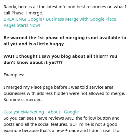
Randy, here is all the latest info and best resources on what I
call Phase 1 merge.
BREAKING! Google+ Business Merge with Google Place
Pages Starts Now!
Be warned the 1st phase of merging is not available to
all yet and is a little buggy.
WAIT I thought I saw you blog about all this??? You
don't know about it yet???
Examples:
I merged my Place page before I was told service area
businesses with address hidden were not allowed to merge.
So mine is merged.
Catalyst eMarketing - About - Google+
So you can see I have reviews AND the follow button and
posts and all the social features. BUT mine is not a good
example because that's a new + page and I don't use it for