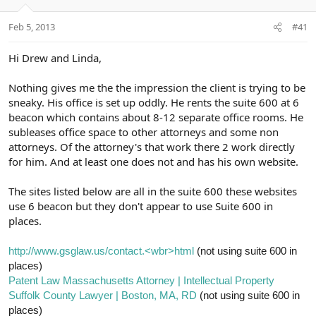
e
r
Feb 5, 2013
#41
Hi Drew and Linda,
Nothing gives me the the impression the client is trying to be
sneaky. His office is set up oddly. He rents the suite 600 at 6
beacon which contains about 8-12 separate office rooms. He
subleases office space to other attorneys and some non
attorneys. Of the attorney's that work there 2 work directly
for him. And at least one does not and has his own website.
The sites listed below are all in the suite 600 these websites
use 6 beacon but they don't appear to use Suite 600 in
places.
http://www.gsglaw.us/contact.<wbr>html
(not using suite 600 in
places)
Patent Law Massachusetts Attorney | Intellectual Property
Suffolk County Lawyer | Boston, MA, RD
(not using suite 600 in
places)