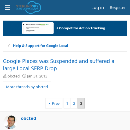
Log in
Register
Help & Support for Google Local
Google Places was Suspended and suffered a
large Local SERP Drop
T
S
obcted
Jan 31, 2013
h
t
r
a
More threads by obcted
e
r
a
t
d
d
Prev
1
2
3
s
a
t
t
a
e
obcted
r
t