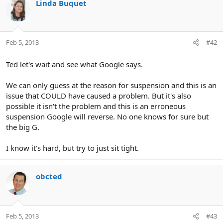
Linda Buquet
Feb 5, 2013
#42
Ted let's wait and see what Google says.
We can only guess at the reason for suspension and this is an
issue that COULD have caused a problem. But it's also
possible it isn't the problem and this is an erroneous
suspension Google will reverse. No one knows for sure but
the big G.
I know it's hard, but try to just sit tight.
obcted
Feb 5, 2013
#43