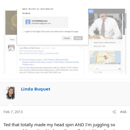
Linda Buquet
Feb 7, 2013
#46
Ted that totally made my head spin AND I'm juggling so