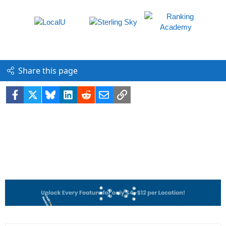
Share this page
Facebook
X
Bluesky
LinkedIn
Reddit
Email
Link