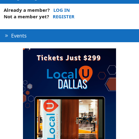
Already a member?
LOG IN
Not a member yet?
REGISTER
Events