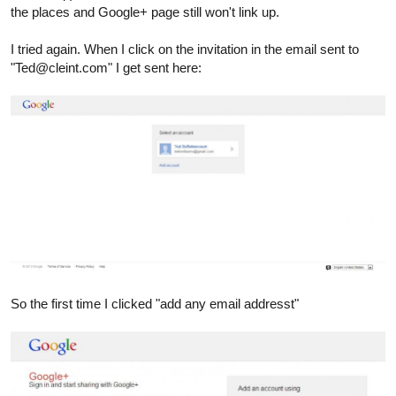
the places and Google+ page still won't link up.
I tried again. When I click on the invitation in the email sent to
"Ted@cleint.com" I get sent here:
So the first time I clicked "add any email addresst"