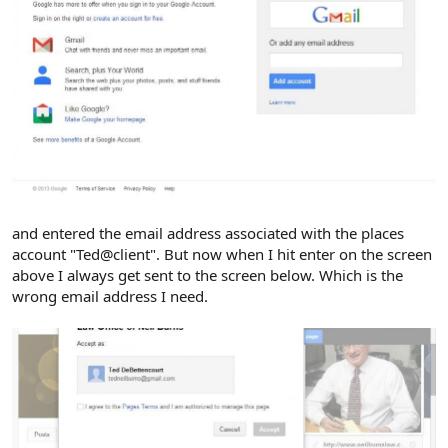
and entered the email address associated with the places
account "Ted@client". But now when I hit enter on the screen
above I always get sent to the screen below. Which is the
wrong email address I need.