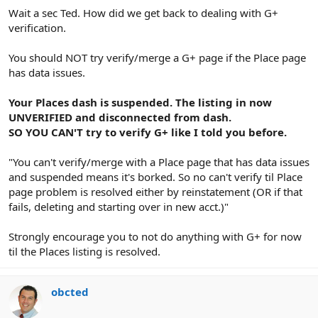
Wait a sec Ted. How did we get back to dealing with G+
verification.
You should NOT try verify/merge a G+ page if the Place page
has data issues.
Your Places dash is suspended. The listing in now
UNVERIFIED and disconnected from dash.
SO YOU CAN'T try to verify G+ like I told you before.
"You can't verify/merge with a Place page that has data issues
and suspended means it's borked. So no can't verify til Place
page problem is resolved either by reinstatement (OR if that
fails, deleting and starting over in new acct.)"
Strongly encourage you to not do anything with G+ for now
til the Places listing is resolved.
obcted