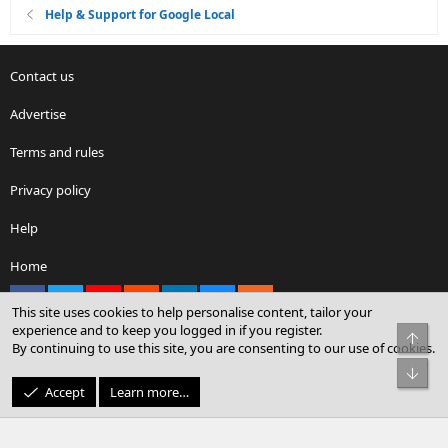
Help & Support for Google Local
Contact us
Advertise
Terms and rules
Privacy policy
Help
Home
Facebook
X
youtube
Reddit
LinkedIn
Contact us
RSS
This site uses cookies to help personalise content, tailor your
experience and to keep you logged in if you register.
Top
By continuing to use this site, you are consenting to our use of cookies.
®
Community platform by XenForo
© 2010-2026 XenForo Ltd.
Bot
© Sterling Sky Inc. All rights reserved.
Accept
Learn more…