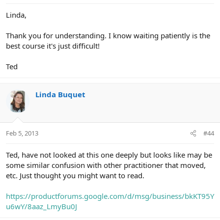
Linda,
Thank you for understanding. I know waiting patiently is the
best course it's just difficult!
Ted
Linda Buquet
Feb 5, 2013
#44
Ted, have not looked at this one deeply but looks like may be
some similar confusion with other practitioner that moved,
etc. Just thought you might want to read.
https://productforums.google.com/d/msg/business/bkKT95Y
u6wY/8aaz_LmyBu0J