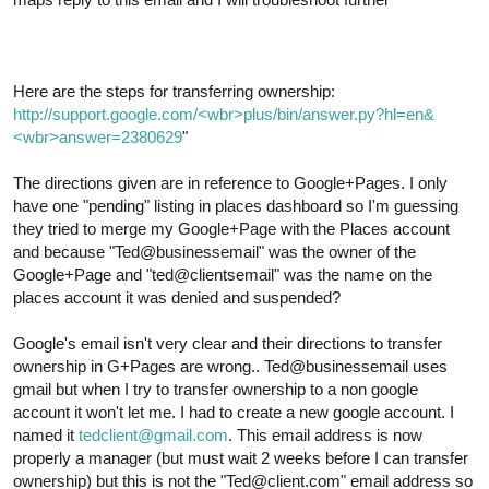
Here are the steps for transferring ownership:
http://support.google.com/<wbr>plus/bin/answer.py?hl=en&
<wbr>answer=2380629
"
The directions given are in reference to Google+Pages. I only
have one "pending" listing in places dashboard so I'm guessing
they tried to merge my Google+Page with the Places account
and because "Ted@businessemail" was the owner of the
Google+Page and "ted@clientsemail" was the name on the
places account it was denied and suspended?
Google's email isn't very clear and their directions to transfer
ownership in G+Pages are wrong.. Ted@businessemail uses
gmail but when I try to transfer ownership to a non google
account it won't let me. I had to create a new google account. I
named it
tedclient@gmail.com
. This email address is now
properly a manager (but must wait 2 weeks before I can transfer
ownership) but this is not the "Ted@client.com" email address so