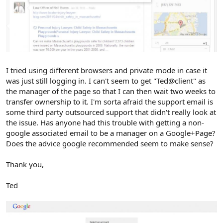
I tried using different browsers and private mode in case it
was just still logging in. I can't seem to get "Ted@client" as
the manager of the page so that I can then wait two weeks to
transfer ownership to it. I'm sorta afraid the support email is
some third party outsourced support that didn't really look at
the issue. Has anyone had this trouble with getting a non-
google associated email to be a manager on a Google+Page?
Does the advice google recommended seem to make sense?
Thank you,
Ted