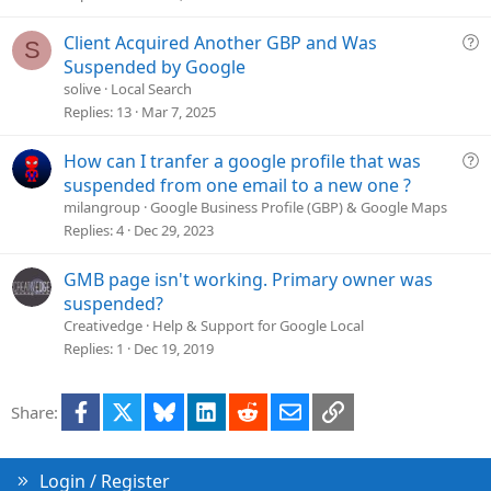
Q
Client Acquired Another GBP and Was
S
u
Suspended by Google
e
solive
Local Search
s
Replies
13
Mar 7, 2025
t
i
Q
How can I tranfer a google profile that was
o
u
suspended from one email to a new one ?
n
e
milangroup
Google Business Profile (GBP) & Google Maps
s
Replies
4
Dec 29, 2023
t
i
GMB page isn't working. Primary owner was
o
suspended?
n
Creativedge
Help & Support for Google Local
Replies
1
Dec 19, 2019
Facebook
X
Bluesky
LinkedIn
Reddit
Email
Link
Share:
Login / Register