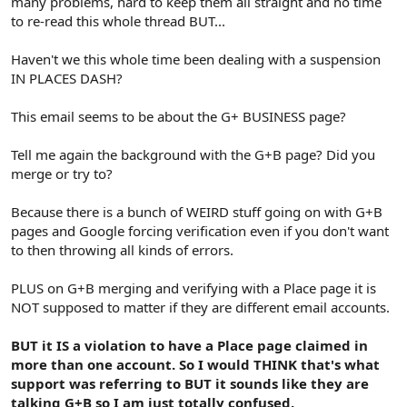
many problems, hard to keep them all straight and no time
to re-read this whole thread BUT...
Haven't we this whole time been dealing with a suspension
IN PLACES DASH?
This email seems to be about the G+ BUSINESS page?
Tell me again the background with the G+B page? Did you
merge or try to?
Because there is a bunch of WEIRD stuff going on with G+B
pages and Google forcing verification even if you don't want
to then throwing all kinds of errors.
PLUS on G+B merging and verifying with a Place page it is
NOT supposed to matter if they are different email accounts.
BUT it IS a violation to have a Place page claimed in
more than one account. So I would THINK that's what
support was referring to BUT it sounds like they are
talking G+B so I am just totally confused.