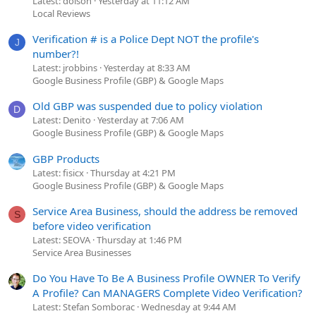
Latest: dolson
Yesterday at 11:12 AM
Local Reviews
Verification # is a Police Dept NOT the profile's
J
number?!
Latest: jrobbins
Yesterday at 8:33 AM
Google Business Profile (GBP) & Google Maps
Old GBP was suspended due to policy violation
D
Latest: Denito
Yesterday at 7:06 AM
Google Business Profile (GBP) & Google Maps
GBP Products
Latest: fisicx
Thursday at 4:21 PM
Google Business Profile (GBP) & Google Maps
Service Area Business, should the address be removed
S
before video verification
Latest: SEOVA
Thursday at 1:46 PM
Service Area Businesses
Do You Have To Be A Business Profile OWNER To Verify
A Profile? Can MANAGERS Complete Video Verification?
Latest: Stefan Somborac
Wednesday at 9:44 AM