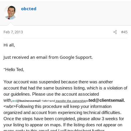
obcted
Feb 7, 2013
#45
Hi all,
Just received an email from Google Support.
"
Hello Ted
,
Your account was suspended because there was another
account that had the same business listing, which is a violation of
our guidelines. Please use the account associated
with,
ted@clientsemail.
ted
@businessemail
<wbr>and
transfer the ownership
to
<wbr>Following this procedure will keep your information
organized and account from experiencing technical difficulties.
Once the steps have been completed, please allow 3 weeks for
your listing to appear on maps. If the listing does not appear on
maps reply to this email and I will troubleshoot further