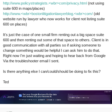
http://www.policystrategists.<wbr>com/privacy.html
(not using
suite 600 in maps/places)
http://www.<wbr>bostonlitigationlawyerblog.<wbr>com/
(old
website run by lawyer who now works for client not listing suite
600 on places)
It's just the case of one small firm renting out a big space suite
600 and then renting out some of that space to others. Client is in
good communication with all parties so if asking someone to
change something would be helpful I can ask him to do that.
Right now I'm just waiting and hoping to hear back from Google
Via the troubleshooter email I sent.
Is there anything else I can/could/should be doing to fix this?
Ted