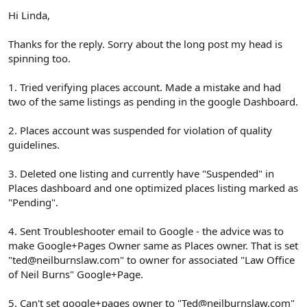
Hi Linda,
Thanks for the reply. Sorry about the long post my head is
spinning too.
1. Tried verifying places account. Made a mistake and had
two of the same listings as pending in the google Dashboard.
2. Places account was suspended for violation of quality
guidelines.
3. Deleted one listing and currently have "Suspended" in
Places dashboard and one optimized places listing marked as
"Pending".
4. Sent Troubleshooter email to Google - the advice was to
make Google+Pages Owner same as Places owner. That is set
"ted@neilburnslaw.com" to owner for associated "Law Office
of Neil Burns" Google+Page.
5. Can't set google+pages owner to "Ted@neilburnslaw.com"