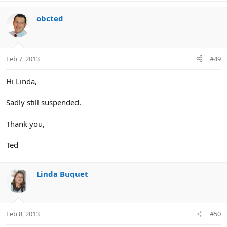
obcted
Feb 7, 2013
#49
Hi Linda,
Sadly still suspended.
Thank you,
Ted
Linda Buquet
Feb 8, 2013
#50