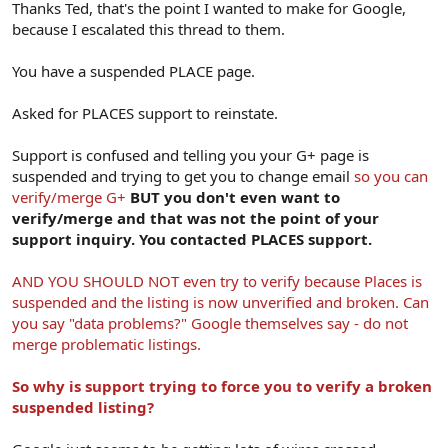
Thanks Ted, that's the point I wanted to make for Google,
because I escalated this thread to them.
You have a suspended PLACE page.
Asked for PLACES support to reinstate.
Support is confused and telling you your G+ page is
suspended and trying to get you to change email
so you can
verify/merge G+
BUT you don't even want to
verify/merge and that was not the point of your
support inquiry. You contacted PLACES support.
AND YOU SHOULD NOT even try to verify because Places is
suspended and the listing is now unverified and broken. Can
you say "data problems?" Google themselves say - do not
merge problematic listings.
So why is support trying to force you to verify a broken
suspended listing?