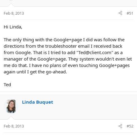
Feb 8, 2013
#51
Hi Linda,
The only thing with the Google+page I did was follow the
directions from the troubleshooter email I received back
from Google. That is I tried to add "Ted@client.com" as a
manager of the Google+page. They system wouldn't even let
me do that. I have no plans of even touching Google+pages
again until I get the go-ahead.
Ted
Linda Buquet
Feb 8, 2013
#52