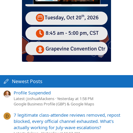
Newest Posts
Profile Suspended
Latest: JoshuaMackens
Yesterday at 1:58 PM
Google Business Profile (GBP) & Google Maps
7 legitimate class-attendee reviews removed, repost
D
blocked, every official channel exhausted. What's
actually working for July-wave escalations?