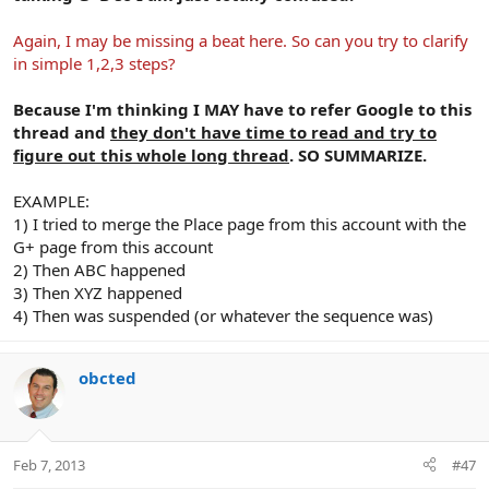
Again, I may be missing a beat here. So can you try to clarify
in simple 1,2,3 steps?
Because I'm thinking I MAY have to refer Google to this
thread and
they don't have time to read and try to
figure out this whole long thread
. SO SUMMARIZE.
EXAMPLE:
1) I tried to merge the Place page from this account with the
G+ page from this account
2) Then ABC happened
3) Then XYZ happened
4) Then was suspended (or whatever the sequence was)
obcted
Feb 7, 2013
#47