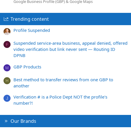
Google Business Profile (GBP) & Google Maps
Trending content
Profile Suspended
Suspended service-area business, appeal denied, offered
F
video verification but link never sent — Routing ID
DPNB
GBP Products
M
Best method to transfer reviews from one GBP to
H
another
Verification # is a Police Dept NOT the profile's
J
number?!
Our Brands