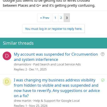
Google just seems to be getting lots of wires crossed
between Places and G+ and it's getting pretty confusing.
Prev
1
2
3
You must log in or register to reply here.
Similar threads
Q
My account was suspended for Circumvention
D
u
and system interference
e
dimamidoni
Paid Search and Local Service Ads
s
Replies
2
Dec 11, 2025
t
i
S
I was changing my business address visibility
D
o
o
from hidden to visible and was suspended and
n
l
now have to reverify. Any suggestions or advice
v
on a fix?
e
drew martin
Help & Support for Google Local
d
Replies
1
Nov 25, 2024