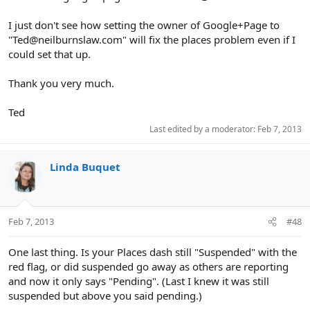
I just don't see how setting the owner of Google+Page to
"Ted@neilburnslaw.com" will fix the places problem even if I
could set that up.
Thank you very much.
Ted
Last edited by a moderator:
Feb 7, 2013
Linda Buquet
Feb 7, 2013
#48
One last thing. Is your Places dash still "Suspended" with the
red flag, or did suspended go away as others are reporting
and now it only says "Pending". (Last I knew it was still
suspended but above you said pending.)