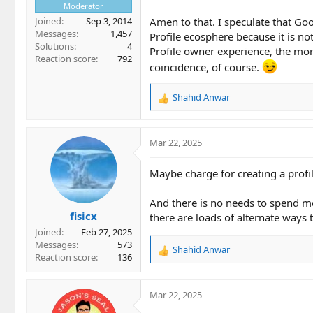
Moderator
Joined
Sep 3, 2014
Amen to that. I speculate that Go
Messages
1,457
Profile ecosphere because it is no
Solutions
4
Profile owner experience, the mo
Reaction score
792
coincidence, of course.
Shahid Anwar
R
e
a
c
Mar 22, 2025
t
i
Maybe charge for creating a profil
o
n
And there is no needs to spend mo
s
fisicx
:
there are loads of alternate ways 
Joined
Feb 27, 2025
Messages
573
Shahid Anwar
R
Reaction score
136
e
a
c
Mar 22, 2025
t