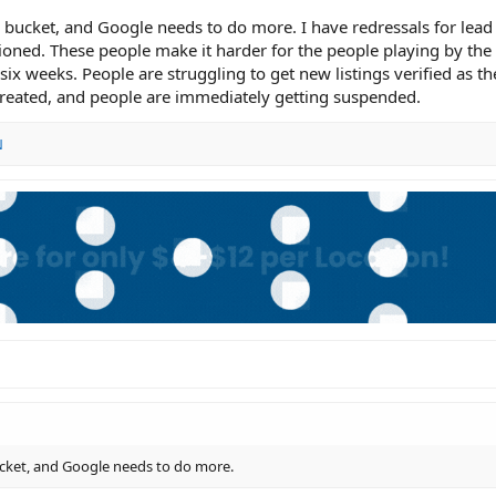
 the bucket, and Google needs to do more. I have redressals for lea
ioned. These people make it harder for the people playing by the 
six weeks. People are struggling to get new listings verified as th
eated, and people are immediately getting suspended.
N
 bucket, and Google needs to do more.