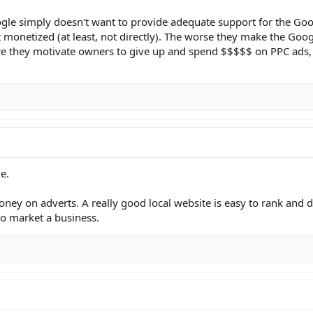
ogle simply doesn't want to provide adequate support for the Go
t monetized (at least, not directly). The worse they make the Goo
re they motivate owners to give up and spend $$$$$ on PPC ads, t
e.
ney on adverts. A really good local website is easy to rank and d
to market a business.