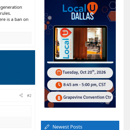
d generation
rules.
ere is a ban on
#2
Newest Posts