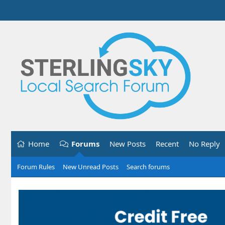
Home
Forums
New Posts
Recent
No Reply
Forum Rules
New Unread Posts
Search forums