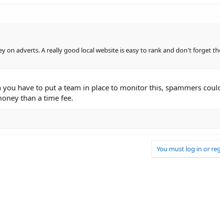
on adverts. A really good local website is easy to rank and don't forget th
n you have to put a team in place to monitor this, spammers could s
oney than a time fee.
You must log in or reg