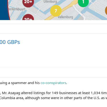
000 GBPs
suing a spammer and his
co-conspirators
.
, Mr. Asayag altered listings for 149 businesses at least 1,034 tim
 Columbia area, although some were in other parts of the U.S. as w