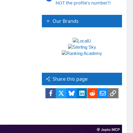
NOT the profile's number?!
Our Brands
Share this page
Facebook
X
Bluesky
LinkedIn
Reddit
Email
Link