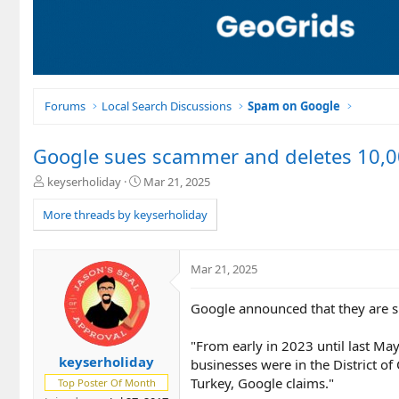
Forums
Local Search Discussions
Spam on Google
Google sues scammer and deletes 10,
T
S
keyserholiday
Mar 21, 2025
h
t
r
a
More threads by keyserholiday
e
r
a
t
d
d
Mar 21, 2025
s
a
t
t
Google announced that they are 
a
e
r
t
"From early in 2023 until last May
e
keyserholiday
businesses were in the District of
r
Turkey, Google claims."
Top Poster Of Month