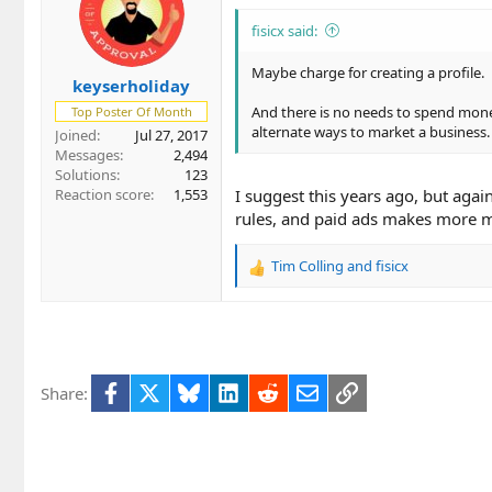
i
o
fisicx said:
n
s
Maybe charge for creating a profile.
keyserholiday
:
And there is no needs to spend money 
Top Poster Of Month
alternate ways to market a business.
Joined
Jul 27, 2017
Messages
2,494
Solutions
123
Reaction score
1,553
I suggest this years ago, but agai
rules, and paid ads makes more m
Tim Colling
and
fisicx
R
e
a
c
t
i
Facebook
X
Bluesky
LinkedIn
Reddit
Email
Link
Share:
o
n
s
: