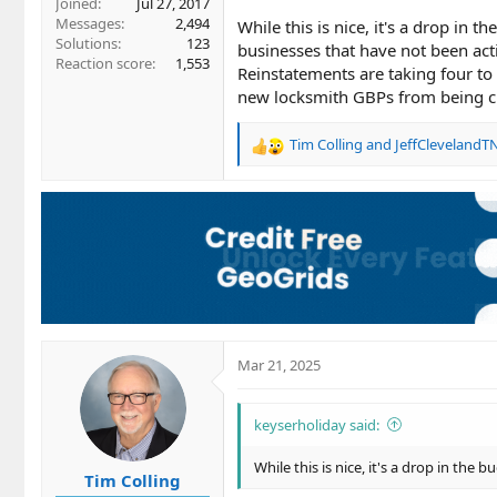
Joined
Jul 27, 2017
Messages
2,494
While this is nice, it's a drop in
Solutions
123
businesses that have not been act
Reaction score
1,553
Reinstatements are taking four to 
new locksmith GBPs from being cr
Tim Colling
and
JeffClevelandT
R
e
a
c
t
i
o
n
s
:
Mar 21, 2025
keyserholiday said:
While this is nice, it's a drop in the
Tim Colling