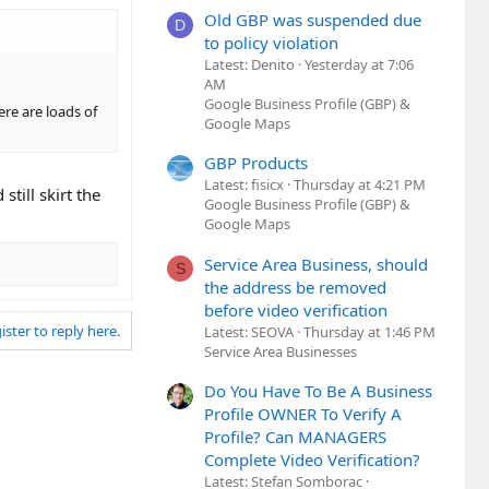
Old GBP was suspended due
D
to policy violation
Latest: Denito
Yesterday at 7:06
AM
Google Business Profile (GBP) &
ere are loads of
Google Maps
GBP Products
Latest: fisicx
Thursday at 4:21 PM
till skirt the
Google Business Profile (GBP) &
Google Maps
Service Area Business, should
S
the address be removed
before video verification
ister to reply here.
Latest: SEOVA
Thursday at 1:46 PM
Service Area Businesses
Do You Have To Be A Business
Profile OWNER To Verify A
Profile? Can MANAGERS
Complete Video Verification?
Latest: Stefan Somborac