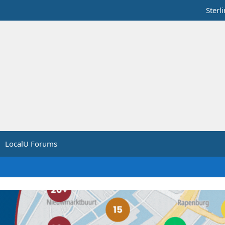
Sterl
LocalU Forums