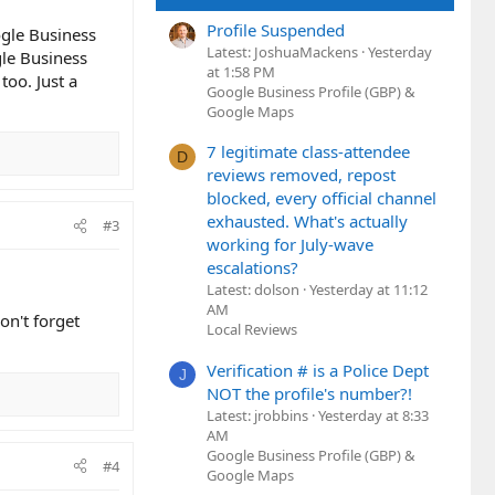
Profile Suspended
ogle Business
Latest: JoshuaMackens
Yesterday
gle Business
at 1:58 PM
oo. Just a
Google Business Profile (GBP) &
Google Maps
7 legitimate class-attendee
D
reviews removed, repost
blocked, every official channel
exhausted. What's actually
#3
working for July-wave
escalations?
Latest: dolson
Yesterday at 11:12
AM
on't forget
Local Reviews
Verification # is a Police Dept
J
NOT the profile's number?!
Latest: jrobbins
Yesterday at 8:33
AM
Google Business Profile (GBP) &
#4
Google Maps