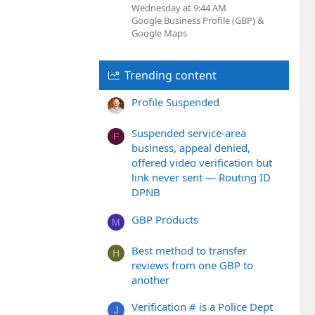
Wednesday at 9:44 AM
Google Business Profile (GBP) &
Google Maps
Trending content
Profile Suspended
Suspended service-area
F
business, appeal denied,
offered video verification but
link never sent — Routing ID
DPNB
GBP Products
M
Best method to transfer
H
reviews from one GBP to
another
Verification # is a Police Dept
J