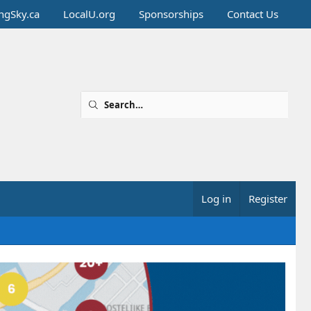
ingSky.ca
LocalU.org
Sponsorships
Contact Us
Log in
Register