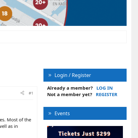
Login / Register
Already a member?
LOG IN
#1
Not a member yet?
REGISTER
Events
es. Most of the
ell as in