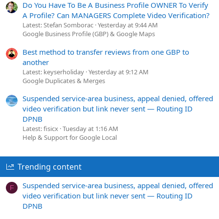
Do You Have To Be A Business Profile OWNER To Verify
A Profile? Can MANAGERS Complete Video Verification?
Latest: Stefan Somborac
Yesterday at 9:44 AM
Google Business Profile (GBP) & Google Maps
Best method to transfer reviews from one GBP to
another
Latest: keyserholiday
Yesterday at 9:12 AM
Google Duplicates & Merges
Suspended service-area business, appeal denied, offered
video verification but link never sent — Routing ID
DPNB
Latest: fisicx
Tuesday at 1:16 AM
Help & Support for Google Local
Trending content
Suspended service-area business, appeal denied, offered
F
video verification but link never sent — Routing ID
DPNB