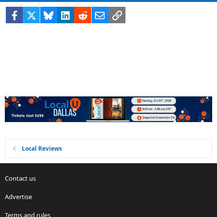
Facebook
X
Bluesky
LinkedIn
Reddit
Email
Link
Local Reviews
Contact us
Advertise
Terms and rules