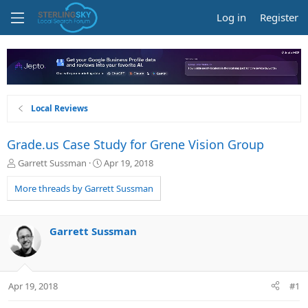
Log in
Register
Local Reviews
Grade.us Case Study for Grene Vision Group
T
S
Garrett Sussman
Apr 19, 2018
h
t
r
a
More threads by Garrett Sussman
e
r
a
t
d
d
Garrett Sussman
s
a
t
t
a
e
r
Apr 19, 2018
#1
t
e