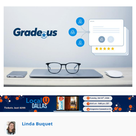
Linda Buquet