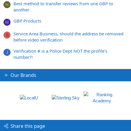
Best method to transfer reviews from one GBP to
H
another
GBP Products
M
Service Area Business, should the address be removed
S
before video verification
Verification # is a Police Dept NOT the profile's
J
number?!
Our Brands
Share this page