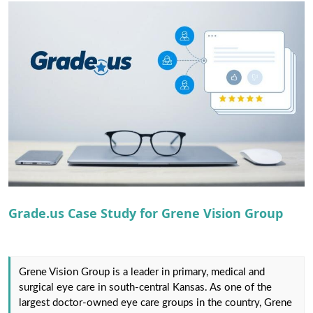
r
Grade.us Case Study for Grene Vision Group
Grene Vision Group is a ​leader in primary, medical and
surgical eye care in south-central Kansas.​ As one of the
largest doctor-owned eye care groups in the country, Grene