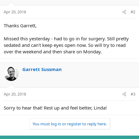
Apr 20, 2018
#2
Thanks Garrett,
Missed this yesterday - had to go in for surgery. Still pretty
sedated and can't keep eyes open now. So will try to read
over the weekend and then share on Monday.
Garrett Sussman
Apr 20, 2018
#3
Sorry to hear that! Rest up and feel better, Linda!
You must log in or register to reply here.