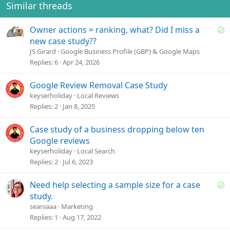
Similar threads
S
Owner actions = ranking, what? Did I miss a
o
new case study??
l
JS Girard
Google Business Profile (GBP) & Google Maps
v
Replies
6
Apr 24, 2026
e
d
Google Review Removal Case Study
keyserholiday
Local Reviews
Replies
2
Jan 8, 2025
Case study of a business dropping below ten
Google reviews
keyserholiday
Local Search
Replies
2
Jul 6, 2023
S
Need help selecting a sample size for a case
o
study.
l
seaniaaa
Marketing
v
Replies
1
Aug 17, 2022
e