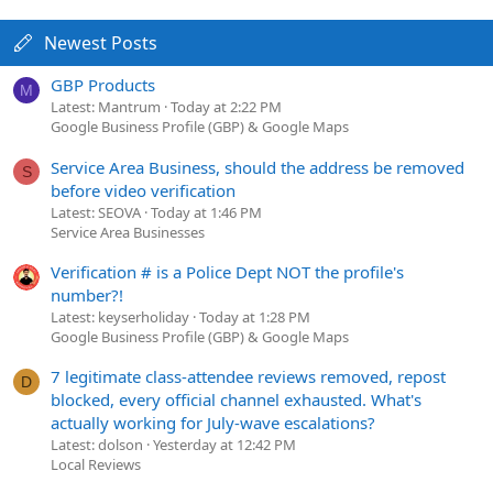
Newest Posts
GBP Products
M
Latest: Mantrum
Today at 2:22 PM
Google Business Profile (GBP) & Google Maps
Service Area Business, should the address be removed
S
before video verification
Latest: SEOVA
Today at 1:46 PM
Service Area Businesses
Verification # is a Police Dept NOT the profile's
number?!
Latest: keyserholiday
Today at 1:28 PM
Google Business Profile (GBP) & Google Maps
7 legitimate class-attendee reviews removed, repost
D
blocked, every official channel exhausted. What's
actually working for July-wave escalations?
Latest: dolson
Yesterday at 12:42 PM
Local Reviews