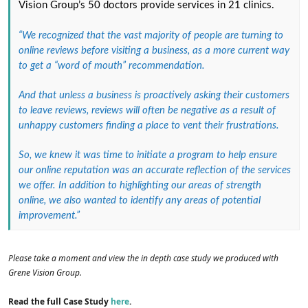
Vision Group’s 50 doctors provide services in 21 clinics.
“We recognized that the vast majority of people are turning to
online reviews before visiting a business, as a more current way
to get a “word of mouth” recommendation.
And that unless a business is proactively asking their customers
to leave reviews, reviews will often be negative as a result of
unhappy customers finding a place to vent their frustrations.
So, we knew it was time to initiate a program to help ensure
our online reputation was an accurate reflection of the services
we offer. In addition to highlighting our areas of strength
online, we also wanted to identify any areas of potential
improvement.”
Please take a moment and view the in depth case study we produced with
Grene Vision Group.
Read the full Case Study
here
.