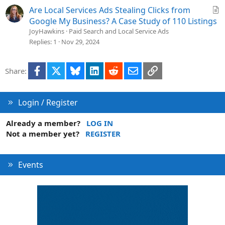
d
A
Are Local Services Ads Stealing Clicks from
r
Google My Business? A Case Study of 110 Listings
t
JoyHawkins
Paid Search and Local Service Ads
i
Replies
1
Nov 29, 2024
c
l
Facebook
X
Bluesky
LinkedIn
Reddit
Email
Link
Share:
e
Login / Register
Already a member?
LOG IN
Not a member yet?
REGISTER
Events